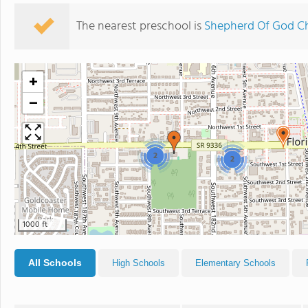
The nearest preschool is
Shepherd Of God C
+
−
2
2
1000 ft
All Schools
High Schools
Elementary Schools