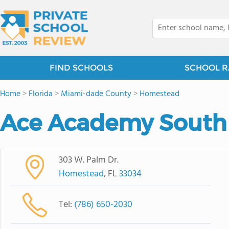
FIND SCHOOLS
SCHOOL R
Home
>
Florida
>
Miami-dade County
>
Homestead
Ace Academy South
303 W. Palm Dr.
Homestead
, FL
33034
Tel:
(786) 650-2030