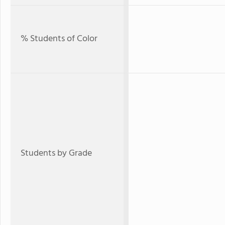
% Students of Color
Students by Grade