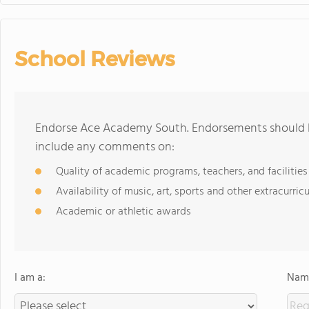
School Reviews
Endorse Ace Academy South. Endorsements should be
include any comments on:
Quality of academic programs, teachers, and facilities
Availability of music, art, sports and other extracurricu
Academic or athletic awards
I am a:
Name