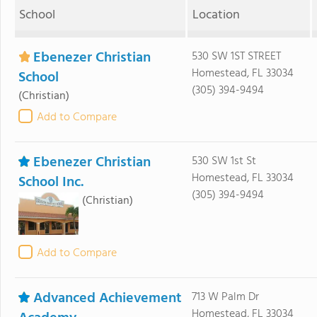
School
Location
Ebenezer Christian
530 SW 1ST STREET
Homestead, FL 33034
School
(305) 394-9494
(Christian)
Add to Compare
Ebenezer Christian
530 SW 1st St
Homestead, FL 33034
School Inc.
(305) 394-9494
(Christian)
Add to Compare
Advanced Achievement
713 W Palm Dr
Homestead, FL 33034