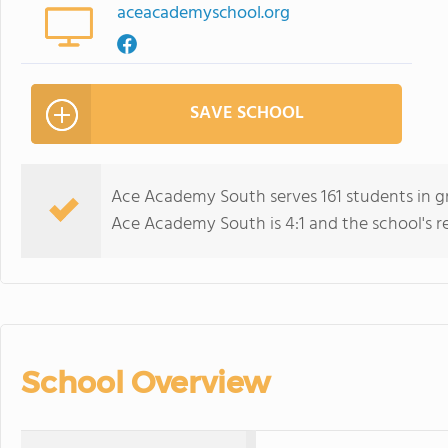
aceacademyschool.org
SAVE SCHOOL
Ace Academy South serves 161 students in gr
Ace Academy South is 4:1 and the school's rel
School Overview