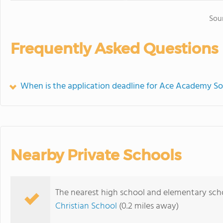
Sou
Frequently Asked Questions
When is the application deadline for Ace Academy S
Nearby Private Schools
The nearest high school and elementary sc
Christian School
(0.2 miles away)