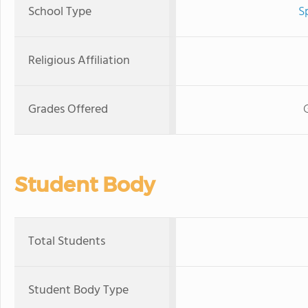
School Type
S
Religious Affiliation
Grades Offered
Student Body
Total Students
Student Body Type