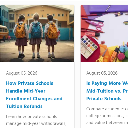
August 05, 2026
August 05, 2026
How Private Schools
Is Paying More Wo
Handle Mid-Year
Mid-Tuition vs. 
Enrollment Changes and
Private Schools
Tuition Refunds
Compare academic o
college admissions, cl
Learn how private schools
and value between mi
manage mid-year withdrawals,