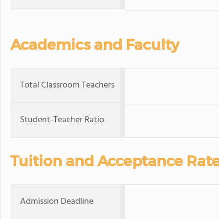
Academics and Faculty
Total Classroom Teachers
Student-Teacher Ratio
Tuition and Acceptance Rat
Admission Deadline