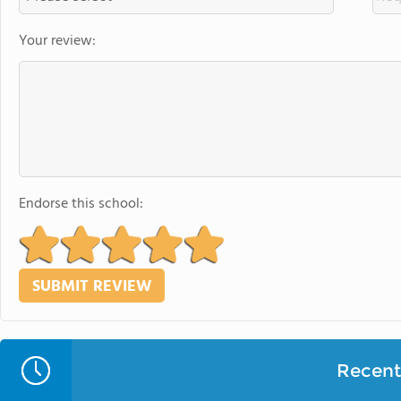
Your review:
Endorse this school:
Recent 