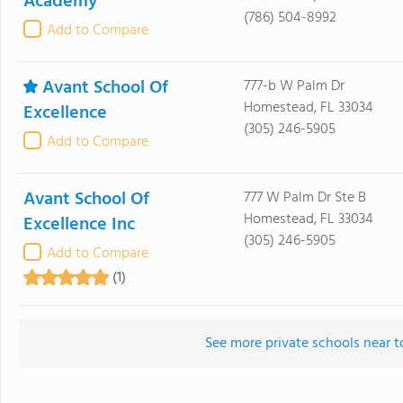
Academy
(786) 504-8992
Add to Compare
Avant School Of
777-b W Palm Dr
Homestead, FL 33034
Excellence
(305) 246-5905
Add to Compare
Avant School Of
777 W Palm Dr Ste B
Homestead, FL 33034
Excellence Inc
(305) 246-5905
Add to Compare
(1)
See more private schools near