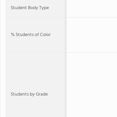
Student Body Type
% Students of Color
Students by Grade