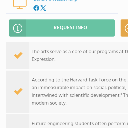
REQUEST INFO
The arts serve as a core of our programs at 
Expression.
According to the Harvard Task Force on the 
an immeasurable impact on social, political
intertwined with scientific development." The
modern society.
Future engineering students often perform i