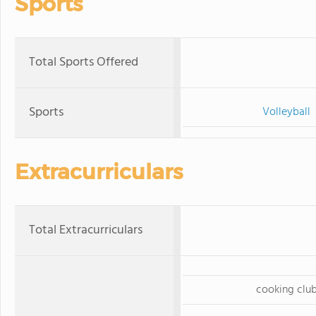
Sports
Total Sports Offered
Sports
Volleyball
Extracurriculars
Total Extracurriculars
cooking clu