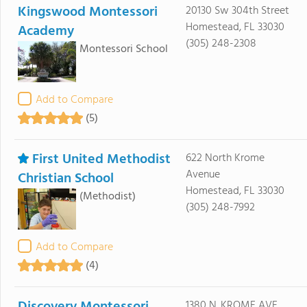
Kingswood Montessori
20130 Sw 304th Street
Homestead, FL 33030
Academy
(305) 248-2308
Montessori School
Add to Compare
(5)
First United Methodist
622 North Krome
Avenue
Christian School
Homestead, FL 33030
(Methodist)
(305) 248-7992
Add to Compare
(4)
1380 N. KROME AVE