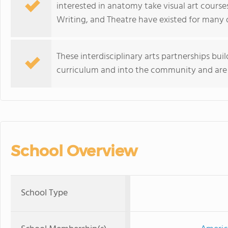
interested in anatomy take visual art course
Writing, and Theatre have existed for many 
These interdisciplinary arts partnerships bu
curriculum and into the community and are 
School Overview
School Type