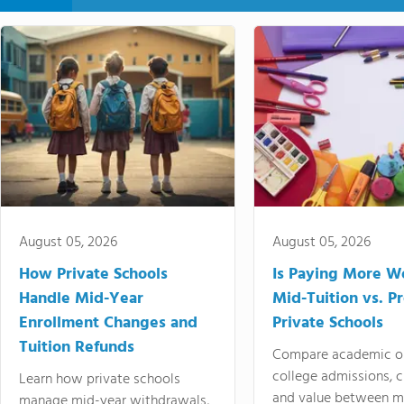
August 05, 2026
August 05, 2026
How Private Schools
Is Paying More Wo
Handle Mid-Year
Mid-Tuition vs. 
Enrollment Changes and
Private Schools
Tuition Refunds
Compare academic o
college admissions, cl
Learn how private schools
and value between mi
manage mid-year withdrawals,