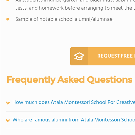
All students in kindergarten and older must submit c
tests, and homework before arranging to meet the te
Sample of notable school alumni/alumnae:
REQUEST FREE
Frequently Asked Questions
How much does Atala Montessori School For Creative
Who are famous alumni from Atala Montessori School