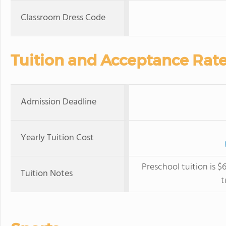
Classroom Dress Code
Tuition and Acceptance Rat
Admission Deadline
Yearly Tuition Cost
Preschool tuition is 
Tuition Notes
t