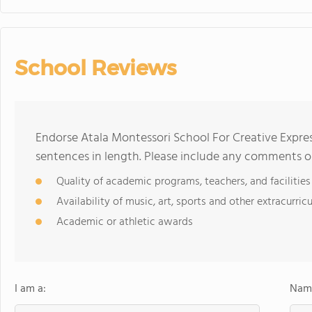
School Reviews
Endorse Atala Montessori School For Creative Expre
sentences in length. Please include any comments o
Quality of academic programs, teachers, and facilities
Availability of music, art, sports and other extracurricu
Academic or athletic awards
I am a:
Name