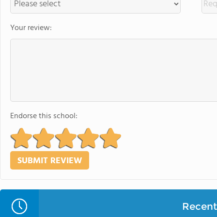
Your review:
Endorse this school:
Recent 