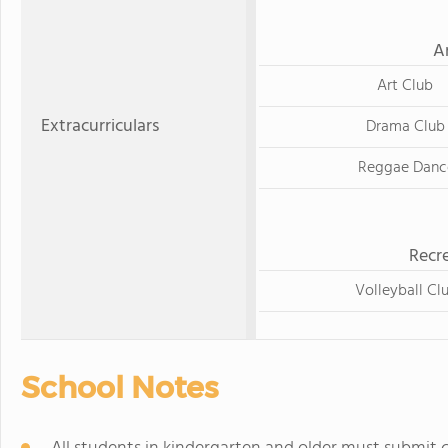
A
Art Club
Extracurriculars
Drama Club
Reggae Danc
Recre
Volleyball Cl
School Notes