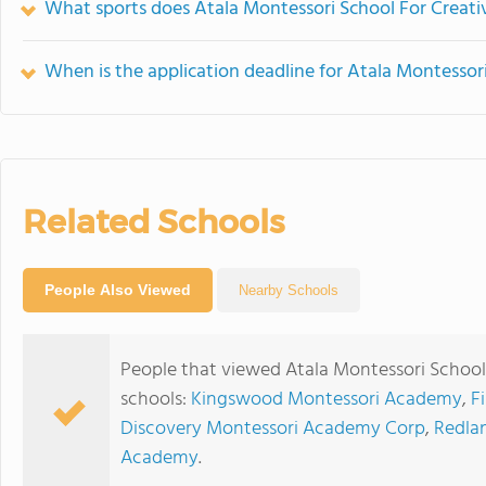
What sports does Atala Montessori School For Creativ
When is the application deadline for Atala Montessor
Related Schools
People Also Viewed
Nearby Schools
People that viewed Atala Montessori School 
schools:
Kingswood Montessori Academy
,
F
Discovery Montessori Academy Corp
,
Redla
Academy
.