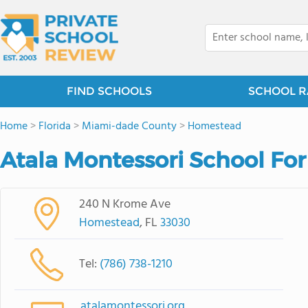
FIND SCHOOLS
SCHOOL R
Home
>
Florida
>
Miami-dade County
>
Homestead
Atala Montessori School For
240 N Krome Ave
Homestead
, FL
33030
Tel:
(786) 738-1210
atalamontessori.org