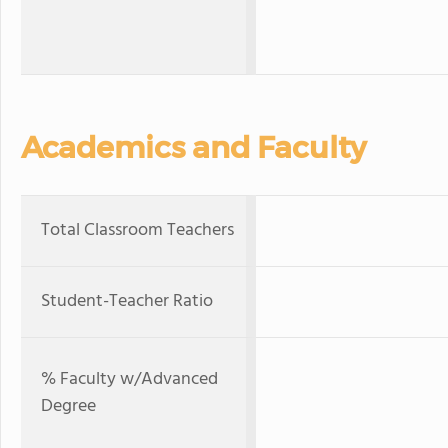
Academics and Faculty
Total Classroom Teachers
Student-Teacher Ratio
% Faculty w/Advanced
Degree