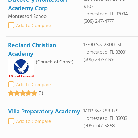
Discovery Montessori
#107
Academy Corp
Homestead, FL 33034
Montessori School
(305) 247-4777
Add to Compare
Redland Christian
17700 Sw 280th St
Homestead, FL 33031
Academy
(305) 247-7399
(Church of Christ)
Add to Compare
(1)
Villa Preparatory Academy
14112 Sw 288th St
Homestead, FL 33033
Add to Compare
(305) 247-5858