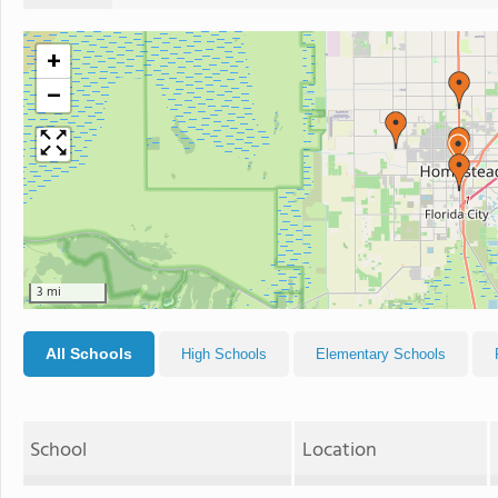
+
−
3 mi
All Schools
High Schools
Elementary Schools
School
Location