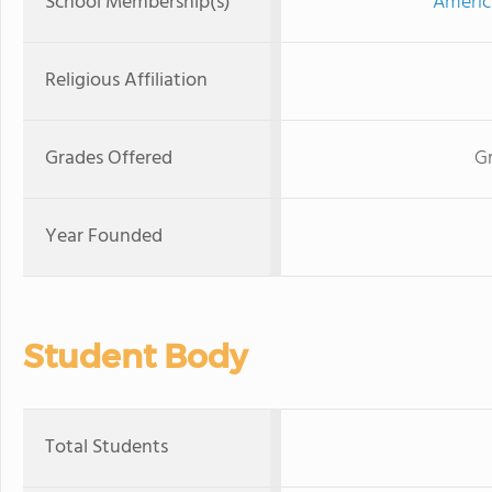
School Membership(s)
Americ
Religious Affiliation
Grades Offered
Gr
Year Founded
Student Body
Total Students