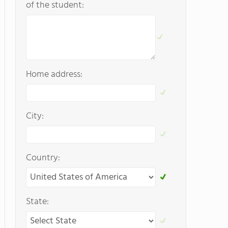
of the student:
Home address:
City:
Country:
State: