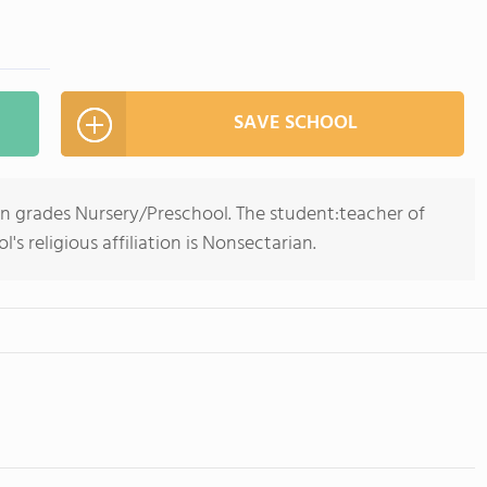
SAVE SCHOOL
in grades Nursery/Preschool. The student:teacher of
l's religious affiliation is Nonsectarian.