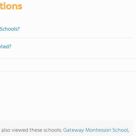
tions
 Schools?
ated?
 also viewed these schools:
Gateway Montessori School
,