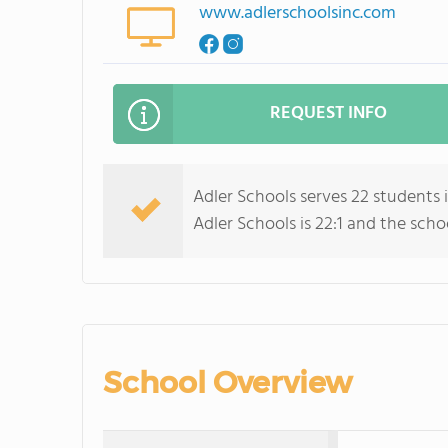
www.adlerschoolsinc.com
REQUEST INFO
Adler Schools serves 22 students 
Adler Schools is 22:1 and the schoo
School Overview