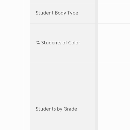
Student Body Type
% Students of Color
Students by Grade