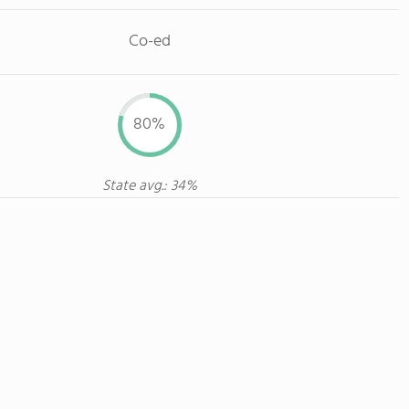
Co-ed
80%
State avg.: 34%