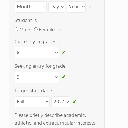
Student is:
Male
Female
Currently in grade:
Seeking entry for grade:
Target start date:
Please briefly describe academic,
athletic, and extracurricular interests