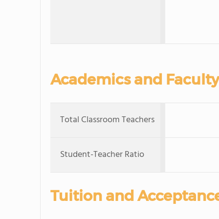
Academics and Faculty
Total Classroom Teachers
Student-Teacher Ratio
Tuition and Acceptanc