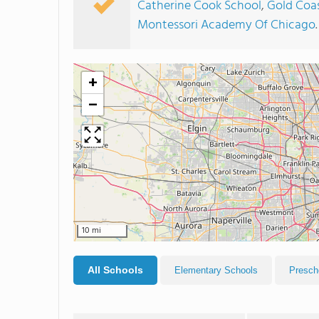
Catherine Cook School
,
Gold Coa
Montessori Academy Of Chicago
.
+
−
10 mi
All Schools
Elementary Schools
Presch