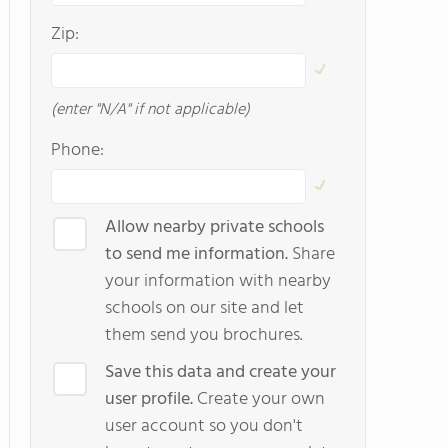
Zip:
(enter "N/A" if not applicable)
Phone:
Allow nearby private schools
to send me information.
Share
your information with nearby
schools on our site and let
them send you brochures.
Save this data and create your
user profile.
Create your own
user account so you don't