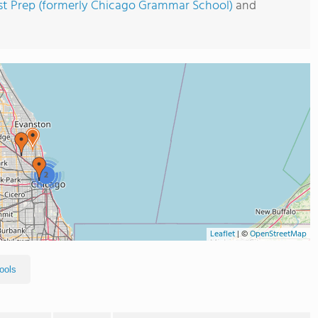
st Prep (formerly Chicago Grammar School)
and
2
Leaflet
|
©
OpenStreetMap
ools