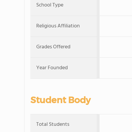
School Type
Religious Affiliation
Grades Offered
Year Founded
Student Body
Total Students