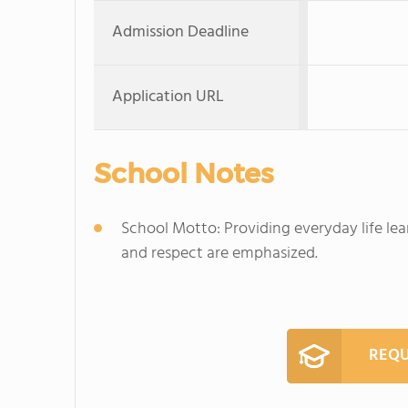
Admission Deadline
Application URL
School Notes
School Motto: Providing everyday life le
and respect are emphasized.
REQU