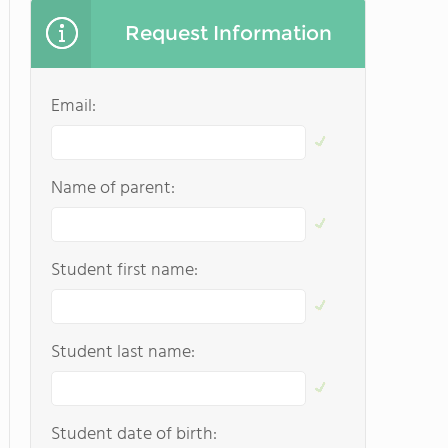
Request Information
Email:
Name of parent:
Student first name:
Student last name:
Student date of birth: