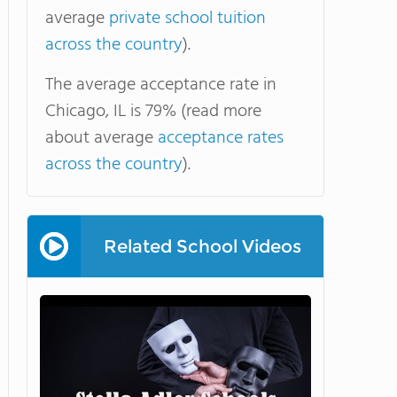
average
private school tuition
across the country
).
The average acceptance rate in
Chicago, IL is 79% (read more
about average
acceptance rates
across the country
).
Related School Videos