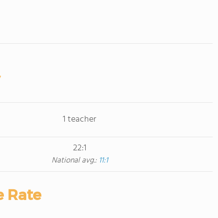
1 teacher
22:1
National avg.:
11:1
e Rate