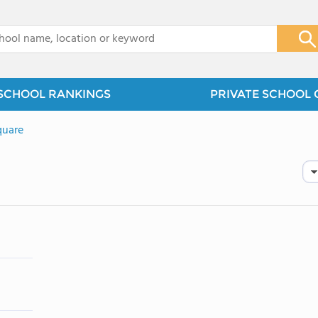
x
SCHOOL RANKINGS
PRIVATE SCHOOL 
quare