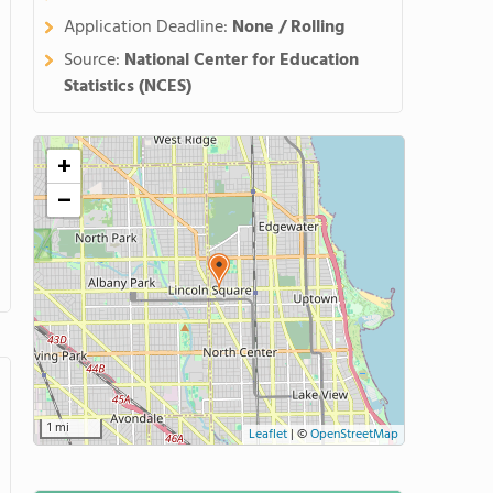
Application Deadline:
None / Rolling
Source:
National Center for Education
Statistics (NCES)
+
−
1 mi
Leaflet
|
©
OpenStreetMap