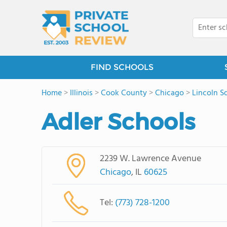
FIND SCHOOLS
Home
>
Illinois
>
Cook County
>
Chicago
>
Lincoln S
Adler Schools
2239 W. Lawrence Avenue
Chicago
, IL
60625
Tel:
(773) 728-1200