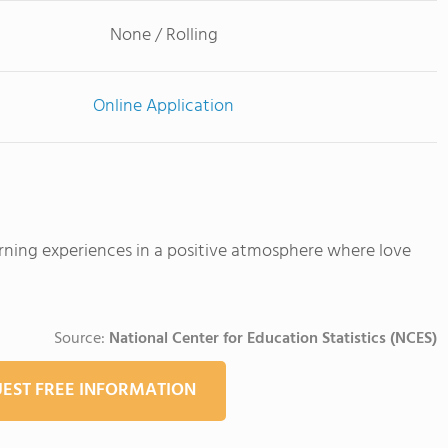
None / Rolling
Online Application
arning experiences in a positive atmosphere where love
Source:
National Center for Education Statistics (NCES)
EST FREE INFORMATION