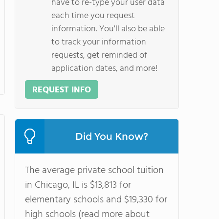
have to re-type your user data
each time you request
information. You'll also be able
to track your information
requests, get reminded of
application dates, and more!
REQUEST INFO
Did You Know?
The average private school tuition
in Chicago, IL is $13,813 for
elementary schools and $19,330 for
high schools (read more about