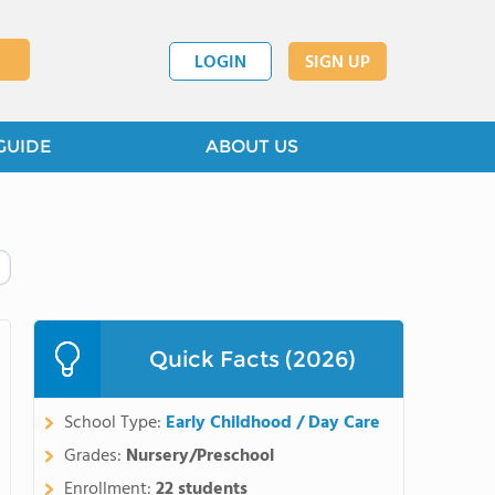
LOGIN
SIGN UP
GUIDE
ABOUT US
Quick Facts (2026)
School Type:
Early Childhood / Day Care
Grades:
Nursery/Preschool
Enrollment:
22 students