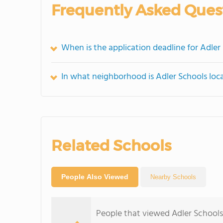
Frequently Asked Ques
When is the application deadline for Adler
In what neighborhood is Adler Schools loc
Related Schools
People Also Viewed
Nearby Schools
People that viewed Adler Schools