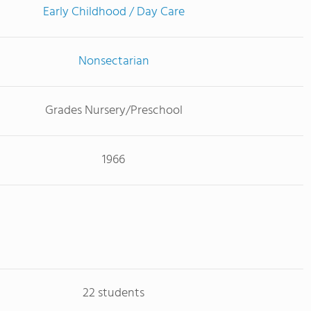
Early Childhood / Day Care
Nonsectarian
Grades Nursery/Preschool
1966
22 students