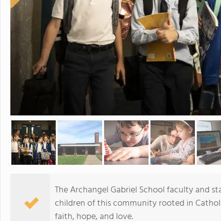
The Archangel Gabriel School faculty and st
children of this community rooted in Cathol
faith, hope, and love.