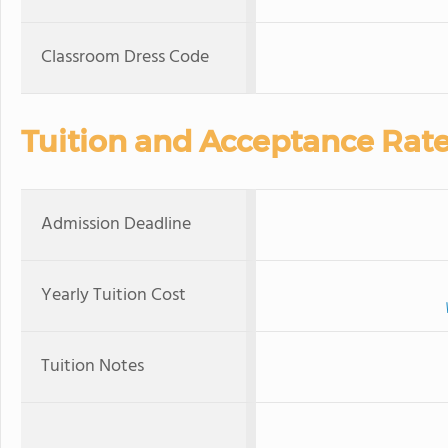
Classroom Dress Code
Tuition and Acceptance Rat
Admission Deadline
Yearly Tuition Cost
Tuition Notes