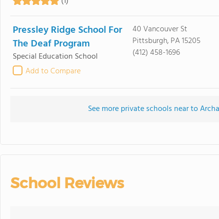
(1)
Pressley Ridge School For
40 Vancouver St
Pittsburgh, PA 15205
The Deaf Program
(412) 458-1696
Special Education School
Add to Compare
See more private schools near to Archa
School Reviews