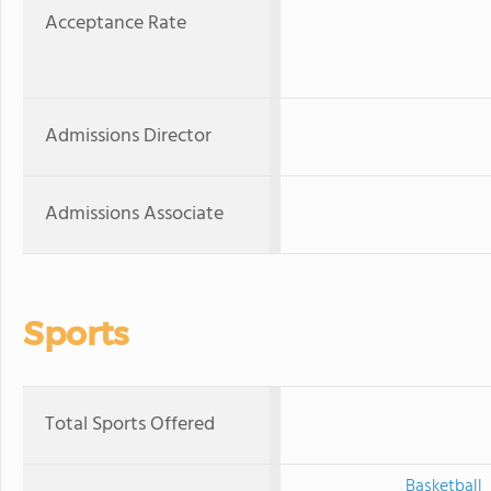
Acceptance Rate
Admissions Director
Admissions Associate
Sports
Total Sports Offered
Basketball