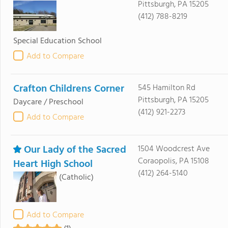
Pittsburgh, PA 15205
(412) 788-8219
Special Education School
Add to Compare
Crafton Childrens Corner
545 Hamilton Rd
Pittsburgh, PA 15205
Daycare / Preschool
(412) 921-2273
Add to Compare
Our Lady of the Sacred
1504 Woodcrest Ave
Coraopolis, PA 15108
Heart High School
(412) 264-5140
(Catholic)
Add to Compare