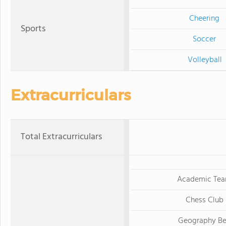
Cheering
Sports
Soccer
Volleyball
Extracurriculars
Total Extracurriculars
Academic Te
Chess Club
Geography B