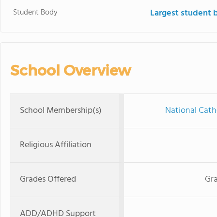
Student Body
Largest student 
School Overview
School Membership(s)
National Cath
Religious Affiliation
Grades Offered
Gra
ADD/ADHD Support