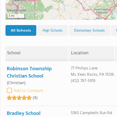
5 mi
All Schools
High Schools
Elementary Schools
School
Location
Robinson Township
77 Phillips Lane
Mc Kees Rocks, PA 15136
Christian School
(412) 787-5919
(Christian)
Add to Compare
(4)
Bradley School
5180 Campbells Run Rd