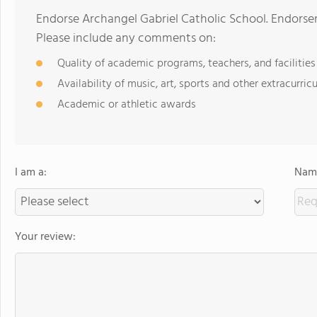
Endorse Archangel Gabriel Catholic School. Endorse
Please include any comments on:
Quality of academic programs, teachers, and facilities
Availability of music, art, sports and other extracurricu
Academic or athletic awards
I am a:
Name
Your review: