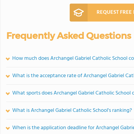
REQUEST FREE
Frequently Asked Questions
How much does Archangel Gabriel Catholic School co
What is the acceptance rate of Archangel Gabriel Cat
What sports does Archangel Gabriel Catholic School o
What is Archangel Gabriel Catholic School's ranking?
When is the application deadline for Archangel Gabrie