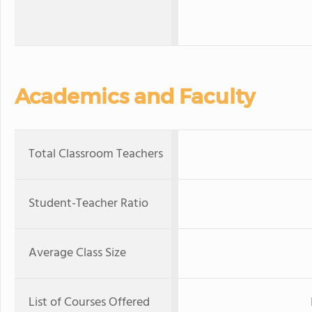
Academics and Faculty
Total Classroom Teachers
Student-Teacher Ratio
Average Class Size
List of Courses Offered