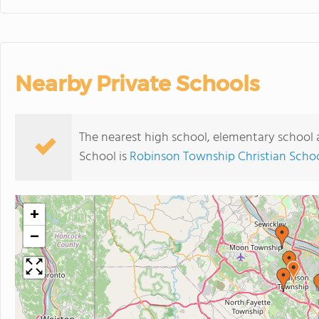
Nearby Private Schools
The nearest high school, elementary school 
School is
Robinson Township Christian Scho
+
−