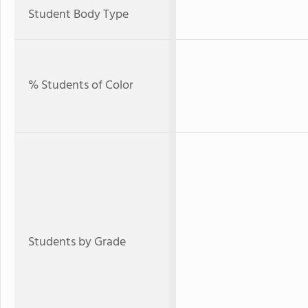
Student Body Type
% Students of Color
Students by Grade