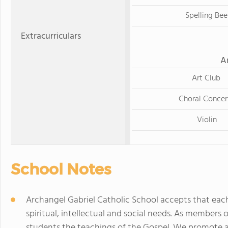
Spelling Bee
Extracurriculars
A
Art Club
Choral Concer
Violin
School Notes
Archangel Gabriel Catholic School accepts that each
spiritual, intellectual and social needs. As members 
students the teachings of the Gospel. We promote a