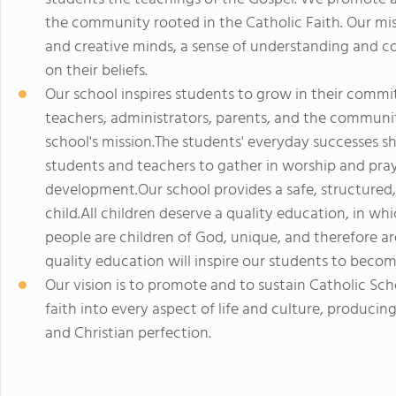
the community rooted in the Catholic Faith. Our mi
and creative minds, a sense of understanding and c
on their beliefs.
Our school inspires students to grow in their comm
teachers, administrators, parents, and the communit
school's mission.The students' everyday successes s
students and teachers to gather in worship and prayer
development.Our school provides a safe, structured,
child.All children deserve a quality education, in wh
people are children of God, unique, and therefore ar
quality education will inspire our students to become
Our vision is to promote and to sustain Catholic Sch
faith into every aspect of life and culture, produci
and Christian perfection.