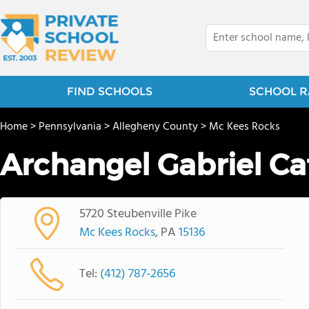
FIND SCHOOLS
SCHOOL R
Home
>
Pennsylvania
>
Allegheny County
>
Mc Kees Rocks
Archangel Gabriel Ca
5720 Steubenville Pike
Mc Kees Rocks
, PA
15136
Tel:
(412) 787-2656