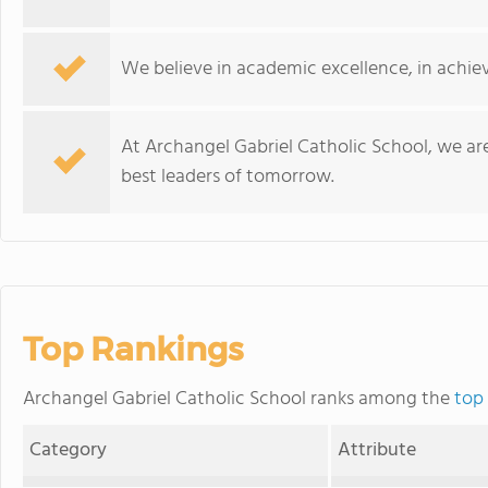
We believe in academic excellence, in achiev
At Archangel Gabriel Catholic School, we ar
best leaders of tomorrow.
Top Rankings
Archangel Gabriel Catholic School ranks among the
top
Category
Attribute