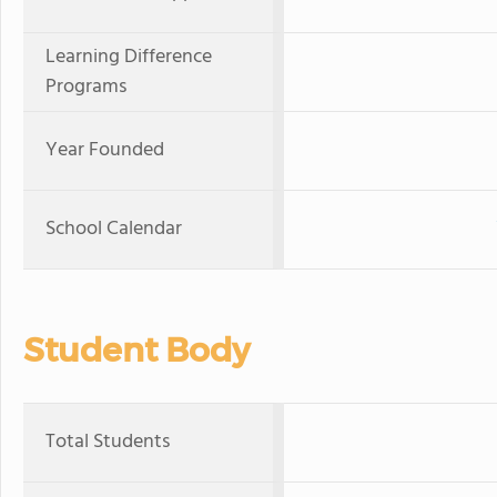
Learning Difference
Programs
Year Founded
School Calendar
Student Body
Total Students