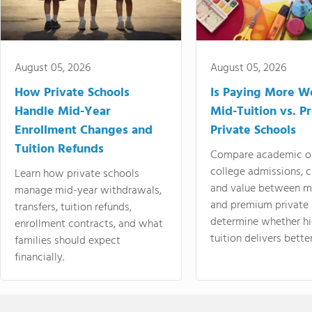
August 05, 2026
August 05, 2026
How Private Schools
Is Paying More Wo
Handle Mid-Year
Mid-Tuition vs. 
Enrollment Changes and
Private Schools
Tuition Refunds
Compare academic o
college admissions, cl
Learn how private schools
and value between mi
manage mid-year withdrawals,
and premium private 
transfers, tuition refunds,
determine whether hi
enrollment contracts, and what
tuition delivers better
families should expect
financially.