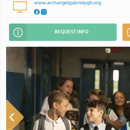
www.archangelgabrielpgh.org
REQUEST INFO