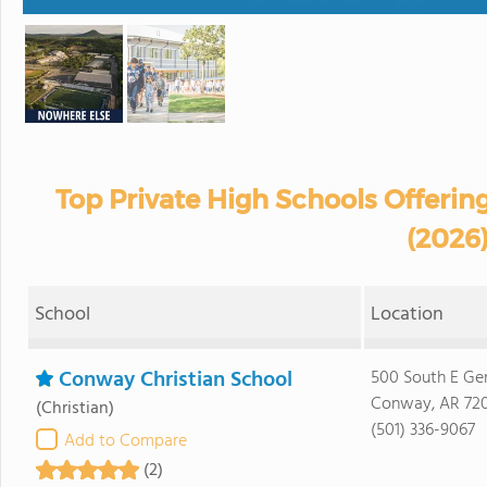
Top Private High Schools Offerin
(2026
School
Location
Conway Christian School
500 South E Ge
Conway, AR 72
(Christian)
(501) 336-9067
Add to Compare
(2)