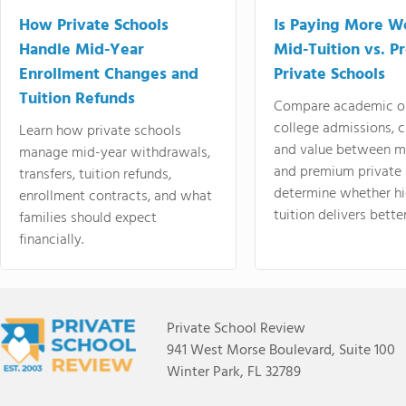
How Private Schools
Is Paying More Wo
Handle Mid-Year
Mid-Tuition vs. 
Enrollment Changes and
Private Schools
Tuition Refunds
Compare academic o
college admissions, cl
Learn how private schools
and value between mi
manage mid-year withdrawals,
and premium private 
transfers, tuition refunds,
determine whether hi
enrollment contracts, and what
tuition delivers better
families should expect
financially.
Private School Review
941 West Morse Boulevard, Suite 100
Winter Park, FL 32789