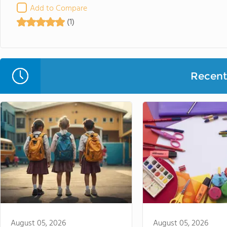
Add to Compare
(1)
Recent 
August 05, 2026
August 05, 2026