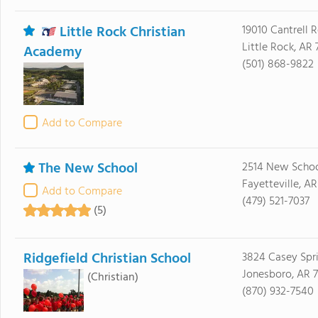
Little Rock Christian
19010 Cantrell 
Little Rock, AR 
Academy
(501) 868-9822
Add to Compare
The New School
2514 New Schoo
Fayetteville, A
Add to Compare
(479) 521-7037
(5)
Ridgefield Christian School
3824 Casey Spr
Jonesboro, AR 
(Christian)
(870) 932-7540