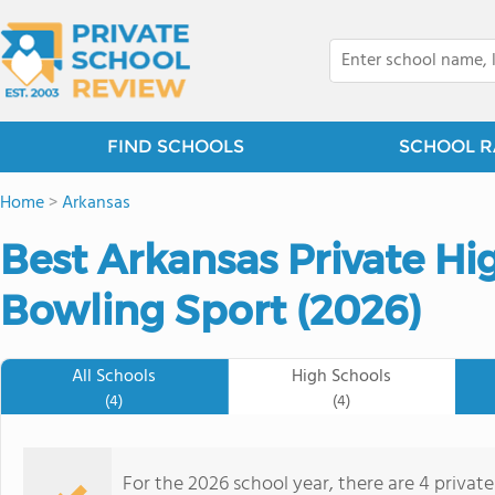
FIND SCHOOLS
SCHOOL R
Home
>
Arkansas
Best Arkansas Private Hi
Bowling Sport (2026)
All Schools
High Schools
(4)
(4)
For the 2026 school year, there are 4 privat