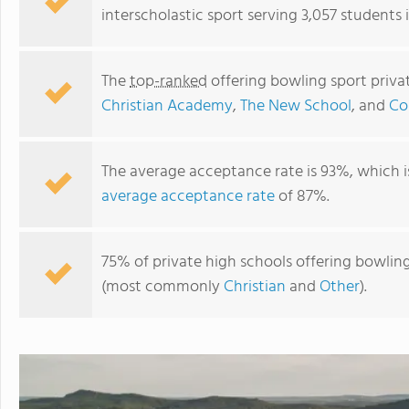
interscholastic sport serving 3,057 students 
The
top-ranked
offering bowling sport priva
Christian Academy
,
The New School
, and
Co
The average acceptance rate is 93%, which i
average acceptance rate
of 87%.
75% of private high schools offering bowling 
(most commonly
Christian
and
Other
).