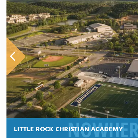
LITTLE ROCK CHRISTIAN ACADEMY