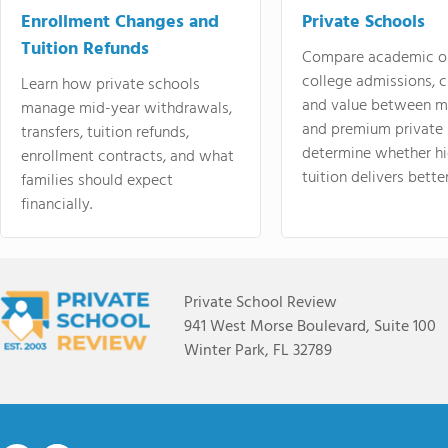
Enrollment Changes and
Private Schools
Tuition Refunds
Compare academic o
college admissions, cl
Learn how private schools
and value between mi
manage mid-year withdrawals,
and premium private 
transfers, tuition refunds,
determine whether hi
enrollment contracts, and what
tuition delivers better
families should expect
financially.
Private School Review
941 West Morse Boulevard, Suite 100
Winter Park, FL 32789