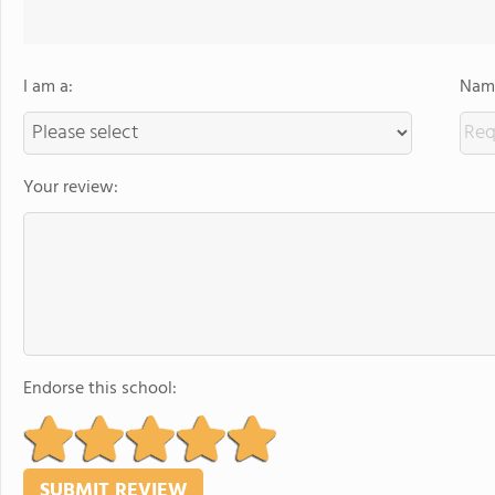
I am a:
Name
Your review:
Endorse this school: