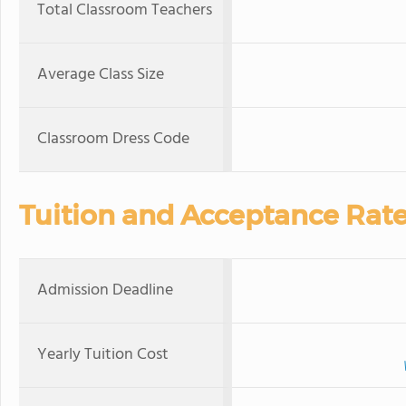
Total Classroom Teachers
Average Class Size
Classroom Dress Code
Tuition and Acceptance Rat
Admission Deadline
Yearly Tuition Cost