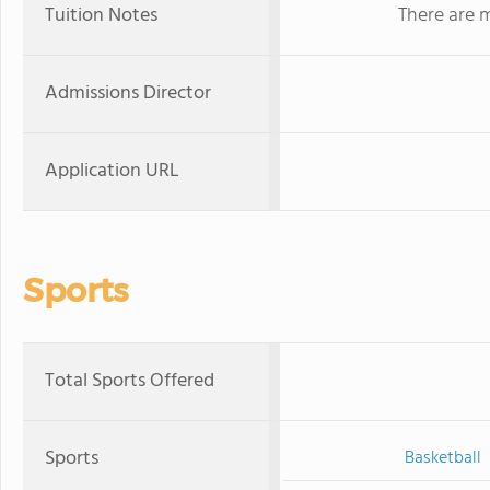
Tuition Notes
There are m
Admissions Director
Application URL
Sports
Total Sports Offered
Sports
Basketball