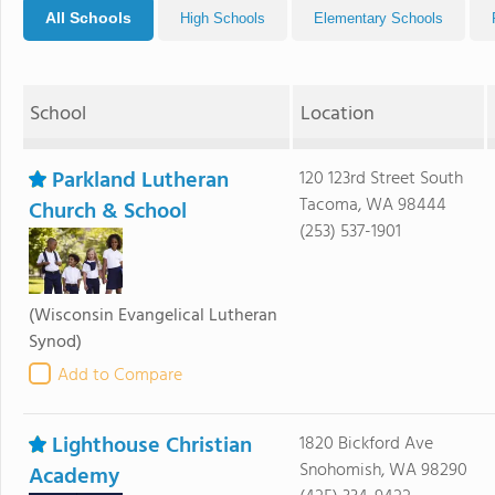
All Schools
High Schools
Elementary Schools
School
Location
Parkland Lutheran
120 123rd Street South
Tacoma, WA 98444
Church & School
(253) 537-1901
(Wisconsin Evangelical Lutheran
Synod)
Add to Compare
Lighthouse Christian
1820 Bickford Ave
Snohomish, WA 98290
Academy