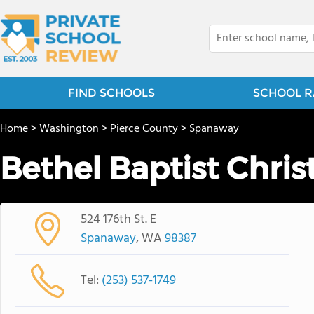
FIND SCHOOLS
SCHOOL R
Home
>
Washington
>
Pierce County
>
Spanaway
Bethel Baptist Chris
524 176th St. E
Spanaway
, WA
98387
Tel:
(253) 537-1749