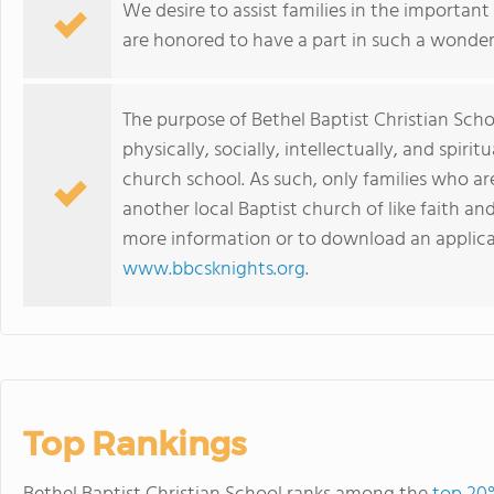
We desire to assist families in the important 
are honored to have a part in such a wonderf
The purpose of Bethel Baptist Christian Scho
physically, socially, intellectually, and spirit
church school. As such, only families who a
another local Baptist church of like faith an
more information or to download an applicat
www.bbcsknights.org
.
Top Rankings