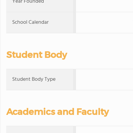
Year Founded
School Calendar
Student Body
Student Body Type
Academics and Faculty