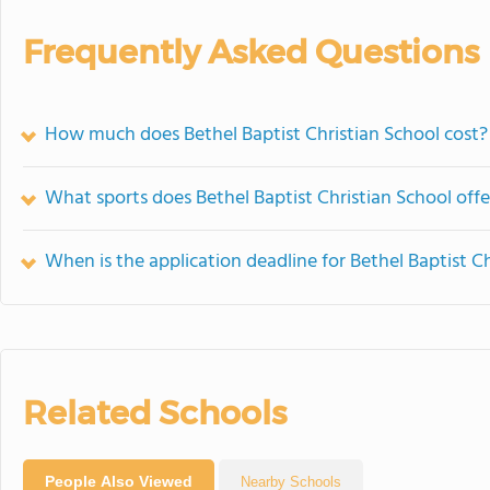
Frequently Asked Questions
How much does Bethel Baptist Christian School cost?
What sports does Bethel Baptist Christian School offe
When is the application deadline for Bethel Baptist C
Related Schools
People Also Viewed
Nearby Schools