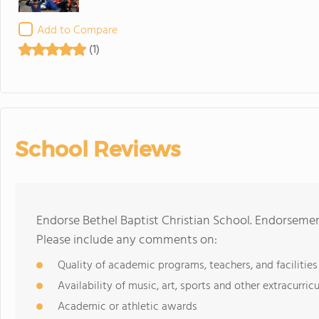
Add to Compare
(1)
School Reviews
Endorse Bethel Baptist Christian School. Endorsemen
Please include any comments on:
Quality of academic programs, teachers, and facilities
Availability of music, art, sports and other extracurricu
Academic or athletic awards