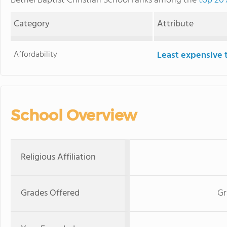
Bethel Baptist Christian School ranks among the
top 20%
Category
Attribute
Affordability
Least expensive 
School Overview
Religious Affiliation
Grades Offered
Gr