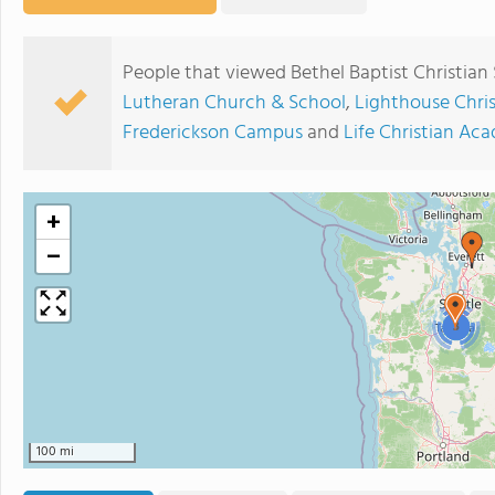
People that viewed Bethel Baptist Christian
Lutheran Church & School
,
Lighthouse Chri
Frederickson Campus
and
Life Christian Ac
+
−
3
100 mi