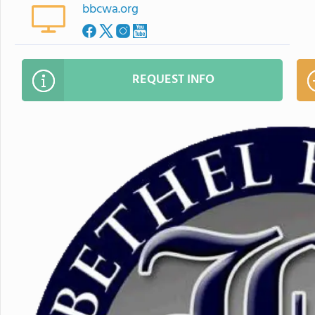
bbcwa.org
REQUEST INFO