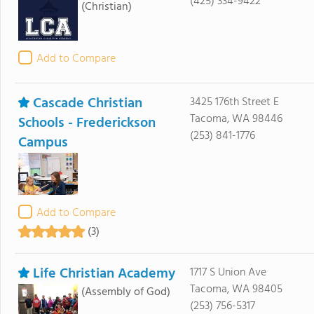
(425) 334-9422
(Christian)
Add to Compare
Cascade Christian
3425 176th Street E
Tacoma, WA 98446
Schools - Frederickson
(253) 841-1776
Campus
Add to Compare
(3)
Life Christian Academy
1717 S Union Ave
Tacoma, WA 98405
(Assembly of God)
(253) 756-5317