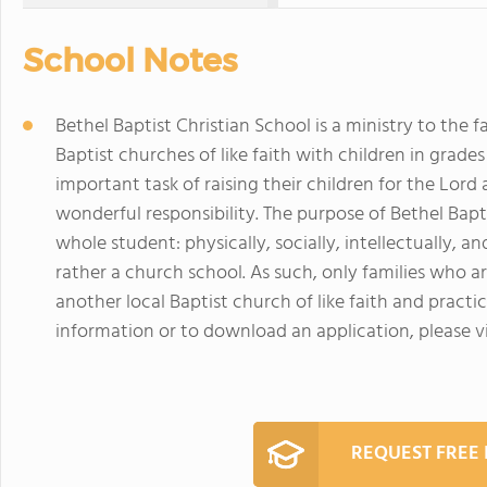
School Notes
Bethel Baptist Christian School is a ministry to the 
Baptist churches of like faith with children in grades 
important task of raising their children for the Lord
wonderful responsibility. The purpose of Bethel Bapti
whole student: physically, socially, intellectually, an
rather a church school. As such, only families who 
another local Baptist church of like faith and pract
information or to download an application, please v
REQUEST FREE