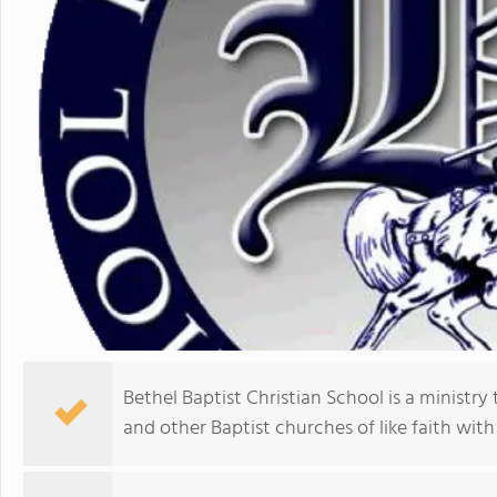
Bethel Baptist Christian School is a ministry
and other Baptist churches of like faith with 