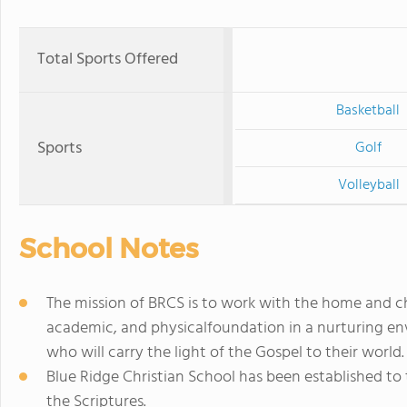
Total Sports Offered
Basketball
Sports
Golf
Volleyball
School Notes
The mission of BRCS is to work with the home and ch
academic, and physicalfoundation in a nurturing
who will carry the light of the Gospel to their world.
Blue Ridge Christian School has been established to t
the Scriptures.