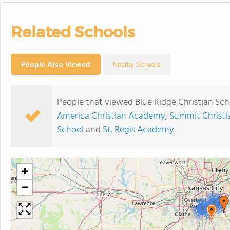
Related Schools
People Also Viewed
Nearby Schools
People that viewed Blue Ridge Christian Sch
America Christian Academy
,
Summit Christ
School
and
St. Regis Academy
.
+
−
2
2