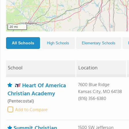
20 mi
All Schools
High Schools
Elementary Schools
School
Location
Heart Of America
7600 Blue Ridge
Kansas City, MO 64138
Christian Academy
(816) 356-6380
(Pentecostal)
Add to Compare
Summit Christian
1500 SW Jefferson