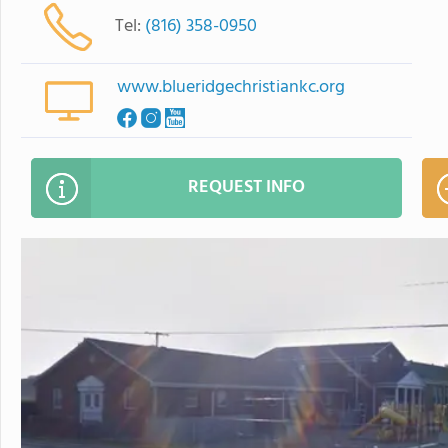
Tel:
(816) 358-0950
www.blueridgechristiankc.org
REQUEST INFO