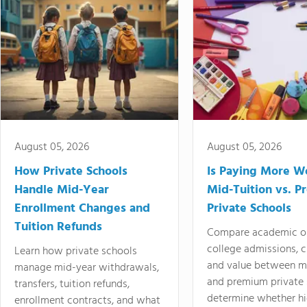
August 05, 2026
August 05, 2026
How Private Schools
Is Paying More Wo
Handle Mid-Year
Mid-Tuition vs. 
Enrollment Changes and
Private Schools
Tuition Refunds
Compare academic o
college admissions, cl
Learn how private schools
and value between mi
manage mid-year withdrawals,
and premium private 
transfers, tuition refunds,
determine whether hi
enrollment contracts, and what