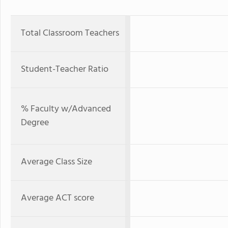
Total Classroom Teachers
Student-Teacher Ratio
% Faculty w/Advanced
Degree
Average Class Size
Average ACT score