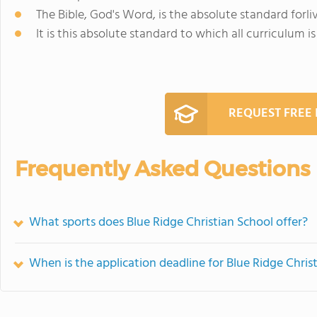
The Bible, God's Word, is the absolute standard forliv
It is this absolute standard to which all curriculum i
REQUEST FREE
Frequently Asked Questions
What sports does Blue Ridge Christian School offer?
When is the application deadline for Blue Ridge Chris