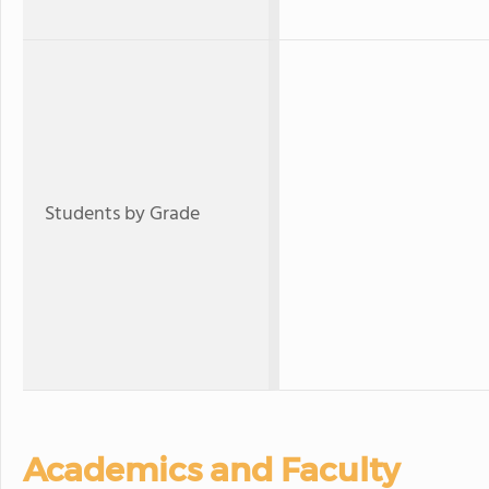
Students by Grade
Academics and Faculty