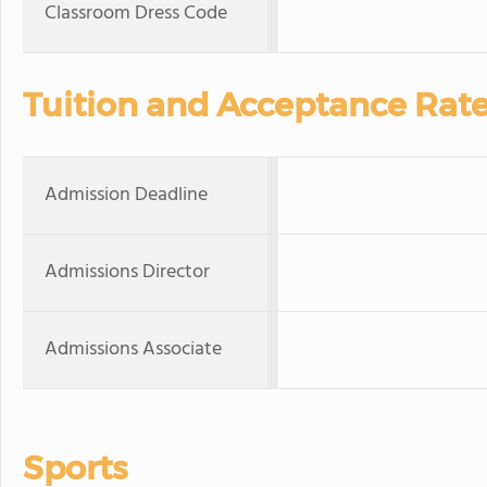
Classroom Dress Code
Tuition and Acceptance Rat
Admission Deadline
Admissions Director
Admissions Associate
Sports