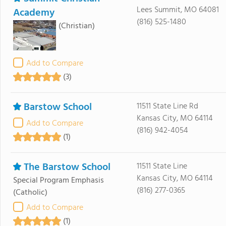
Lees Summit, MO 64081
Academy
(816) 525-1480
(Christian)
Add to Compare
(3)
Barstow School
11511 State Line Rd
Kansas City, MO 64114
Add to Compare
(816) 942-4054
(1)
The Barstow School
11511 State Line
Kansas City, MO 64114
Special Program Emphasis
(816) 277-0365
(Catholic)
Add to Compare
(1)