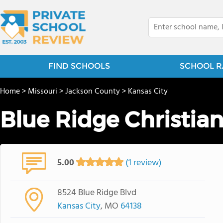
FIND SCHOOLS
SCHOOL R
Home
>
Missouri
>
Jackson County
>
Kansas City
Blue Ridge Christia
5.00
(1 review)
8524 Blue Ridge Blvd
Kansas City
, MO
64138