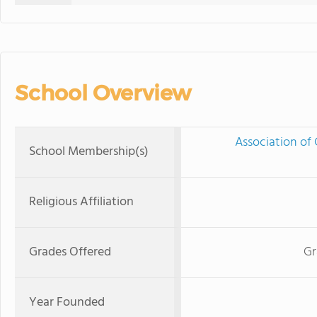
School Overview
Association of 
School Membership(s)
Religious Affiliation
Grades Offered
Gr
Year Founded