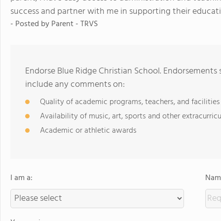
success and partner with me in supporting their educatio
- Posted by
Parent - TRVS
Endorse Blue Ridge Christian School. Endorsements s
include any comments on:
Quality of academic programs, teachers, and facilities
Availability of music, art, sports and other extracurricu
Academic or athletic awards
I am a:
Name