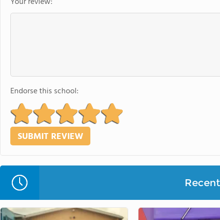
Your review:
Endorse this school:
Recent 