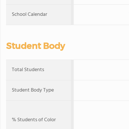
School Calendar
Student Body
Total Students
Student Body Type
% Students of Color