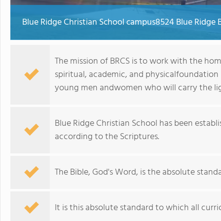
Blue Ridge Christian School campus8524 Blue Ridge 
The mission of BRCS is to work with the hom
spiritual, academic, and physicalfoundation
young men andwomen who will carry the ligh
Blue Ridge Christian School has been establish
according to the Scriptures.
The Bible, God's Word, is the absolute standa
It is this absolute standard to which all curr