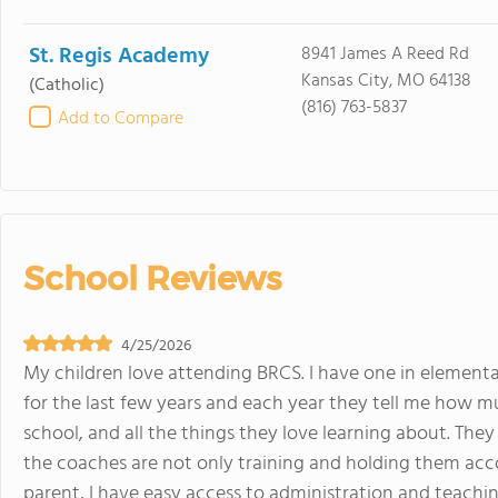
St. Regis Academy
8941 James A Reed Rd
Kansas City, MO 64138
(Catholic)
(816) 763-5837
Add to Compare
School Reviews
4/25/2026
My children love attending BRCS. I have one in elementa
for the last few years and each year they tell me how mu
school, and all the things they love learning about. They
the coaches are not only training and holding them accou
parent, I have easy access to administration and teaching