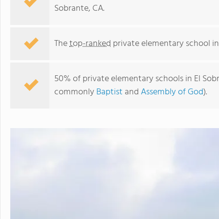
Sobrante, CA.
The
top-ranked
private elementary school in
50% of private elementary schools in El Sobra
commonly
Baptist
and
Assembly of God
).
El Sobrante Christian School