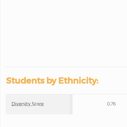
Students by Ethnicity:
Diversity Score
0.76