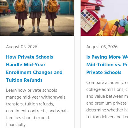
August 05, 2026
August 05, 2026
How Private Schools
Is Paying More Wo
Handle Mid-Year
Mid-Tuition vs. 
Enrollment Changes and
Private Schools
Tuition Refunds
Compare academic o
college admissions, cl
Learn how private schools
and value between mi
manage mid-year withdrawals,
and premium private 
transfers, tuition refunds,
determine whether hi
enrollment contracts, and what
tuition delivers better
families should expect
financially.