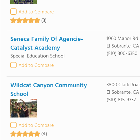
Add to Compare
(3)
Seneca Family Of Agencie-
1060 Manor Rd
El Sobrante, CA
Catalyst Academy
(510) 300-6350
Special Education School
Add to Compare
Wildcat Canyon Community
3800 Clark Roa
El Sobrante, CA
School
(510) 815-9332
Add to Compare
(4)