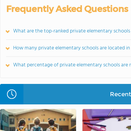
Frequently Asked Questions
What are the top-ranked private elementary schools 
How many private elementary schools are located in
What percentage of private elementary schools are rel
Recent 