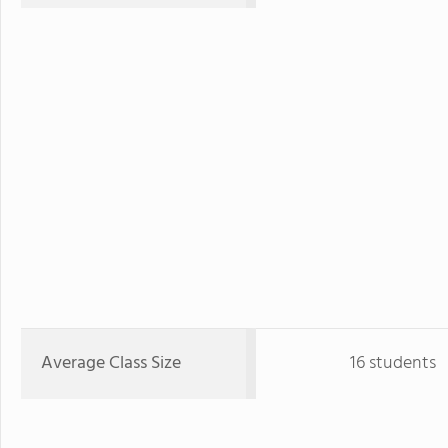
Average Class Size
16 students