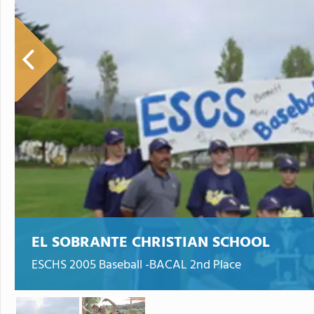
EL SOBRANTE CHRISTIAN SCHOOL
ESCHS 2005 Baseball -BACAL 2nd Place