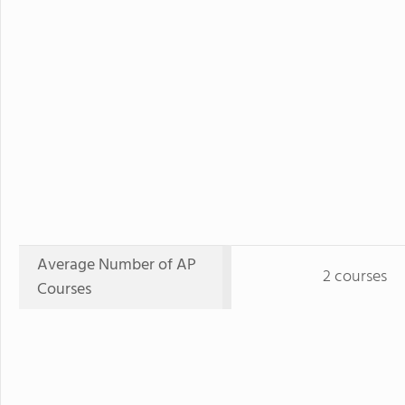
Average Number of AP
2 courses
Courses