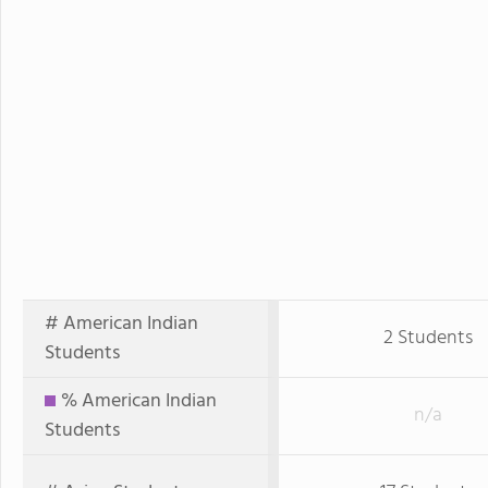
# American Indian
2 Students
Students
% American Indian
n/a
Students