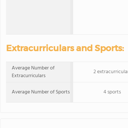
Extracurriculars and Sports:
Average Number of
2 extracurricula
Extracurriculars
Average Number of Sports
4 sports