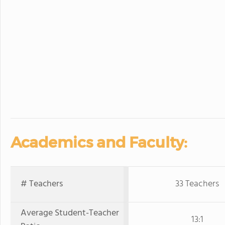
Academics and Faculty:
# Teachers
33 Teachers
Average Student-Teacher
13:1