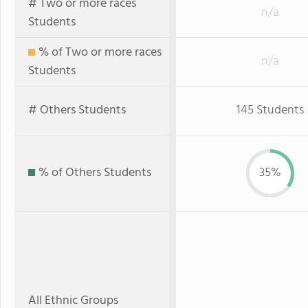
# Two or more races
n/a
Students
% of Two or more races
n/a
Students
# Others Students
145 Students
% of Others Students
35%
All Ethnic Groups