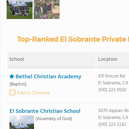
Top-Ranked El Sobrante Private
School
Location
Bethel Christian Academy
431 Rincon Rd
El Sobrante, CA
(Baptist)
(510) 223-9550
Add to Compare
El Sobrante Christian School
5070 Appian W
El Sobrante, CA
(Assembly of God)
(510) 223-2242