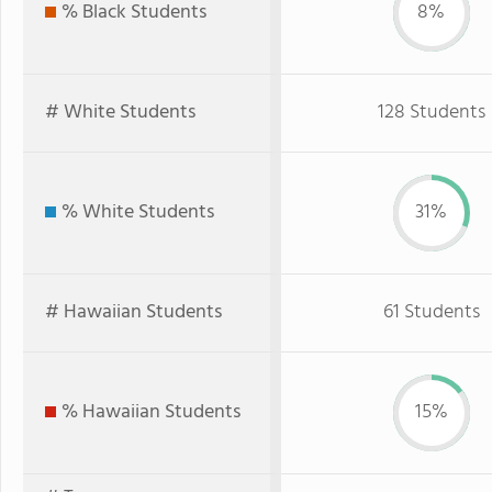
% Black Students
8%
# White Students
128 Students
% White Students
31%
# Hawaiian Students
61 Students
% Hawaiian Students
15%