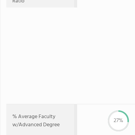
Ratio
% Average Faculty
27%
w/Advanced Degree