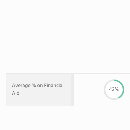
Average % on Financial
42%
Aid