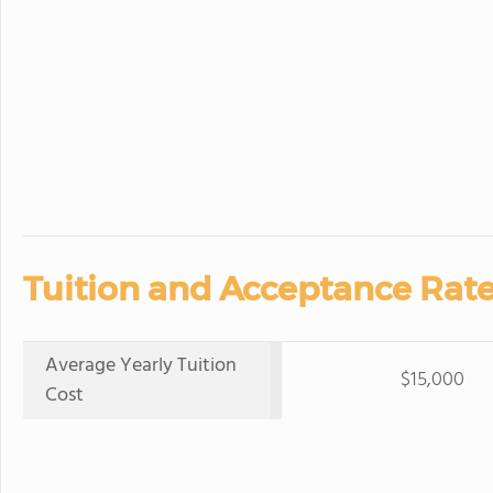
Tuition and Acceptance Rate
Average Yearly Tuition
$15,000
Cost