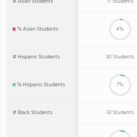
# Asian Students
17 Students
% Asian Students
4%
# Hispanic Students
30 Students
% Hispanic Students
7%
# Black Students
33 Students