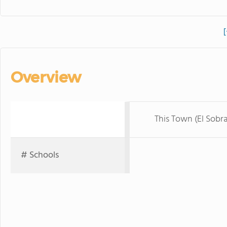
[
Overview
This Town (El Sobr
# Schools