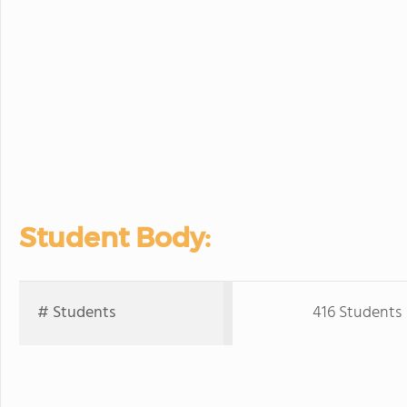
Student Body:
# Students
416 Students