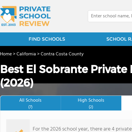
FIND SCHOOLS
SCHOOL R
Home
>
California
>
Contra Costa County
Best El Sobrante Private
(2026)
All Schools
High Schools
(7)
(2)
For the 2026 school year, there are 4 privat