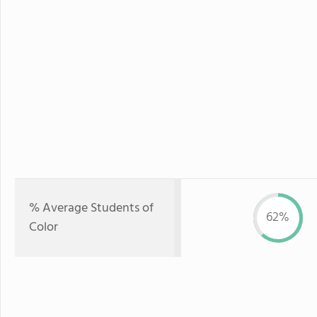
% Average Students of
62%
Color