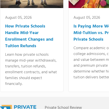
August 05, 2026
August 05, 2026
How Private Schools
Is Paying More Wo
Handle Mid-Year
Mid-Tuition vs. 
Enrollment Changes and
Private Schools
Tuition Refunds
Compare academic o
college admissions, cl
Learn how private schools
and value between mi
manage mid-year withdrawals,
and premium private 
transfers, tuition refunds,
determine whether hi
enrollment contracts, and what
tuition delivers better
families should expect
financially.
Private School Review