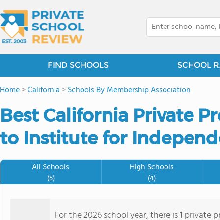
FIND SCHOOLS
SCHOOL R
Home
>
California
>
Schools By Membership Association
Best California Private 
to Institute for Indepen
All Schools
High Schools
(5)
(4)
For the 2026 school year, there is 1 private 