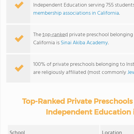
Independent Education serving 755 students 
membership associations in California
.
The
top-ranked
private preschool belonging 
California is
Sinai Akiba Academy
.
100% of private preschools belonging to Inst
are religiously affiliated (most commonly
Je
Top-Ranked Private Preschools 
Independent Education i
School
Location