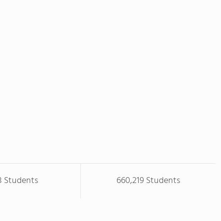
8 Students
660,219 Students