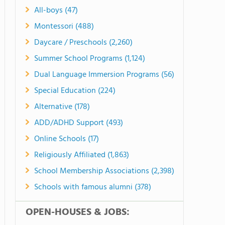
All-boys (47)
Montessori (488)
Daycare / Preschools (2,260)
Summer School Programs (1,124)
Dual Language Immersion Programs (56)
Special Education (224)
Alternative (178)
ADD/ADHD Support (493)
Online Schools (17)
Religiously Affiliated (1,863)
School Membership Associations (2,398)
Schools with famous alumni (378)
OPEN-HOUSES & JOBS: