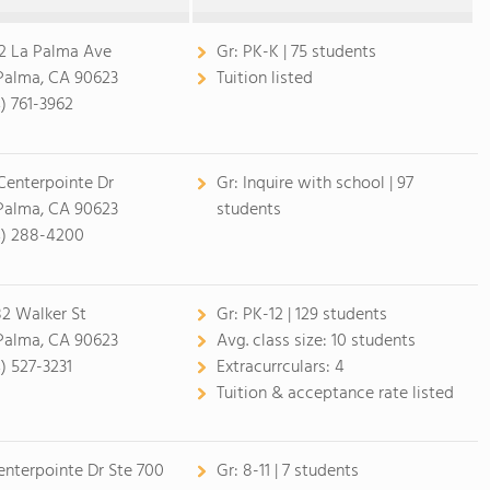
2 La Palma Ave
Gr:
PK-K | 75 students
Palma, CA 90623
Tuition listed
4) 761-3962
Centerpointe Dr
Gr:
Inquire with school | 97
Palma, CA 90623
students
4) 288-4200
2 Walker St
Gr:
PK-12 | 129 students
Palma, CA 90623
Avg. class size:
10 students
4) 527-3231
Extracurrculars:
4
Tuition & acceptance rate listed
enterpointe Dr Ste 700
Gr:
8-11 | 7 students