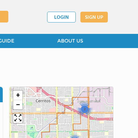
LOGIN
SIGN UP
GUIDE
ABOUT US
+
−
2