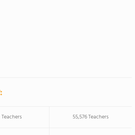
:
 Teachers
55,576 Teachers