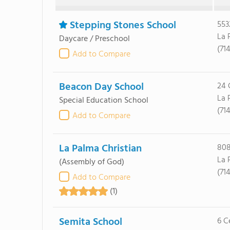
Stepping Stones School
553
La 
Daycare / Preschool
(71
Add to Compare
Beacon Day School
24 
La 
Special Education School
(71
Add to Compare
La Palma Christian
808
La 
(Assembly of God)
(71
Add to Compare
(1)
Semita School
6 C