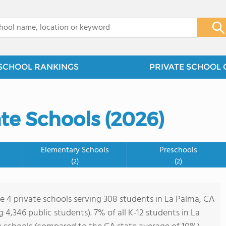
x
SCHOOL RANKINGS
PRIVATE SCHOOL 
te Schools (2026)
Elementary Schools
Preschools
(2)
(2)
re 4 private schools serving 308 students in La Palma, CA
ng 4,346 public students). 7% of all K-12 students in La