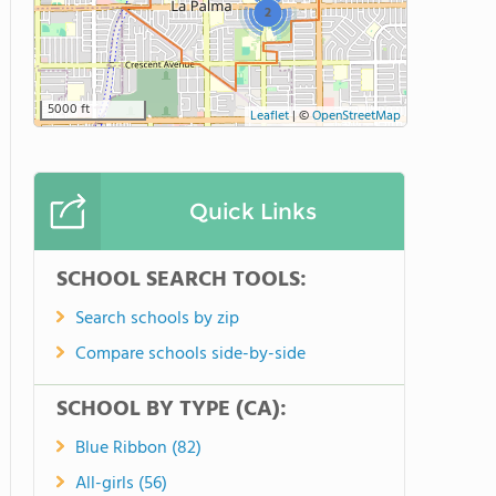
2
5000 ft
Leaflet
|
©
OpenStreetMap
Quick Links
SCHOOL SEARCH TOOLS:
Search schools by zip
Compare schools side-by-side
SCHOOL BY TYPE (CA):
Blue Ribbon (82)
All-girls (56)