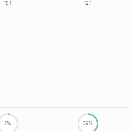
15:1
12:1
3%
59%