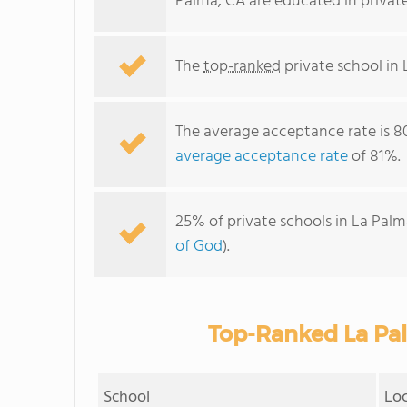
Palma, CA are educated in privat
The
top-ranked
private school in 
The average acceptance rate is 8
average acceptance rate
of 81%.
25% of private schools in La Palm
of God
).
Top-Ranked La Pal
School
Lo