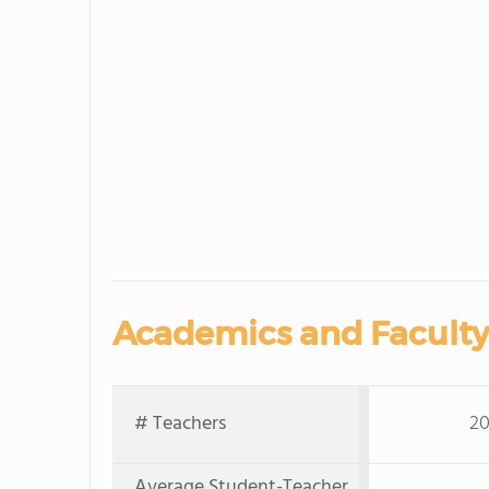
Academics and Faculty
# Teachers
20
Average Student-Teacher