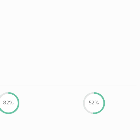
82%
52%