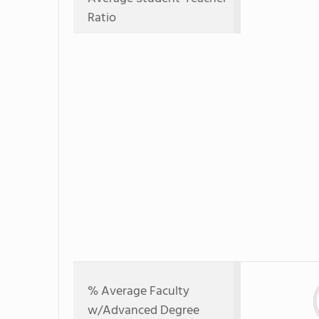
Ratio
% Average Faculty
w/Advanced Degree