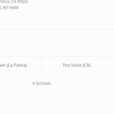
Palma, CA 90623
4) 367-8688
own (La Palma)
This State (CA)
4 Schools