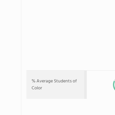
% Average Students of
Color