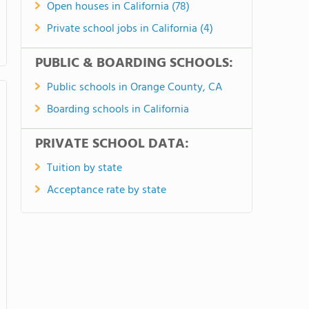
Open houses in California (78)
Private school jobs in California (4)
PUBLIC & BOARDING SCHOOLS:
Public schools in Orange County, CA
Boarding schools in California
PRIVATE SCHOOL DATA:
Tuition by state
Acceptance rate by state