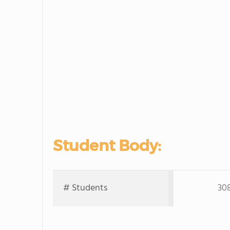
Student Body:
# Students
30