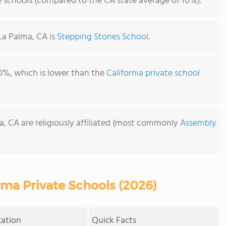
e schools (compared to the CA state average of 10%).
La Palma, CA is
Stepping Stones School
.
0%, which is lower than the
California private school
a, CA are religiously affiliated (most commonly
Assembly
ma Private Schools (2026)
cation
Quick Facts