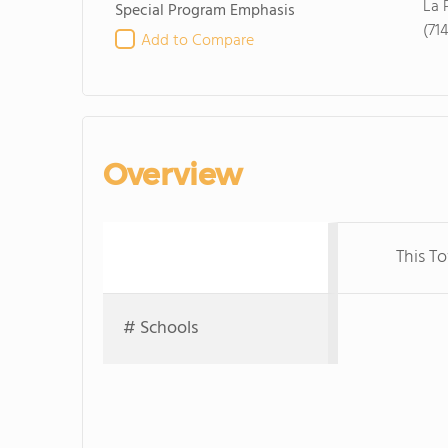
La 
Special Program Emphasis
(71
Add to Compare
Overview
This T
# Schools