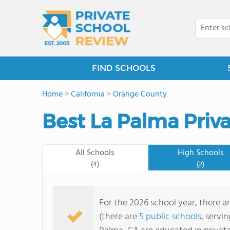
FIND SCHOOLS
Home
>
California
>
Orange County
Best La Palma Priva
All Schools
High Schools
(4)
(2)
For the 2026 school year, there a
(there are
5 public schools
, servi