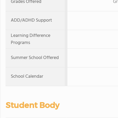
Grades Offered
Gr
ADD/ADHD Support
Learning Difference
Programs
Summer School Offered
School Calendar
Student Body