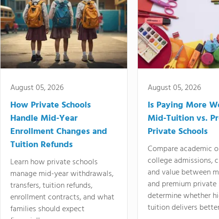
August 05, 2026
August 05, 2026
How Private Schools
Is Paying More Wo
Handle Mid-Year
Mid-Tuition vs. 
Enrollment Changes and
Private Schools
Tuition Refunds
Compare academic o
college admissions, cl
Learn how private schools
and value between mi
manage mid-year withdrawals,
and premium private 
transfers, tuition refunds,
determine whether hi
enrollment contracts, and what
tuition delivers better
families should expect