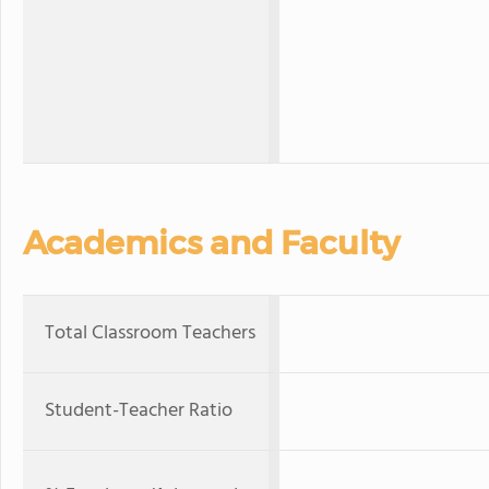
Academics and Faculty
Total Classroom Teachers
Student-Teacher Ratio