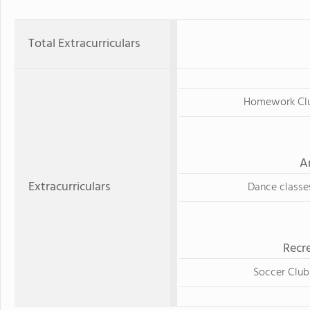
Total Extracurriculars
Homework Cl
A
Extracurriculars
Dance classe
Recre
Soccer Club