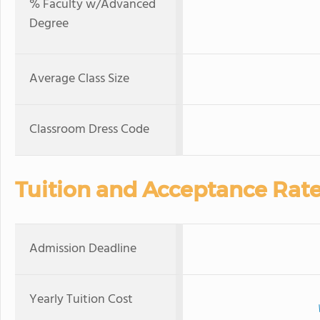
% Faculty w/Advanced
Degree
Average Class Size
Classroom Dress Code
Tuition and Acceptance Rat
Admission Deadline
Yearly Tuition Cost