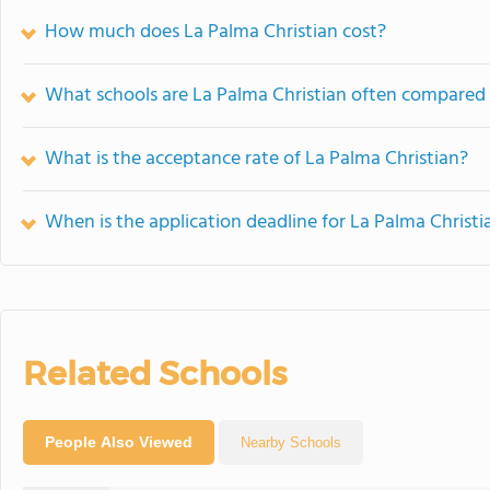
How much does La Palma Christian cost?
What schools are La Palma Christian often compared
What is the acceptance rate of La Palma Christian?
When is the application deadline for La Palma Christi
Related Schools
People Also Viewed
Nearby Schools