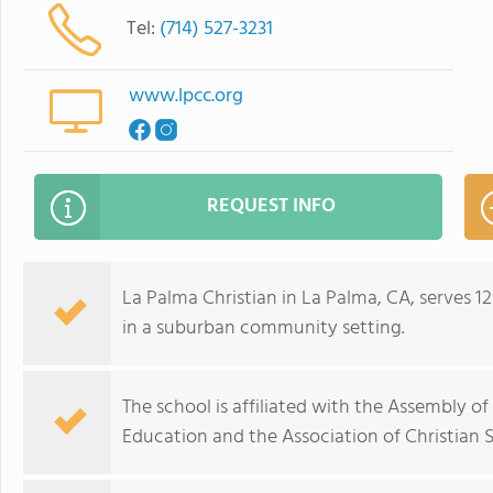
Tel:
(714) 527-3231
www.lpcc.org
REQUEST INFO
La Palma Christian in La Palma, CA, serves 
in a suburban community setting.
The school is affiliated with the Assembly o
Education and the Association of Christian S