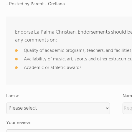
- Posted by
Parent - Orellana
Endorse La Palma Christian. Endorsements should be 
any comments on:
Quality of academic programs, teachers, and facilities
Availability of music, art, sports and other extracurricu
Academic or athletic awards
I am a:
Name
Your review: