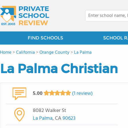
FIND SCHOOLS
SCHOOL R
Home
>
California
>
Orange County
>
La Palma
La Palma Christian
5.00
(1 review)
8082 Walker St
La Palma
, CA
90623