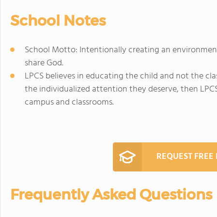
School Notes
School Motto: Intentionally creating an environmen
share God.
LPCS believes in educating the child and not the clas
the individualized attention they deserve, then LPCS
campus and classrooms.
REQUEST FREE
Frequently Asked Questions