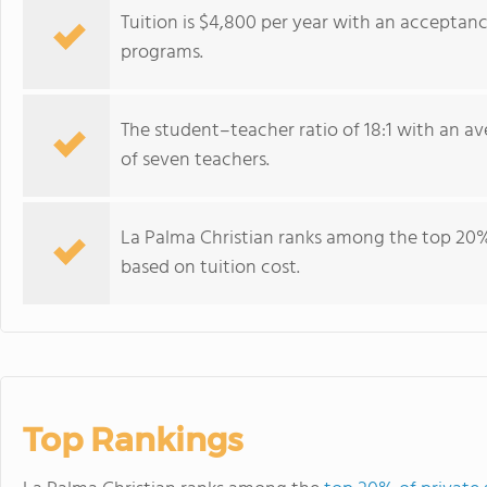
Tuition is $4,800 per year with an acceptan
programs.
The student–teacher ratio of 18:1 with an ave
of seven teachers.
La Palma Christian ranks among the top 20% o
based on tuition cost.
Top Rankings