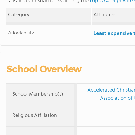
La Palma Christian ranks among the
top 20% of private s
Category
Attribute
Affordability
Least expensive 
School Overview
Accelerated Christia
School Membership(s)
Association of 
Religious Affiliation