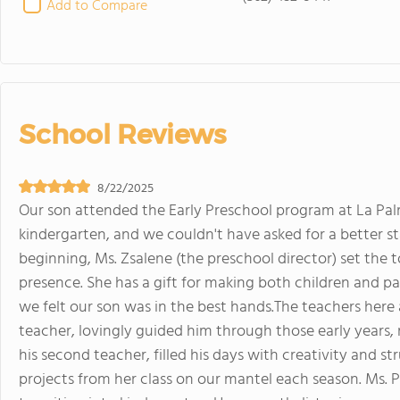
Add to Compare
School Reviews
8/22/2025
Our son attended the Early Preschool program at La Palm
kindergarten, and we couldn't have asked for a better st
beginning, Ms. Zsalene (the preschool director) set th
presence. She has a gift for making both children and pa
we felt our son was in the best hands.The teachers here ar
teacher, lovingly guided him through those early years,
his second teacher, filled his days with creativity and st
projects from her class on our mantel each season. Ms. P