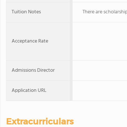
Tuition Notes
There are scholarshi
Acceptance Rate
Admissions Director
Application URL
Extracurriculars