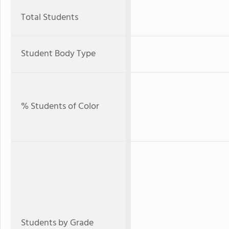
Total Students
Student Body Type
% Students of Color
Students by Grade