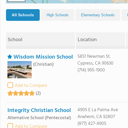
All Schools
High Schools
Elementary Schools
School
Location
Wisdom Mission School
5851 Newman St.
Cypress, CA 90630
(Christian)
(714) 995-1900
Add to Compare
(2)
Integrity Christian School
4905 E La Palma Ave
Anaheim, CA 92807
Alternative School
(Pentecostal)
(877) 427-4905
Add to Compare