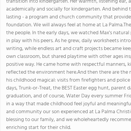
transition into kindergarten. Her warmth, listening ear
academically and socially for kindergarten. And behind 
lasting - a program and church community that provides 
foundation. We will always feel at home at La Palma.The
the people. In the early days, we watched Max's natural p
in play with his peers. As he grew, daily worksheets intr
writing, while endless art and craft projects became kee
own classroom, but shared playtime with other ages ins
positive way. He came home with respectful manners, ki
reflected the environment here.And then there are the
his childhood magical: visits from firefighters and police
days, Trunk-or-Treat, the BEST Easter egg hunt, parent d
graduation, and of course, Water Day every summer Fri
in a way that made childhood feel joyful and meaningful.
and community our son experienced at La Palma Christi
blessing to our family, and we wholeheartedly recommend
enriching start for their child.