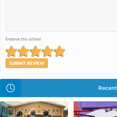
Endorse this school:
Recent 