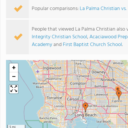
Popular comparisons:
La Palma Christian vs
People that viewed La Palma Christian also 
Integrity Christian School
,
Acaciawood Prep
Academy
and
First Baptist Church School
.
+
−
5 mi