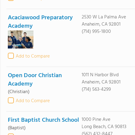
Acaciawood Preparatory
2530 W La Palma Ave
Anaheim, CA 92801
Academy
(714) 995-1800
Add to Compare
Open Door Christian
1011 N Harbor Blvd
Anaheim, CA 92801
Academy
(714) 563-4299
(Christian)
Add to Compare
First Baptist Church School
1000 Pine Ave
Long Beach, CA 90813
(Baptist)
(562) 432-8447