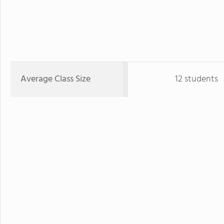
Average Class Size
12 students