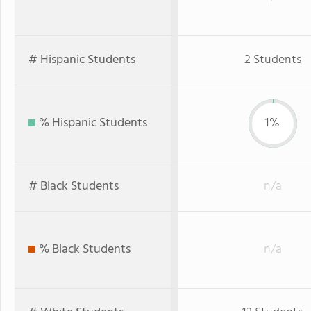
# Hispanic Students
2 Students
% Hispanic Students
1%
# Black Students
n/a
% Black Students
n/a