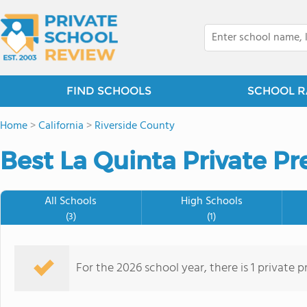
FIND SCHOOLS
SCHOOL R
Home
>
California
>
Riverside County
Best La Quinta Private Pr
All Schools
High Schools
(3)
(1)
For the 2026 school year, there is 1 private 