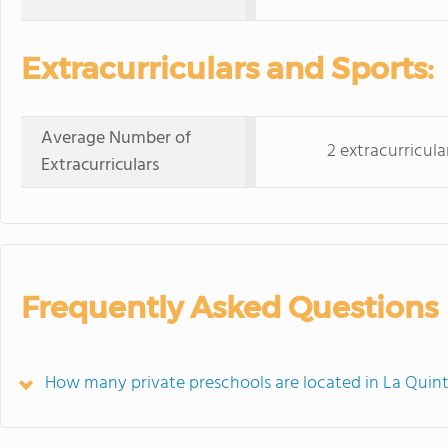
Extracurriculars and Sports:
Average Number of
2 extracurricula
Extracurriculars
Frequently Asked Questions
How many private preschools are located in La Quin