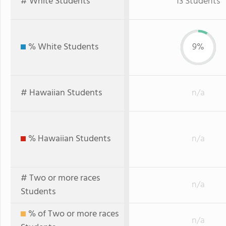
# White Students
13 Students
% White Students
9%
# Hawaiian Students
n/a
% Hawaiian Students
n/a
# Two or more races
n/a
Students
% of Two or more races
n/a