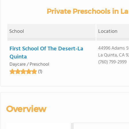
Private Preschools in La
School
Location
First School Of The Desert-La
44996 Adams S
La Quinta, CA 9
Quinta
(760) 799-2999
Daycare / Preschool
(1)
Overview