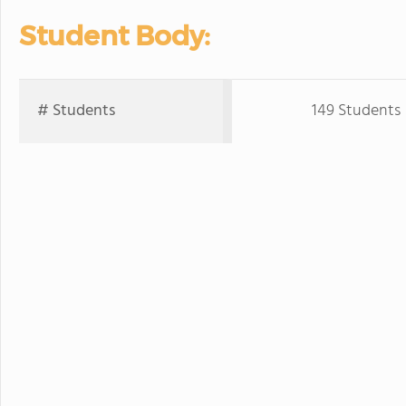
Student Body:
# Students
149 Students