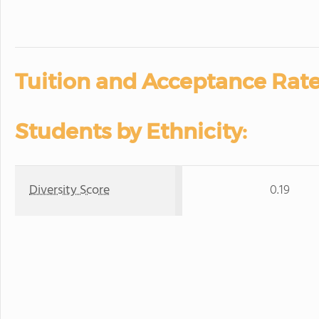
Tuition and Acceptance Rate
Students by Ethnicity:
Diversity Score
0.19