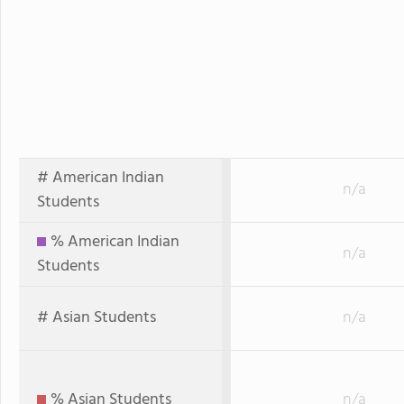
# American Indian
n/a
Students
% American Indian
n/a
Students
# Asian Students
n/a
% Asian Students
n/a