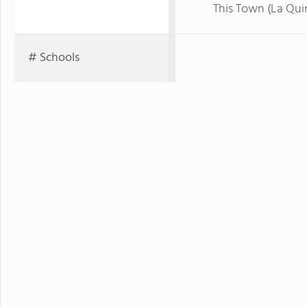
This Town (La Qui
# Schools