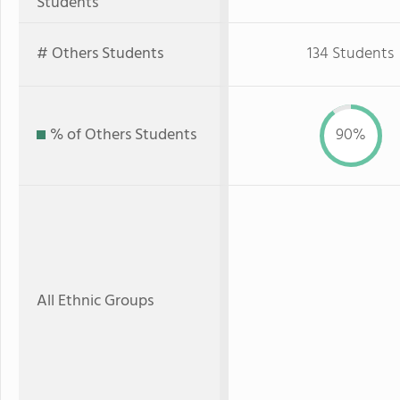
Students
# Others Students
134 Students
% of Others Students
90%
All Ethnic Groups