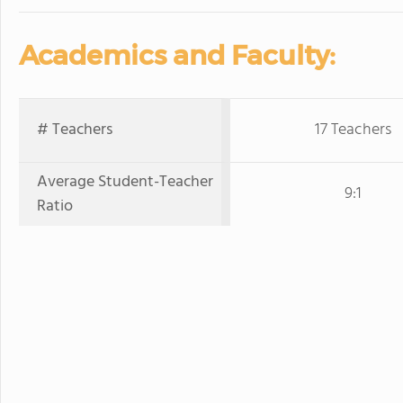
Academics and Faculty:
# Teachers
17 Teachers
Average Student-Teacher
9:1
Ratio