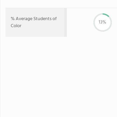
% Average Students of
13%
Color