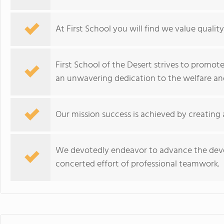
At First School you will find we value qualit
First School of the Desert strives to prom
an unwavering dedication to the welfare an
Our mission success is achieved by creating
We devotedly endeavor to advance the dev
concerted effort of professional teamwork.