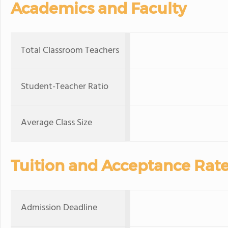
Academics and Faculty
Total Classroom Teachers
Student-Teacher Ratio
Average Class Size
Tuition and Acceptance Rat
Admission Deadline