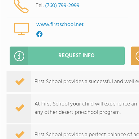
Tel:
(760) 799-2999
www.firstschool.net
REQUEST INFO
First School provides a successful and well 
At First School your child will experience a
any other desert preschool program.
First School provides a perfect balance of a