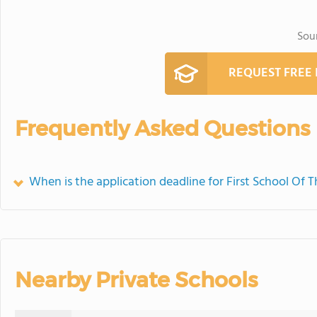
Sou
REQUEST FREE
Frequently Asked Questions
When is the application deadline for First School Of 
Nearby Private Schools