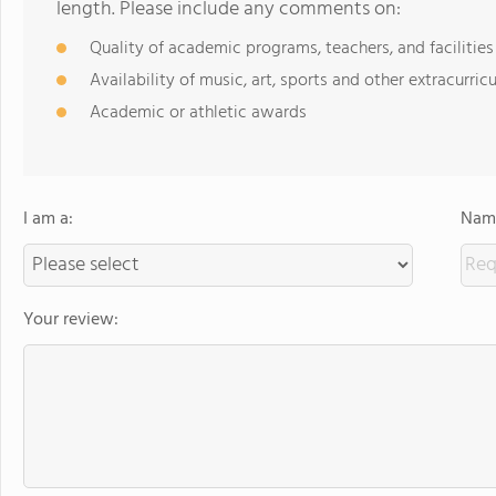
length. Please include any comments on:
Quality of academic programs, teachers, and facilities
Availability of music, art, sports and other extracurricu
Academic or athletic awards
I am a:
Name
Your review: