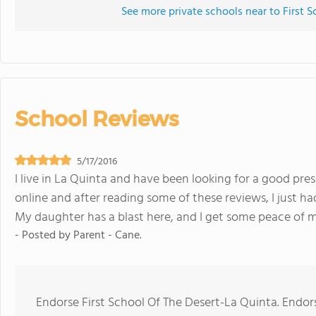
See more private schools near to First 
School Reviews
5/17/2016
I live in La Quinta and have been looking for a good pre
online and after reading some of these reviews, I just had
My daughter has a blast here, and I get some peace of m
- Posted by
Parent - Cane.
Endorse First School Of The Desert-La Quinta. Endo