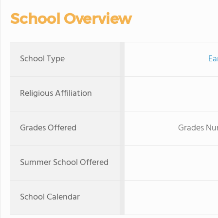
School Overview
School Type
Ea
Religious Affiliation
Grades Offered
Grades Nur
Summer School Offered
School Calendar