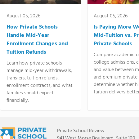
August 05, 2026
August 05, 2026
How Private Schools
Is Paying More Wo
Handle Mid-Year
Mid-Tuition vs. 
Enrollment Changes and
Private Schools
Tuition Refunds
Compare academic o
college admissions, cl
Learn how private schools
and value between mi
manage mid-year withdrawals,
and premium private 
transfers, tuition refunds,
determine whether hi
enrollment contracts, and what
tuition delivers better
families should expect
financially.
Private School Review
941 West Morse Boulevard, Suite 100