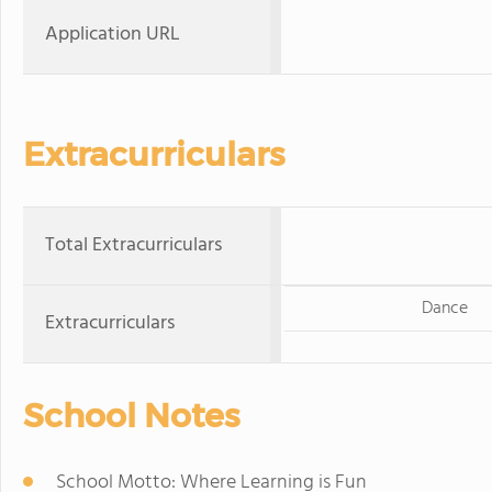
Application URL
Extracurriculars
Total Extracurriculars
Dance
Extracurriculars
School Notes
School Motto: Where Learning is Fun