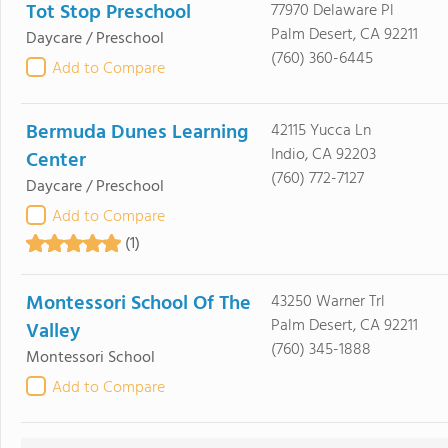
Tot Stop Preschool
77970 Delaware Pl
Palm Desert, CA 92211
Daycare / Preschool
(760) 360-6445
Add to Compare
Bermuda Dunes Learning
42115 Yucca Ln
Indio, CA 92203
Center
(760) 772-7127
Daycare / Preschool
Add to Compare
(1)
Montessori School Of The
43250 Warner Trl
Palm Desert, CA 92211
Valley
(760) 345-1888
Montessori School
Add to Compare