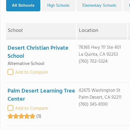
All Schools
High Schools
Elementary Schools
School
Location
Desert Christian Private
78365 Hwy 111 Ste 401
La Quinta, CA 92253
School
(760) 702-5324
Alternative School
Add to Compare
Palm Desert Learning Tree
42675 Washington St
Palm Desert, CA 92211
Center
(760) 345-8100
Add to Compare
(3)