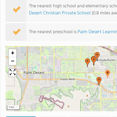
The nearest high school and elementary scho
Desert Christian Private School
(0.8 miles a
The nearest preschool is
Palm Desert Learni
+
−
1 mi