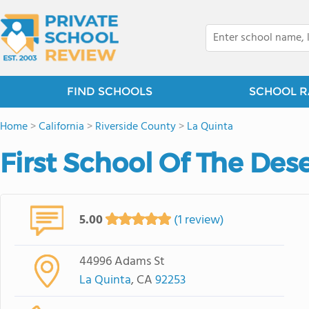
FIND SCHOOLS
SCHOOL R
Home
>
California
>
Riverside County
>
La Quinta
First School Of The Des
5.00
(1 review)
44996 Adams St
La Quinta
, CA
92253