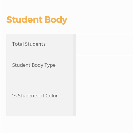
Student Body
Total Students
Student Body Type
% Students of Color