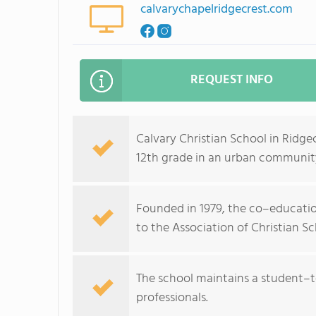
calvarychapelridgecrest.com
REQUEST INFO
Calvary Christian School in Ridge
12th grade in an urban communit
Founded in 1979, the co–education
to the Association of Christian Sc
The school maintains a student–tea
professionals.