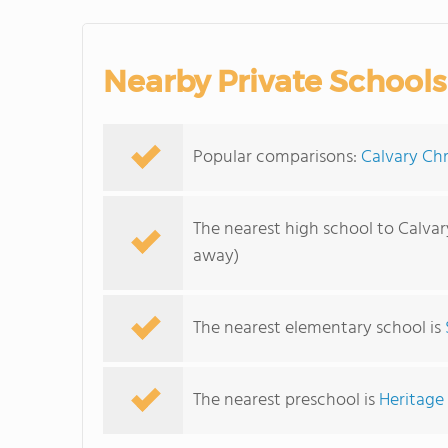
Nearby Private Schools
Popular comparisons:
Calvary Chr
The nearest high school to Calvar
away)
The nearest elementary school is
The nearest preschool is
Heritage