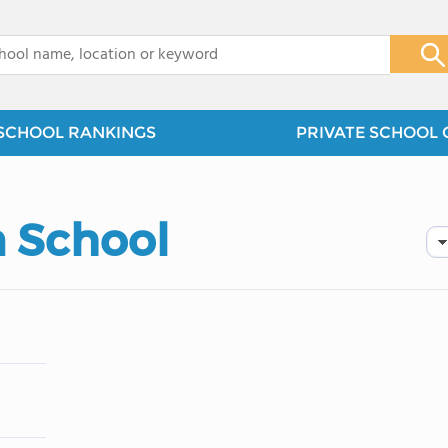
x
SCHOOL RANKINGS
PRIVATE SCHOOL 
n School