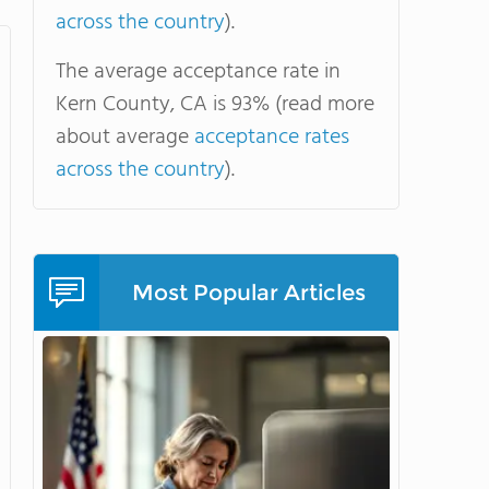
across the country
).
The average acceptance rate in
Kern County, CA is 93% (read more
about average
acceptance rates
across the country
).
Most Popular Articles