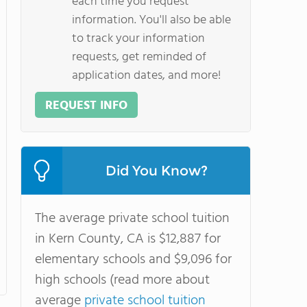
each time you request
information. You'll also be able
to track your information
requests, get reminded of
application dates, and more!
REQUEST INFO
Did You Know?
The average private school tuition
in Kern County, CA is $12,887 for
elementary schools and $9,096 for
high schools (read more about
average
private school tuition