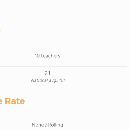
10 teachers
9:1
National avg.:
11:1
e Rate
None / Rolling