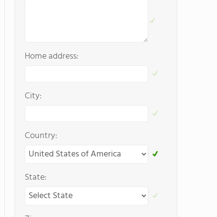
Home address:
City:
Country:
State: