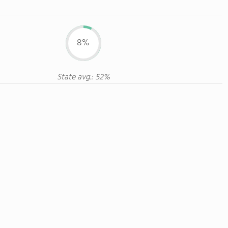
8%
State avg.: 52%