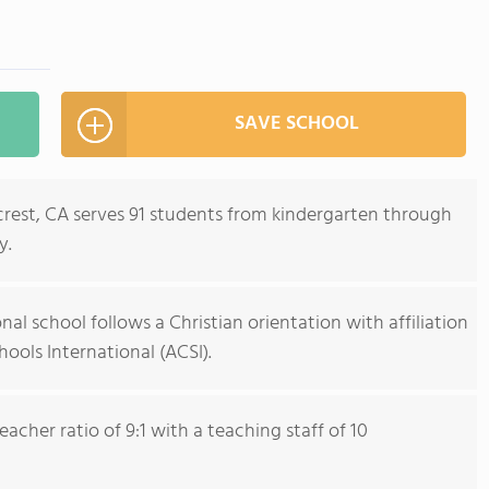
SAVE SCHOOL
crest, CA serves 91 students from kindergarten through
y.
al school follows a Christian orientation with affiliation
hools International (ACSI).
cher ratio of 9:1 with a teaching staff of 10