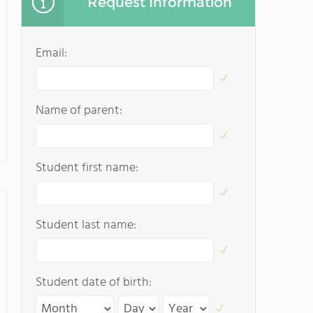
Request Information
Email:
Name of parent:
Student first name:
Student last name:
Student date of birth: