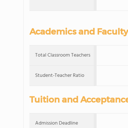
Academics and Faculty
Total Classroom Teachers
Student-Teacher Ratio
Tuition and Acceptanc
Admission Deadline