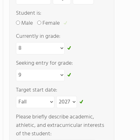
Student is:
Male
Female
Currently in grade:
Seeking entry for grade:
Target start date:
Please briefly describe academic,
athletic, and extracurricular interests
of the student: