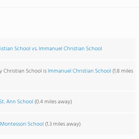
istian School vs. Immanuel Christian School
y Christian School is
Immanuel Christian School
(1.8 miles
St. Ann School
(0.4 miles away)
 Montessori School
(1.3 miles away)