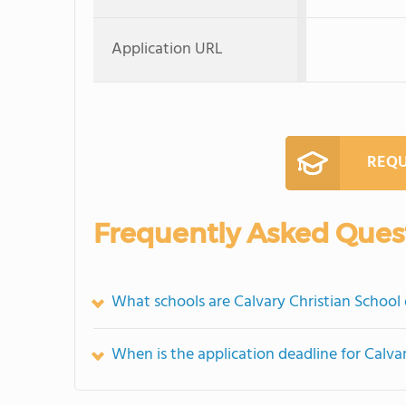
Application URL
REQU
Frequently Asked Ques
What schools are Calvary Christian School
When is the application deadline for Calva