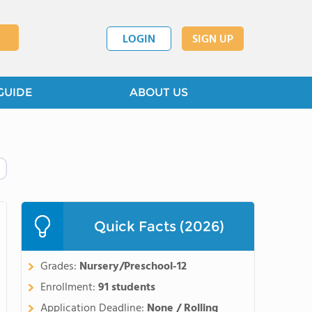
LOGIN
SIGN UP
GUIDE
ABOUT US
Quick Facts (2026)
Grades:
Nursery/Preschool-12
Enrollment:
91 students
Application Deadline:
None / Rolling