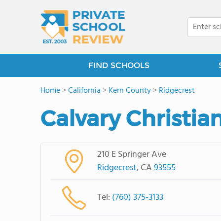
FIND SCHOOLS
Home
>
California
>
Kern County
>
Ridgecrest
Calvary Christia
210 E Springer Ave
Ridgecrest
, CA
93555
Tel:
(760) 375-3133