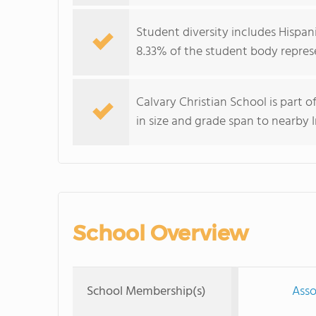
Student diversity includes Hispan
8.33% of the student body represe
Calvary Christian School is part 
in size and grade span to nearby
School Overview
School Membership(s)
Asso