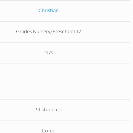
Christian
Grades Nursery/Preschool-12
1979
91 students
Co-ed