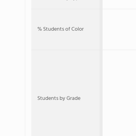
% Students of Color
Students by Grade