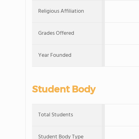
Religious Affiliation
Grades Offered
Year Founded
Student Body
Total Students
Student Body Type