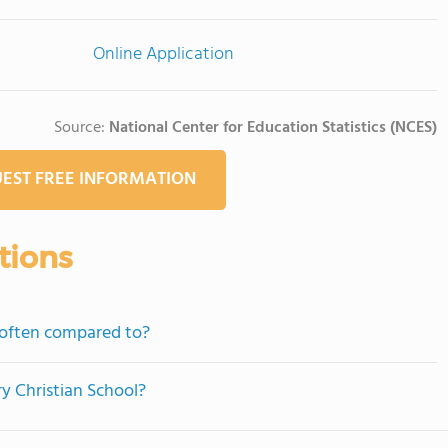
Online Application
Source:
National Center for Education Statistics (NCES)
EST FREE INFORMATION
tions
 often compared to?
ry Christian School?