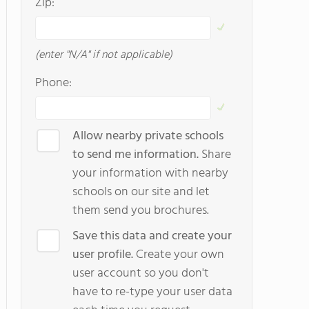
Zip:
(enter "N/A" if not applicable)
Phone:
Allow nearby private schools
to send me information.
Share
your information with nearby
schools on our site and let
them send you brochures.
Save this data and create your
user profile.
Create your own
user account so you don't
have to re-type your user data