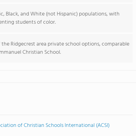
ic, Black, and White (not Hispanic) populations, with
nting students of color.
of the Ridgecrest area private school options, comparable
 Immanuel Christian School.
ciation of Christian Schools International (ACSI)