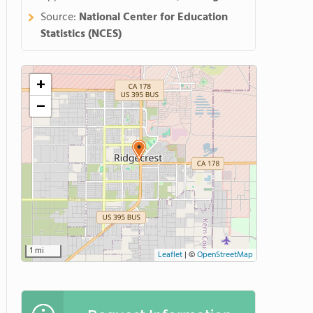
Source:
National Center for Education
Statistics (NCES)
+
−
1 mi
Leaflet
|
©
OpenStreetMap