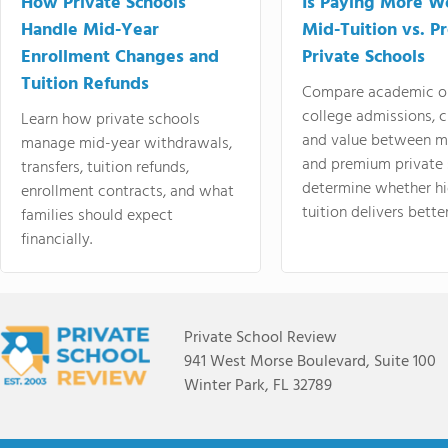
How Private Schools
Is Paying More Wo
Handle Mid-Year
Mid-Tuition vs. 
Enrollment Changes and
Private Schools
Tuition Refunds
Compare academic o
college admissions, cl
Learn how private schools
and value between mi
manage mid-year withdrawals,
and premium private 
transfers, tuition refunds,
determine whether hi
enrollment contracts, and what
tuition delivers better
families should expect
financially.
Private School Review
941 West Morse Boulevard, Suite 100
Winter Park, FL 32789