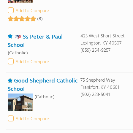
Add to Compare
(8)
Ss Peter & Paul
423 West Short Street
Lexington, KY 40507
School
(859) 254-9257
(Catholic)
Add to Compare
Good Shepherd Catholic
75 Shepherd Way
Frankfort, KY 40601
School
(502) 223-5041
(Catholic)
Add to Compare