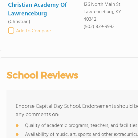
Christian Academy Of
126 North Main St
Lawrenceburg, KY
Lawrenceburg
40342
(Christian)
(502) 839-9992
Add to Compare
School Reviews
Endorse Capital Day School. Endorsements should be
any comments on:
Quality of academic programs, teachers, and facilities
Availability of music, art, sports and other extracurricu