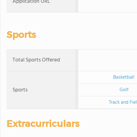
Application URL
Sports
Total Sports Offered
Basketball
Sports
Golf
Track and Fie
Extracurriculars