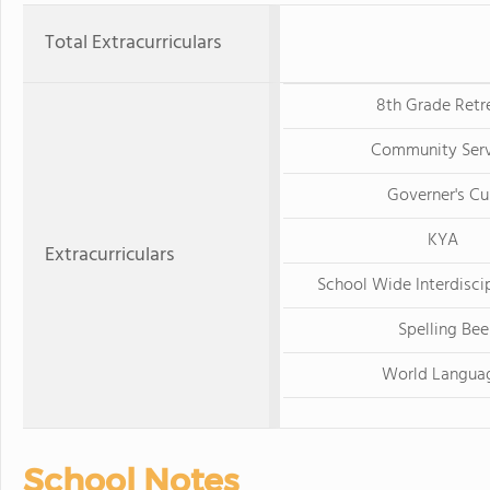
Total Extracurriculars
8th Grade Retr
Community Serv
Governer's C
KYA
Extracurriculars
School Wide Interdiscip
Spelling Bee
World Langua
School Notes