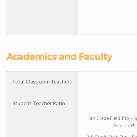
Academics and Faculty
Total Classroom Teachers
Student-Teacher Ratio
5th Grade Field Trip -
Astrotrek®