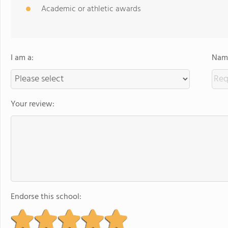
Academic or athletic awards
I am a:
Name
Your review:
Endorse this school: