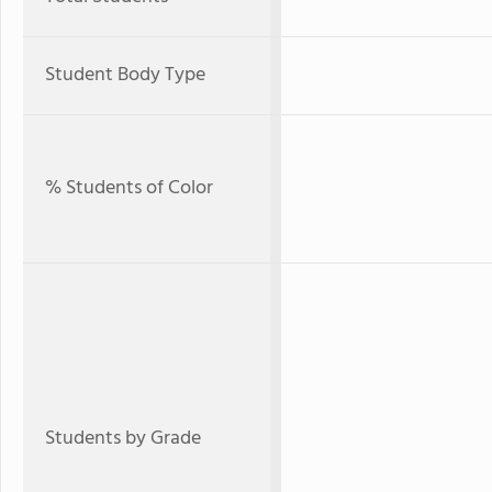
Student Body Type
% Students of Color
Students by Grade