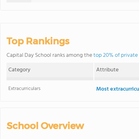
Top Rankings
Capital Day School ranks among the
top 20% of private
Category
Attribute
Extracurriculars
Most extracurricu
School Overview