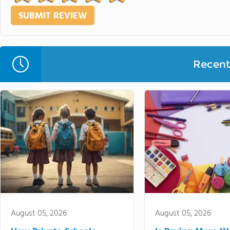
Recent 
August 05, 2026
August 05, 2026