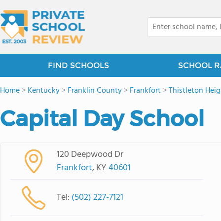
FIND SCHOOLS
SCHOOL R
Home
>
Kentucky
>
Franklin County
>
Frankfort
>
Thistleton Heig
Capital Day School
120 Deepwood Dr
Frankfort
, KY
40601
Tel:
(502) 227-7121