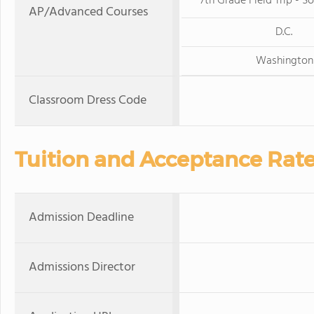
7th Grade Field Trip - So
AP/Advanced Courses
D.C.
Washington
Classroom Dress Code
Tuition and Acceptance Rat
Admission Deadline
Admissions Director