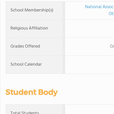
National Assoc
School Membership(s)
Ot
Religious Affiliation
Grades Offered
Gr
School Calendar
Student Body
Total Students