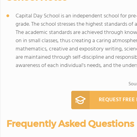
Capital Day School is an independent school for pre
grade. The school stresses the highest standards o
The academic standards are achieved through knowl
on in small classes, thus creating a caring atmosphe
mathematics, creative and expository writing, scien
are maintained through self-discipline and responsib
awareness of each individual's needs, and the under
Sou
REQUEST FREE
Frequently Asked Questions