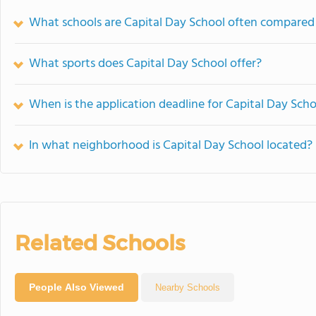
What schools are Capital Day School often compared
What sports does Capital Day School offer?
When is the application deadline for Capital Day Scho
In what neighborhood is Capital Day School located?
Related Schools
People Also Viewed
Nearby Schools