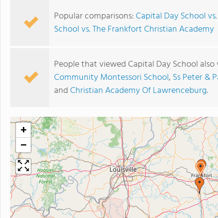
Popular comparisons:
Capital Day School vs
School vs. The Frankfort Christian Academy
People that viewed Capital Day School also
Community Montessori School
,
Ss Peter & P
and
Christian Academy Of Lawrenceburg
.
+
−