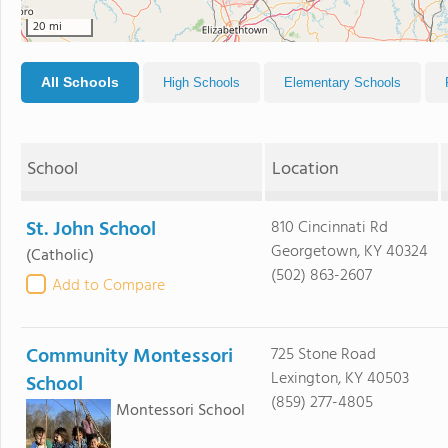
20 mi
All Schools
High Schools
Elementary Schools
School
Location
St. John School
810 Cincinnati Rd
Georgetown, KY 40324
(Catholic)
(502) 863-2607
Add to Compare
Community Montessori
725 Stone Road
Lexington, KY 40503
School
(859) 277-4805
Montessori School