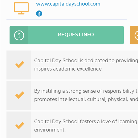
www.capitaldayschool.com
REQUEST INFO
Capital Day School is dedicated to providin
inspires academic excellence.
By instilling a strong sense of responsibility
promotes intellectual, cultural, physical, an
Capital Day School fosters a love of learning 
environment.