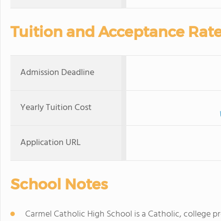
Tuition and Acceptance Rat
Admission Deadline
Yearly Tuition Cost
Application URL
School Notes
Carmel Catholic High School is a Catholic, college