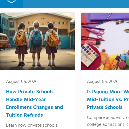
August 05, 2026
August 05, 2026
How Private Schools
Is Paying More Wo
Handle Mid-Year
Mid-Tuition vs. 
Enrollment Changes and
Private Schools
Tuition Refunds
Compare academic o
college admissions, cl
Learn how private schools