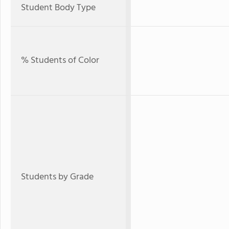
Student Body Type
% Students of Color
Students by Grade