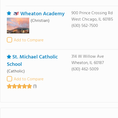
Wheaton Academy
900 Prince Crossing Rd
West Chicago, IL 60185
(Christian)
(630) 562-7500
Add to Compare
St. Michael Catholic
314 W Willow Ave
Wheaton, IL 60187
School
(630) 462-5009
(Catholic)
Add to Compare
(1)