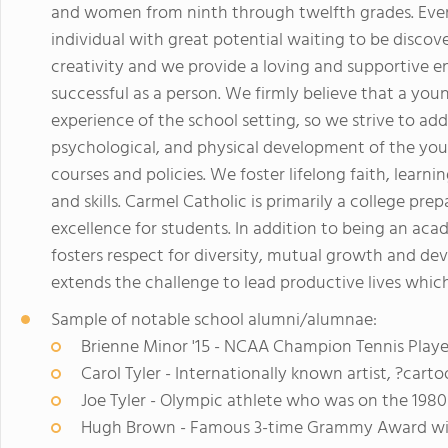
and women from ninth through twelfth grades. Ever
individual with great potential waiting to be disc
creativity and we provide a loving and supportive 
successful as a person. We firmly believe that a youn
experience of the school setting, so we strive to addr
psychological, and physical development of the yo
courses and policies. We foster lifelong faith, learn
and skills. Carmel Catholic is primarily a college pr
excellence for students. In addition to being an ac
fosters respect for diversity, mutual growth and d
extends the challenge to lead productive lives which 
Sample of notable school alumni/alumnae:
Brienne Minor '15 - NCAA Champion Tennis Playe
Carol Tyler - Internationally known artist, ?cart
Joe Tyler - Olympic athlete who was on the 198
Hugh Brown - Famous 3-time Grammy Award winn