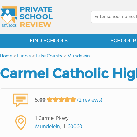
FIND SCHOOLS
SCHOOL R
Home
>
Illinois
>
Lake County
>
Mundelein
Carmel Catholic Hig
5.00
(2 reviews)
1 Carmel Pkwy
Mundelein
, IL
60060