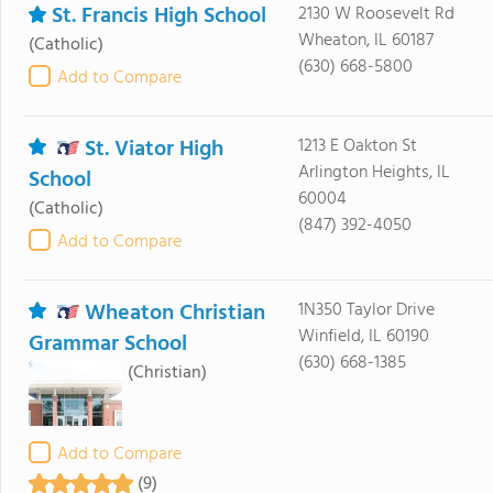
St. Francis High School
2130 W Roosevelt Rd
Wheaton, IL 60187
(Catholic)
(630) 668-5800
Add to Compare
St. Viator High
1213 E Oakton St
Arlington Heights, IL
School
60004
(Catholic)
(847) 392-4050
Add to Compare
Wheaton Christian
1N350 Taylor Drive
Winfield, IL 60190
Grammar School
(630) 668-1385
(Christian)
Add to Compare
(9)