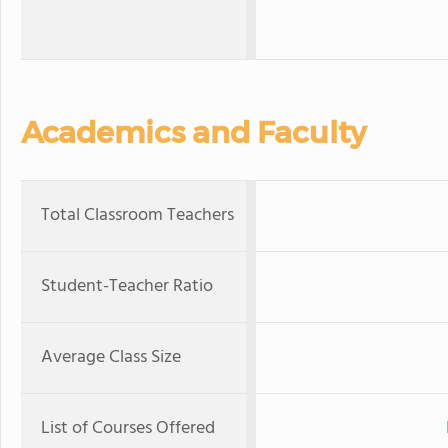
Academics and Faculty
Total Classroom Teachers
Student-Teacher Ratio
Average Class Size
List of Courses Offered