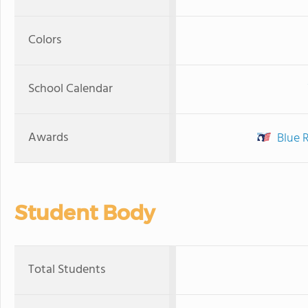
Colors
School Calendar
Awards
Blue 
Student Body
Total Students