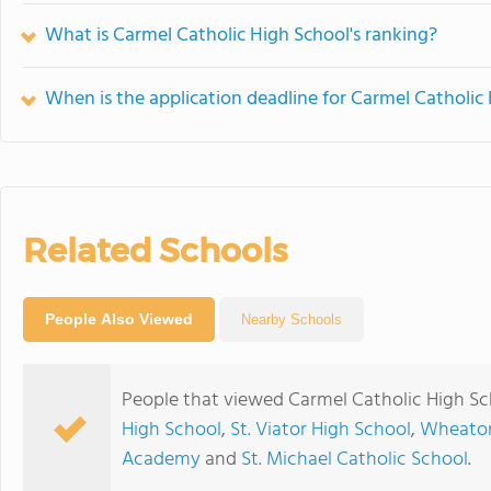
What is Carmel Catholic High School's ranking?
When is the application deadline for Carmel Catholic
Related Schools
People Also Viewed
Nearby Schools
People that viewed Carmel Catholic High Sc
High School
,
St. Viator High School
,
Wheaton
Academy
and
St. Michael Catholic School
.