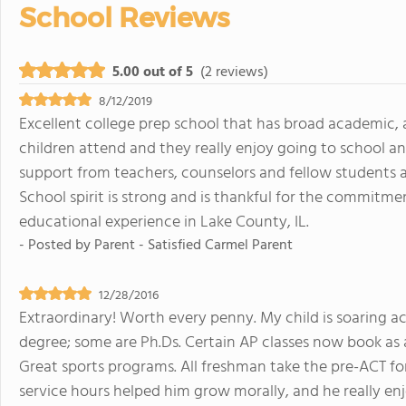
School Reviews
5.00 out of 5
(2 reviews)
8/12/2019
Excellent college prep school that has broad academic, 
children attend and they really enjoy going to school a
support from teachers, counselors and fellow students 
School spirit is strong and is thankful for the commitm
educational experience in Lake County, IL.
- Posted by
Parent - Satisfied Carmel Parent
12/28/2016
Extraordinary! Worth every penny. My child is soaring a
degree; some are Ph.Ds. Certain AP classes now book as a
Great sports programs. All freshman take the pre-ACT for 
service hours helped him grow morally, and he really enj