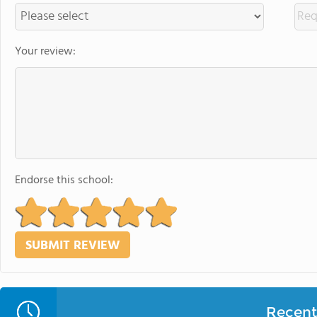
Your review:
Endorse this school:
Recent 