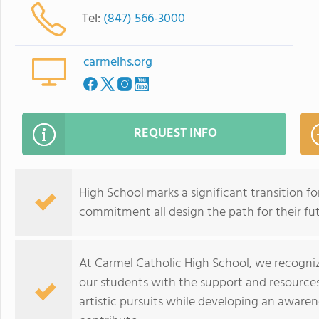
Tel:
(847) 566-3000
carmelhs.org
REQUEST INFO
High School marks a significant transition for
commitment all design the path for their fut
At Carmel Catholic High School, we recogniz
our students with the support and resources 
artistic pursuits while developing an awarene