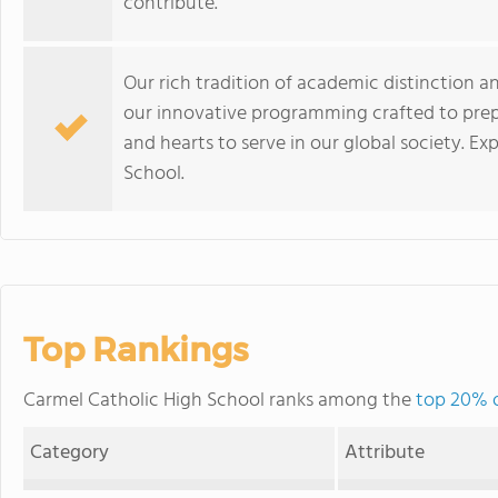
contribute.
Our rich tradition of academic distinction a
our innovative programming crafted to prep
and hearts to serve in our global society. Ex
School.
Top Rankings
Carmel Catholic High School ranks among the
top 20% of
Category
Attribute