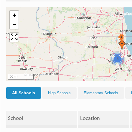
+
−
4
50 mi
All Schools
High Schools
Elementary Schools
School
Location