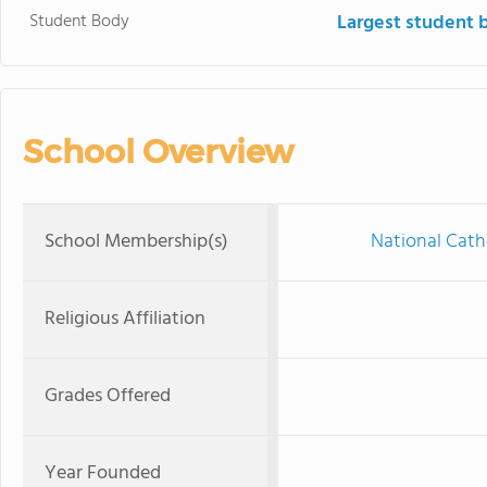
Student Body
Largest student 
School Overview
School Membership(s)
National Cath
Religious Affiliation
Grades Offered
Year Founded