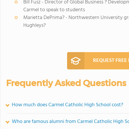
Bill Fusz - Director of Global Business ? Develo
Carmel to speak to students
Marietta DePrima? - Northwestern University gra
Hughleys?
REQUEST FREE
Frequently Asked Questions
How much does Carmel Catholic High School cost?
Who are famous alumni from Carmel Catholic High S