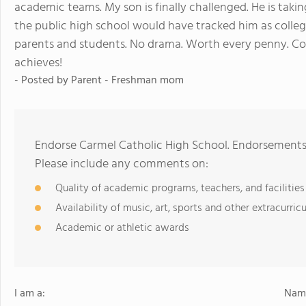
academic teams. My son is finally challenged. He is takin
the public high school would have tracked him as college 
parents and students. No drama. Worth every penny. C
achieves!
- Posted by
Parent - Freshman mom
Endorse Carmel Catholic High School. Endorsements 
Please include any comments on:
Quality of academic programs, teachers, and facilities
Availability of music, art, sports and other extracurricu
Academic or athletic awards
I am a:
Name