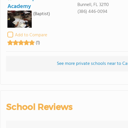
Bunnell, FL 32110
Academy
(386) 446-0094
(Baptist)
Add to Compare
(1)
See more private schools near to C
School Reviews