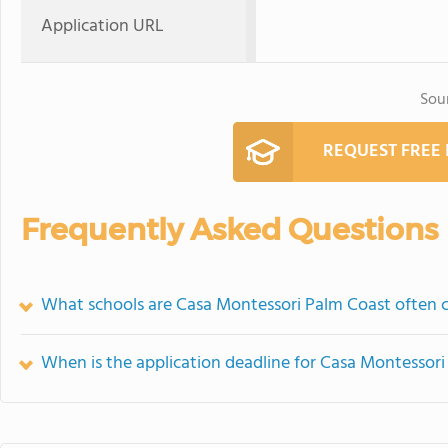
Application URL
Sou
REQUEST FREE
Frequently Asked Questions
What schools are Casa Montessori Palm Coast often
When is the application deadline for Casa Montessor