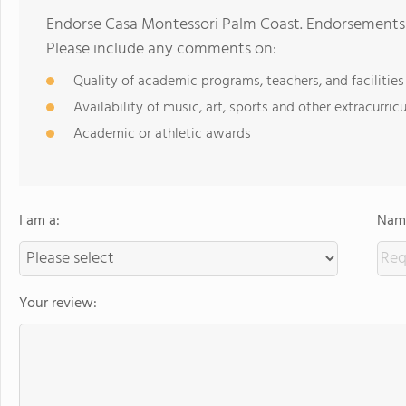
Endorse Casa Montessori Palm Coast. Endorsements 
Please include any comments on:
Quality of academic programs, teachers, and facilities
Availability of music, art, sports and other extracurricu
Academic or athletic awards
I am a:
Name
Your review: