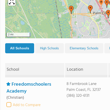
2 mi
All Schools
High Schools
Elementary Schools
School
Location
Freedomschoolers
8 Farmbrook Lane
Palm Coast, FL 32137
Academy
(386) 320-6131
(Christian)
Add to Compare