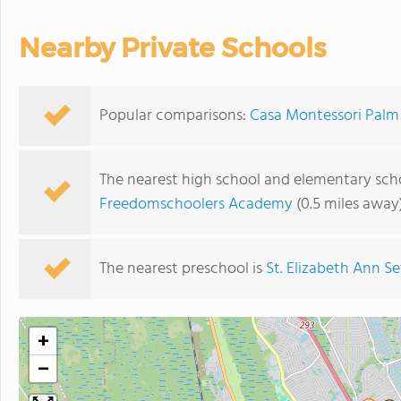
Nearby Private Schools
Popular comparisons:
Casa Montessori Palm 
The nearest high school and elementary sch
Freedomschoolers Academy
(0.5 miles away
The nearest preschool is
St. Elizabeth Ann S
+
−