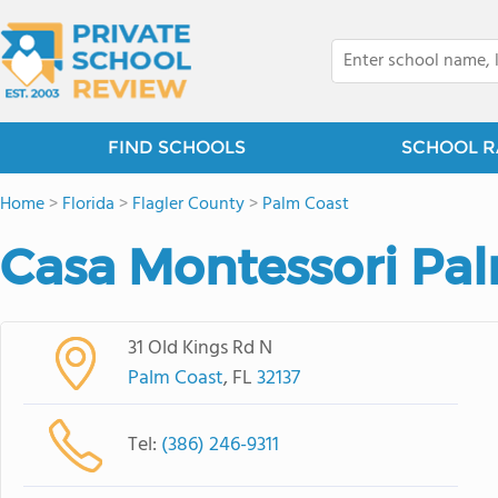
FIND SCHOOLS
SCHOOL R
Home
>
Florida
>
Flagler County
>
Palm Coast
Casa Montessori Pa
31 Old Kings Rd N
Palm Coast
, FL
32137
Tel:
(386) 246-9311