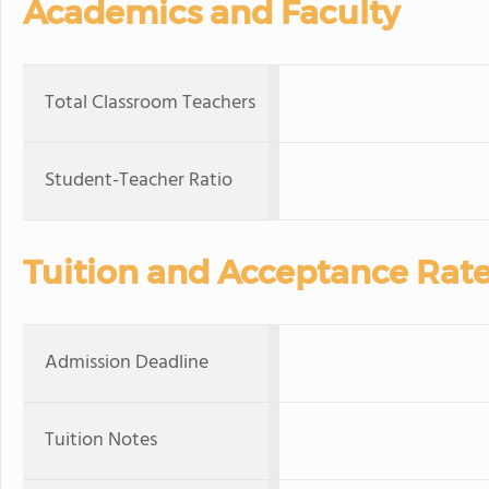
Academics and Faculty
Total Classroom Teachers
Student-Teacher Ratio
Tuition and Acceptance Rat
Admission Deadline
Tuition Notes