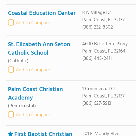
Coastal Education Center
8 N Village Dr
Palm Coast, FL 32137
Add to Compare
(386) 232-8502
St. Elizabeth Ann Seton
4600 Belle Terre Pkwy
Palm Coast, FL 32164
Catholic School
(386) 445-2411
(Catholic)
Add to Compare
Palm Coast Christian
1 Commercial Ct
Palm Coast, FL 32137
Academy
(386) 627-5913
(Pentecostal)
Add to Compare
First Baptist Christian
201 E. Moody Blvd.