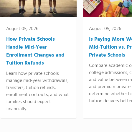
August 05, 2026
August 05, 2026
How Private Schools
Is Paying More Wo
Handle Mid-Year
Mid-Tuition vs. 
Enrollment Changes and
Private Schools
Tuition Refunds
Compare academic o
college admissions, cl
Learn how private schools
and value between mi
manage mid-year withdrawals,
and premium private 
transfers, tuition refunds,
determine whether hi
enrollment contracts, and what
tuition delivers better
families should expect
financially.