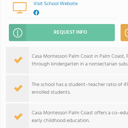
Visit School Website
REQUEST INFO
Casa Montessori Palm Coast in Palm Coast, F
through kindergarten in a nonsectarian subu
The school has a student–teacher ratio of 41:
enrolled students.
Casa Montessori Palm Coast offers a co–ed
early childhood education.