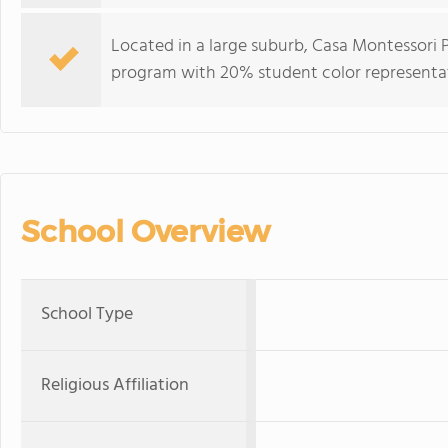
Located in a large suburb, Casa Montessori 
program with 20% student color representa
School Overview
School Type
Religious Affiliation