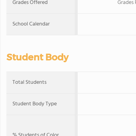
Grades Offered
Grades 
School Calendar
Student Body
Total Students
Student Body Type
% Students of Color