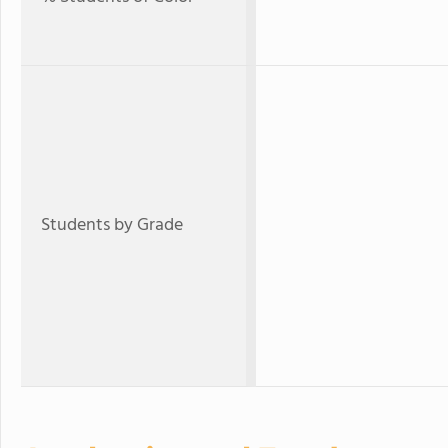
Students by Grade