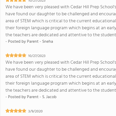
10/27/2023
We have been very pleased with Cedar Hill Prep School's
have found our daughter to be challenged and encourage
area of STEM which is critical to the current education
their foreign language program which begins at an early
the teachers are dedicated and attentive to the studen
- Posted by
Parent - Sneha
10/27/2023
We have been very pleased with Cedar Hill Prep School's
have found our daughter to be challenged and encourage
area of STEM which is critical to the current education
their foreign language program which begins at an early
the teachers are dedicated and attentive to the studen
- Posted by
Parent - S. Jacob
3/9/2020