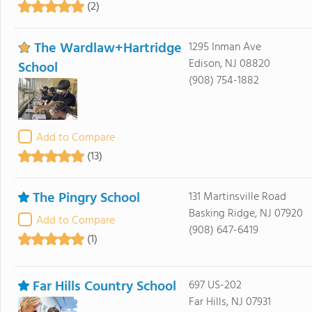
(2)
The Wardlaw+Hartridge
1295 Inman Ave
Edison, NJ 08820
School
(908) 754-1882
Add to Compare
(13)
The Pingry School
131 Martinsville Road
Basking Ridge, NJ 07920
Add to Compare
(908) 647-6419
(1)
Far Hills Country School
697 US-202
Far Hills, NJ 07931