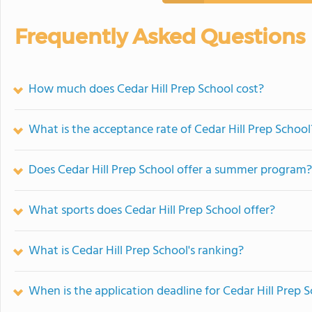
Frequently Asked Questions
How much does Cedar Hill Prep School cost?
What is the acceptance rate of Cedar Hill Prep School
Does Cedar Hill Prep School offer a summer program?
What sports does Cedar Hill Prep School offer?
What is Cedar Hill Prep School's ranking?
When is the application deadline for Cedar Hill Prep 