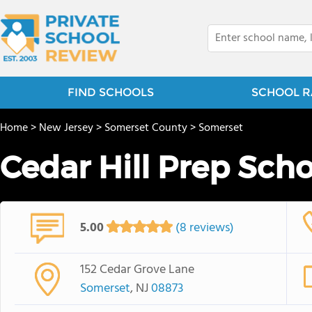
FIND SCHOOLS
SCHOOL R
Home
>
New Jersey
>
Somerset County
>
Somerset
Cedar Hill Prep Sch
5.00
(8 reviews)
152 Cedar Grove Lane
Somerset
, NJ
08873