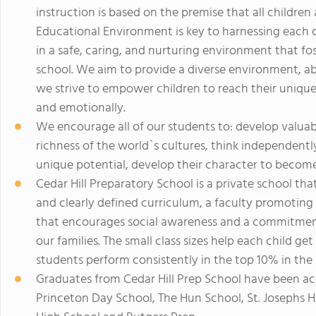
instruction is based on the premise that all childre
Educational Environment is key to harnessing each chi
in a safe, caring, and nurturing environment that f
school. We aim to provide a diverse environment, ab
we strive to empower children to reach their unique po
and emotionally.
We encourage all of our students to: develop valuable
richness of the world`s cultures, think independentl
unique potential, develop their character to become 
Cedar Hill Preparatory School is a private school th
and clearly defined curriculum, a faculty promoting
that encourages social awareness and a commitment
our families. The small class sizes help each child ge
students perform consistently in the top 10% in the 
Graduates from Cedar Hill Prep School have been ac
Princeton Day School, The Hun School, St. Josephs 