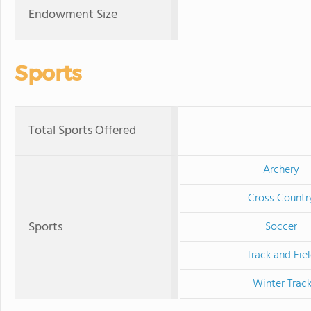
Endowment Size
Sports
Total Sports Offered
Archery
Cross Countr
Sports
Soccer
Track and Fie
Winter Trac