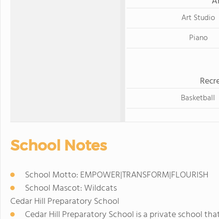
A
Art Studio
Piano
Recre
Basketball
School Notes
School Motto: EMPOWER|TRANSFORM|FLOURISH
School Mascot: Wildcats
Cedar Hill Preparatory School
Cedar Hill Preparatory School is a private school th