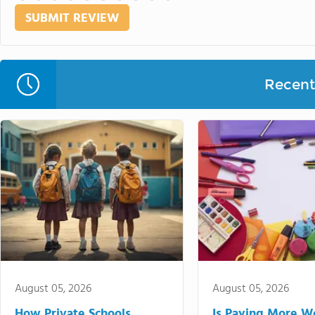
Recent 
August 05, 2026
August 05, 2026
How Private Schools
Is Paying More Wo