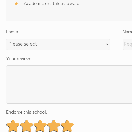
Academic or athletic awards
I am a:
Name
Your review:
Endorse this school: