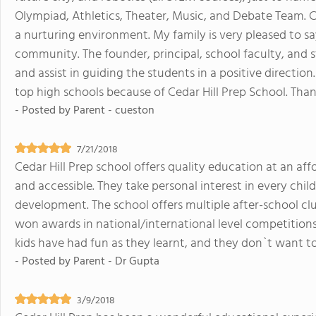
Olympiad, Athletics, Theater, Music, and Debate Team. Ce
a nurturing environment. My family is very pleased to sa
community. The founder, principal, school faculty, and s
and assist in guiding the students in a positive direction
top high schools because of Cedar Hill Prep School. Than
- Posted by
Parent - cueston
7/21/2018
Cedar Hill Prep school offers quality education at an affo
and accessible. They take personal interest in every ch
development. The school offers multiple after-school clu
won awards in national/international level competition
kids have had fun as they learnt, and they don`t want to
- Posted by
Parent - Dr Gupta
3/9/2018