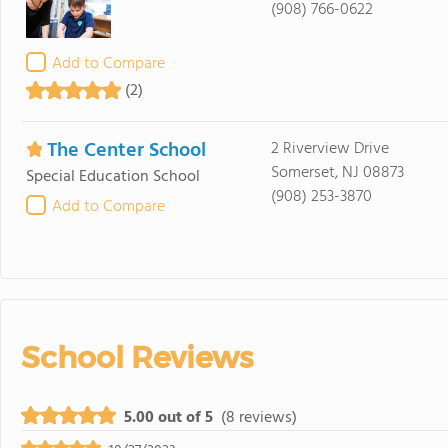
(908) 766-0622
Add to Compare
(2)
The Center School
2 Riverview Drive
Somerset, NJ 08873
Special Education School
(908) 253-3870
Add to Compare
School Reviews
5.00 out of 5
(8 reviews)