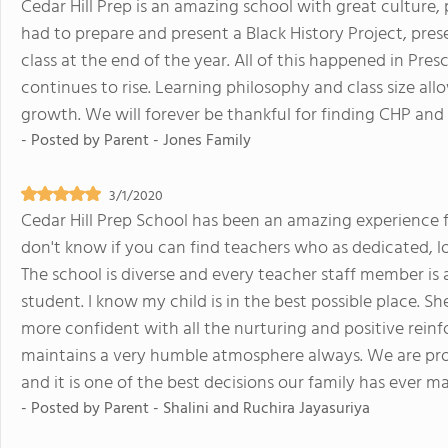
Cedar Hill Prep is an amazing school with great culture,
had to prepare and present a Black History Project, prese
class at the end of the year. All of this happened in Pres
continues to rise. Learning philosophy and class size al
growth. We will forever be thankful for finding CHP and s
- Posted by
Parent - Jones Family
3/1/2020
Cedar Hill Prep School has been an amazing experience f
don't know if you can find teachers who as dedicated, lo
The school is diverse and every teacher staff member is
student. I know my child is in the best possible place. 
more confident with all the nurturing and positive rein
maintains a very humble atmosphere always. We are pro
and it is one of the best decisions our family has ever m
- Posted by
Parent - Shalini and Ruchira Jayasuriya