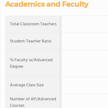
Academics and Faculty
Total Classroom Teachers
Student-Teacher Ratio
% Faculty w/Advanced
Degree
Average Class Size
Number of AP/Advanced
Courses