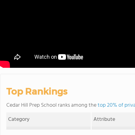
Top Rankings
Cedar Hill Prep School ranks among the
top 20% of priv
Category
Attribute