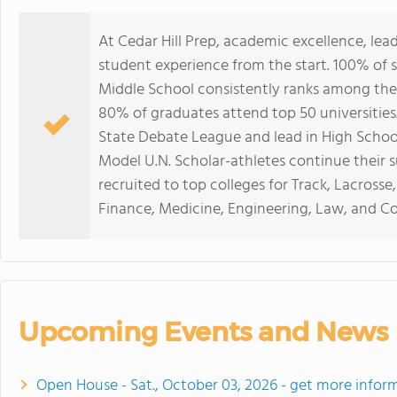
At Cedar Hill Prep, academic excellence, lead
student experience from the start. 100% of 
Middle School consistently ranks among the
80% of graduates attend top 50 universities
State Debate League and lead in High School
Model U.N. Scholar-athletes continue their s
recruited to top colleges for Track, Lacrosse
Finance, Medicine, Engineering, Law, and C
Upcoming Events and News
Open House - Sat., October 03, 2026 - get more infor