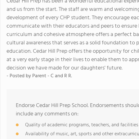
Cedar Hill Prep has been a wonderful educational experi
and us from the start. The staff are warm and welcomin
development of every CHP student. They encourage each 
communicate with their educators and peers to ensure 
curriculum and cohesive atmosphere offers a perfect bal
cultural awareness that serves as a solid foundation to 
education. Cedar Hill Prep offers the opportunity for chi
at a very early stage in their lives to enable them to app
decision we have made for our daughters' future.
- Posted by
Parent - C and R R.
Endorse Cedar Hill Prep School. Endorsements should
include any comments on:
Quality of academic programs, teachers, and facilities
Availability of music, art, sports and other extracurricu