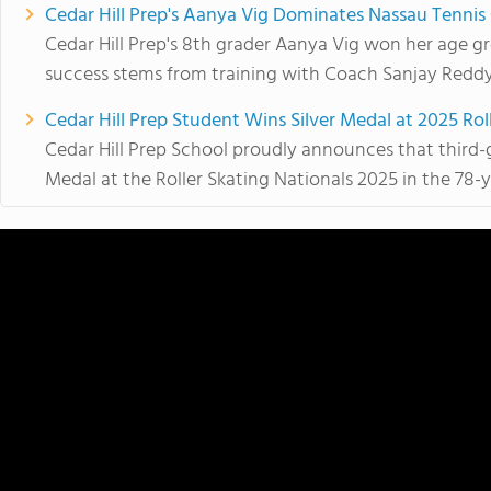
Cedar Hill Prep's Aanya Vig Dominates Nassau Tenni
Cedar Hill Prep's 8th grader Aanya Vig won her age gr
success stems from training with Coach Sanjay Reddy.
Cedar Hill Prep Student Wins Silver Medal at 2025 Rol
Cedar Hill Prep School proudly announces that third-
Medal at the Roller Skating Nationals 2025 in the 78