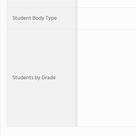
Student Body Type
Students by Grade