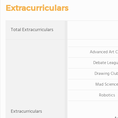
Extracurriculars
Total Extracurriculars
Advanced Art C
Debate Leag
Drawing Clu
Mad Scienc
Robotics
Extracurriculars