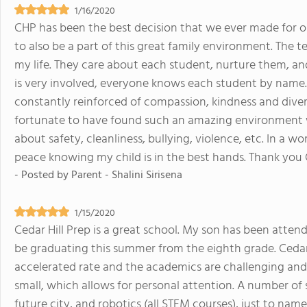
1/16/2020
CHP has been the best decision that we ever made for ou
to also be a part of this great family environment. The t
my life. They care about each student, nurture them, an
is very involved, everyone knows each student by name. 
constantly reinforced of compassion, kindness and diversi
fortunate to have found such an amazing environment w
about safety, cleanliness, bullying, violence, etc. In a wo
peace knowing my child is in the best hands. Thank you
- Posted by
Parent - Shalini Sirisena
1/15/2020
Cedar Hill Prep is a great school. My son has been attend
be graduating this summer from the eighth grade. Cedar 
accelerated rate and the academics are challenging and 
small, which allows for personal attention. A number of s
future city, and robotics (all STEM courses), just to nam