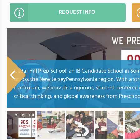
REQUEST INFO
Cedar Hill Prep School, an IB Candidate School in So
across the New JerseyPennsylvania region. With a str
curriculum, we provide a rigorous, student-centered 
critical thinking, and global awareness from Prescho