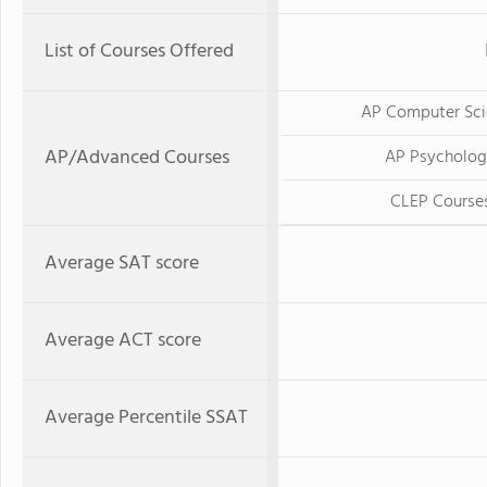
List of Courses Offered
AP Computer Sci
AP/Advanced Courses
AP Psycholo
CLEP Course
Average SAT score
Average ACT score
Average Percentile SSAT