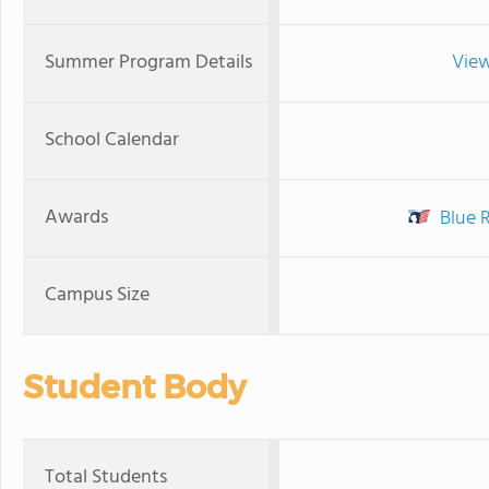
Summer Program Details
View
School Calendar
Awards
Blue 
Campus Size
Student Body
Total Students