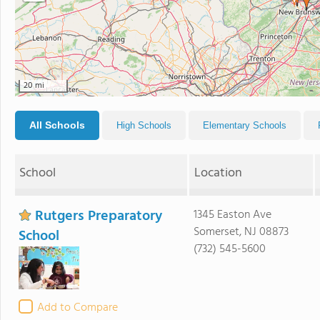
20 mi
All Schools
High Schools
Elementary Schools
School
Location
Rutgers Preparatory
1345 Easton Ave
Somerset, NJ 08873
School
(732) 545-5600
Add to Compare