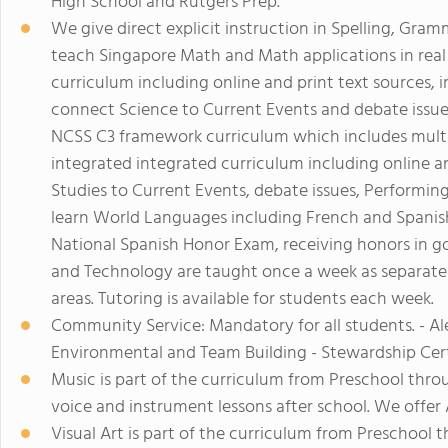
High School and Rutgers Prep.
We give direct explicit instruction in Spelling, Gra
teach Singapore Math and Math applications in real l
curriculum including online and print text sources, 
connect Science to Current Events and debate issue
NCSS C3 framework curriculum which includes multi-c
integrated integrated curriculum including online a
Studies to Current Events, debate issues, Performing 
learn World Languages including French and Spanish
National Spanish Honor Exam, receiving honors in gol
and Technology are taught once a week as separate 
areas. Tutoring is available for students each week.
Community Service: Mandatory for all students. - A
Environmental and Team Building - Stewardship Cert
Music is part of the curriculum from Preschool thro
voice and instrument lessons after school. We offer 
Visual Art is part of the curriculum from Preschool 