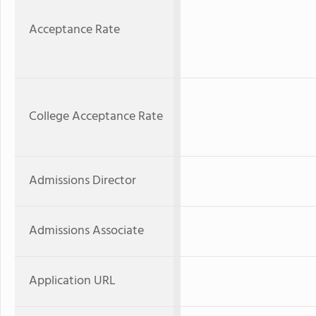
Acceptance Rate
College Acceptance Rate
Admissions Director
Admissions Associate
Application URL