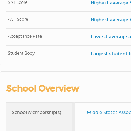
SAT Score
Highest average 
ACT Score
Highest average 
Acceptance Rate
Lowest average a
Student Body
Largest student 
School Overview
School Membership(s)
Middle States Assoc