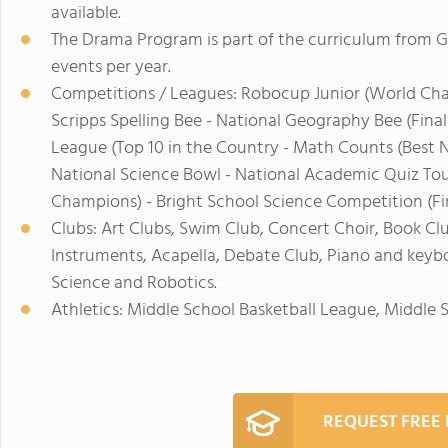
available.
The Drama Program is part of the curriculum from 
events per year.
Competitions / Leagues: Robocup Junior (World Ch
Scripps Spelling Bee - National Geography Bee (Finalis
League (Top 10 in the Country - Math Counts (Best 
National Science Bowl - National Academic Quiz Tou
Champions) - Bright School Science Competition (Fin
Clubs: Art Clubs, Swim Club, Concert Choir, Book Club
Instruments, Acapella, Debate Club, Piano and keyb
Science and Robotics.
Athletics: Middle School Basketball League, Middle
REQUEST FREE