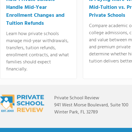
Handle Mid-Year
Mid-Tuition vs. 
Enrollment Changes and
Private Schools
Tuition Refunds
Compare academic o
college admissions, cl
Learn how private schools
and value between mi
manage mid-year withdrawals,
and premium private 
transfers, tuition refunds,
determine whether hi
enrollment contracts, and what
tuition delivers better
families should expect
financially.
Private School Review
941 West Morse Boulevard, Suite 100
Winter Park, FL 32789