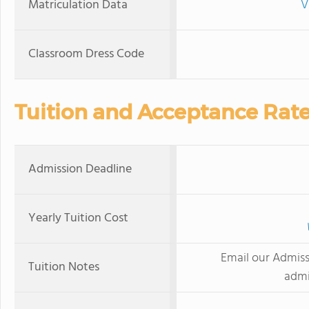
Matriculation Data
V
Classroom Dress Code
Tuition and Acceptance Rat
Admission Deadline
Yearly Tuition Cost
Email our Admissi
Tuition Notes
admi