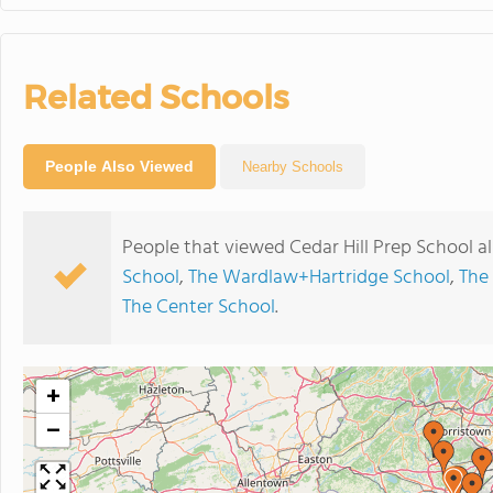
Related Schools
People Also Viewed
Nearby Schools
People that viewed Cedar Hill Prep School a
School
,
The Wardlaw+Hartridge School
,
The
The Center School
.
+
−