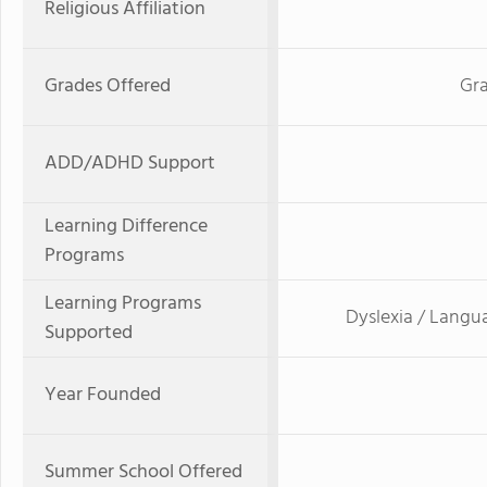
Religious Affiliation
Grades Offered
Gra
ADD/ADHD Support
Learning Difference
Programs
Learning Programs
Dyslexia / Langu
Supported
Year Founded
Summer School Offered