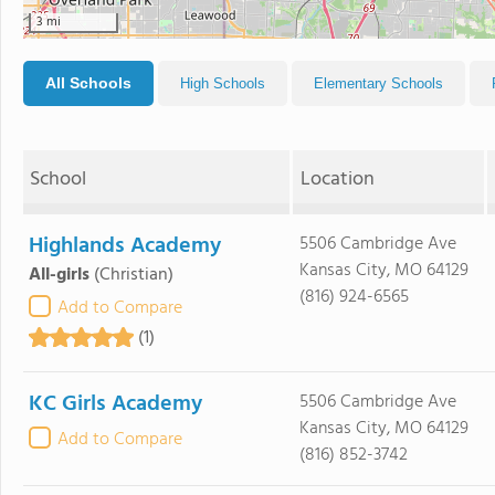
3 mi
All Schools
High Schools
Elementary Schools
School
Location
Highlands Academy
5506 Cambridge Ave
Kansas City, MO 64129
All-girls
(Christian)
(816) 924-6565
Add to Compare
(1)
KC Girls Academy
5506 Cambridge Ave
Kansas City, MO 64129
Add to Compare
(816) 852-3742