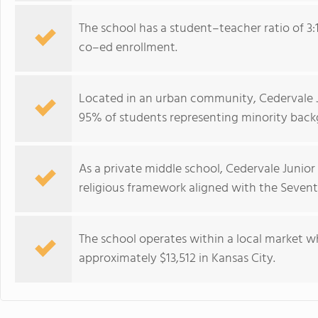
The school has a student–teacher ratio of 3:
co–ed enrollment.
Located in an urban community, Cedervale J
95% of students representing minority back
As a private middle school, Cedervale Junio
religious framework aligned with the Seven
The school operates within a local market w
approximately $13,512 in Kansas City.