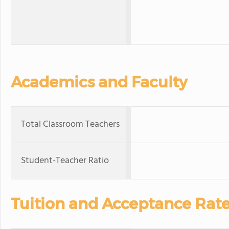
Academics and Faculty
Total Classroom Teachers
Student-Teacher Ratio
Tuition and Acceptance Rat