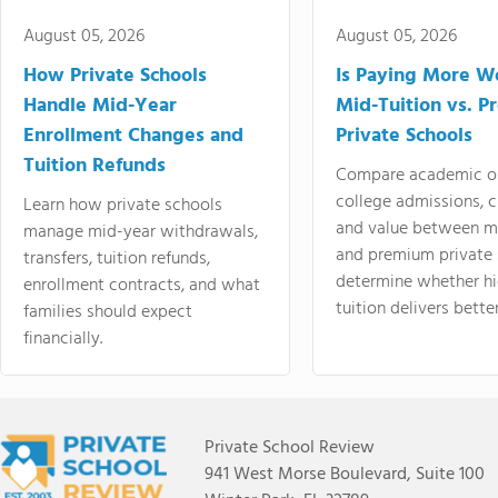
August 05, 2026
August 05, 2026
How Private Schools
Is Paying More Wo
Handle Mid-Year
Mid-Tuition vs. 
Enrollment Changes and
Private Schools
Tuition Refunds
Compare academic o
college admissions, cl
Learn how private schools
and value between mi
manage mid-year withdrawals,
and premium private 
transfers, tuition refunds,
determine whether hi
enrollment contracts, and what
tuition delivers better
families should expect
financially.
Private School Review
941 West Morse Boulevard, Suite 100