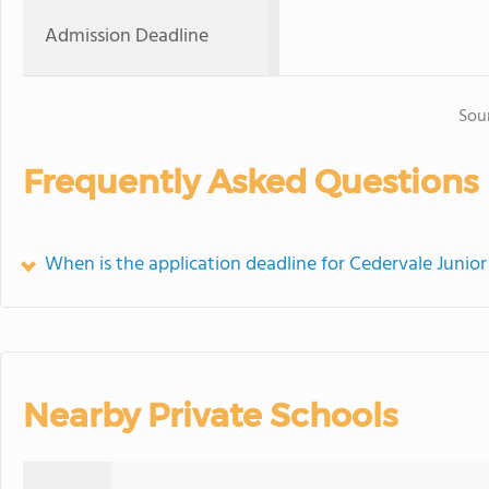
Admission Deadline
Sou
Frequently Asked Questions
When is the application deadline for Cedervale Juni
Nearby Private Schools