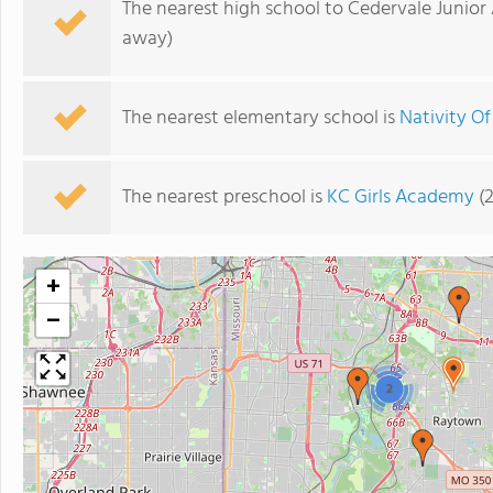
The nearest high school to Cedervale Junio
away)
The nearest elementary school is
Nativity O
The nearest preschool is
KC Girls Academy
(2
+
−
2