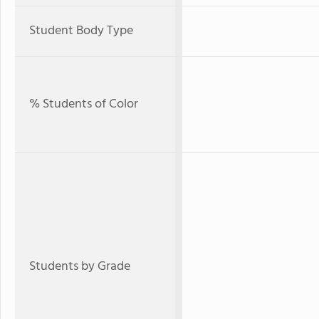
Student Body Type
% Students of Color
Students by Grade