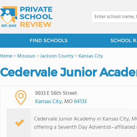
FIND SCHOOLS
SCHOOL R
Home
>
Missouri
>
Jackson County
>
Kansas City
Cedervale Junior Acad
9933 E 56th Street
Kansas City
, MO
64133
Cedervale Junior Academy in Kansas City, MO
offering a Seventh Day Adventist–affiliated