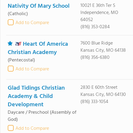
Nativity Of Mary School
10021 E 36th Ter S
Independence, MO
(Catholic)
64052
Add to Compare
(816) 353-0284
Heart Of America
7600 Blue Ridge
Kansas City, MO 64138
Christian Academy
(816) 356-6380
(Pentecostal)
Add to Compare
Glad Tidings Christian
2830 E 60th Street
Kansas City, MO 64130
Academy & Child
(816) 333-1054
Development
Daycare / Preschool
(Assembly of
God)
Add to Compare