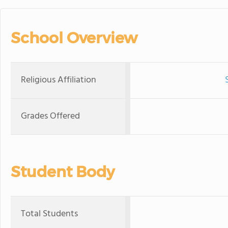
School Overview
Religious Affiliation
Grades Offered
Student Body
Total Students