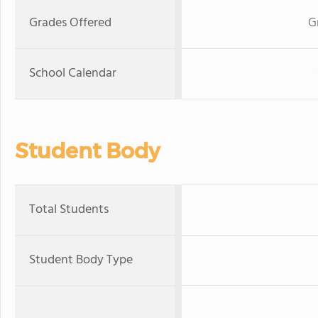
Grades Offered
G
School Calendar
Student Body
Total Students
Student Body Type