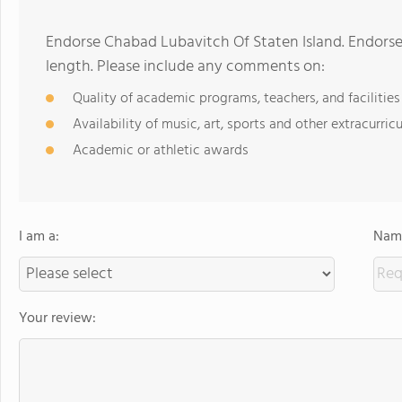
Endorse Chabad Lubavitch Of Staten Island. Endors
length. Please include any comments on:
Quality of academic programs, teachers, and facilities
Availability of music, art, sports and other extracurricu
Academic or athletic awards
I am a:
Name
Your review: