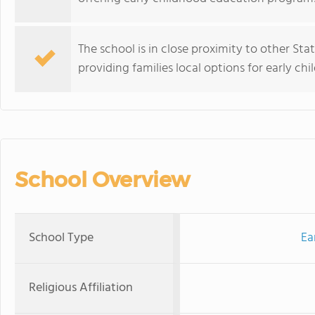
The school is in close proximity to other Sta
providing families local options for early c
School Overview
School Type
Ea
Religious Affiliation