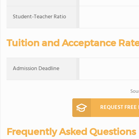
Student-Teacher Ratio
Tuition and Acceptance Rat
Admission Deadline
Sou
REQUEST FREE
Frequently Asked Questions