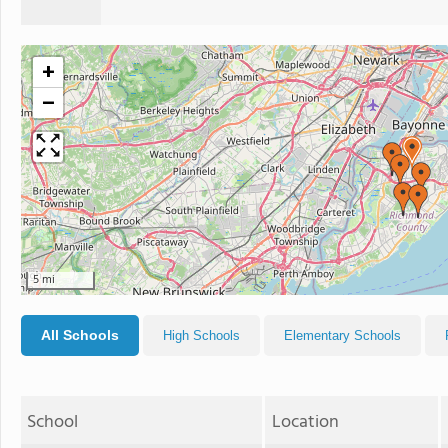
+
−
5 mi
All Schools
High Schools
Elementary Schools
School
Location