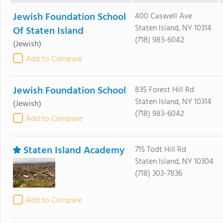
Jewish Foundation School
400 Caswell Ave
Staten Island, NY 10314
Of Staten Island
(718) 983-6042
(Jewish)
Add to Compare
Jewish Foundation School
835 Forest Hill Rd
Staten Island, NY 10314
(Jewish)
(718) 983-6042
Add to Compare
Staten Island Academy
715 Todt Hill Rd
Staten Island, NY 10304
(718) 303-7836
Add to Compare