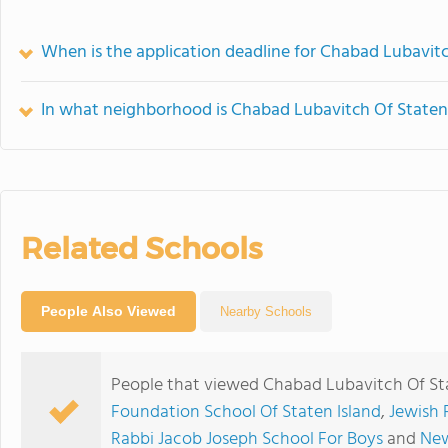
When is the application deadline for Chabad Lubavitc
In what neighborhood is Chabad Lubavitch Of Staten 
Related Schools
People Also Viewed
Nearby Schools
People that viewed Chabad Lubavitch Of Sta
Foundation School Of Staten Island
,
Jewish 
Rabbi Jacob Joseph School For Boys
and
New