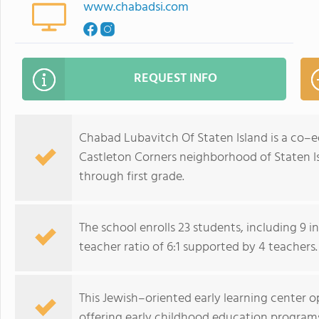
www.chabadsi.com
REQUEST INFO
Chabad Lubavitch Of Staten Island is a co–e
Castleton Corners neighborhood of Staten Is
through first grade.
The school enrolls 23 students, including 9 i
teacher ratio of 6:1 supported by 4 teachers.
This Jewish–oriented early learning center o
offering early childhood education program