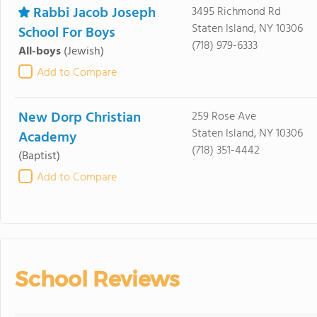
Rabbi Jacob Joseph
3495 Richmond Rd
Staten Island, NY 10306
School For Boys
(718) 979-6333
All-boys
(Jewish)
Add to Compare
New Dorp Christian
259 Rose Ave
Staten Island, NY 10306
Academy
(718) 351-4442
(Baptist)
Add to Compare
School Reviews