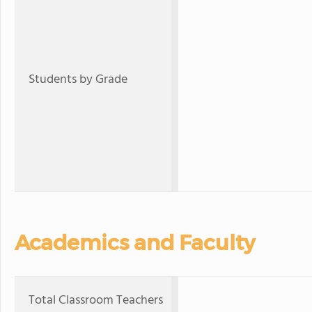
Students by Grade
Academics and Faculty
Total Classroom Teachers