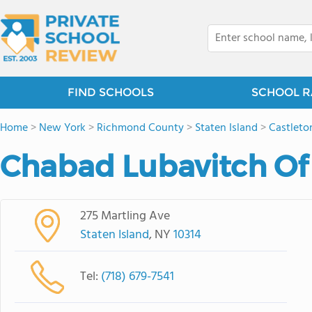
FIND SCHOOLS
SCHOOL R
Home
>
New York
>
Richmond County
>
Staten Island
>
Castleto
Chabad Lubavitch Of 
275 Martling Ave
Staten Island
, NY
10314
Tel:
(718) 679-7541