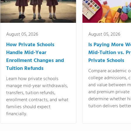
August 05, 2026
August 05, 2026
How Private Schools
Is Paying More Wo
Handle Mid-Year
Mid-Tuition vs. 
Enrollment Changes and
Private Schools
Tuition Refunds
Compare academic o
college admissions, cl
Learn how private schools
and value between mi
manage mid-year withdrawals,
and premium private 
transfers, tuition refunds,
determine whether hi
enrollment contracts, and what
tuition delivers better
families should expect
financially.