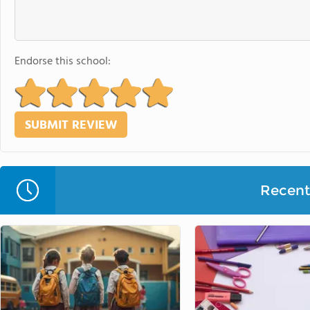
Endorse this school:
Recent 