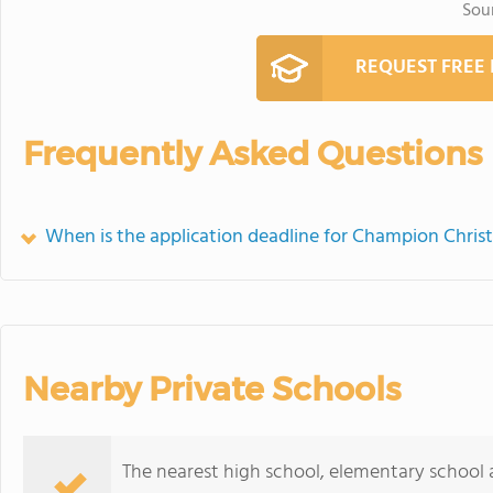
Sou
REQUEST FREE
Frequently Asked Questions
When is the application deadline for Champion Chris
Nearby Private Schools
The nearest high school, elementary school