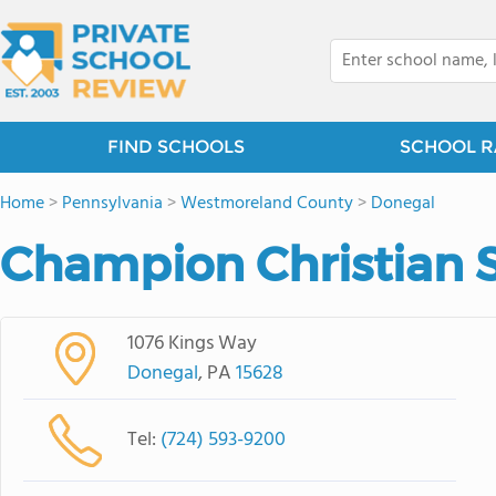
FIND SCHOOLS
SCHOOL R
Home
>
Pennsylvania
>
Westmoreland County
>
Donegal
Champion Christian 
1076 Kings Way
Donegal
, PA
15628
Tel:
(724) 593-9200