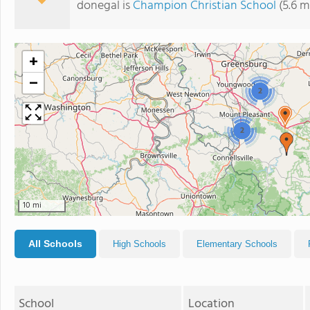
donegal is
Champion Christian School
(5.6 m
+
−
2
2
10 mi
All Schools
High Schools
Elementary Schools
School
Location