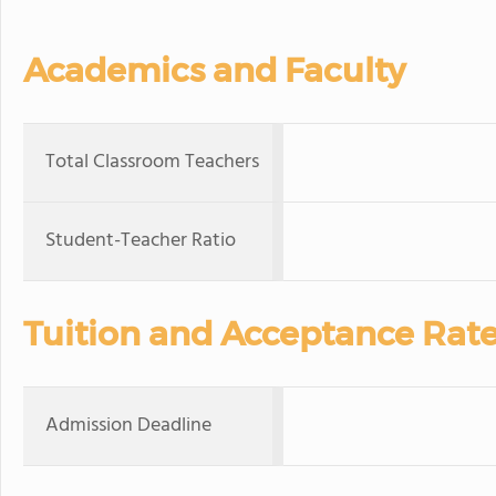
Academics and Faculty
Total Classroom Teachers
Student-Teacher Ratio
Tuition and Acceptance Rat
Admission Deadline