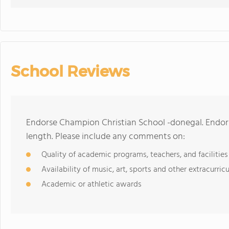
School Reviews
Endorse Champion Christian School -donegal. Endor
length. Please include any comments on:
Quality of academic programs, teachers, and facilities
Availability of music, art, sports and other extracurricu
Academic or athletic awards