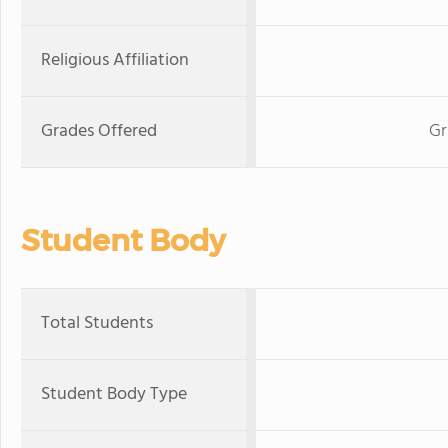
Religious Affiliation
Grades Offered
Gr
Student Body
Total Students
Student Body Type