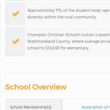
Approximately 11% of the student body repre
diversity within the rural community.
Champion Christian School's tuition is posit
Westmoreland County, where average private
school to $13,048 for elementary.
School Overview
School Membership(s)
Association of 