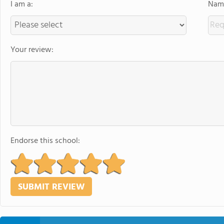
I am a:
Name
Your review:
Endorse this school: