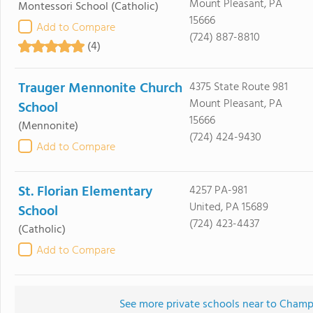
Mount Pleasant, PA
Montessori School
(Catholic)
15666
Add to Compare
(724) 887-8810
(4)
Trauger Mennonite Church
4375 State Route 981
Mount Pleasant, PA
School
15666
(Mennonite)
(724) 424-9430
Add to Compare
St. Florian Elementary
4257 PA-981
United, PA 15689
School
(724) 423-4437
(Catholic)
Add to Compare
See more private schools near to Champ