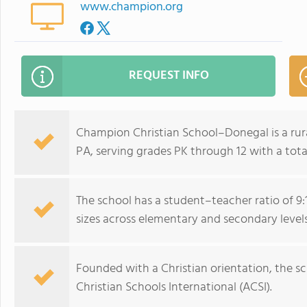
www.champion.org
REQUEST INFO
Champion Christian School–Donegal is a rura
PA, serving grades PK through 12 with a tota
The school has a student–teacher ratio of 9:1
sizes across elementary and secondary levels
Founded with a Christian orientation, the sc
Christian Schools International (ACSI).