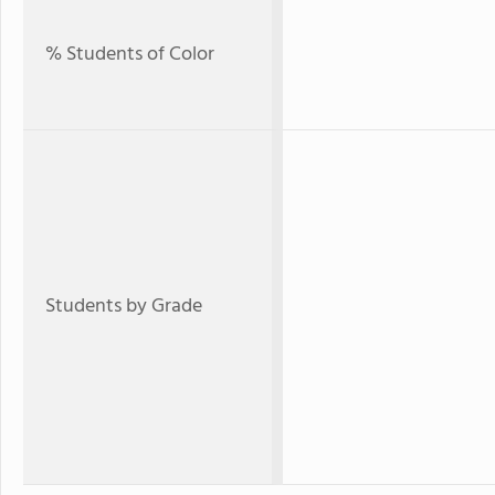
% Students of Color
Students by Grade