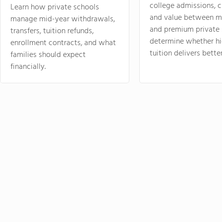
college admissions, cl
Learn how private schools
and value between mi
manage mid-year withdrawals,
and premium private 
transfers, tuition refunds,
determine whether hi
enrollment contracts, and what
tuition delivers better
families should expect
financially.