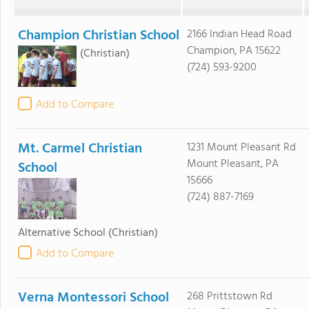
Champion Christian School
2166 Indian Head Road
Champion, PA 15622
(Christian)
(724) 593-9200
Add to Compare
Mt. Carmel Christian
1231 Mount Pleasant Rd
Mount Pleasant, PA
School
15666
(724) 887-7169
Alternative School
(Christian)
Add to Compare
Verna Montessori School
268 Prittstown Rd