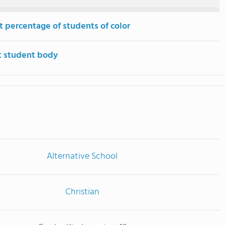
t percentage of students of color
t student body
Alternative School
Christian