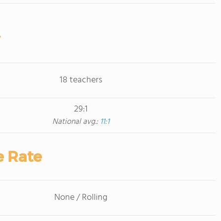
18 teachers
29:1
National avg.:
11:1
e Rate
None / Rolling