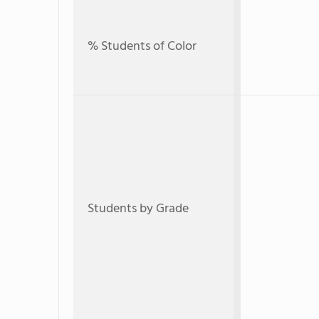
% Students of Color
Students by Grade