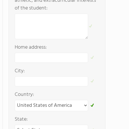
athletic, and extracurricular interests
of the student:
Home address:
City:
Country:
State: