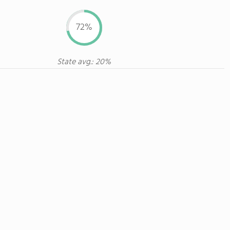
72%
State avg.: 20%