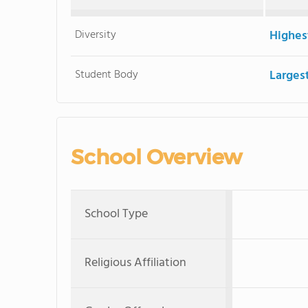
Diversity
Highes
Student Body
Larges
School Overview
School Type
Religious Affiliation