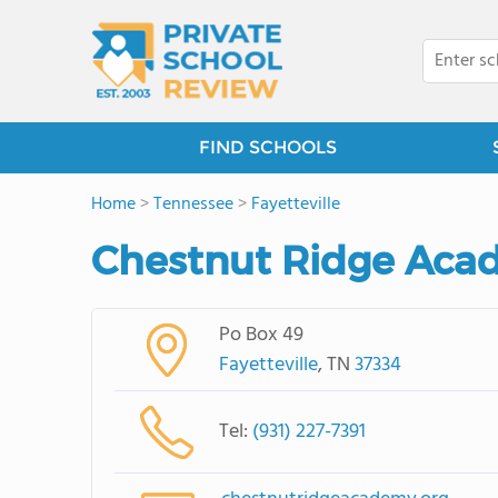
FIND SCHOOLS
Home
>
Tennessee
>
Fayetteville
Chestnut Ridge Acad
Po Box 49
Fayetteville
, TN
37334
Tel:
(931) 227-7391