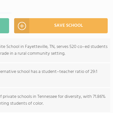
SAVE SCHOOL
te School in Fayetteville, TN, serves 520 co–ed students
rade in a rural community setting.
ternative school has a student–teacher ratio of 29:1
 private schools in Tennessee for diversity, with 71.86%
nting students of color.