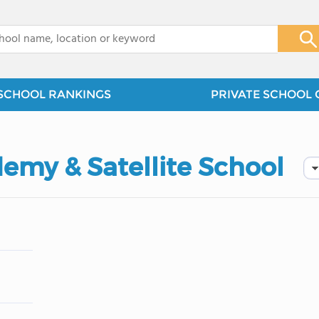
x
SCHOOL RANKINGS
PRIVATE SCHOOL 
emy & Satellite School