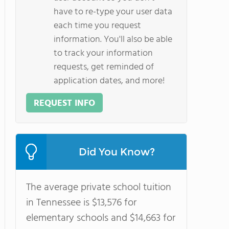
have to re-type your user data
each time you request
information. You'll also be able
to track your information
requests, get reminded of
application dates, and more!
REQUEST INFO
Did You Know?
The average private school tuition
in Tennessee is $13,576 for
elementary schools and $14,663 for