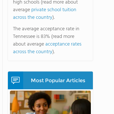
high schools (read more about
average
private school tuition
across the country
).
The average acceptance rate in
Tennessee is 83% (read more
about average
acceptance rates
across the country
).
Most Popular Articles