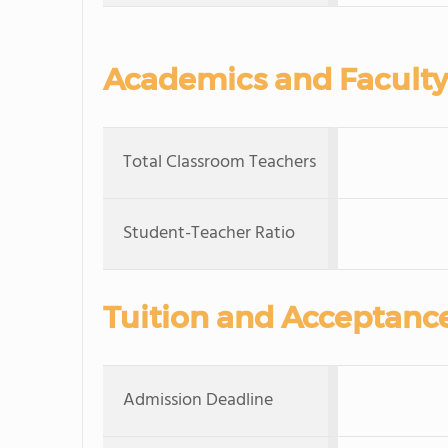
Academics and Faculty
Total Classroom Teachers
Student-Teacher Ratio
Tuition and Acceptanc
Admission Deadline