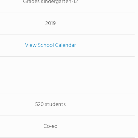
Grades Kindergarten-12
2019
View School Calendar
520 students
Co-ed