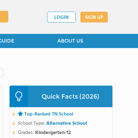
LOGIN
SIGN UP
GUIDE
ABOUT US
Quick Facts (2026)
Top-Ranked TN School
School Type:
Alternative School
Grades:
Kindergarten-12