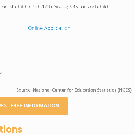
for 1st child in 9th-12th Grade; $85 for 2nd child
Online Application
on
Source:
National Center for Education Statistics (NCES)
EST FREE INFORMATION
tions