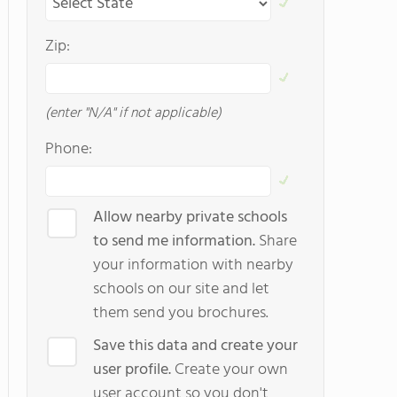
Zip:
(enter "N/A" if not applicable)
Phone:
Allow nearby private schools
to send me information.
Share
your information with nearby
schools on our site and let
them send you brochures.
Save this data and create your
user profile.
Create your own
user account so you don't