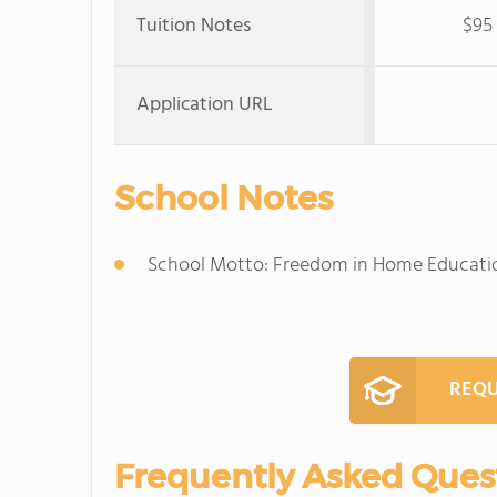
Tuition Notes
$95 
Application URL
School Notes
School Motto: Freedom in Home Educati
REQU
Frequently Asked Ques