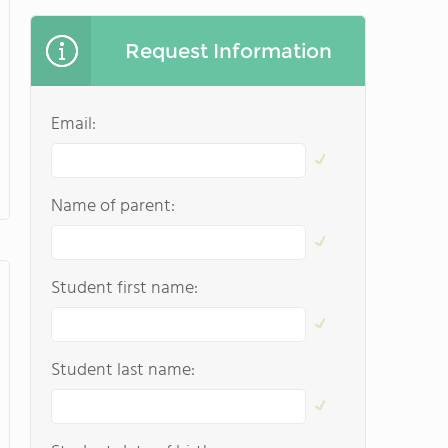
Request Information
Email:
Name of parent:
Student first name:
Student last name: