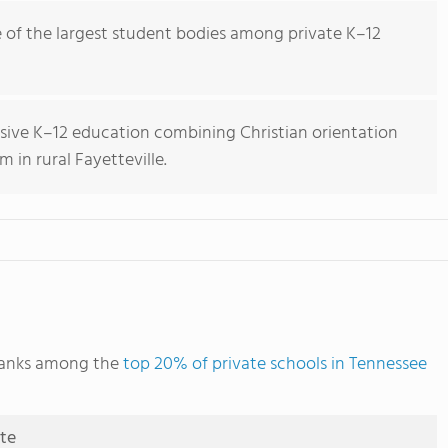
of the largest student bodies among private K–12
ive K–12 education combining Christian orientation
 in rural Fayetteville.
ranks among the
top 20% of private schools in Tennessee
ute