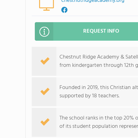
chestnutridgeacademy.org
REQUEST INFO
Chestnut Ridge Academy & Satelli
from kindergarten through 12th g
Founded in 2019, this Christian al
supported by 18 teachers.
The school ranks in the top 20% of
of its student population represe