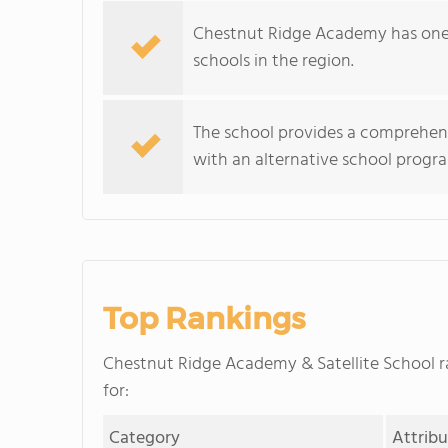
Chestnut Ridge Academy has one 
schools in the region.
The school provides a comprehens
with an alternative school program
Top Rankings
Chestnut Ridge Academy & Satellite School 
for:
Category
Attrib