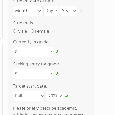
Student date of birth:
Student is:
Male
Female
Currently in grade:
Seeking entry for grade:
Target start date:
Please briefly describe academic,