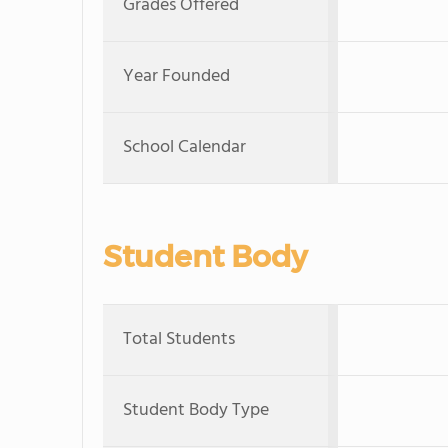
Grades Offered
Year Founded
School Calendar
Student Body
Total Students
Student Body Type