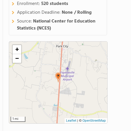
Enrollment:
520 students
Application Deadline:
None / Rolling
Source:
National Center for Education
Statistics (NCES)
+
−
1 mi
Leaflet
|
©
OpenStreetMap