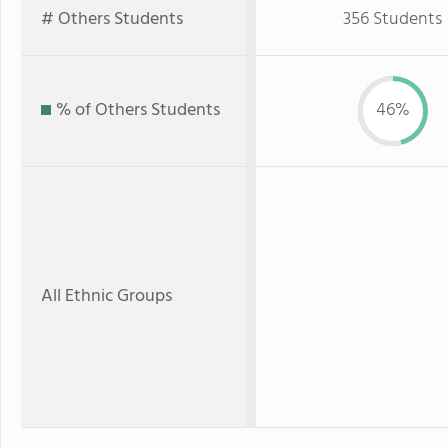
# Others Students
356 Students
% of Others Students
46%
All Ethnic Groups