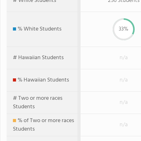
# White Students
256 Students
% White Students
33%
# Hawaiian Students
n/a
% Hawaiian Students
n/a
# Two or more races
n/a
Students
% of Two or more races
n/a
Students