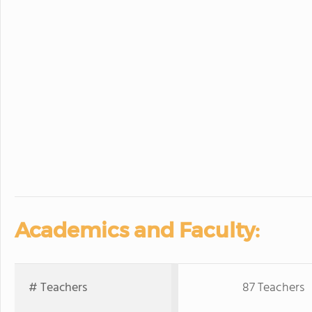
Academics and Faculty:
# Teachers
87 Teachers