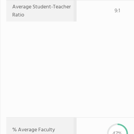
Average Student-Teacher
9:1
Ratio
% Average Faculty
47%