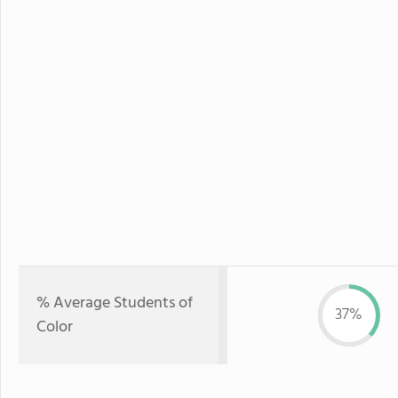
% Average Students of
37%
Color