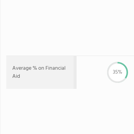
Average % on Financial
35%
Aid