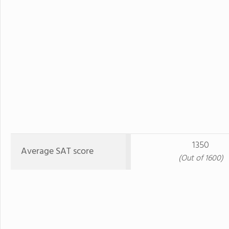
1350
Average SAT score
(Out of 1600)