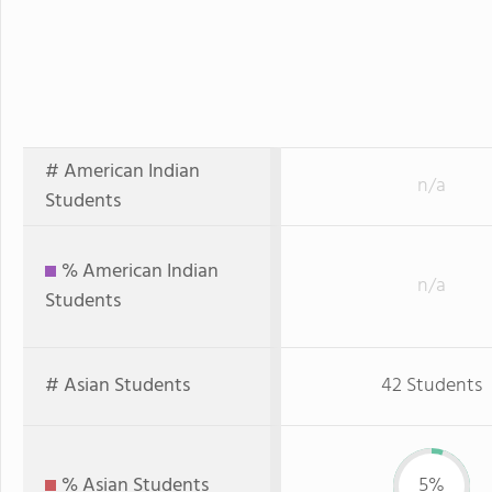
# American Indian
n/a
Students
% American Indian
n/a
Students
# Asian Students
42 Students
% Asian Students
5%