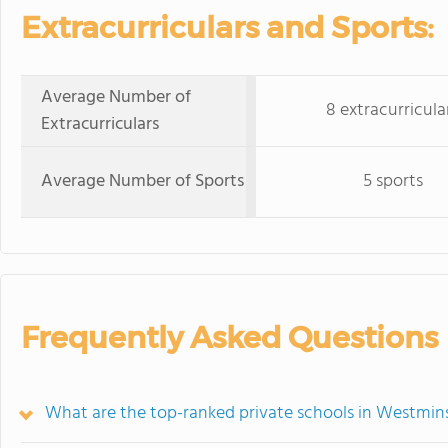
Extracurriculars and Sports:
Average Number of
8 extracurricula
Extracurriculars
Average Number of Sports
5 sports
Frequently Asked Questions
What are the top-ranked private schools in Westmin