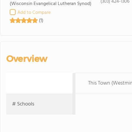
(303) 424-1306
(Wisconsin Evangelical Lutheran Synod)
Add to Compare
(1)
Overview
This Town (Westmin
# Schools