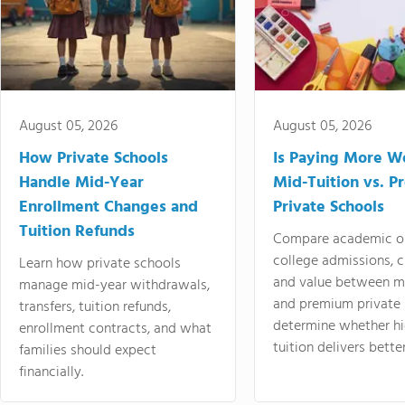
August 05, 2026
August 05, 2026
How Private Schools
Is Paying More Wo
Handle Mid-Year
Mid-Tuition vs. 
Enrollment Changes and
Private Schools
Tuition Refunds
Compare academic o
college admissions, cl
Learn how private schools
and value between mi
manage mid-year withdrawals,
and premium private 
transfers, tuition refunds,
determine whether hi
enrollment contracts, and what
tuition delivers better
families should expect
financially.