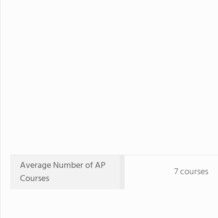
Average Number of AP
7 courses
Courses