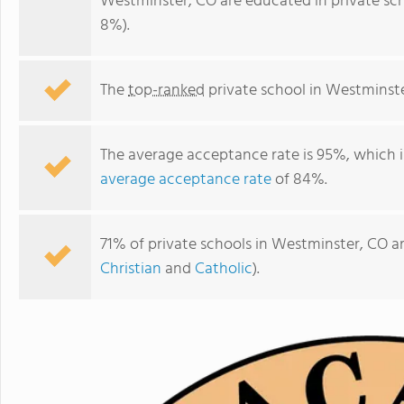
Westminster, CO are educated in private sc
8%).
The
top-ranked
private school in Westminste
The average acceptance rate is 95%, which i
average acceptance rate
of 84%.
71% of private schools in Westminster, CO ar
The Academy Early Childhood Education of Westminster
Christian
and
Catholic
).