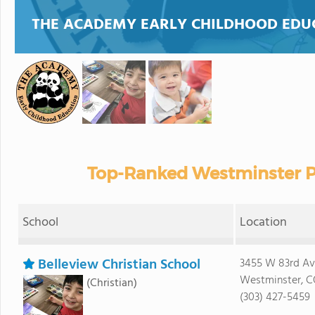
THE ACADEMY EARLY CHILDHOOD EDU
Top-Ranked Westminster Pr
School
Location
Belleview Christian School
3455 W 83rd Av
Westminster, C
(Christian)
(303) 427-5459