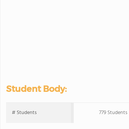
Student Body:
# Students
779 Students