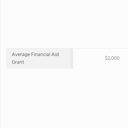
Average Financial Aid
$2,000
Grant