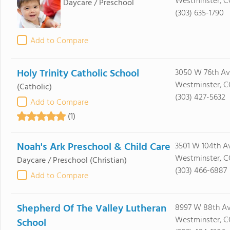
Westminster, C
Daycare / Preschool
(303) 635-1790
Add to Compare
Holy Trinity Catholic School
3050 W 76th Av
Westminster, 
(Catholic)
(303) 427-5632
Add to Compare
(1)
Noah's Ark Preschool & Child Care
3501 W 104th A
Westminster, C
Daycare / Preschool
(Christian)
(303) 466-6887
Add to Compare
Shepherd Of The Valley Lutheran
8997 W 88th A
Westminster, C
School