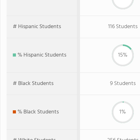
# Hispanic Students
116 Students
% Hispanic Students
15%
# Black Students
9 Students
% Black Students
1%