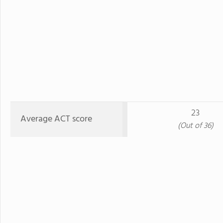
23
Average ACT score
(Out of 36)