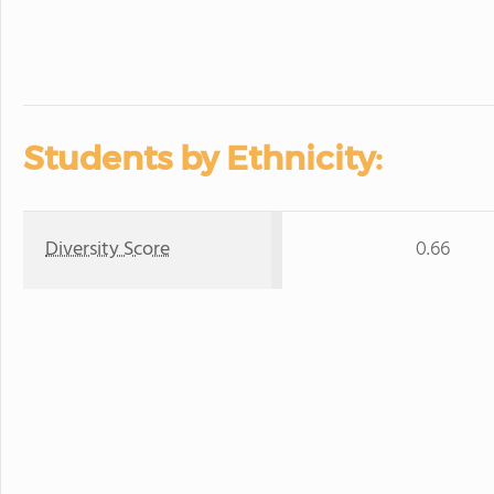
Students by Ethnicity:
Diversity Score
0.66