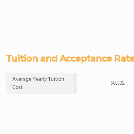
Tuition and Acceptance Rate
Average Yearly Tuition
$8,332
Cost