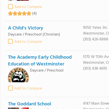
Add to Compare
(4)
A Child's Victory
9050 Yates Str.
Westminster, 
Daycare / Preschool
(Christian)
(303) 426-8888
Add to Compare
The Academy Early Childhood
5170 W 113th Av
Westminster, C
Education of Westminster
(303) 438-8610
Daycare / Preschool
Add to Compare
The Goddard School
4147 Main Stree