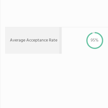
Average Acceptance Rate
95%