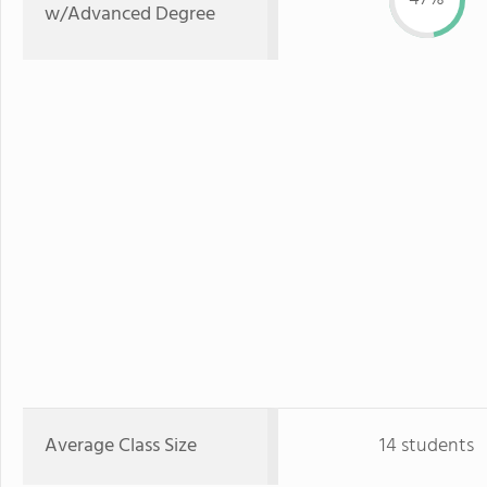
w/Advanced Degree
Average Class Size
14 students