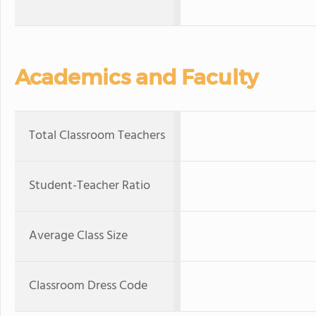
Academics and Faculty
Total Classroom Teachers
Student-Teacher Ratio
Average Class Size
Classroom Dress Code