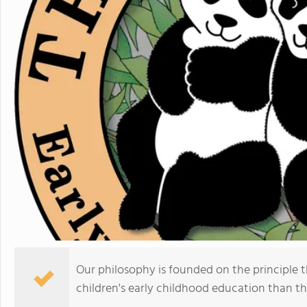
Our philosophy is founded on the principle 
children's early childhood education than th