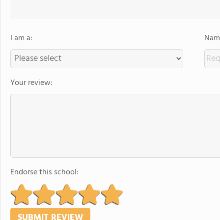
I am a:
Name
Your review:
Endorse this school: