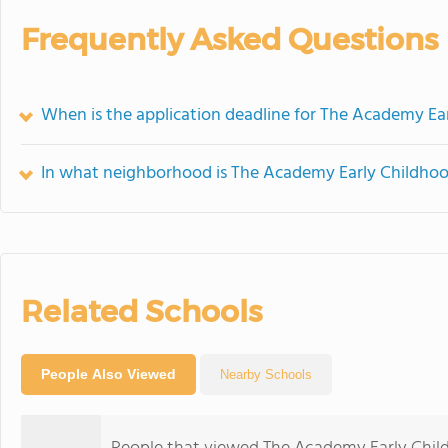
Frequently Asked Questions
When is the application deadline for The Academy Ea
In what neighborhood is The Academy Early Childhoo
Related Schools
People Also Viewed
Nearby Schools