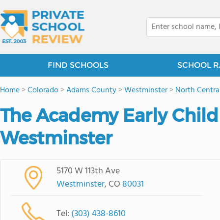
FIND SCHOOLS
SCHOOL R
Home
>
Colorado
>
Adams County
>
Westminster
>
North Centra
The Academy Early Child
Westminster
5170 W 113th Ave
Westminster
, CO
80031
Tel:
(303) 438-8610