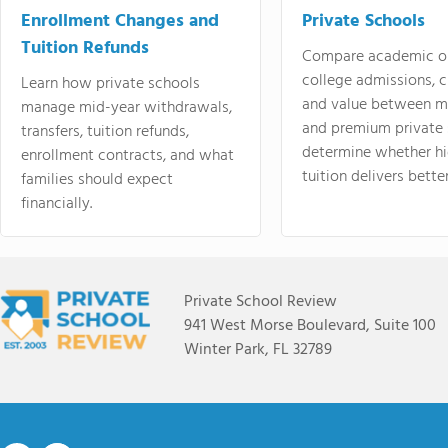
Enrollment Changes and
Private Schools
Tuition Refunds
Compare academic o
college admissions, cl
Learn how private schools
and value between mi
manage mid-year withdrawals,
and premium private 
transfers, tuition refunds,
determine whether hi
enrollment contracts, and what
tuition delivers better
families should expect
financially.
Private School Review
941 West Morse Boulevard, Suite 100
Winter Park, FL 32789