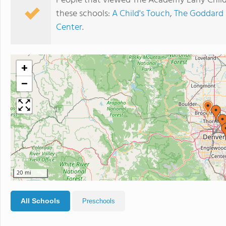
People that viewed The Academy Early Chil
these schools:
A Child's Touch
,
The Goddard 
Center
.
+
−
20 mi
All Schools
Preschools