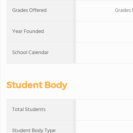
Grades Offered
Grades 
Year Founded
School Calendar
Student Body
Total Students
Student Body Type