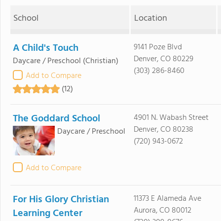
School
Location
A Child's Touch
9141 Poze Blvd
Denver, CO 80229
Daycare / Preschool
(Christian)
(303) 286-8460
Add to Compare
(12)
The Goddard School
4901 N. Wabash Street
Denver, CO 80238
Daycare / Preschool
(720) 943-0672
Add to Compare
For His Glory Christian
11373 E Alameda Ave
Aurora, CO 80012
Learning Center