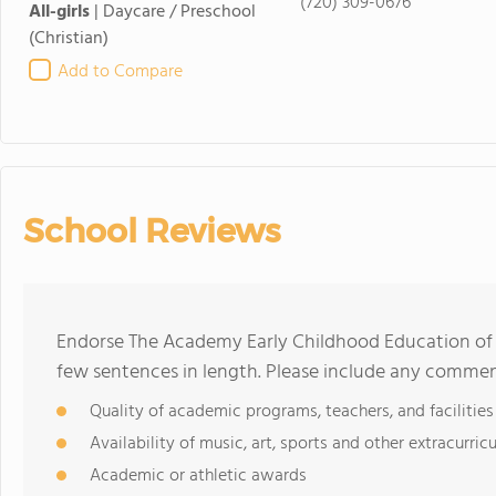
(720) 309-0676
All-girls
|
Daycare / Preschool
(Christian)
Add to Compare
School Reviews
Endorse The Academy Early Childhood Education of
few sentences in length. Please include any commen
Quality of academic programs, teachers, and facilities
Availability of music, art, sports and other extracurricu
Academic or athletic awards