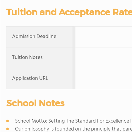
Tuition and Acceptance Rat
Admission Deadline
Tuition Notes
Application URL
School Notes
School Motto: Setting The Standard For Excellence 
Our philosophy is founded on the principle that pare