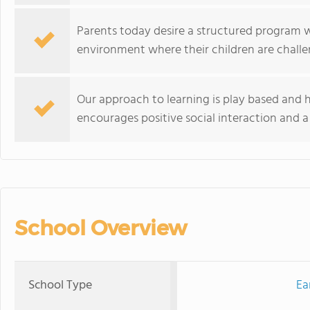
Parents today desire a structured program w
environment where their children are chall
Our approach to learning is play based and he
encourages positive social interaction and a
School Overview
School Type
Ea