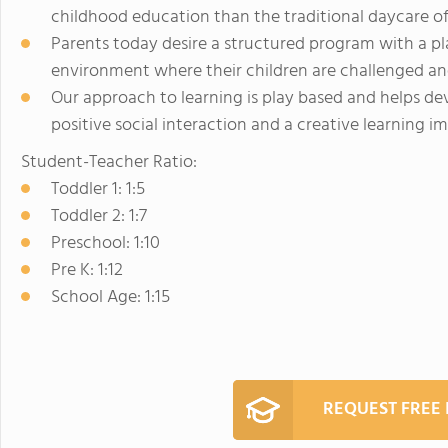
childhood education than the traditional daycare of
Parents today desire a structured program with a p
environment where their children are challenged an
Our approach to learning is play based and helps dev
positive social interaction and a creative learning i
Student-Teacher Ratio:
Toddler 1: 1:5
Toddler 2: 1:7
Preschool: 1:10
Pre K: 1:12
School Age: 1:15
REQUEST FREE