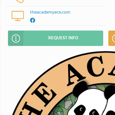
theacademyece.com
REQUEST INFO