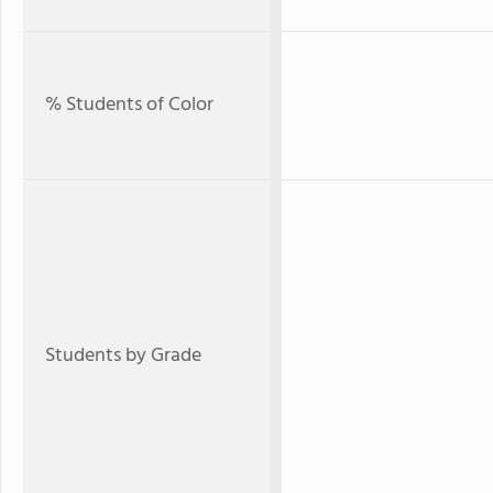
% Students of Color
Students by Grade