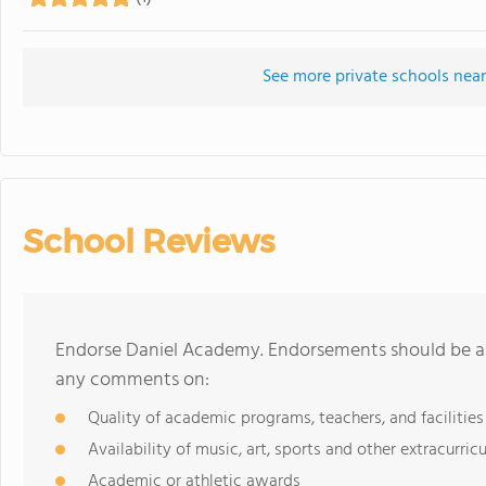
See more private schools nea
School Reviews
Endorse Daniel Academy. Endorsements should be a f
any comments on:
Quality of academic programs, teachers, and facilities
Availability of music, art, sports and other extracurricu
Academic or athletic awards