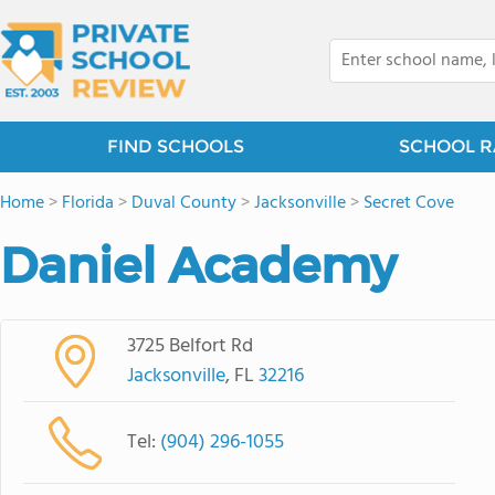
FIND SCHOOLS
SCHOOL R
Home
>
Florida
>
Duval County
>
Jacksonville
>
Secret Cove
Daniel Academy
3725 Belfort Rd
Jacksonville
, FL
32216
Tel:
(904) 296-1055