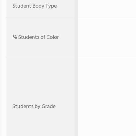
Student Body Type
% Students of Color
Students by Grade