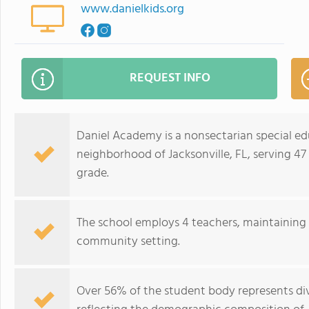
www.danielkids.org
REQUEST INFO
Daniel Academy is a nonsectarian special ed
neighborhood of Jacksonville, FL, serving 4
grade.
The school employs 4 teachers, maintaining a 
community setting.
Over 56% of the student body represents div