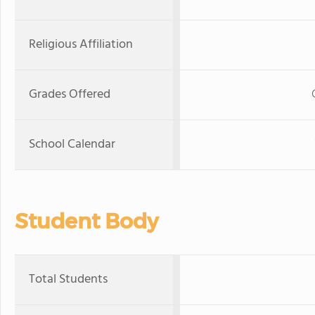
Religious Affiliation
Grades Offered
School Calendar
Student Body
Total Students