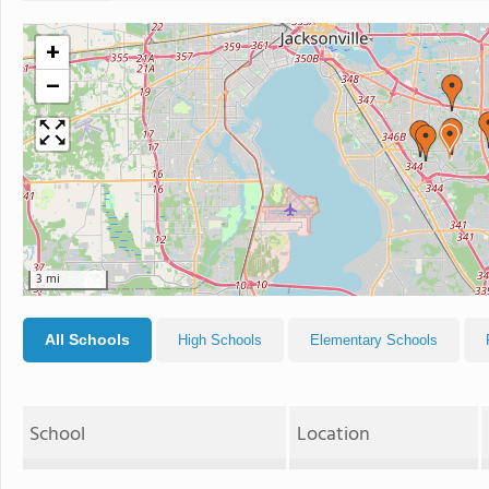
+
−
3 mi
All Schools
High Schools
Elementary Schools
School
Location