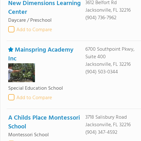
New Dimensions Learning
3612 Belfort Rd
Jacksonville, FL 32216
Center
(904) 736-7962
Daycare / Preschool
Add to Compare
Mainspring Academy
6700 Southpoint Pkwy,
Suite 400
Inc
Jacksonville, FL 32216
(904) 503-0344
Special Education School
Add to Compare
A Childs Place Montessori
3718 Salisbury Road
Jacksonville, FL 32216
School
(904) 347-4592
Montessori School