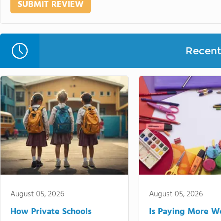
Recent 
August 05, 2026
August 05, 2026
How Private Schools
Is Paying More Wo