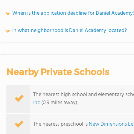
When is the application deadline for Daniel Academy
In what neighborhood is Daniel Academy located?
Nearby Private Schools
The nearest high school and elementary sch
Inc
(0.9 miles away)
The nearest preschool is
New Dimensions Le