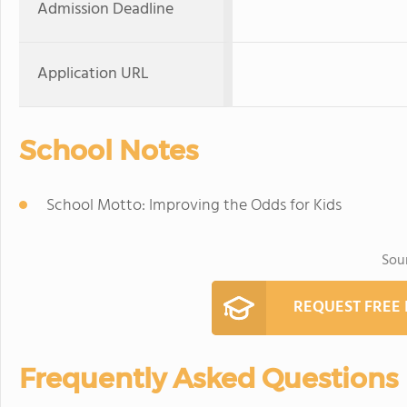
Admission Deadline
Application URL
School Notes
School Motto: Improving the Odds for Kids
Sou
REQUEST FREE
Frequently Asked Questions