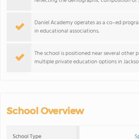
reflecting the demographic composition of J
Daniel Academy operates as a co–ed program
in educational associations.
The school is positioned near several other pr
multiple private education options in Jacksonv
School Overview
School Type
S