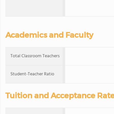
Academics and Faculty
Total Classroom Teachers
Student-Teacher Ratio
Tuition and Acceptance Rat