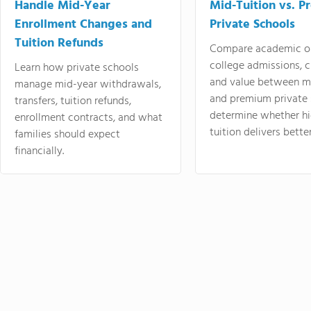
Handle Mid-Year
Mid-Tuition vs. 
Enrollment Changes and
Private Schools
Tuition Refunds
Compare academic o
college admissions, cl
Learn how private schools
and value between mi
manage mid-year withdrawals,
and premium private 
transfers, tuition refunds,
determine whether hi
enrollment contracts, and what
tuition delivers better
families should expect
financially.