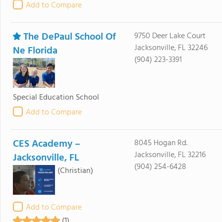
Add to Compare
The DePaul School Of
9750 Deer Lake Court
Jacksonville, FL 32246
Ne Florida
(904) 223-3391
Special Education School
Add to Compare
CES Academy –
8045 Hogan Rd.
Jacksonville, FL 32216
Jacksonville, FL
(904) 254-6428
(Christian)
Add to Compare
(1)