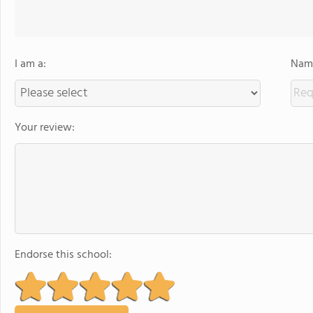
I am a:
Name
Your review:
Endorse this school: