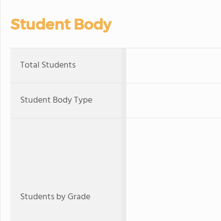
Student Body
Total Students
Student Body Type
Students by Grade