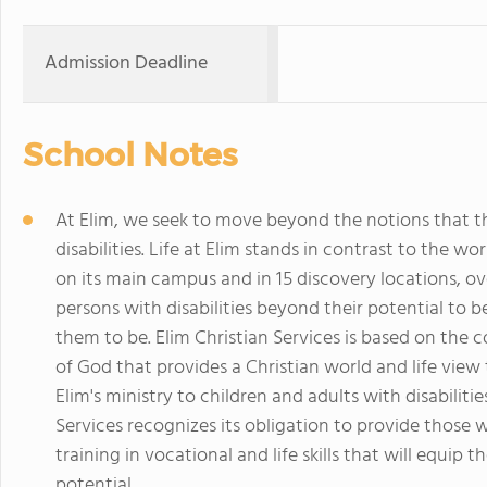
Admission Deadline
School Notes
At Elim, we seek to move beyond the notions that t
disabilities. Life at Elim stands in contrast to the w
on its main campus and in 15 discovery locations, o
persons with disabilities beyond their potential to
them to be. Elim Christian Services is based on the co
of God that provides a Christian world and life view 
Elim's ministry to children and adults with disabiliti
Services recognizes its obligation to provide those w
training in vocational and life skills that will equip
potential.