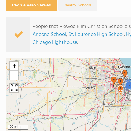
People Also Viewed
Nearby Schools
People that viewed Elim Christian School al
Ancona School
,
St. Laurence High School
,
Hy
Chicago Lighthouse
.
+
−
2
20 mi