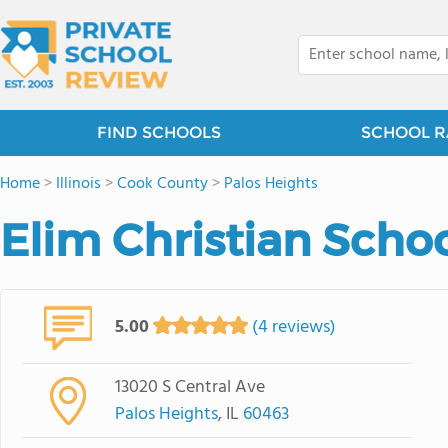
FIND SCHOOLS
SCHOOL R
Home
>
Illinois
>
Cook County
>
Palos Heights
Elim Christian Scho
5.00
(4 reviews)
13020 S Central Ave
Palos Heights
, IL
60463