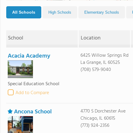
All Schools
High Schools
Elementary Schools
School
Location
Acacia Academy
6425 Willow Springs Rd
La Grange, IL 60525
(708) 579-9040
Special Education School
Add to Compare
Ancona School
4770 S Dorchester Ave
Chicago, IL 60615
(773) 924-2356