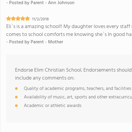
- Posted by
Parent - Ann Johnson
11/2/2018
Eli`s is a amazing school!! My daughter loves every staf
comes to school comforts me knowing she`s In good han
- Posted by
Parent - Mother
Endorse Elim Christian School. Endorsements should 
include any comments on:
Quality of academic programs, teachers, and facilities
Availability of music, art, sports and other extracurricu
Academic or athletic awards