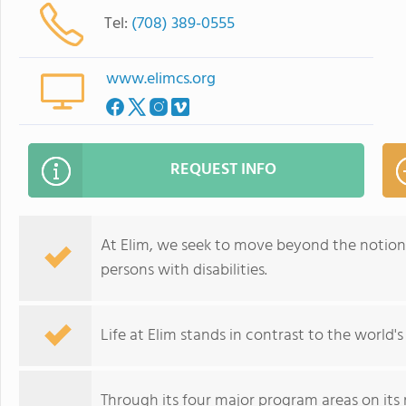
Tel:
(708) 389-0555
www.elimcs.org
REQUEST INFO
At Elim, we seek to move beyond the notion
persons with disabilities.
Life at Elim stands in contrast to the world's
Through its four major program areas on its