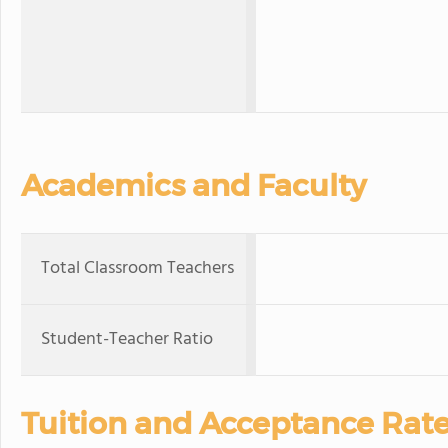
Academics and Faculty
Total Classroom Teachers
Student-Teacher Ratio
Tuition and Acceptance Rat