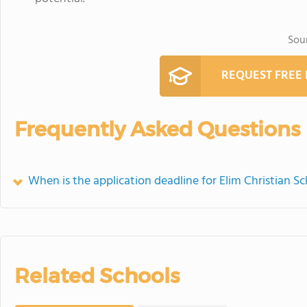
Sou
REQUEST FREE
Frequently Asked Questions
When is the application deadline for Elim Christian S
Related Schools