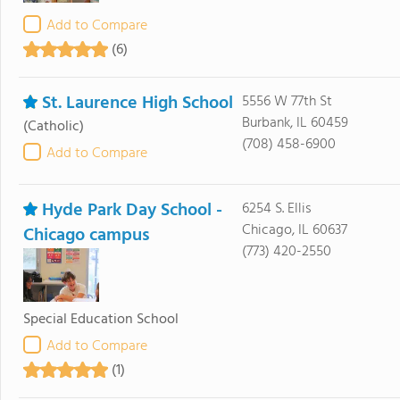
Add to Compare
(6)
St. Laurence High School
5556 W 77th St
Burbank, IL 60459
(Catholic)
(708) 458-6900
Add to Compare
Hyde Park Day School -
6254 S. Ellis
Chicago, IL 60637
Chicago campus
(773) 420-2550
Special Education School
Add to Compare
(1)