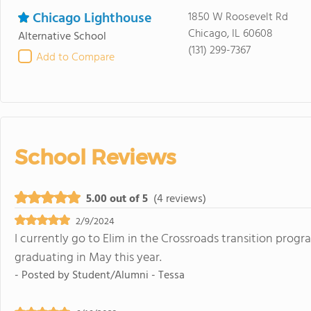
Chicago Lighthouse
1850 W Roosevelt Rd
Chicago, IL 60608
Alternative School
(131) 299-7367
Add to Compare
School Reviews
5.00 out of 5
(4 reviews)
2/9/2024
I currently go to Elim in the Crossroads transition program
graduating in May this year.
- Posted by
Student/Alumni - Tessa