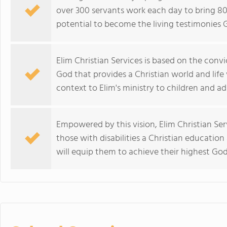
over 300 servants work each day to bring 800
potential to become the living testimonies 
Elim Christian Services is based on the convic
God that provides a Christian world and life 
context to Elim's ministry to children and adu
Empowered by this vision, Elim Christian Ser
those with disabilities a Christian education 
will equip them to achieve their highest God