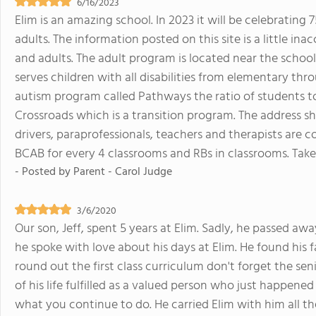
6/16/2023
Elim is an amazing school. In 2023 it will be celebrating 
adults. The information posted on this site is a little i
and adults. The adult program is located near the school
serves children with all disabilities from elementary thr
autism program called Pathways the ratio of students to p
Crossroads which is a transition program. The address 
drivers, paraprofessionals, teachers and therapists are 
BCAB for every 4 classrooms and RBs in classrooms. Take
- Posted by
Parent - Carol Judge
3/6/2020
Our son, Jeff, spent 5 years at Elim. Sadly, he passed aw
he spoke with love about his days at Elim. He found his 
round out the first class curriculum don't forget the s
of his life fulfilled as a valued person who just happene
what you continue to do. He carried Elim with him all the 