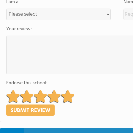
I am a:
Name
Your review:
Endorse this school: