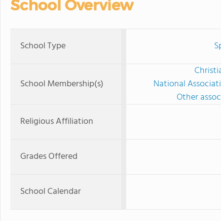
School Overview
School Type
S
Christi
School Membership(s)
National Associat
Other associ
Religious Affiliation
Grades Offered
School Calendar