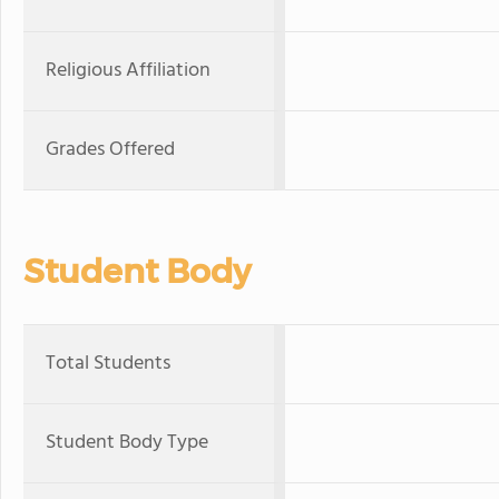
Religious Affiliation
Grades Offered
Student Body
Total Students
Student Body Type