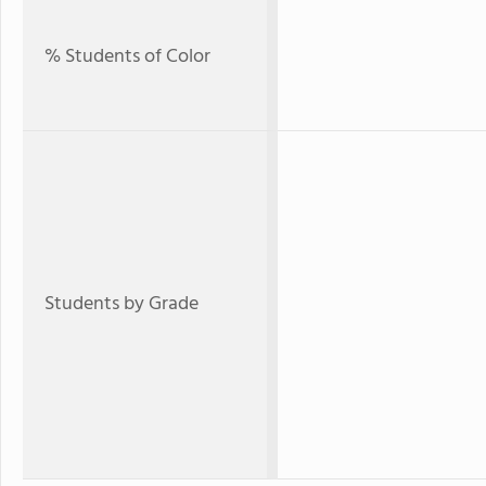
% Students of Color
Students by Grade