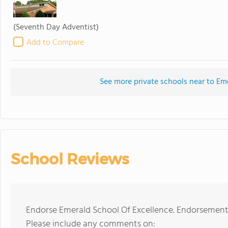
(Seventh Day Adventist)
Add to Compare
See more private schools near to Em
School Reviews
Endorse Emerald School Of Excellence. Endorsements
Please include any comments on: