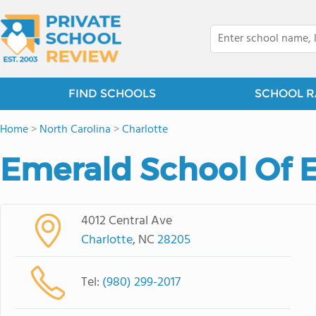
FIND SCHOOLS
SCHOOL R
Home
>
North Carolina
>
Charlotte
Emerald School Of E
4012 Central Ave
Charlotte
, NC
28205
Tel:
(980) 299-2017