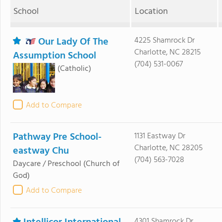
School
Location
Our Lady Of The
4225 Shamrock Dr
Charlotte, NC 28215
Assumption School
(704) 531-0067
(Catholic)
Add to Compare
Pathway Pre School-
1131 Eastway Dr
Charlotte, NC 28205
eastway Chu
(704) 563-7028
Daycare / Preschool
(Church of
God)
Add to Compare
4301 Shamrock Dr