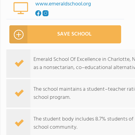
www.emeraldschool.org
SAVE SCHOOL
Emerald School Of Excellence in Charlotte, N
as a nonsectarian, co–educational alternative
The school maintains a student–teacher ratio
school program.
The student body includes 8.7% students of c
school community.