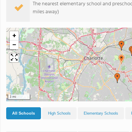
The nearest elementary school and preschoo
miles away)
+
−
3 mi
All Schools
High Schools
Elementary Schools