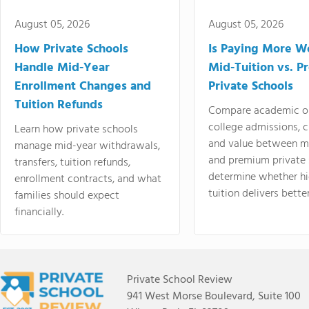
August 05, 2026
August 05, 2026
How Private Schools
Is Paying More Wo
Handle Mid-Year
Mid-Tuition vs. 
Enrollment Changes and
Private Schools
Tuition Refunds
Compare academic o
college admissions, cl
Learn how private schools
and value between mi
manage mid-year withdrawals,
and premium private 
transfers, tuition refunds,
determine whether hi
enrollment contracts, and what
tuition delivers better
families should expect
financially.
Private School Review
941 West Morse Boulevard, Suite 100