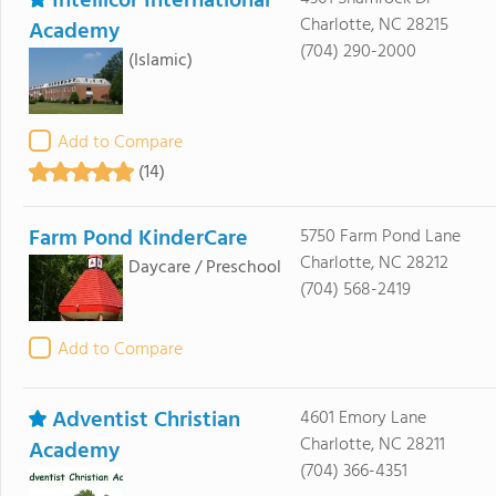
Intellicor International
Charlotte, NC 28215
Academy
(704) 290-2000
(Islamic)
Add to Compare
(14)
Farm Pond KinderCare
5750 Farm Pond Lane
Charlotte, NC 28212
Daycare / Preschool
(704) 568-2419
Add to Compare
Adventist Christian
4601 Emory Lane
Charlotte, NC 28211
Academy
(704) 366-4351