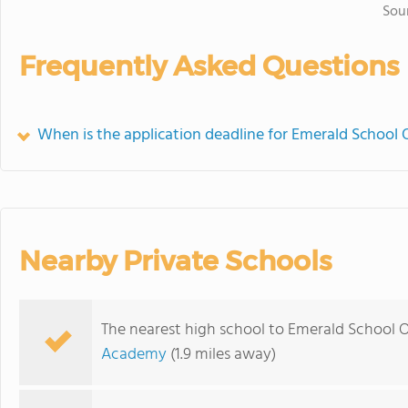
Sou
Frequently Asked Questions
When is the application deadline for Emerald School 
Nearby Private Schools
The nearest high school to Emerald School O
Academy
(1.9 miles away)