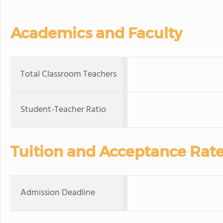
Academics and Faculty
Total Classroom Teachers
Student-Teacher Ratio
Tuition and Acceptance Rat
Admission Deadline