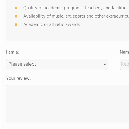
Quality of academic programs, teachers, and facilities
Availability of music, art, sports and other extracurricu
Academic or athletic awards
I am a:
Name
Your review: