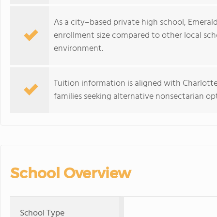
As a city–based private high school, Emerald
enrollment size compared to other local scho
environment.
Tuition information is aligned with Charlott
families seeking alternative nonsectarian opt
School Overview
School Type