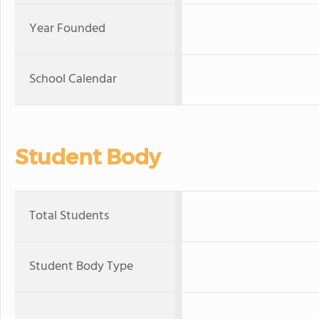
Year Founded
School Calendar
Student Body
Total Students
Student Body Type