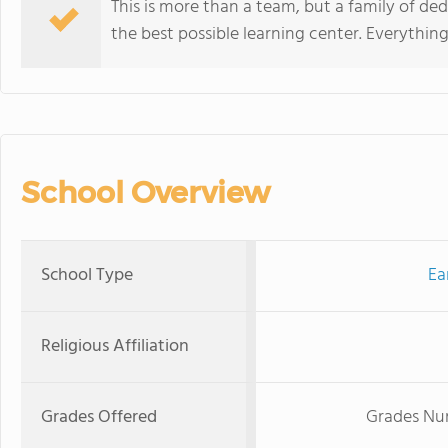
This is more than a team, but a family of de
the best possible learning center. Everything
School Overview
School Type
Ea
Religious Affiliation
Grades Offered
Grades Nur