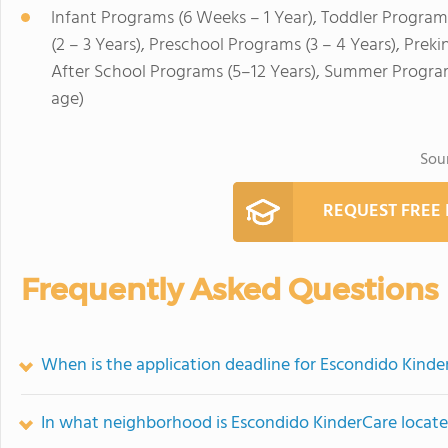
Infant Programs (6 Weeks – 1 Year), Toddler Program
(2 – 3 Years), Preschool Programs (3 – 4 Years), Prek
After School Programs (5–12 Years), Summer Program
age)
Sou
REQUEST FREE
Frequently Asked Questions
When is the application deadline for Escondido Kinde
In what neighborhood is Escondido KinderCare locat