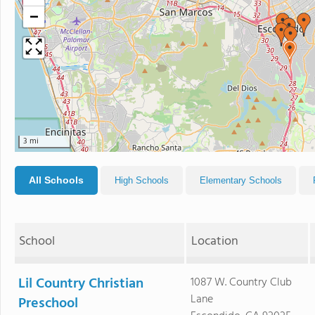
−
3 mi
All Schools
High Schools
Elementary Schools
School
Location
Lil Country Christian
1087 W. Country Club
Lane
Preschool