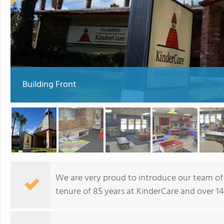
Building Front
We are very proud to introduce our team of
tenure of 85 years at KinderCare and over 140