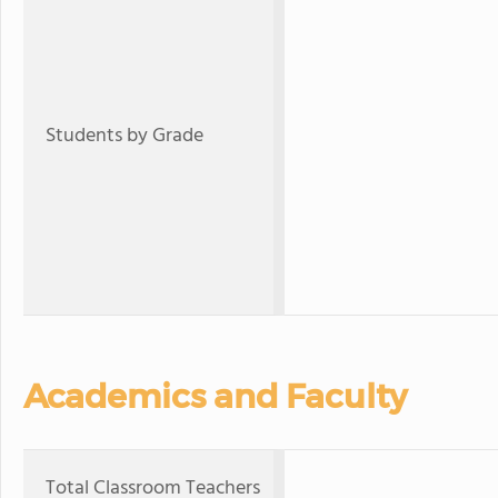
Students by Grade
Academics and Faculty
Total Classroom Teachers