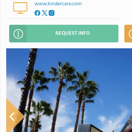
www.kindercare.com
REQUEST INFO