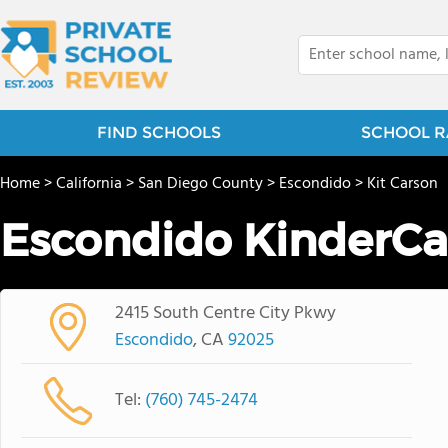
FIND SCHOOLS
SCHOOL R
Home
>
California
>
San Diego County
>
Escondido
>
Kit Carson
Escondido KinderCa
2415 South Centre City Pkwy
Escondido
, CA
92025
Tel:
(760) 745-2474