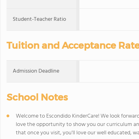
Student-Teacher Ratio
Tuition and Acceptance Rat
Admission Deadline
School Notes
Welcome to Escondido KinderCare! We look forward
love the opportunity to show you our curriculum an
that once you visit, you'll love our well educated, 