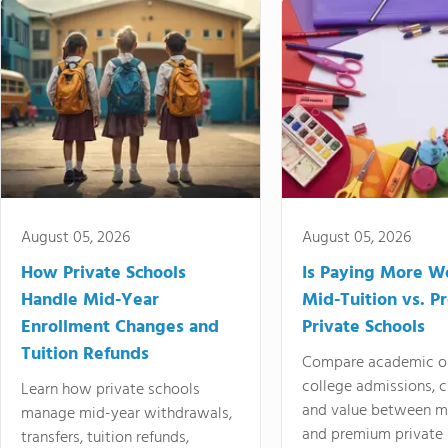
August 05, 2026
August 05, 2026
How Private Schools
Is Paying More Wo
Handle Mid-Year
Mid-Tuition vs. 
Enrollment Changes and
Private Schools
Tuition Refunds
Compare academic o
college admissions, cl
Learn how private schools
and value between mi
manage mid-year withdrawals,
and premium private 
transfers, tuition refunds,