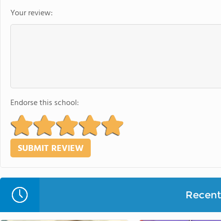
Your review:
Endorse this school:
Recent 