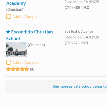
Escondido, CA 92025
Academy
(760) 489-1080
(Christian)
Add to Compare
Escondido Christian
923 Idaho Avenue
Escondido, CA 92025
School
(760) 745-2071
(Christian)
Add to Compare
(4)
See more private schools near t