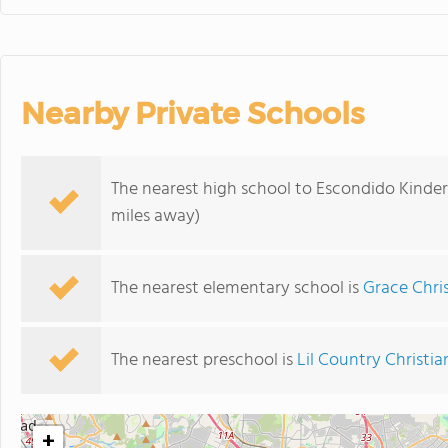
Nearby Private Schools
The nearest high school to Escondido Kinder
miles away)
The nearest elementary school is
Grace Chri
The nearest preschool is
Lil Country Christi
+