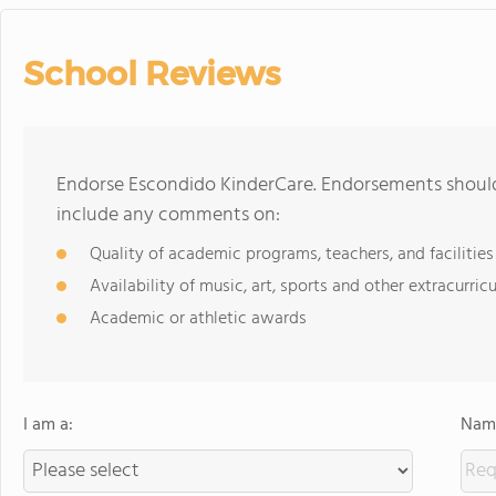
School Reviews
Endorse Escondido KinderCare. Endorsements should 
include any comments on:
Quality of academic programs, teachers, and facilities
Availability of music, art, sports and other extracurricu
Academic or athletic awards
I am a:
Name