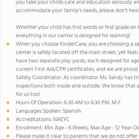
you take your childs care and education seriously an
accommodate your family's needs, please don't hesit
Whether your child has first words or first grade o
everything in our center is designed for learning!
When you choose KinderCare, you are choosing a saf
center is safely located off the main street, yet fea
have two separate play yards, each designed for age 
current First Aid/CPR certificates, and we are proud
Safety Coordinator. As coordinator Ms. Sandy has ti
inspections both inside and outside. We know that as a
for us too!
Hours Of Operation: 6:30 AM to 6:30 PM, M-F
Languages Spoken: Spanish
Accreditations: NAEYC
Enrollment: Min Age - 6 Weeks, Max Age - 12 Year-Ol
Please make it clear to parents that we do not offer 