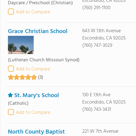
Escondido, CA 92025
Daycare / Preschool
(Christian)
(760) 291-1100
Add to Compare
Grace Christian School
643 W 13th Avenue
Escondido, CA 92025
(760) 747-3029
(Lutheran Church Missouri Synod)
Add to Compare
(3)
St. Mary's School
130 E 13th Ave
Escondido, CA 92025
(Catholic)
(760) 743-3431
Add to Compare
North County Baptist
221 W 7th Avenue