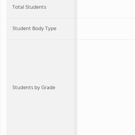
Total Students
Student Body Type
Students by Grade