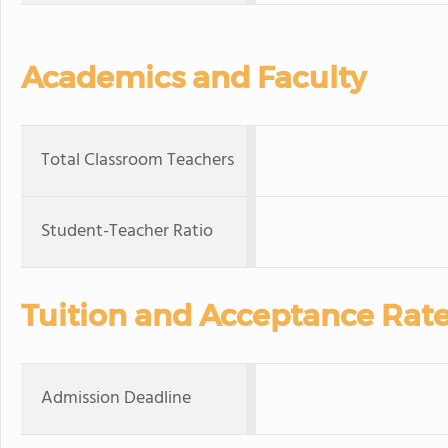
Academics and Faculty
Total Classroom Teachers
Student-Teacher Ratio
Tuition and Acceptance Rat
Admission Deadline