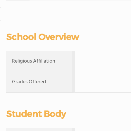
School Overview
Religious Affiliation
Grades Offered
Student Body