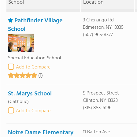
School
Location
Pathfinder Village
3 Chenango Rd
Edmeston, NY 13335
School
(607) 965-8377
Special Education School
Add to Compare
(1)
St. Marys School
5 Prospect Street
Clinton, NY 13323
(Catholic)
(315) 853-6196
Add to Compare
Notre Dame Elementary
11 Barton Ave