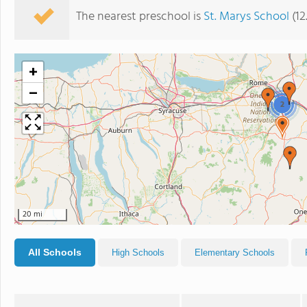
The nearest preschool is
St. Marys School
(12
+
−
2
20 mi
All Schools
High Schools
Elementary Schools