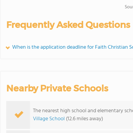
Sou
Frequently Asked Questions
When is the application deadline for Faith Christian 
Nearby Private Schools
The nearest high school and elementary scho
Village School
(12.6 miles away)