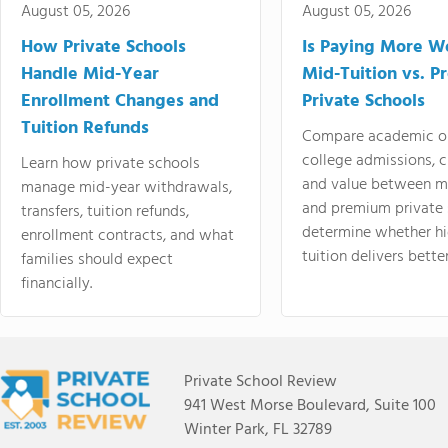
August 05, 2026
August 05, 2026
How Private Schools
Is Paying More Wo
Handle Mid-Year
Mid-Tuition vs. 
Enrollment Changes and
Private Schools
Tuition Refunds
Compare academic o
college admissions, cl
Learn how private schools
and value between mi
manage mid-year withdrawals,
and premium private 
transfers, tuition refunds,
determine whether hi
enrollment contracts, and what
tuition delivers better
families should expect
financially.
Private School Review
941 West Morse Boulevard, Suite 100
Winter Park, FL 32789