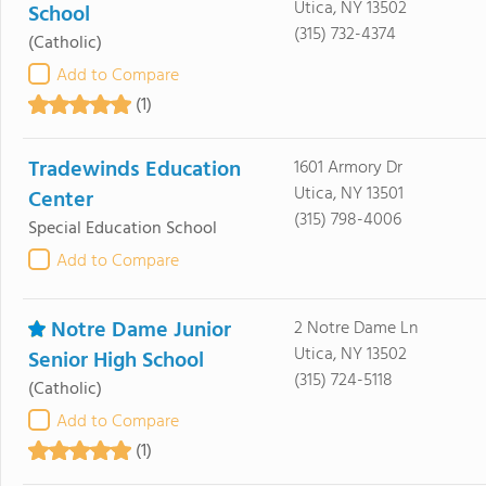
Utica, NY 13502
School
(315) 732-4374
(Catholic)
Add to Compare
(1)
Tradewinds Education
1601 Armory Dr
Utica, NY 13501
Center
(315) 798-4006
Special Education School
Add to Compare
Notre Dame Junior
2 Notre Dame Ln
Utica, NY 13502
Senior High School
(315) 724-5118
(Catholic)
Add to Compare
(1)