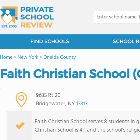
FIND SCHOOLS
SCHOOL R
Home
>
New York
>
Oneida County
Faith Christian School 
9635 Rt 20
Bridgewater, NY
13313
Faith Christian School serves 8 students in g
Christian School is 4:1 and the school's religio