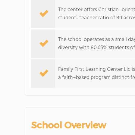
The center offers Christian–orient
student–teacher ratio of 8:1 acros
The school operates as a small da
diversity with 80.65% students of
Family First Learning Center Llc i
a faith–based program distinct f
School Overview