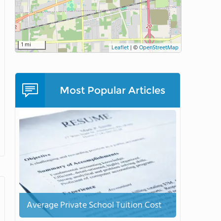
1 mi
Leaflet
|
©
OpenStreetMap
Most Popular Articles
Average Private School Tuition Cost