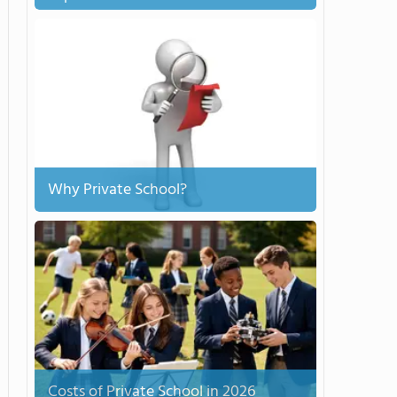
Why Private School?
Costs of Private School in 2026