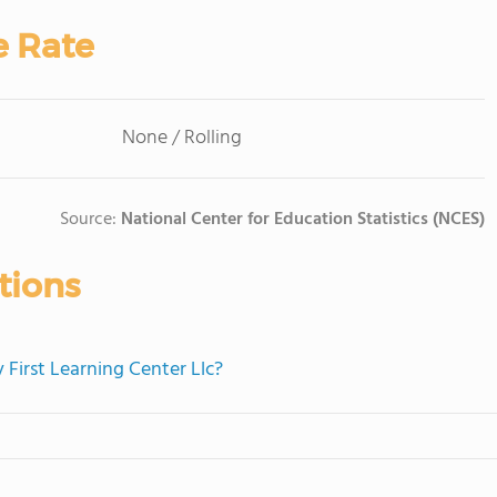
e Rate
None / Rolling
Source:
National Center for Education Statistics (NCES)
tions
 First Learning Center Llc?