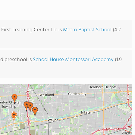
First Learning Center Llc is
Metro Baptist School
(4.2
d preschool is
School House Montessori Academy
(1.9