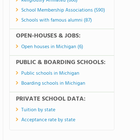
Religiously Affiliated (666)
School Membership Associations (590)
Schools with famous alumni (87)
OPEN-HOUSES & JOBS:
Open houses in Michigan (6)
PUBLIC & BOARDING SCHOOLS:
Public schools in Michigan
Boarding schools in Michigan
PRIVATE SCHOOL DATA:
Tuition by state
Acceptance rate by state