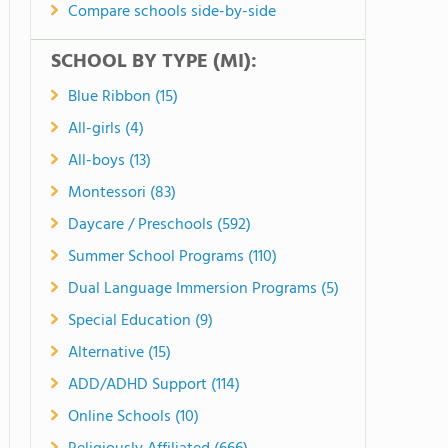
Compare schools side-by-side
SCHOOL BY TYPE (MI):
Blue Ribbon (15)
All-girls (4)
All-boys (13)
Montessori (83)
Daycare / Preschools (592)
Summer School Programs (110)
Dual Language Immersion Programs (5)
Special Education (9)
Alternative (15)
ADD/ADHD Support (114)
Online Schools (10)