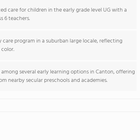
ed care for children in the early grade level UG with a
s 6 teachers.
y care program in a suburban large locale, reflecting
 color.
s among several early learning options in Canton, offering
rom nearby secular preschools and academies.