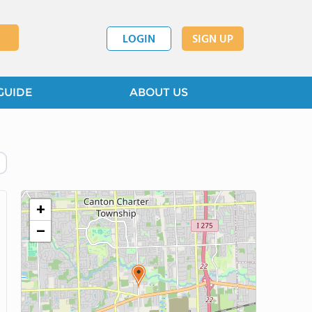
LOGIN
SIGN UP
GUIDE
ABOUT US
+
−