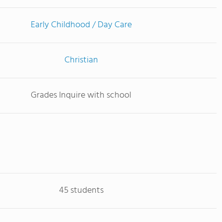
Early Childhood / Day Care
Christian
Grades Inquire with school
45 students