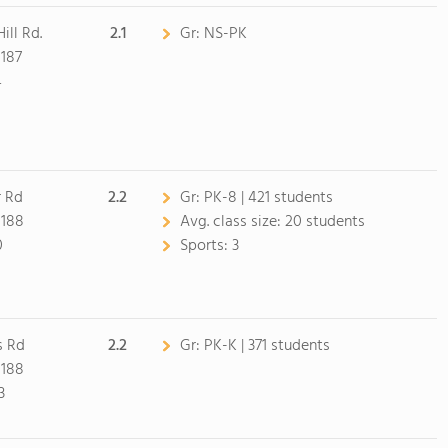
ill Rd.
2.1
Gr:
NS-PK
187
4
 Rd
2.2
Gr:
PK-8 | 421 students
8188
Avg. class size:
20 students
0
Sports:
3
s Rd
2.2
Gr:
PK-K | 371 students
8188
3