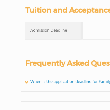
Tuition and Acceptanc
Admission Deadline
Frequently Asked Ques
When is the application deadline for Family