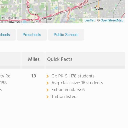
Leaflet
|
©
OpenStreetMap
chools
Preschools
Public Schools
Miles
Quick Facts
rty Rd
1.9
Gr:
PK-5 | 178 students
8188
Avg. class size:
16 students
5
Extracurrculars:
6
Tuition listed