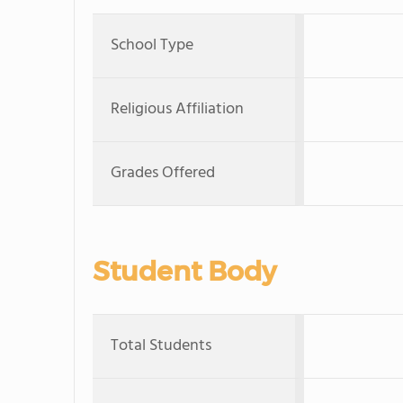
School Type
Religious Affiliation
Grades Offered
Student Body
Total Students