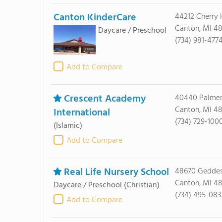
Canton KinderCare
44212 Cherry H
Canton, MI 48
Daycare / Preschool
(734) 981-477
Add to Compare
Crescent Academy
40440 Palmer
Canton, MI 4
International
(734) 729-100
(Islamic)
Add to Compare
Real Life Nursery School
48670 Gedde
Canton, MI 4
Daycare / Preschool
(Christian)
(734) 495-083
Add to Compare