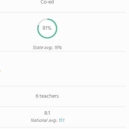
Co-ed
81%
State avg.: 19%
6 teachers
8:1
National avg.:
11:1