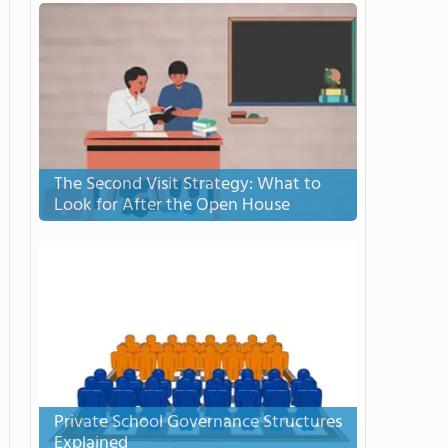
The Second Visit Strategy: What to
Look for After the Open House
Private School Governance Structures
Explained