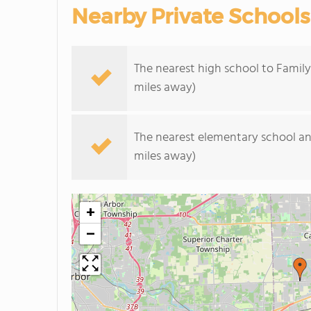
Nearby Private Schools
The nearest high school to Family 
miles away)
The nearest elementary school an
miles away)
+
−