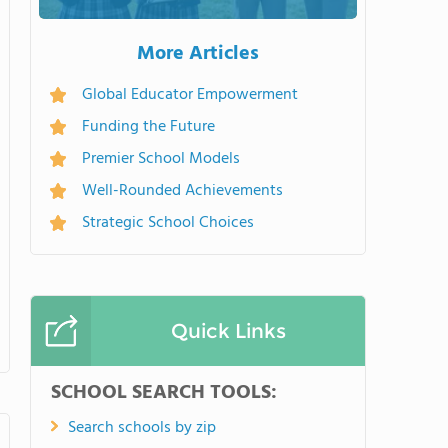
More Articles
Global Educator Empowerment
Funding the Future
Premier School Models
Well-Rounded Achievements
Strategic School Choices
Quick Links
SCHOOL SEARCH TOOLS:
Search schools by zip