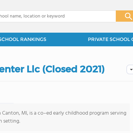
x
SCHOOL RANKINGS
PRIVATE SCHOOL 
enter Llc (Closed 2021)
in Canton, MI, is a co–ed early childhood program serving
 setting.