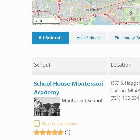
3 mi
All Schools
High Schools
Elementary S
School
Location
School House Montessori
1669 S. Hagge
Canton, MI 4
Academy
(734) 405-234
Montessori School
Add to Compare
(4)