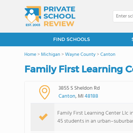
FIND SCHOOLS
Home
>
Michigan
>
Wayne County
>
Canton
Family First Learning C
3855 S Sheldon Rd
Canton
, MI
48188
Family First Learning Center Llc 
45 students in an urban–suburban