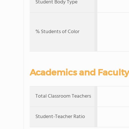
Student Body Type
% Students of Color
Academics and Faculty
Total Classroom Teachers
Student-Teacher Ratio