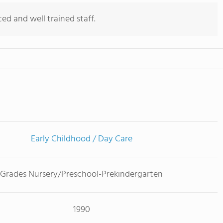
d and well trained staff.
Early Childhood / Day Care
Grades Nursery/Preschool-Prekindergarten
1990