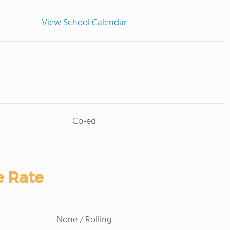
View School Calendar
Co-ed
e Rate
None / Rolling