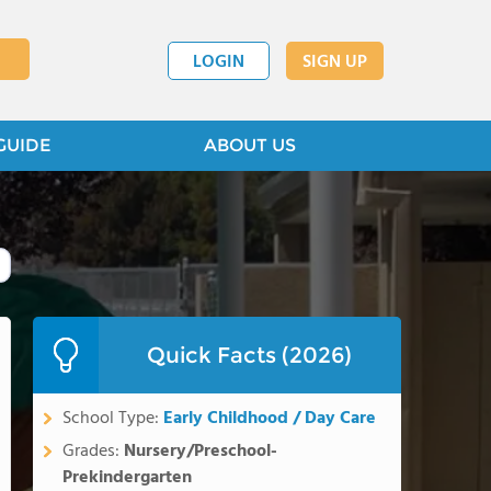
LOGIN
SIGN UP
GUIDE
ABOUT US
Quick Facts (2026)
School Type:
Early Childhood / Day Care
Grades:
Nursery/Preschool-
Prekindergarten