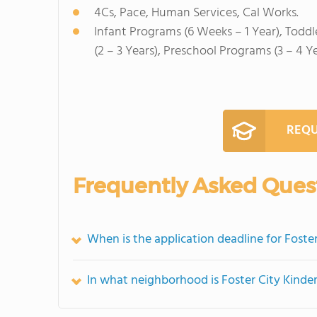
4Cs, Pace, Human Services, Cal Works.
Infant Programs (6 Weeks – 1 Year), Toddl
(2 – 3 Years), Preschool Programs (3 – 4 Y
REQU
Frequently Asked Ques
When is the application deadline for Foste
In what neighborhood is Foster City Kinde