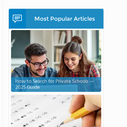
Most Popular Articles
How to Search for Private Schools —
2025 Guide