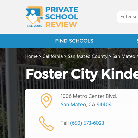
FIND SCHOOLS
Home
>
California
>
San Mateo County
>
San Mateo
Foster City Kind
1006 Metro Center Blvd.
San Mateo
, CA
94404
Tel:
(650) 573-6023