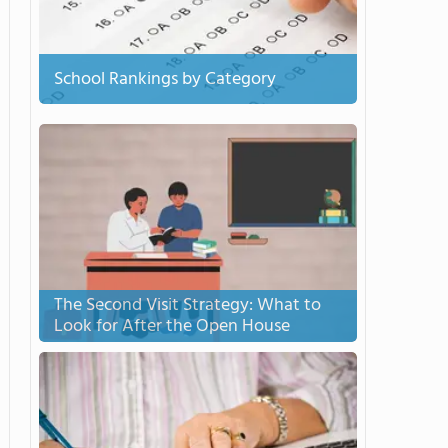
School Rankings by Category
The Second Visit Strategy: What to
Look for After the Open House