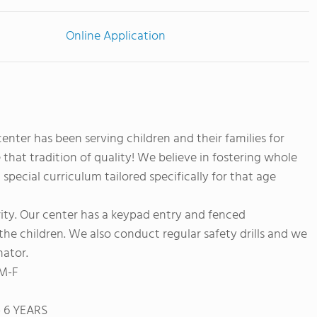
Online Application
nter has been serving children and their families for
that tradition of quality! We believe in fostering whole
pecial curriculum tailored specifically for that age
rity. Our center has a keypad entry and fenced
the children. We also conduct regular safety drills and we
nator.
 M-F
- 6 YEARS