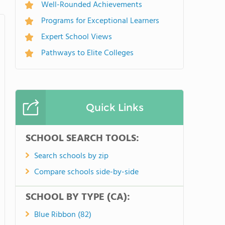
Well-Rounded Achievements
Programs for Exceptional Learners
Expert School Views
Pathways to Elite Colleges
Quick Links
SCHOOL SEARCH TOOLS:
Search schools by zip
Compare schools side-by-side
SCHOOL BY TYPE (CA):
Blue Ribbon (82)