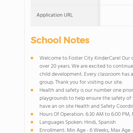
Application URL
School Notes
Welcome to Foster City KinderCare! Our ce
over 20 years. We are excited to continue 
child development. Every classroom has a s
group. Thank you for visiting our site.
Health and safety is our number one prio
playgrounds to help ensure the safety of 
have an on site Health and Safety Coordi
Hours Of Operation: 6:30 AM to 6:00 PM,
Languages Spoken: Hindi, Spanish
Enrollment: Min Age - 6 Weeks, Max Age 