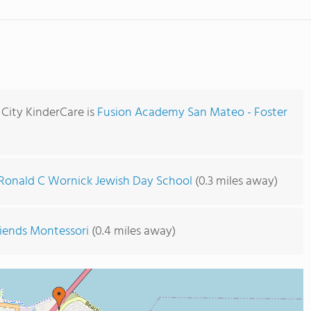
 City KinderCare is
Fusion Academy San Mateo - Foster
Ronald C Wornick Jewish Day School
(0.3 miles away)
riends Montessori
(0.4 miles away)