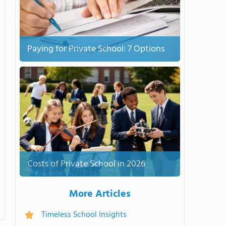
Paying for Private School: 7 Options
Costs of Private School in 2026
More Articles
Timeless School Insights