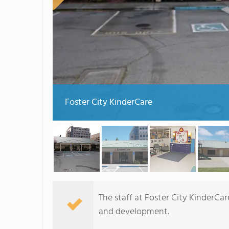
Foster City KinderCare
The staff at Foster City KinderCar
and development.