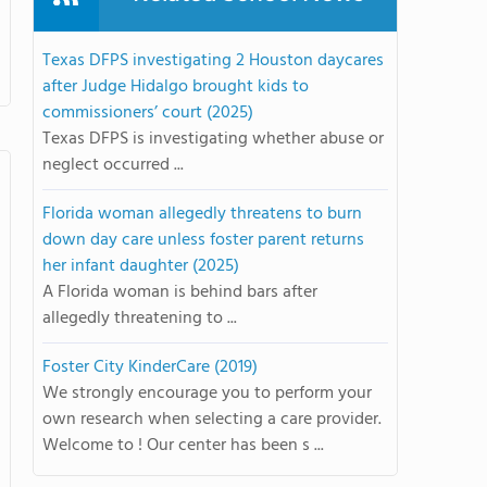
Texas DFPS investigating 2 Houston daycares
after Judge Hidalgo brought kids to
commissioners’ court (2025)
Texas DFPS is investigating whether abuse or
neglect occurred ...
Florida woman allegedly threatens to burn
down day care unless foster parent returns
her infant daughter (2025)
A Florida woman is behind bars after
allegedly threatening to ...
Foster City KinderCare (2019)
We strongly encourage you to perform your
own research when selecting a care provider.
Welcome to ! Our center has been s ...