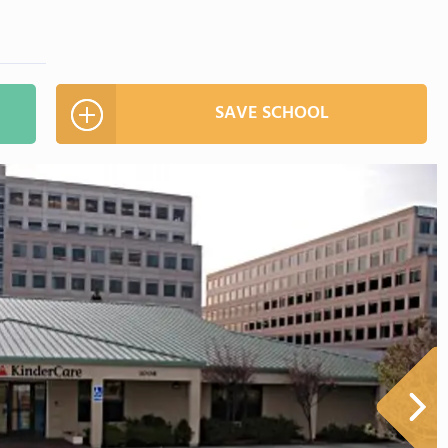
SAVE SCHOOL