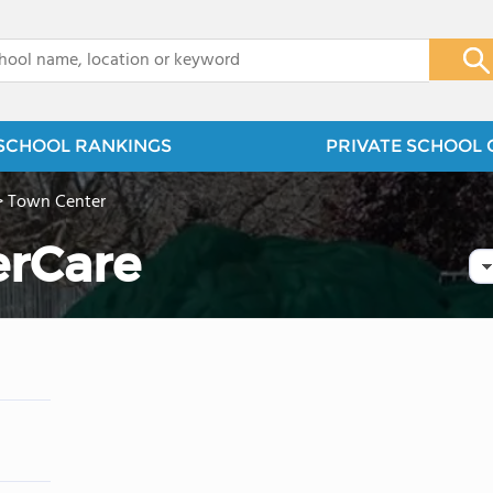
x
SCHOOL RANKINGS
PRIVATE SCHOOL 
>
Town Center
erCare