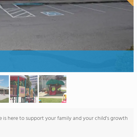
e is here to support your family and your child's growth