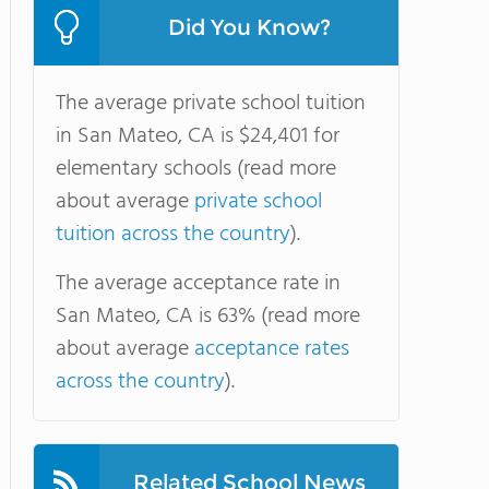
Did You Know?
The average private school tuition
in San Mateo, CA is $24,401 for
elementary schools (read more
about average
private school
tuition across the country
).
The average acceptance rate in
San Mateo, CA is 63% (read more
about average
acceptance rates
across the country
).
Related School News