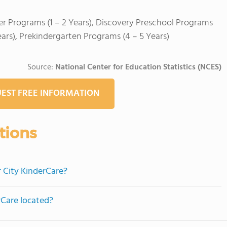
er Programs (1 – 2 Years), Discovery Preschool Programs
ears), Prekindergarten Programs (4 – 5 Years)
Source:
National Center for Education Statistics (NCES)
EST FREE INFORMATION
tions
r City KinderCare?
rCare located?