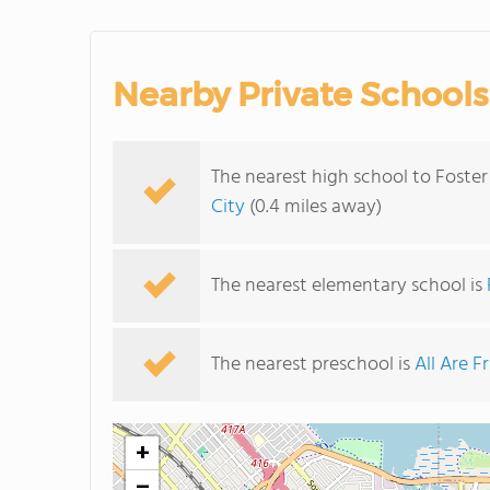
Nearby Private Schools
The nearest high school to Foster
City
(0.4 miles away)
The nearest elementary school is
The nearest preschool is
All Are F
+
−