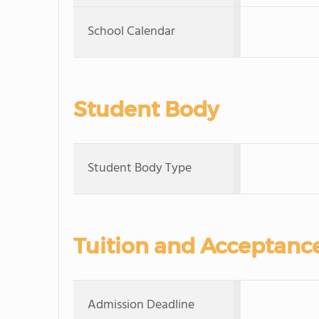
School Calendar
Student Body
Student Body Type
Tuition and Acceptanc
Admission Deadline