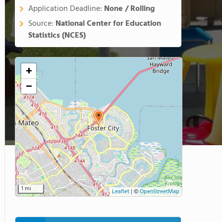
Application Deadline:
None / Rolling
Source:
National Center for Education
Statistics (NCES)
+
−
1 mi
Leaflet
|
©
OpenStreetMap