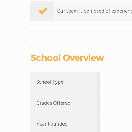
Our team is comosed of experience
School Overview
School Type
Grades Offered
Year Founded