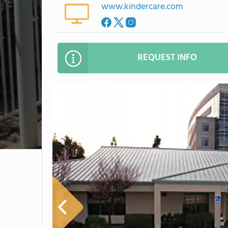
www.kindercare.com
REQUEST INFO