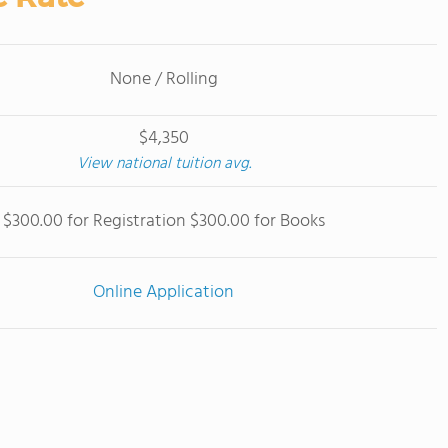
None / Rolling
$4,350
View national tuition avg.
$300.00 for Registration $300.00 for Books
Online Application