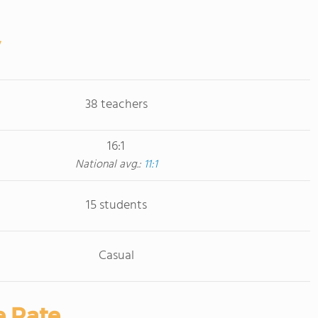
38 teachers
16:1
National avg.:
11:1
15 students
Casual
e Rate