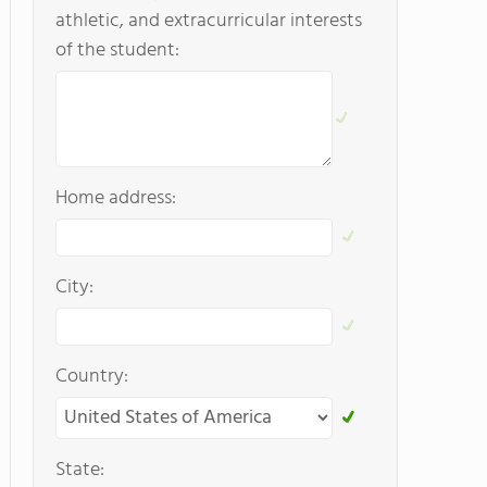
athletic, and extracurricular interests
of the student:
Home address:
City:
Country:
State: