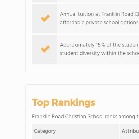
Annual tuition at Franklin Road C
affordable private school options
Approximately 15% of the student
student diversity within the scho
Top Rankings
Franklin Road Christian School ranks among 
Category
Attrib