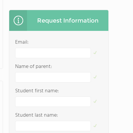
Request Information
Email:
Name of parent:
Student first name:
Student last name: