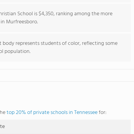
hristian School is $4,350, ranking among the more
 in Murfreesboro.
 body represents students of color, reflecting some
ol population.
the
top 20% of private schools in Tennessee
for:
ute