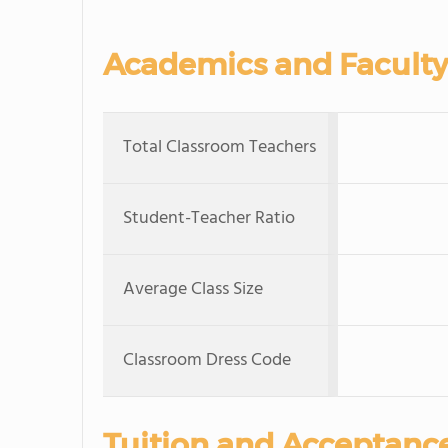
Academics and Faculty
Total Classroom Teachers
Student-Teacher Ratio
Average Class Size
Classroom Dress Code
Tuition and Acceptanc