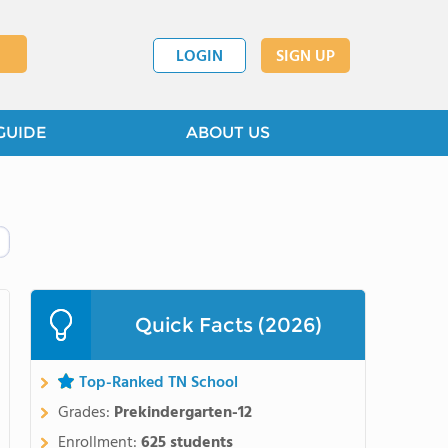
LOGIN
SIGN UP
GUIDE
ABOUT US
Quick Facts (2026)
Top-Ranked TN School
Grades:
Prekindergarten-12
Enrollment:
625 students