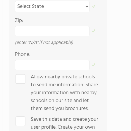
Zip:
(enter "N/A" if not applicable)
Phone:
Allow nearby private schools
to send me information.
Share
your information with nearby
schools on our site and let
them send you brochures.
Save this data and create your
user profile.
Create your own