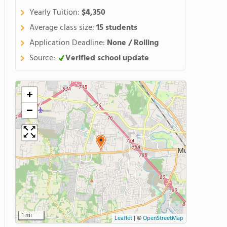
Yearly Tuition:
$4,350
Average class size:
15 students
Application Deadline:
None / Rolling
Source:
Verified school update
+
−
1 mi
Leaflet
|
©
OpenStreetMap