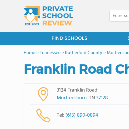
FIND SCHOOLS
Home
>
Tennessee
>
Rutherford County
>
Murfreesb
Franklin Road Ch
3124 Franklin Road
Murfreesboro
, TN
37128
Tel:
(615) 890-0894