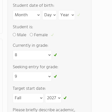
Student date of birth:
Student is:
Male
Female
Currently in grade:
Seeking entry for grade:
Target start date:
Please briefly describe academic,