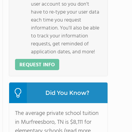
user account so you don't
have to re-type your user data
each time you request
information. You'll also be able
to track your information
requests, get reminded of
application dates, and more!
REQUEST INFO
Did You Know?
The average private school tuition
in Murfreesboro, TN is $8,111 for
elementary schools (read more