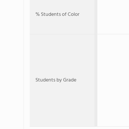
% Students of Color
Students by Grade