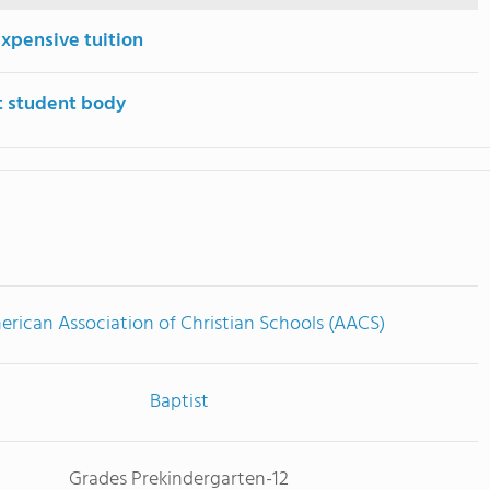
expensive tuition
t student body
rican Association of Christian Schools (AACS)
Baptist
Grades Prekindergarten-12