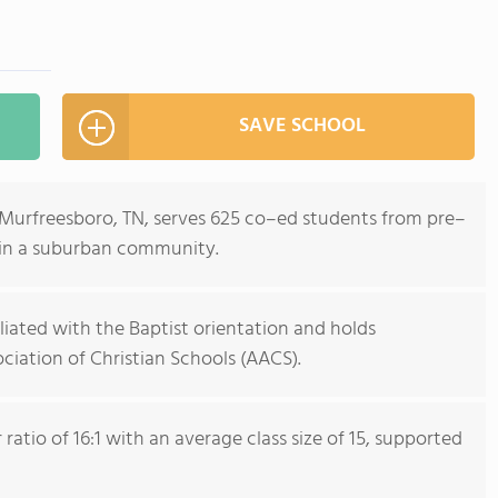
SAVE SCHOOL
n Murfreesboro, TN, serves 625 co–ed students from pre–
 in a suburban community.
iliated with the Baptist orientation and holds
iation of Christian Schools (AACS).
atio of 16:1 with an average class size of 15, supported