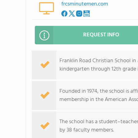
frcsminutemen.com
REQUEST INFO
Franklin Road Christian School i
kindergarten through 12th grade
Founded in 1974, the school is aff
membership in the American Assoc
The school has a student–teacher r
by 38 faculty members.