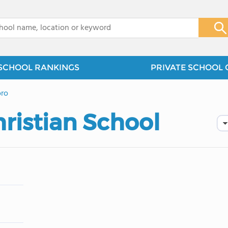
x
SCHOOL RANKINGS
PRIVATE SCHOOL 
oro
ristian School