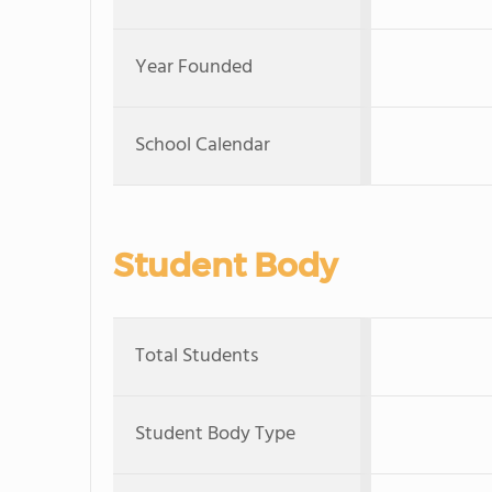
Year Founded
School Calendar
Student Body
Total Students
Student Body Type