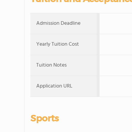
Admission Deadline
Yearly Tuition Cost
Tuition Notes
Application URL
Sports