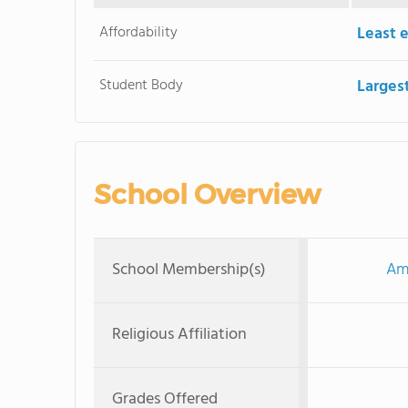
Affordability
Least 
Student Body
Larges
School Overview
School Membership(s)
Ame
Religious Affiliation
Grades Offered