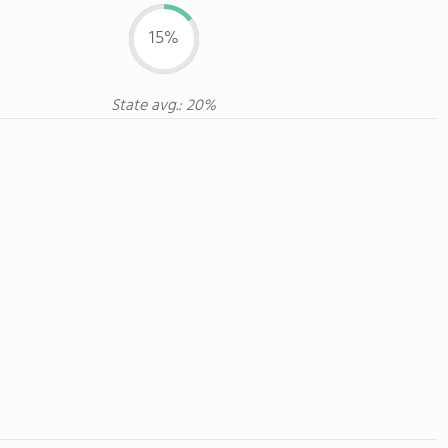
15%
State avg.: 20%