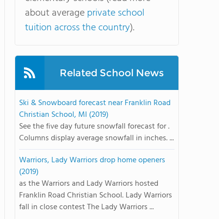
about average
private school
tuition across the country
).
Related School News
Ski & Snowboard forecast near Franklin Road
Christian School, MI (2019)
See the five day future snowfall forecast for .
Columns display average snowfall in inches. ...
Warriors, Lady Warriors drop home openers
(2019)
as the Warriors and Lady Warriors hosted
Franklin Road Christian School. Lady Warriors
fall in close contest The Lady Warriors ...