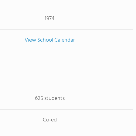
1974
View School Calendar
625 students
Co-ed