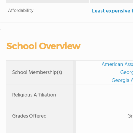
Affordability
Least expensive 
School Overview
American Asso
School Membership(s)
Georg
Georgia A
Religious Affiliation
Grades Offered
Gr