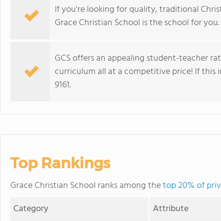
If you're looking for quality, traditional Ch
Grace Christian School is the school for you.
GCS offers an appealing student-teacher rat
curriculum all at a competitive price! If this 
9161.
Top Rankings
Grace Christian School ranks among the
top 20% of priv
Category
Attribute