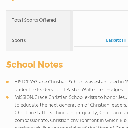
Total Sports Offered
Sports
Basketball
School Notes
HISTORY:Grace Christian School was established in 1
under the leadership of Pastor Walter Lee Hodges.
MISSION:Grace Christian School exists to honor Jesus
to educate the next generation of Christian leaders.
Christian staff teaching a high-quality, Christian cur
compassionate, Christian environment in which Bibl