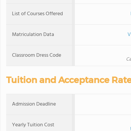
List of Courses Offered
Matriculation Data
V
Classroom Dress Code
Ca
Tuition and Acceptance Rat
Admission Deadline
Yearly Tuition Cost