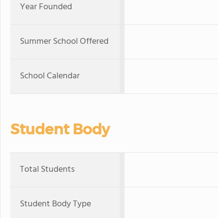
Year Founded
Summer School Offered
School Calendar
Student Body
Total Students
Student Body Type