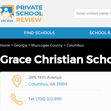
FIND SCHOOLS
SCHOOL R
Home
>
Georgia
>
Muscogee County
>
Columbus
Grace Christian Sch
2915 14th Avenue
Columbus
, GA
31904
Tel:
(706) 323-9161