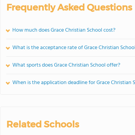
Frequently Asked Questions
How much does Grace Christian School cost?
What is the acceptance rate of Grace Christian Schoo
What sports does Grace Christian School offer?
When is the application deadline for Grace Christian 
Related Schools