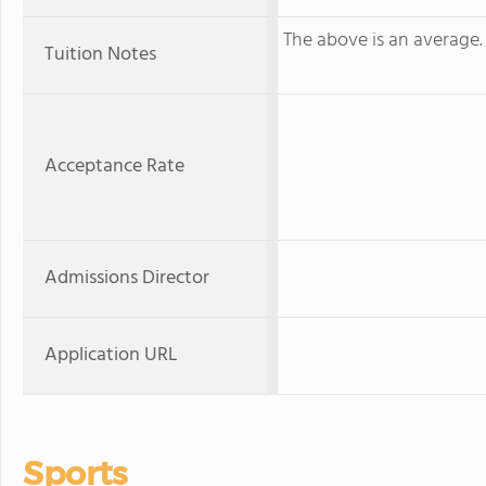
The above is an average. K
Tuition Notes
Acceptance Rate
Admissions Director
Application URL
Sports