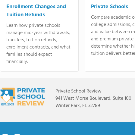
Enrollment Changes and
Private Schools
Tuition Refunds
Compare academic o
college admissions, cl
Learn how private schools
and value between mi
manage mid-year withdrawals,
and premium private 
transfers, tuition refunds,
determine whether hi
enrollment contracts, and what
tuition delivers better
families should expect
financially.
Private School Review
941 West Morse Boulevard, Suite 100
Winter Park, FL 32789