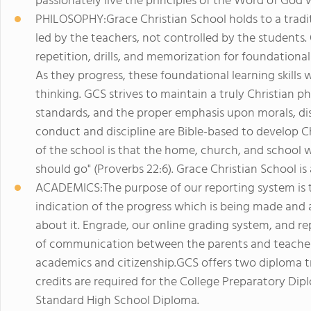
passionately live the principles of the Word of God w
PHILOSOPHY:Grace Christian School holds to a tradi
led by the teachers, not controlled by the students.
repetition, drills, and memorization for foundational 
As they progress, these foundational learning skills 
thinking. GCS strives to maintain a truly Christian 
standards, and the proper emphasis upon morals, dis
conduct and discipline are Bible-based to develop Ch
of the school is that the home, church, and school w
should go" (Proverbs 22:6). Grace Christian School is
ACADEMICS:The purpose of our reporting system is 
indication of the progress which is being made an
about it. Engrade, our online grading system, and re
of communication between the parents and teachers.
academics and citizenship.GCS offers two diploma t
credits are required for the College Preparatory Dip
Standard High School Diploma.