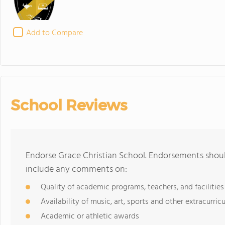
Add to Compare
School Reviews
Endorse Grace Christian School. Endorsements shoul
include any comments on:
Quality of academic programs, teachers, and facilities
Availability of music, art, sports and other extracurricu
Academic or athletic awards