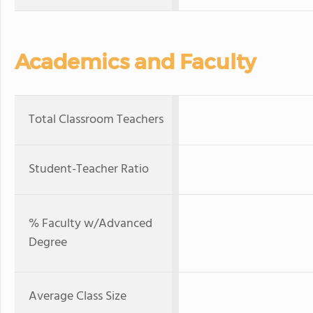
Academics and Faculty
Total Classroom Teachers
Student-Teacher Ratio
% Faculty w/Advanced
Degree
Average Class Size