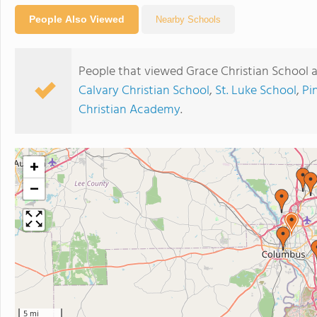
People Also Viewed
Nearby Schools
People that viewed Grace Christian School 
Calvary Christian School
,
St. Luke School
,
Pi
Christian Academy
.
+
−
5 mi