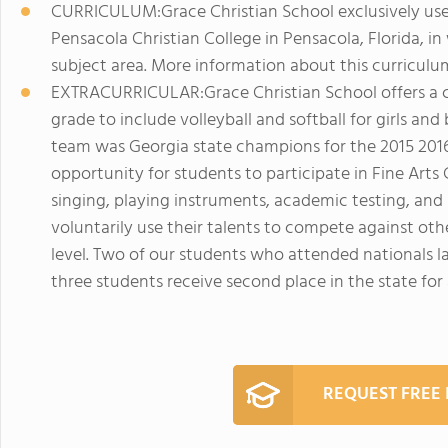
CURRICULUM:Grace Christian School exclusively us
Pensacola Christian College in Pensacola, Florida, in
subject area. More information about this curricul
EXTRACURRICULAR:Grace Christian School offers a co
grade to include volleyball and softball for girls and b
team was Georgia state champions for the 2015 2016
opportunity for students to participate in Fine Arts
singing, playing instruments, academic testing, an
voluntarily use their talents to compete against oth
level. Two of our students who attended nationals la
three students receive second place in the state for
REQUEST FREE