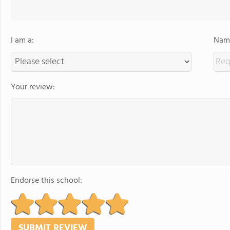
I am a:
Name
Your review:
Endorse this school: