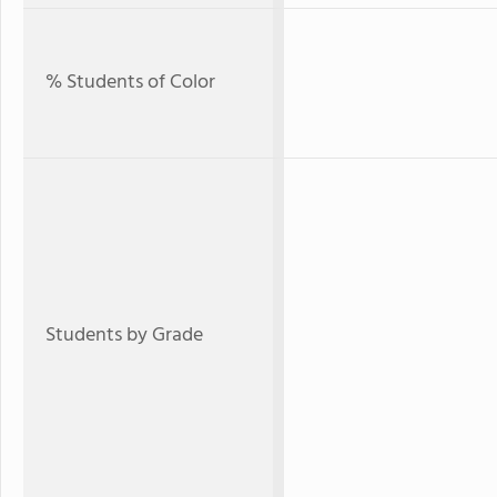
% Students of Color
Students by Grade