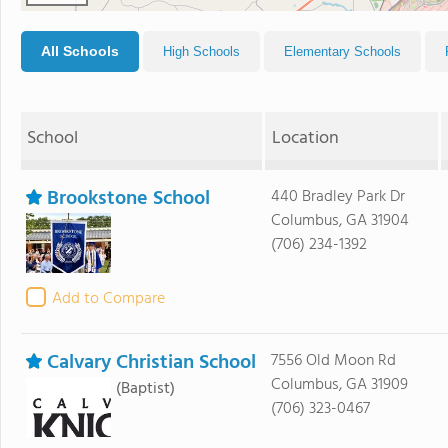
All Schools
High Schools
Elementary Schools
School
Location
Brookstone School
440 Bradley Park Dr
Columbus, GA 31904
(706) 234-1392
Add to Compare
Calvary Christian School
7556 Old Moon Rd
Columbus, GA 31909
(Baptist)
(706) 323-0467