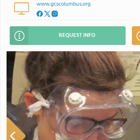
www.gcscolumbus.org
REQUEST INFO