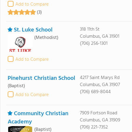
Add to Compare
(3)
St. Luke School
318 11th St
Columbus, GA 31901
(Methodist)
(706) 256-1301
Add to Compare
Pinehurst Christian School
4217 Saint Marys Rd
Columbus, GA 31907
(Baptist)
(706) 689-8044
Add to Compare
Community Christian
7909 Fortson Road
Columbus, GA 31909
Academy
(706) 221-7352
(Baptist)