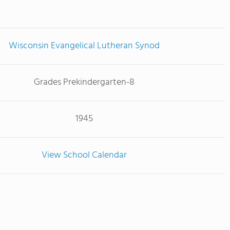
Wisconsin Evangelical Lutheran Synod
Grades Prekindergarten-8
1945
View School Calendar