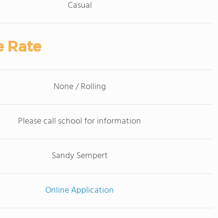
Casual
e Rate
None / Rolling
Please call school for information
Sandy Sempert
Online Application