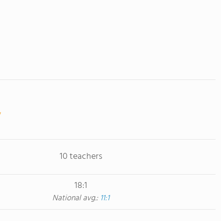
10 teachers
18:1
National avg.:
11:1