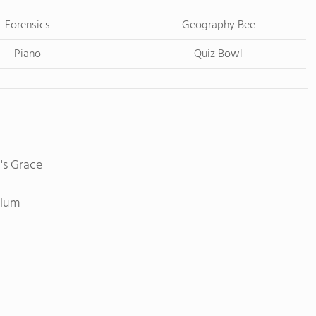
Forensics
Geography Bee
Piano
Quiz Bowl
's Grace
ulum