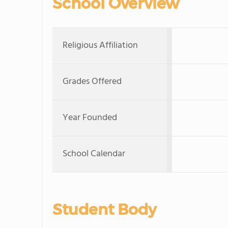
School Overview
Religious Affiliation
Grades Offered
Year Founded
School Calendar
Student Body