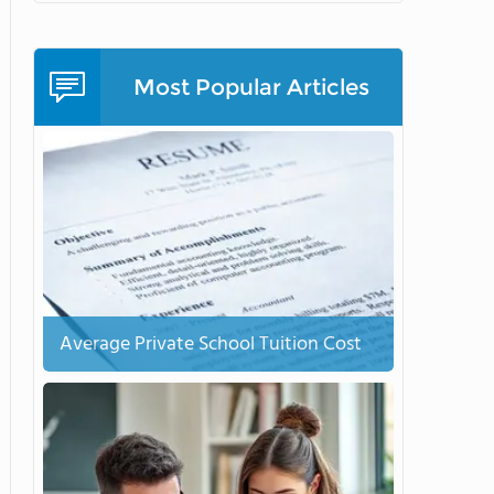
Most Popular Articles
Average Private School Tuition Cost