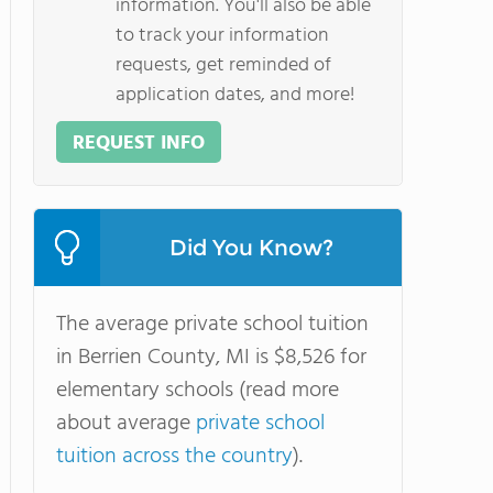
information. You'll also be able
to track your information
requests, get reminded of
application dates, and more!
REQUEST INFO
Did You Know?
The average private school tuition
in Berrien County, MI is $8,526 for
elementary schools (read more
about average
private school
tuition across the country
).