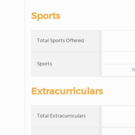
Sports
Total Sports Offered
Sports
T
Extracurriculars
Total Extracurriculars