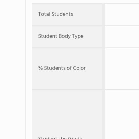
Total Students
Student Body Type
% Students of Color