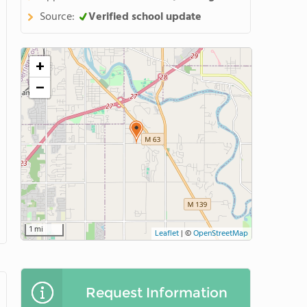
Source:
Verified school update
+
−
1 mi
Leaflet
|
©
OpenStreetMap
Request Information