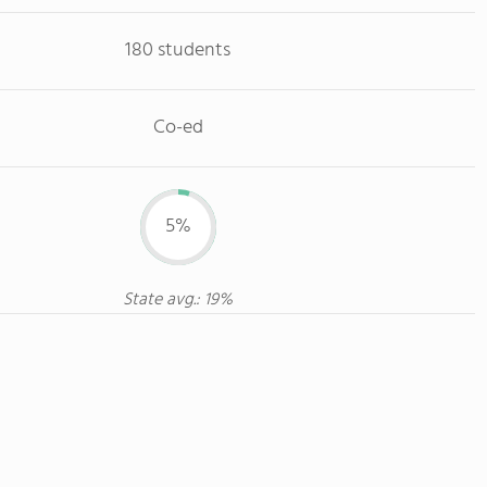
180 students
Co-ed
5%
State avg.: 19%