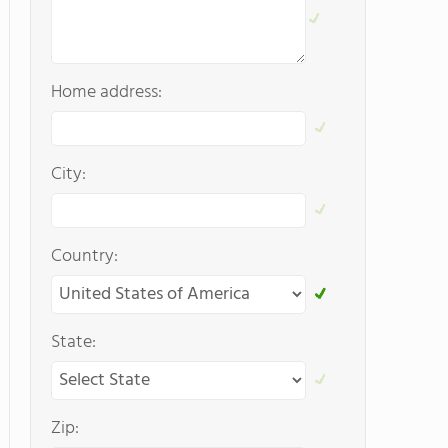
Home address:
City:
Country:
State:
Zip: