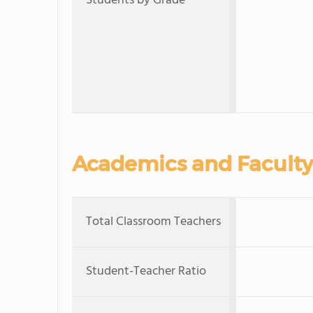
Students by Grade
Academics and Faculty
Total Classroom Teachers
Student-Teacher Ratio