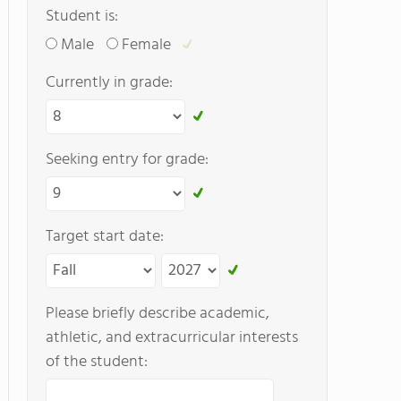
Student is:
Male
Female
Currently in grade:
Seeking entry for grade:
Target start date:
Please briefly describe academic,
athletic, and extracurricular interests
of the student: