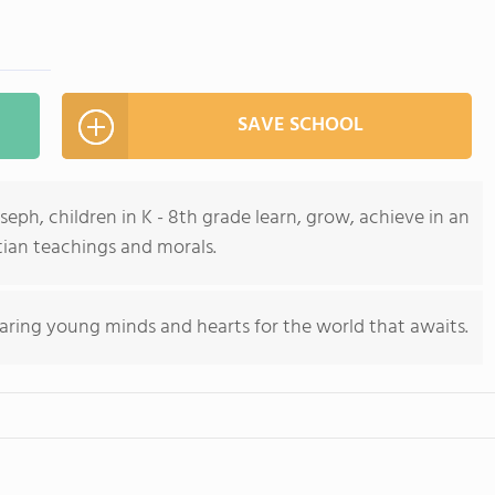
SAVE SCHOOL
seph, children in K - 8th grade learn, grow, achieve in an
ian teachings and morals.
aring young minds and hearts for the world that awaits.