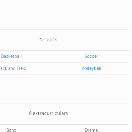
4 sports
Basketball
Soccer
rack and Field
Volleyball
6 extracurriculars
Band
Drama