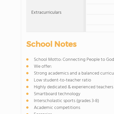
Extracurriculars
School Notes
School Motto: Connecting People to God
We offer:
Strong academics and a balanced curric
Low student-to-teacher ratio
Highly dedicated & experienced teachers
Smartboard technology
Interscholastic sports (grades 3-8)
Academic competitions