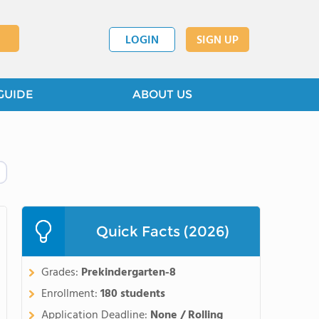
LOGIN
SIGN UP
GUIDE
ABOUT US
Quick Facts (2026)
Grades:
Prekindergarten-8
Enrollment:
180 students
Application Deadline:
None / Rolling