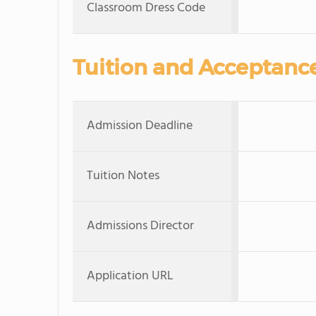
Classroom Dress Code
Tuition and Acceptanc
Admission Deadline
Tuition Notes
Admissions Director
Application URL