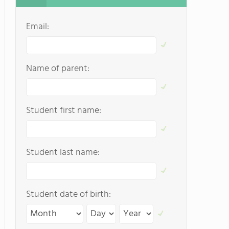
Email:
Name of parent:
Student first name:
Student last name:
Student date of birth: