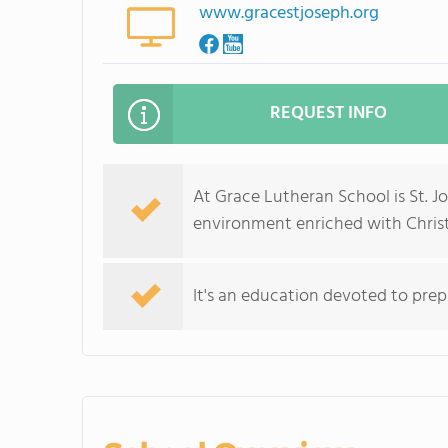
www.gracestjoseph.org
REQUEST INFO
At Grace Lutheran School is St. Jo
environment enriched with Christ
It's an education devoted to prep