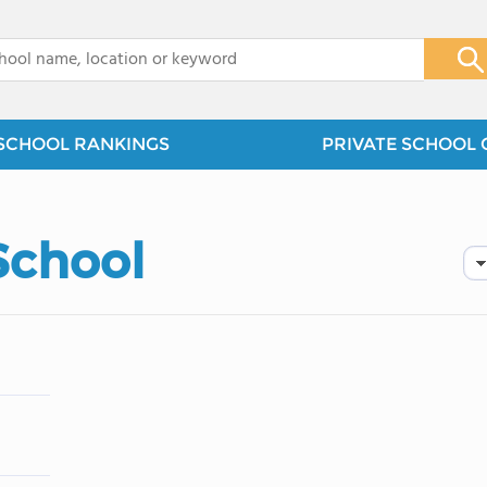
x
SCHOOL RANKINGS
PRIVATE SCHOOL 
School