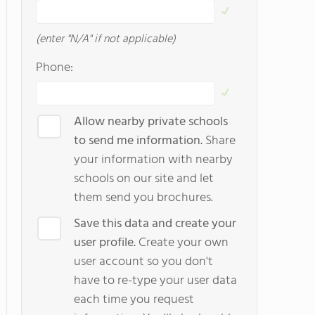
(enter "N/A" if not applicable)
Phone:
Allow nearby private schools
to send me information.
Share
your information with nearby
schools on our site and let
them send you brochures.
Save this data and create your
user profile.
Create your own
user account so you don't
have to re-type your user data
each time you request