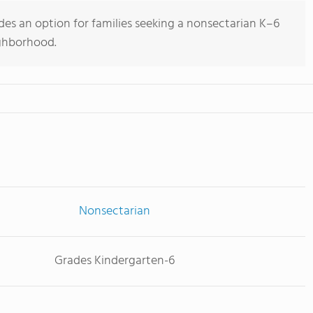
ides an option for families seeking a nonsectarian K–6
ighborhood.
Nonsectarian
Grades Kindergarten-6