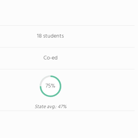
18 students
Co-ed
75%
State avg.: 47%