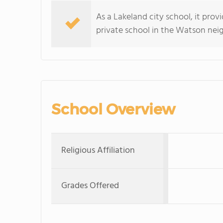
As a Lakeland city school, it prov
private school in the Watson ne
School Overview
Religious Affiliation
Grades Offered