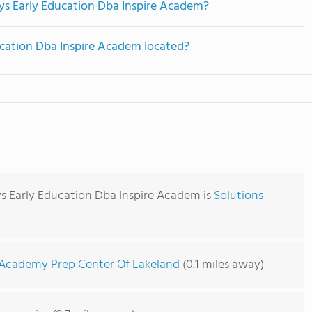
eys Early Education Dba Inspire Academ?
ucation Dba Inspire Academ located?
ys Early Education Dba Inspire Academ is
Solutions
Academy Prep Center Of Lakeland
(0.1 miles away)