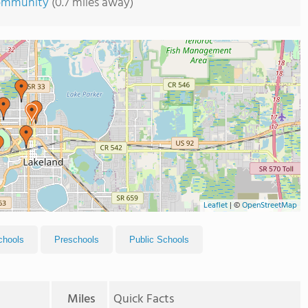
Community
(0.7 miles away)
Leaflet
|
©
OpenStreetMap
chools
Preschools
Public Schools
Miles
Quick Facts