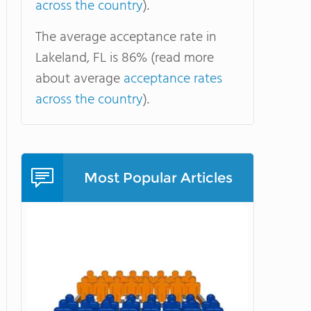
across the country
).
The average acceptance rate in
Lakeland, FL is 86% (read more
about average
acceptance rates
across the country
).
Most Popular Articles