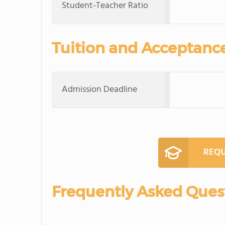
Student-Teacher Ratio
Tuition and Acceptanc
Admission Deadline
REQU
Frequently Asked Ques