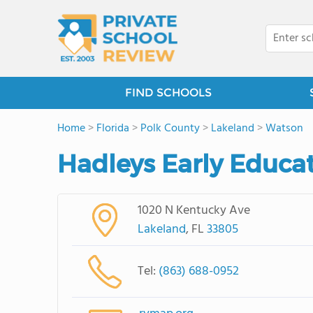
FIND SCHOOLS
Home
>
Florida
>
Polk County
>
Lakeland
>
Watson
Hadleys Early Educa
1020 N Kentucky Ave
Lakeland
, FL
33805
Tel:
(863) 688-0952