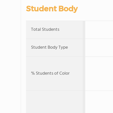
Student Body
Total Students
Student Body Type
% Students of Color