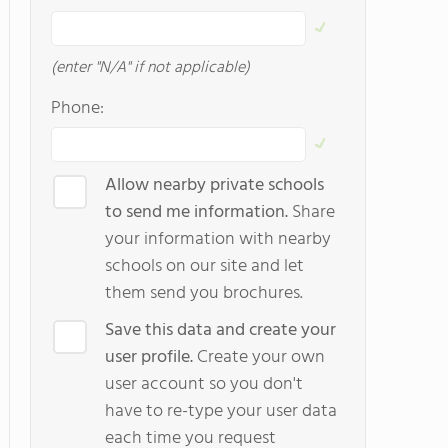
(enter "N/A" if not applicable)
Phone:
Allow nearby private schools
to send me information.
Share
your information with nearby
schools on our site and let
them send you brochures.
Save this data and create your
user profile.
Create your own
user account so you don't
have to re-type your user data
each time you request