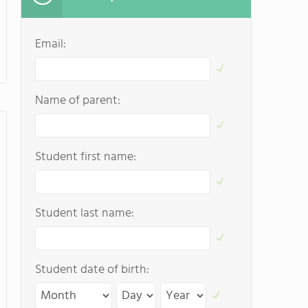
Email:
Name of parent:
Student first name:
Student last name:
Student date of birth: