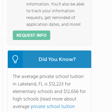
information. You'll also be able
to track your information
requests, get reminded of
application dates, and more!
REQUEST INFO
Did You Know?
The average private school tuition
in Lakeland, FL is $12,223 for
elementary schools and $12,656 for
high schools (read more about
average
private school tuition