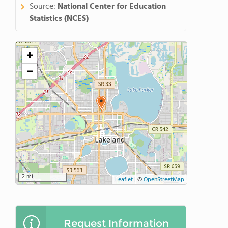
Source:
National Center for Education
Statistics (NCES)
+
−
2 mi
Leaflet
|
©
OpenStreetMap
Request Information