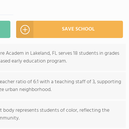
SAVE SCHOOL
re Academ in Lakeland, FL serves 18 students in grades
based early education program.
acher ratio of 6:1 with a teaching staff of 3, supporting
size urban neighborhood.
 body represents students of color, reflecting the
ommunity.