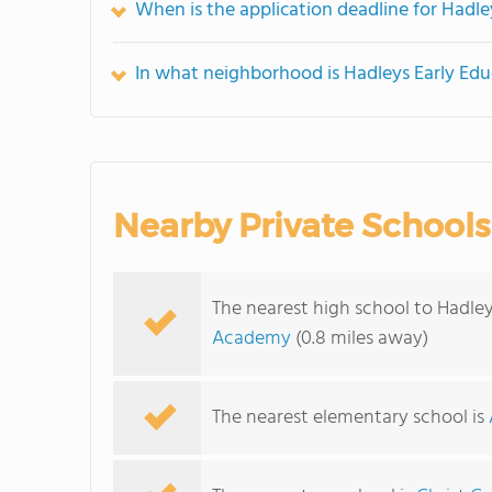
When is the application deadline for Hadl
In what neighborhood is Hadleys Early Ed
Nearby Private Schools
The nearest high school to Hadle
Academy
(0.8 miles away)
The nearest elementary school is