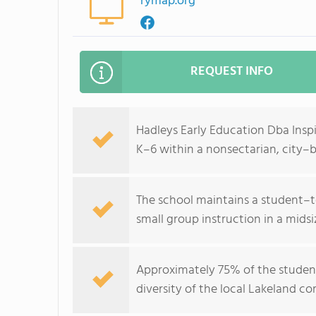
rymap.org
REQUEST INFO
Hadleys Early Education Dba Inspi
K–6 within a nonsectarian, city–
The school maintains a student–te
small group instruction in a mid
Approximately 75% of the student
diversity of the local Lakeland c