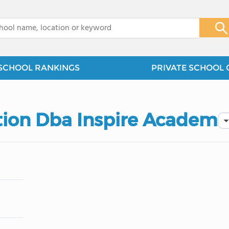
x
SCHOOL RANKINGS
PRIVATE SCHOOL 
tion Dba Inspire Academ