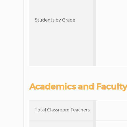
Students by Grade
Academics and Faculty
Total Classroom Teachers