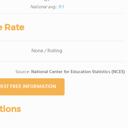
National avg.:
11:1
e Rate
None / Rolling
Source:
National Center for Education Statistics (NCES)
EST FREE INFORMATION
tions