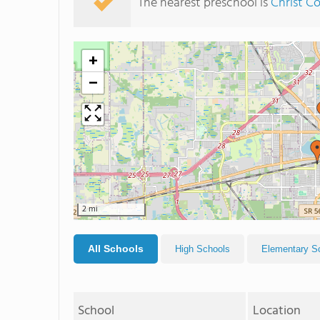
The nearest preschool is
Christ 
+
−
2 mi
All Schools
High Schools
Elementary S
School
Location