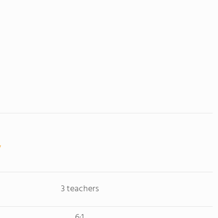
3 teachers
6:1