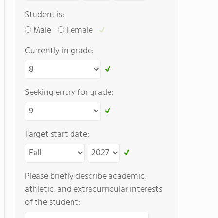
Student is:
Male
Female
Currently in grade:
Seeking entry for grade:
Target start date:
Please briefly describe academic,
athletic, and extracurricular interests
of the student: