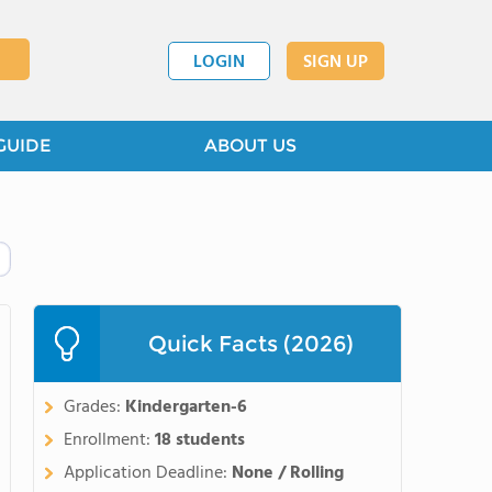
LOGIN
SIGN UP
GUIDE
ABOUT US
Quick Facts (2026)
Grades:
Kindergarten-6
Enrollment:
18 students
Application Deadline:
None / Rolling