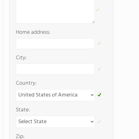
Home address:
City:
Country:
State:
Zip: