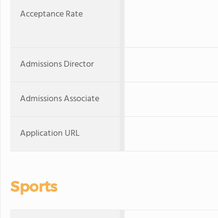
Acceptance Rate
Admissions Director
Admissions Associate
Application URL
Sports