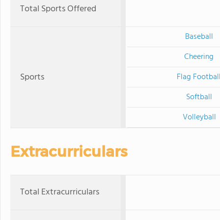
Total Sports Offered
Baseball
Cheering
Sports
Flag Footbal
Softball
Volleyball
Extracurriculars
Total Extracurriculars