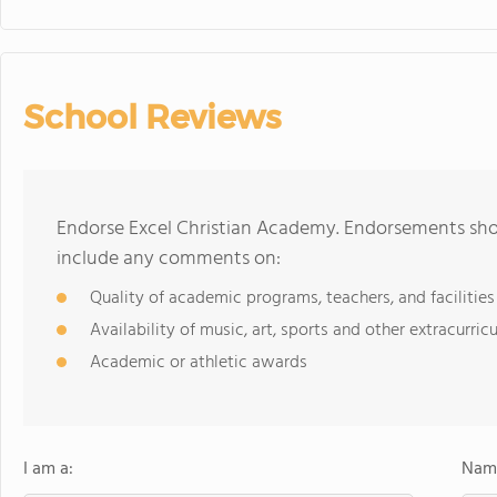
School Reviews
Endorse Excel Christian Academy. Endorsements shou
include any comments on:
Quality of academic programs, teachers, and facilities
Availability of music, art, sports and other extracurricu
Academic or athletic awards
I am a:
Name