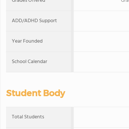
Grades Offered
Gra
ADD/ADHD Support
Year Founded
School Calendar
Student Body
Total Students