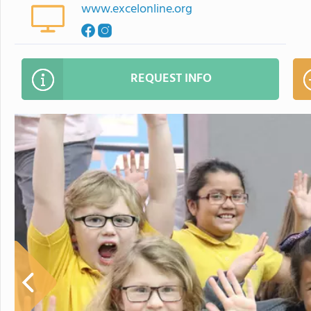
www.excelonline.org
REQUEST INFO