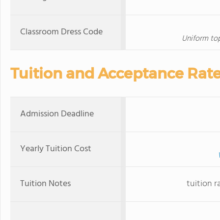
Classroom Dress Code
Uniform top
Tuition and Acceptance Rat
Admission Deadline
Yearly Tuition Cost
Tuition Notes
tuition r