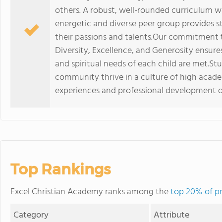
others. A robust, well-rounded curriculum 
energetic and diverse peer group provides s
their passions and talents.Our commitment t
Diversity, Excellence, and Generosity ensure
and spiritual needs of each child are met.Stu
community thrive in a culture of high acad
experiences and professional development o
Top Rankings
Excel Christian Academy ranks among the
top 20% of pr
Category
Attribute