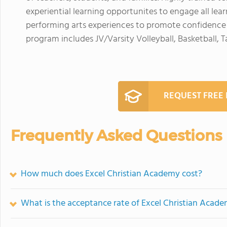
experiential learning opportunites to engage all learn
performing arts experiences to promote confidence a
program includes JV/Varsity Volleyball, Basketball,
REQUEST FREE
Frequently Asked Questions
How much does Excel Christian Academy cost?
What is the acceptance rate of Excel Christian Acad