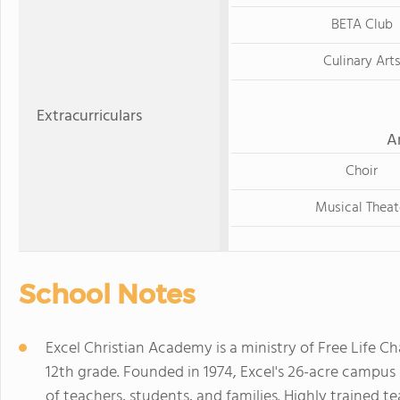
BETA Club
Culinary Art
Extracurriculars
A
Choir
Musical Theat
School Notes
Excel Christian Academy is a ministry of Free Life C
12th grade. Founded in 1974, Excel's 26-acre campu
of teachers, students, and families. Highly trained t