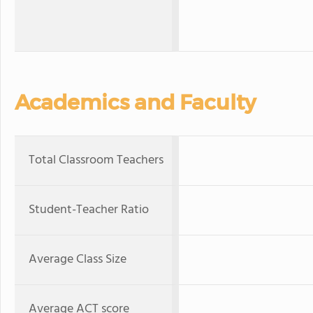
Academics and Faculty
Total Classroom Teachers
Student-Teacher Ratio
Average Class Size
Average ACT score