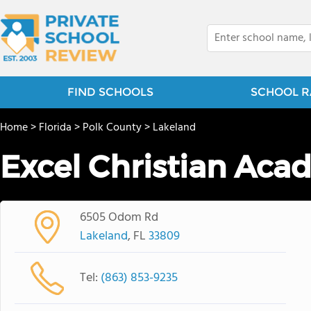
FIND SCHOOLS
SCHOOL R
Home
>
Florida
>
Polk County
>
Lakeland
Excel Christian Ac
6505 Odom Rd
Lakeland
, FL
33809
Tel:
(863) 853-9235