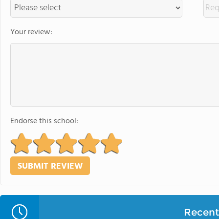
Your review:
Endorse this school:
Recent 