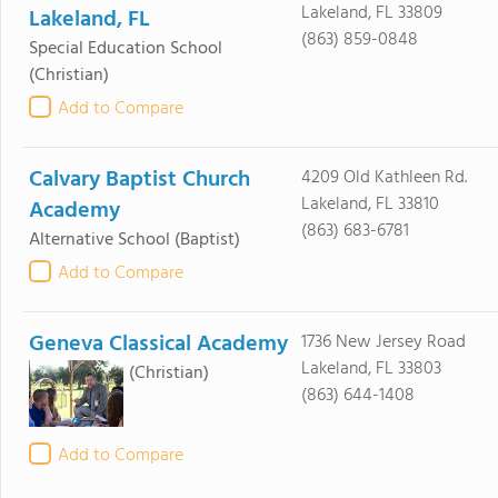
Lakeland, FL 33809
Lakeland, FL
(863) 859-0848
Special Education School
(Christian)
Add to Compare
Calvary Baptist Church
4209 Old Kathleen Rd.
Lakeland, FL 33810
Academy
(863) 683-6781
Alternative School
(Baptist)
Add to Compare
Geneva Classical Academy
1736 New Jersey Road
Lakeland, FL 33803
(Christian)
(863) 644-1408
Add to Compare