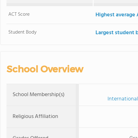
ACT Score
Highest average 
Student Body
Largest student 
School Overview
School Membership(s)
International
Religious Affiliation