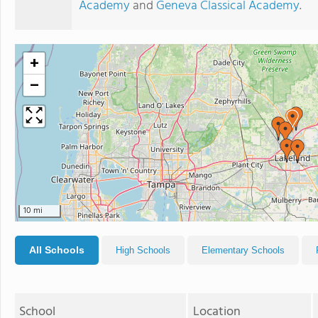
Academy
and
Geneva Classical Academy
.
+
−
10 mi
All Schools
High Schools
Elementary Schools
School
Location