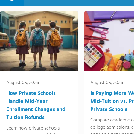
August 05, 2026
August 05, 2026
How Private Schools
Is Paying More Wo
Handle Mid-Year
Mid-Tuition vs. 
Enrollment Changes and
Private Schools
Tuition Refunds
Compare academic o
college admissions, cl
Learn how private schools