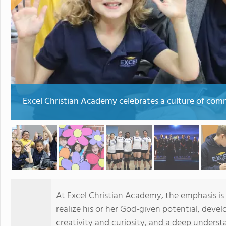
Excel Christian Academy celebrates a culture of com
At Excel Christian Academy, the emphasis is
realize his or her God-given potential, deve
creativity and curiosity, and a deep under