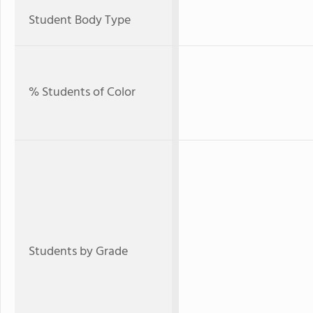
Student Body Type
% Students of Color
Students by Grade