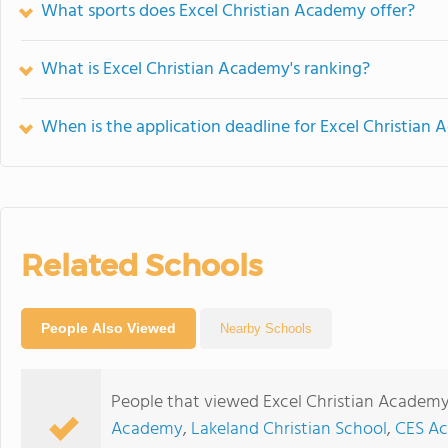
What sports does Excel Christian Academy offer?
What is Excel Christian Academy's ranking?
When is the application deadline for Excel Christian
Related Schools
People Also Viewed
Nearby Schools
People that viewed Excel Christian Academy
Academy
,
Lakeland Christian School
,
CES Ac