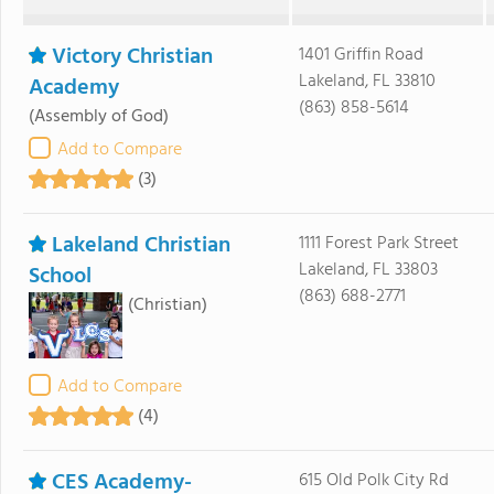
Victory Christian
1401 Griffin Road
Lakeland, FL 33810
Academy
(863) 858-5614
(Assembly of God)
Add to Compare
(3)
Lakeland Christian
1111 Forest Park Street
Lakeland, FL 33803
School
(863) 688-2771
(Christian)
Add to Compare
(4)
CES Academy-
615 Old Polk City Rd