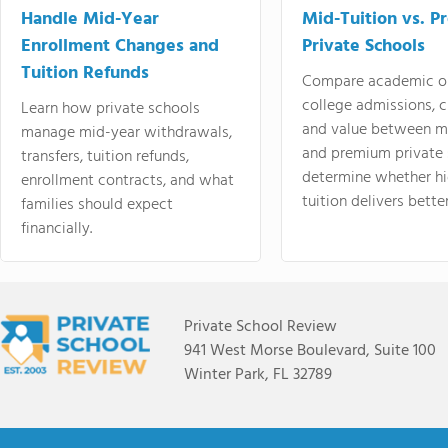
Handle Mid-Year
Mid-Tuition vs. 
Enrollment Changes and
Private Schools
Tuition Refunds
Compare academic o
college admissions, cl
Learn how private schools
and value between mi
manage mid-year withdrawals,
and premium private 
transfers, tuition refunds,
determine whether hi
enrollment contracts, and what
tuition delivers better
families should expect
financially.
Private School Review
941 West Morse Boulevard, Suite 100
Winter Park, FL 32789