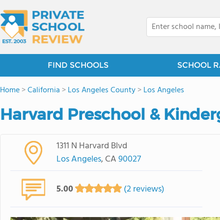
FIND SCHOOLS
SCHOOL R
Home
>
California
>
Los Angeles County
>
Los Angeles
Harvard Preschool & Kinder
1311 N Harvard Blvd
Los Angeles
, CA
90027
5.00
(2 reviews)