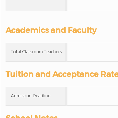
Academics and Faculty
Total Classroom Teachers
Tuition and Acceptance Rat
Admission Deadline