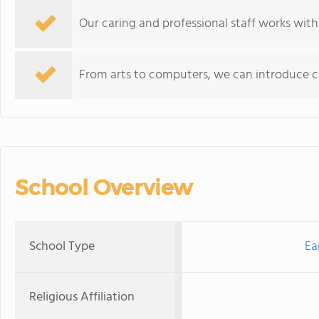
Our caring and professional staff works with
From arts to computers, we can introduce chi
School Overview
School Type
Ea
Religious Affiliation