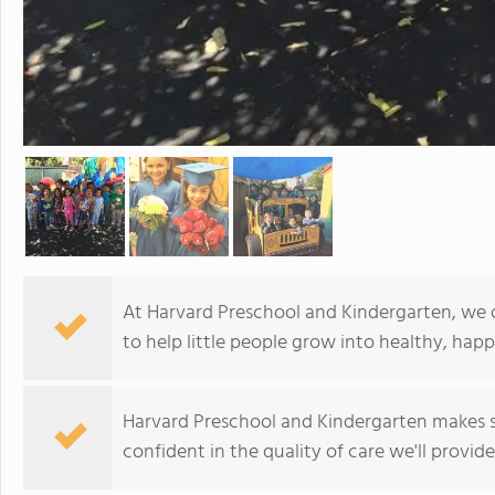
At Harvard Preschool and Kindergarten, we o
to help little people grow into healthy, hap
Harvard Preschool and Kindergarten makes 
confident in the quality of care we'll provide