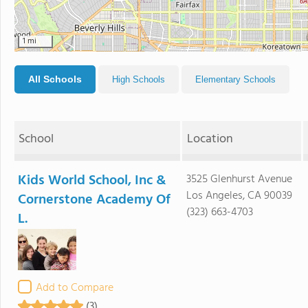
1 mi
All Schools
High Schools
Elementary Schools
School
Location
Kids World School, Inc &
3525 Glenhurst Avenue
Los Angeles, CA 90039
Cornerstone Academy Of
(323) 663-4703
L.
Add to Compare
(3)