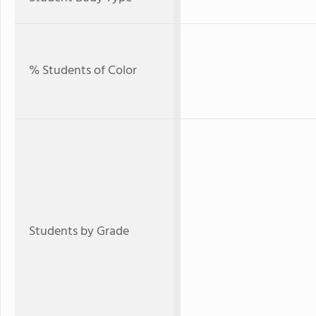
% Students of Color
Students by Grade