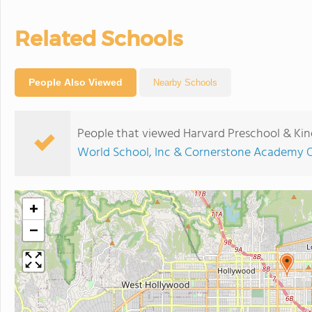
Related Schools
People Also Viewed
Nearby Schools
People that viewed Harvard Preschool & Kin
World School, Inc & Cornerstone Academy O
+
−