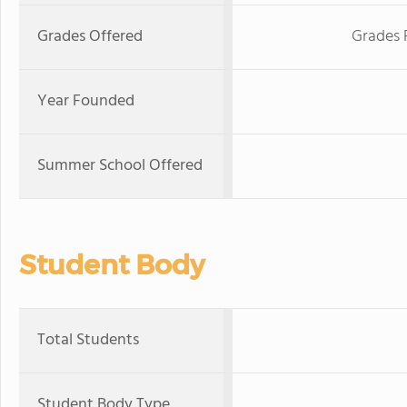
Grades Offered
Grades 
Year Founded
Summer School Offered
Student Body
Total Students
Student Body Type