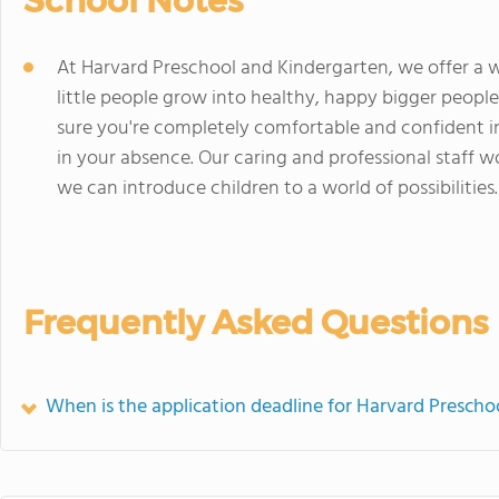
School Notes
At Harvard Preschool and Kindergarten, we offer a w
little people grow into healthy, happy bigger peop
sure you're completely comfortable and confident in 
in your absence. Our caring and professional staff w
we can introduce children to a world of possibilities.
Frequently Asked Questions
When is the application deadline for Harvard Prescho