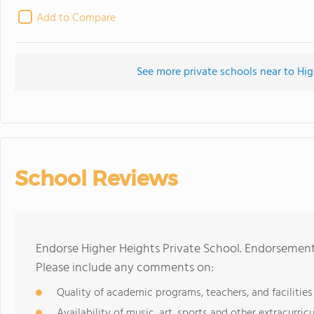
Add to Compare
See more private schools near to Hig
School Reviews
Endorse Higher Heights Private School. Endorsement
Please include any comments on:
Quality of academic programs, teachers, and facilities
Availability of music, art, sports and other extracurricu