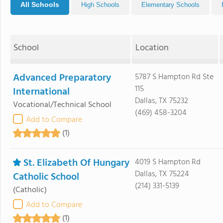
All Schools
High Schools
Elementary Schools
School
Location
Advanced Preparatory
5787 S Hampton Rd Ste
115
International
Dallas, TX 75232
Vocational/Technical School
(469) 458-3204
Add to Compare
(1)
St. Elizabeth Of Hungary
4019 S Hampton Rd
Dallas, TX 75224
Catholic School
(214) 331-5139
(Catholic)
Add to Compare
(1)