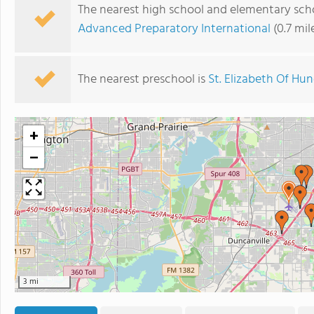
The nearest high school and elementary scho
Advanced Preparatory International
(0.7 mil
The nearest preschool is
St. Elizabeth Of Hu
+
−
3 mi