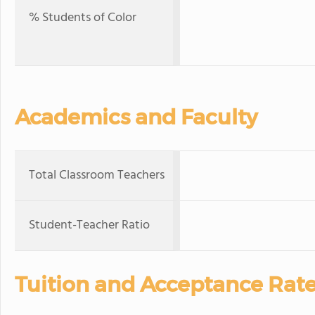
% Students of Color
Academics and Faculty
Total Classroom Teachers
Student-Teacher Ratio
Tuition and Acceptance Rat