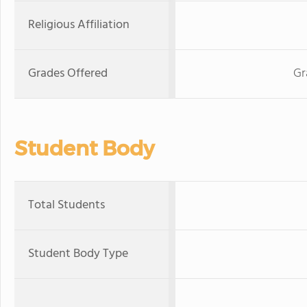
Religious Affiliation
Grades Offered
Gr
Student Body
Total Students
Student Body Type