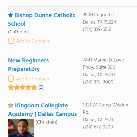
Bishop Dunne Catholic
3900 Rugged Dr
Dallas, TX 75224
School
(214) 339-6561
(Catholic)
Add to Compare
New Beginners
7441 Marvin D. Love
Frwy., Suite 300
Preparatory
Dallas, TX 75237
Add to Compare
(214) 375-8000
(2)
Kingdom Collegiate
1821 W. Camp Wisdom
Rd.
Academy | Dallas Campus
Dallas, TX 75232
(Christian)
(214) 672-9200