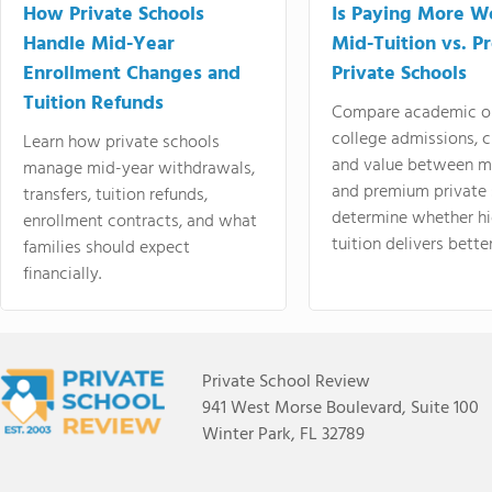
How Private Schools
Is Paying More Wo
Handle Mid-Year
Mid-Tuition vs. 
Enrollment Changes and
Private Schools
Tuition Refunds
Compare academic o
college admissions, cl
Learn how private schools
and value between mi
manage mid-year withdrawals,
and premium private 
transfers, tuition refunds,
determine whether hi
enrollment contracts, and what
tuition delivers better
families should expect
financially.
Private School Review
941 West Morse Boulevard, Suite 100
Winter Park, FL 32789