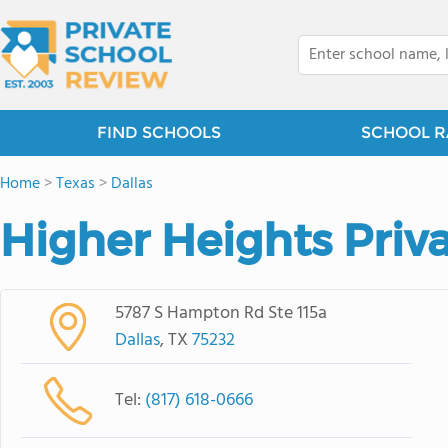
FIND SCHOOLS
SCHOOL R
Home
>
Texas
>
Dallas
Higher Heights Priv
5787 S Hampton Rd Ste 115a
Dallas
, TX
75232
Tel:
(817) 618-0666