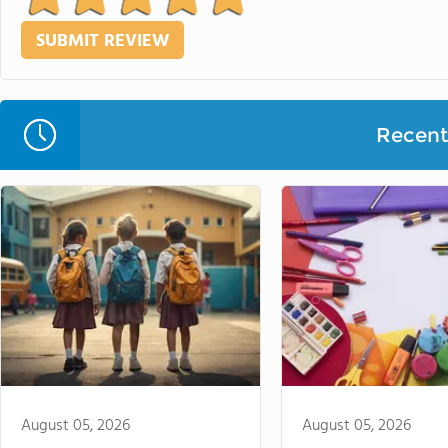
Recent 
August 05, 2026
August 05, 2026