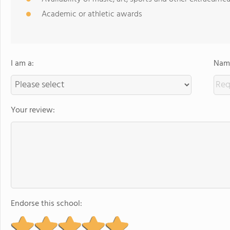
Academic or athletic awards
I am a:
Name
Your review:
Endorse this school: