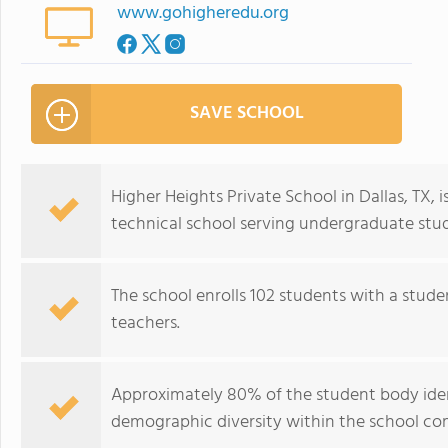
www.gohigheredu.org
SAVE SCHOOL
Higher Heights Private School in Dallas, TX, 
technical school serving undergraduate stude
The school enrolls 102 students with a stude
teachers.
Approximately 80% of the student body identi
demographic diversity within the school c