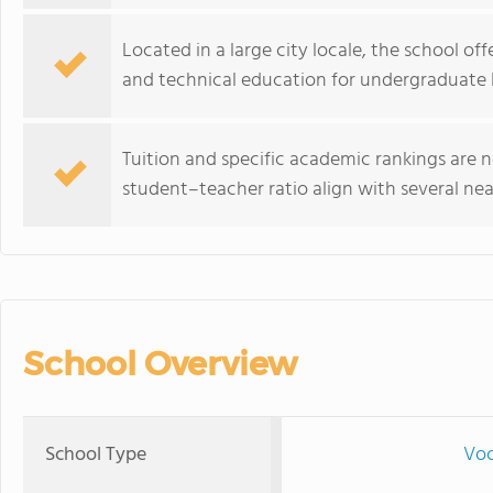
Located in a large city locale, the school of
and technical education for undergraduate l
Tuition and specific academic rankings are n
student–teacher ratio align with several nea
School Overview
School Type
Voc