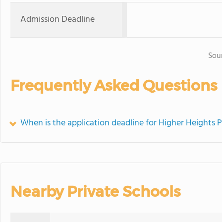
Admission Deadline
Sou
Frequently Asked Questions
When is the application deadline for Higher Heights P
Nearby Private Schools