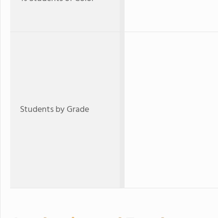
Students by Grade