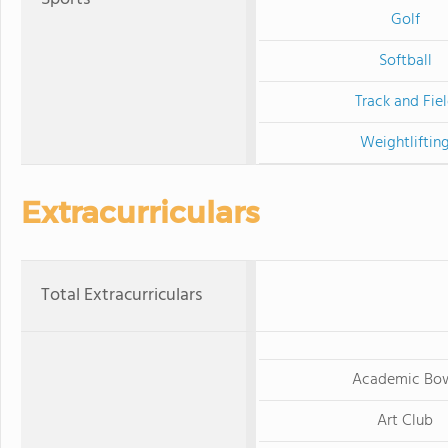
Golf
Softball
Track and Fie
Weightliftin
Extracurriculars
Total Extracurriculars
Academic Bo
Art Club