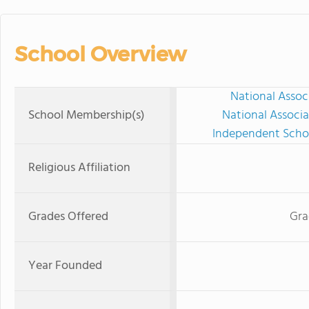
School Overview
National Assoc
School Membership(s)
National Associa
Independent Schoo
Religious Affiliation
Grades Offered
Gra
Year Founded