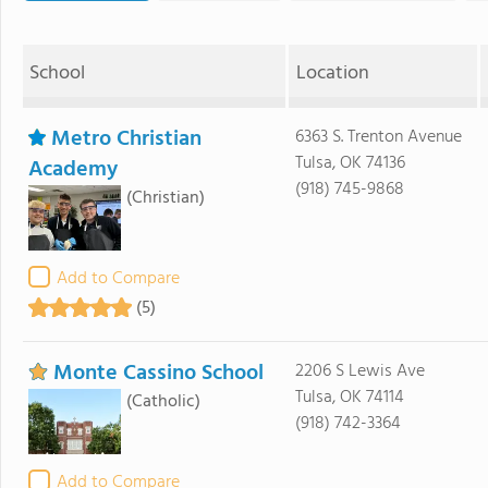
School
Location
Metro Christian
6363 S. Trenton Avenue
Tulsa, OK 74136
Academy
(918) 745-9868
(Christian)
Add to Compare
(5)
Monte Cassino School
2206 S Lewis Ave
Tulsa, OK 74114
(Catholic)
(918) 742-3364
Add to Compare