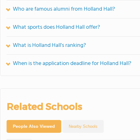
Who are famous alumni from Holland Hall?
What sports does Holland Hall offer?
What is Holland Hall's ranking?
When is the application deadline for Holland Hall?
Related Schools
People Also Viewed
Nearby Schools