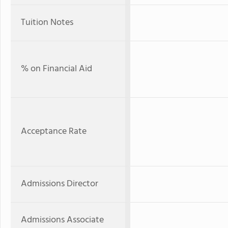
Tuition Notes
% on Financial Aid
Acceptance Rate
Admissions Director
Admissions Associate