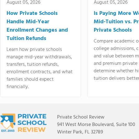
August 05, 2026
August 05, 2026
How Private Schools
Is Paying More Wo
Handle Mid-Year
Mid-Tuition vs. 
Enrollment Changes and
Private Schools
Tuition Refunds
Compare academic o
college admissions, cl
Learn how private schools
and value between mi
manage mid-year withdrawals,
and premium private 
transfers, tuition refunds,
determine whether hi
enrollment contracts, and what
tuition delivers better
families should expect
financially.
Private School Review
941 West Morse Boulevard, Suite 100
Winter Park, FL 32789