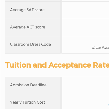
Average SAT score
Average ACT score
Classroom Dress Code
Khaki Pant
Tuition and Acceptance Rat
Admission Deadline
Yearly Tuition Cost