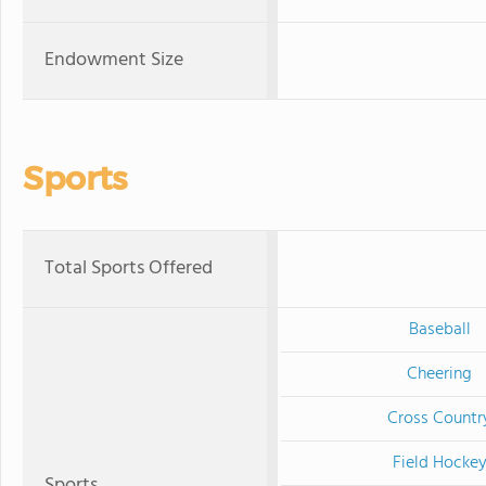
Endowment Size
Sports
Total Sports Offered
Baseball
Cheering
Cross Countr
Field Hocke
Sports