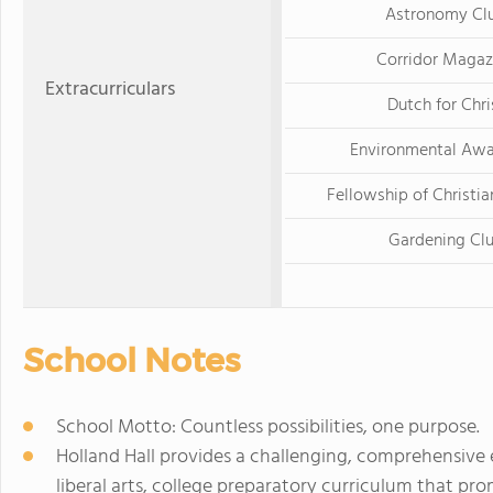
Astronomy Cl
Corridor Magaz
Extracurriculars
Dutch for Chri
Environmental Awa
Fellowship of Christia
Gardening Cl
School Notes
School Motto: Countless possibilities, one purpose.
Holland Hall provides a challenging, comprehensive
liberal arts, college preparatory curriculum that prom