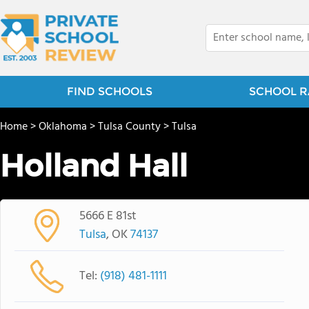
FIND SCHOOLS
SCHOOL R
Home
>
Oklahoma
>
Tulsa County
>
Tulsa
Holland Hall
5666 E 81st
Tulsa
, OK
74137
Tel:
(918) 481-1111