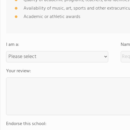
Availability of music, art, sports and other extracurricu
Academic or athletic awards
I am a:
Name
Your review:
Endorse this school: