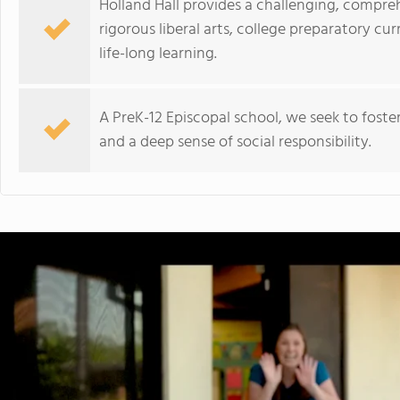
Holland Hall provides a challenging, compr
rigorous liberal arts, college preparatory cu
life-long learning.
A PreK-12 Episcopal school, we seek to fost
and a deep sense of social responsibility.