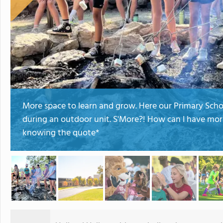
More space to learn and grow. Here our Primary Sch
during an outdoor unit. S'More?! How can I have mor
knowing the quote*