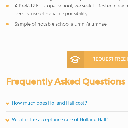
A PreK-12 Episcopal school, we seek to foster in ea
deep sense of social responsibility.
Sample of notable school alumni/alumnae:
REQUEST FREE
Frequently Asked Questions
How much does Holland Hall cost?
What is the acceptance rate of Holland Hall?