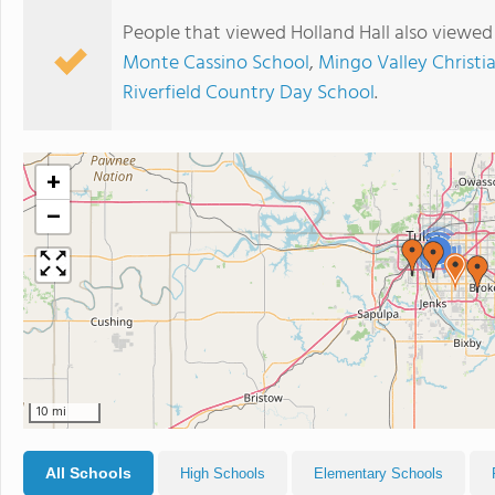
People that viewed Holland Hall also viewed
Monte Cassino School
,
Mingo Valley Christi
Riverfield Country Day School
.
+
−
2
10 mi
All Schools
High Schools
Elementary Schools