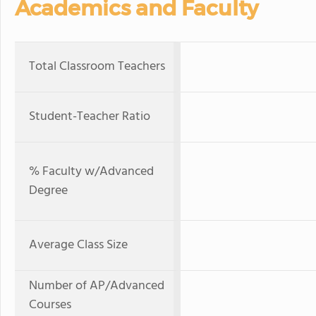
Academics and Faculty
Total Classroom Teachers
Student-Teacher Ratio
% Faculty w/Advanced
Degree
Average Class Size
Number of AP/Advanced
Courses