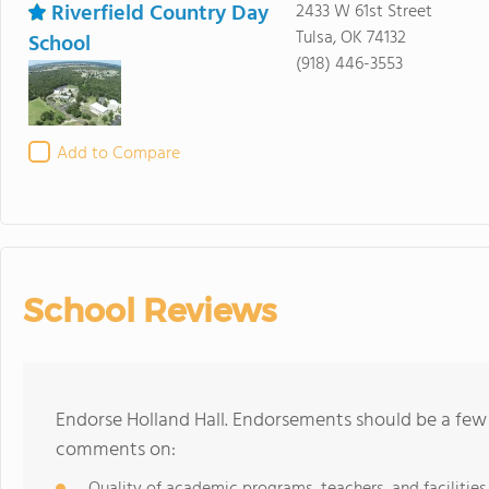
Riverfield Country Day
2433 W 61st Street
Tulsa, OK 74132
School
(918) 446-3553
Add to Compare
School Reviews
Endorse Holland Hall. Endorsements should be a few 
comments on:
Quality of academic programs, teachers, and facilities