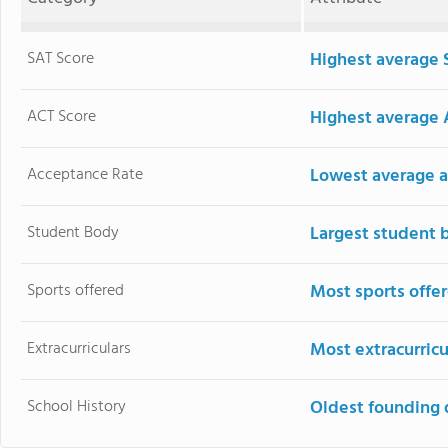
SAT Score
Highest average 
ACT Score
Highest average 
Acceptance Rate
Lowest average a
Student Body
Largest student 
Sports offered
Most sports offe
Extracurriculars
Most extracurricu
School History
Oldest founding 