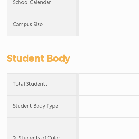
School Calendar
Campus Size
Student Body
Total Students
Student Body Type
% Students of Color