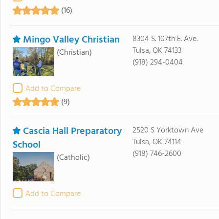
(16)
Mingo Valley Christian
8304 S. 107th E. Ave.
Tulsa, OK 74133
(Christian)
(918) 294-0404
Add to Compare
(9)
Cascia Hall Preparatory
2520 S Yorktown Ave
Tulsa, OK 74114
School
(918) 746-2600
(Catholic)
Add to Compare