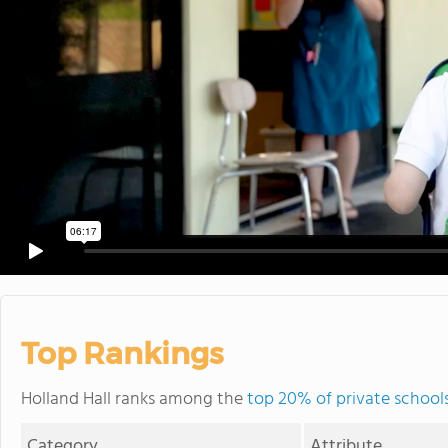
Top Rankings
Holland Hall ranks among the
top 20% of private school
Category
Attribute