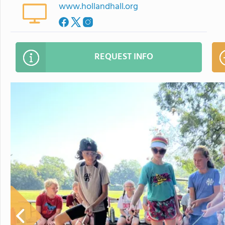
www.hollandhall.org
REQUEST INFO