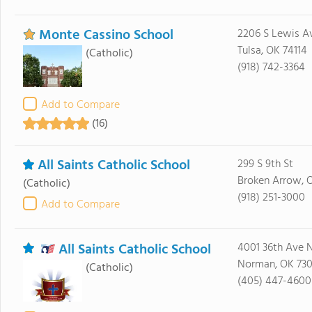
Monte Cassino School
2206 S Lewis A
Tulsa, OK 74114
(Catholic)
(918) 742-3364
Add to Compare
(16)
All Saints Catholic School
299 S 9th St
Broken Arrow, 
(Catholic)
(918) 251-3000
Add to Compare
All Saints Catholic School
4001 36th Ave
Norman, OK 73
(Catholic)
(405) 447-4600