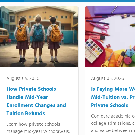
August 05, 2026
August 05, 2026
How Private Schools
Is Paying More Wo
Handle Mid-Year
Mid-Tuition vs. 
Enrollment Changes and
Private Schools
Tuition Refunds
Compare academic o
college admissions, cl
Learn how private schools
and value between mi
manage mid-year withdrawals,