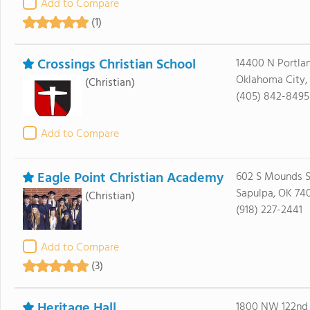
Add to Compare
(1)
Crossings Christian School
14400 N Portla
Oklahoma City,
(Christian)
(405) 842-8495
Add to Compare
Eagle Point Christian Academy
602 S Mounds S
Sapulpa, OK 74
(Christian)
(918) 227-2441
Add to Compare
(3)
Heritage Hall
1800 NW 122nd 