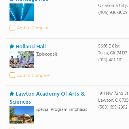
Oklahoma City,
(405) 936-3009
Add to Compare
Holland Hall
5666 E 81st
Tulsa, OK 74137
(Episcopal)
(918) 481-1111
Add to Compare
Lawton Academy Of Arts &
1911 Nw 72nd St
Lawton, OK 735
Sciences
(580) 699-2992
Special Program Emphasis