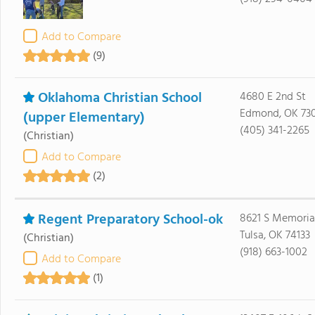
Add to Compare
(9)
Oklahoma Christian School
4680 E 2nd St
Edmond, OK 73
(upper Elementary)
(405) 341-2265
(Christian)
Add to Compare
(2)
Regent Preparatory School-ok
8621 S Memoria
Tulsa, OK 74133
(Christian)
(918) 663-1002
Add to Compare
(1)