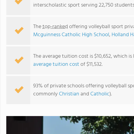
interscholastic sport serving 22,750 student
The
top-ranked
offering volleyball sport pr
Mcguinness Catholic High School
,
Holland Ha
The average tuition cost is $10,652, which i
average tuition cost
of $11,532.
Eagle Point Christian Academy
93% of private schools offering volleyball sp
commonly
Christian
and
Catholic
).