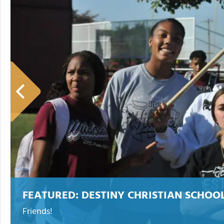
FEATURED:
DESTINY CHRISTIAN SCHOO
Friends!