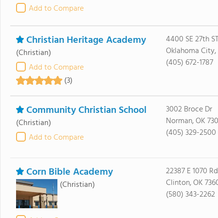
Add to Compare
Christian Heritage Academy
4400 SE 27th S
Oklahoma City, 
(Christian)
(405) 672-1787
Add to Compare
(3)
Community Christian School
3002 Broce Dr
Norman, OK 73
(Christian)
(405) 329-2500
Add to Compare
Corn Bible Academy
22387 E 1070 Rd
Clinton, OK 736
(Christian)
(580) 343-2262