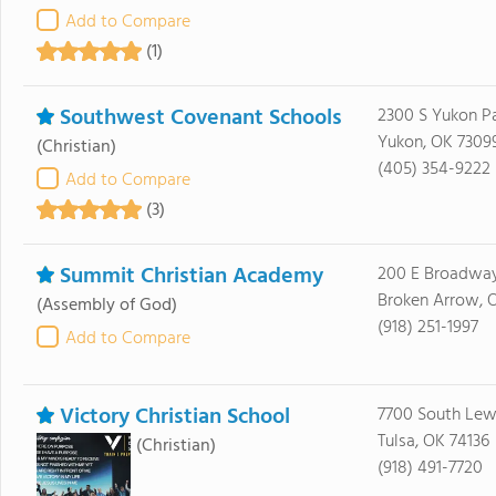
Add to Compare
(1)
Southwest Covenant Schools
2300 S Yukon P
Yukon, OK 7309
(Christian)
(405) 354-9222
Add to Compare
(3)
Summit Christian Academy
200 E Broadway
Broken Arrow, 
(Assembly of God)
(918) 251-1997
Add to Compare
Victory Christian School
7700 South Lew
Tulsa, OK 74136
(Christian)
(918) 491-7720