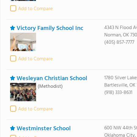
Add to Compare
Victory Family School Inc
4343 N Flood A
Norman, OK 73
(405) 857-7777
Add to Compare
Wesleyan Christian School
1780 Silver Lak
Bartlesville, O
(Methodist)
(918) 333-8631
Add to Compare
Westminster School
600 NW 44th St
Oklahoma City, 