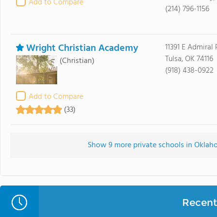
Add to Compare
(214) 796-1156
Wright Christian Academy
11391 E Admiral 
Tulsa, OK 74116
(Christian)
(918) 438-0922
Add to Compare
(33)
Show 9 more private schools in Oklaho
Recent 