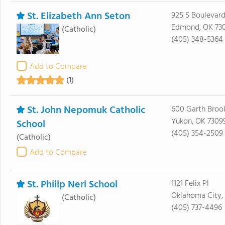
St. Elizabeth Ann Seton
925 S Boulevard
Edmond, OK 73
(Catholic)
(405) 348-5364
Add to Compare
(1)
St. John Nepomuk Catholic
600 Garth Broo
Yukon, OK 7309
School
(405) 354-2509
(Catholic)
Add to Compare
St. Philip Neri School
1121 Felix Pl
Oklahoma City, 
(Catholic)
(405) 737-4496