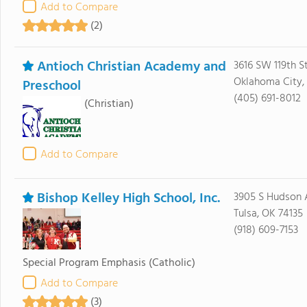
Add to Compare
(2)
Antioch Christian Academy and
3616 SW 119th St
Oklahoma City,
Preschool
(405) 691-8012
(Christian)
Add to Compare
Bishop Kelley High School, Inc.
3905 S Hudson 
Tulsa, OK 74135
(918) 609-7153
Special Program Emphasis
(Catholic)
Add to Compare
(3)