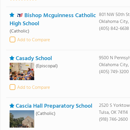
Bishop Mcguinness Catholic
801 NW 50th St
Oklahoma City, 
High School
(405) 842-6638
(Catholic)
Add to Compare
Casady School
9500 N Pennsyl
Oklahoma City,
(Episcopal)
(405) 749-3200
Add to Compare
Cascia Hall Preparatory School
2520 S Yorktow
Tulsa, OK 74114
(Catholic)
(918) 746-2600