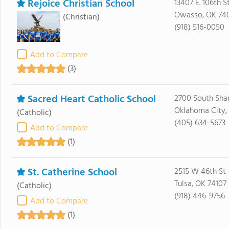
Rejoice Christian School
13407 E. 106th S
Owasso, OK 74
(Christian)
(918) 516-0050
Add to Compare
(3)
Sacred Heart Catholic School
2700 South Sha
Oklahoma City,
(Catholic)
(405) 634-5673
Add to Compare
(1)
St. Catherine School
2515 W 46th St
Tulsa, OK 74107
(Catholic)
(918) 446-9756
Add to Compare
(1)