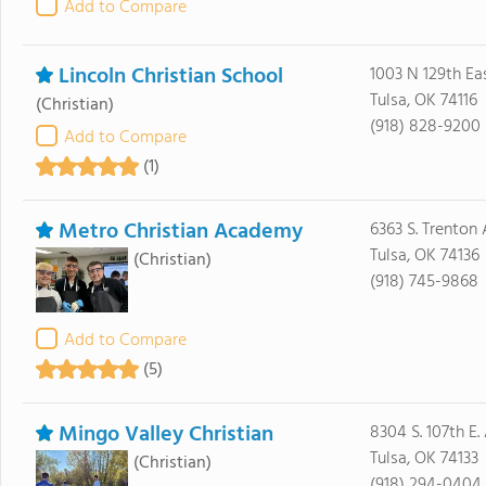
Add to Compare
Lincoln Christian School
1003 N 129th Ea
Tulsa, OK 74116
(Christian)
(918) 828-9200
Add to Compare
(1)
Metro Christian Academy
6363 S. Trenton
Tulsa, OK 74136
(Christian)
(918) 745-9868
Add to Compare
(5)
Mingo Valley Christian
8304 S. 107th E.
Tulsa, OK 74133
(Christian)
(918) 294-0404