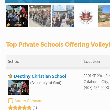
Top Private Schools Offering Volle
School
Location
Destiny Christian School
3801 SE 29th St
Oklahoma City, 
(Assembly of God)
(405) 677-6000
Add to Compare
(4)