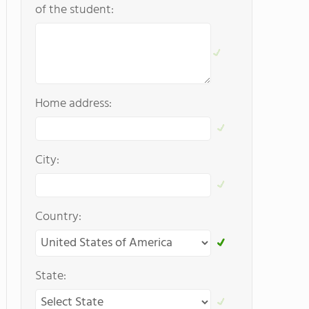
of the student:
Home address:
City:
Country:
State: