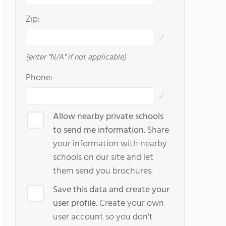
Zip:
(enter "N/A" if not applicable)
Phone:
Allow nearby private schools
to send me information.
Share
your information with nearby
schools on our site and let
them send you brochures.
Save this data and create your
user profile.
Create your own
user account so you don't