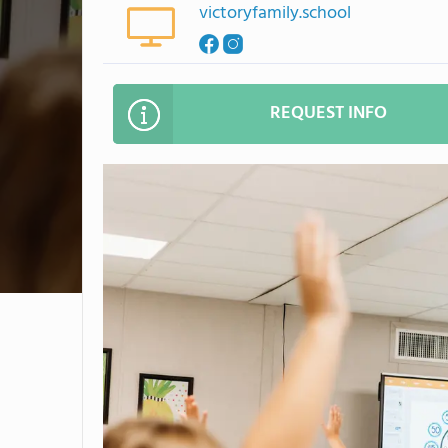
victoryfamily.school
REQUEST INFO