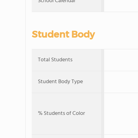
School Calendar
Student Body
Total Students
Student Body Type
% Students of Color