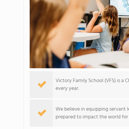
Victory Family School (VFS) is a 
every year.
We believe in equipping servant l
prepared to impact the world for 