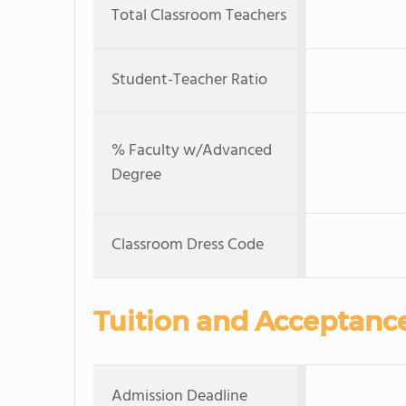
Total Classroom Teachers
Student-Teacher Ratio
% Faculty w/Advanced
Degree
Classroom Dress Code
Tuition and Acceptanc
Admission Deadline