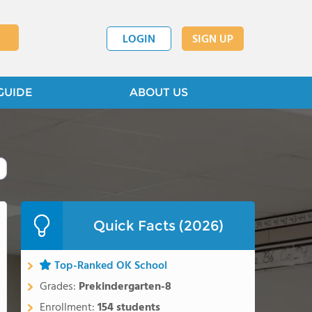
LOGIN
SIGN UP
GUIDE
ABOUT US
Quick Facts (2026)
Top-Ranked OK School
Grades:
Prekindergarten-8
Enrollment:
154 students