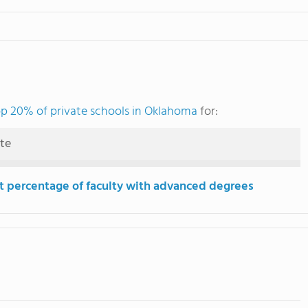
p 20% of private schools in Oklahoma
for:
ute
t percentage of faculty with advanced degrees