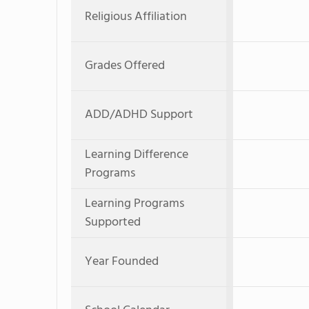
Religious Affiliation
Grades Offered
ADD/ADHD Support
Learning Difference
Programs
Learning Programs
Supported
Year Founded