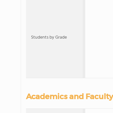
Students by Grade
Academics and Faculty