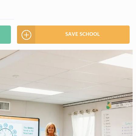
SAVE SCHOOL