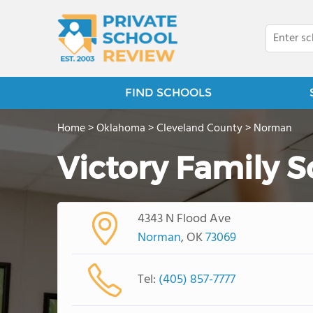
FIND SCHOOLS
Home
>
Oklahoma
>
Cleveland County
>
Norman
Victory Family S
4343 N Flood Ave
Norman
, OK
73069
Tel:
(405) 857-7777