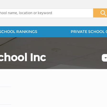
x
SCHOOL RANKINGS
PRIVATE SCHOOL 
chool Inc