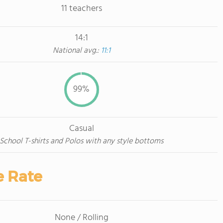
11 teachers
14:1
National avg.:
11:1
99%
Casual
School T-shirts and Polos with any style bottoms
e Rate
None / Rolling