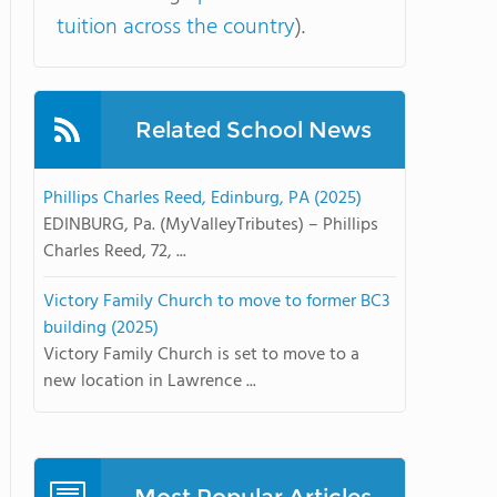
tuition across the country
).
Related School News
Phillips Charles Reed, Edinburg, PA (2025)
EDINBURG, Pa. (MyValleyTributes) – Phillips
Charles Reed, 72, ...
Victory Family Church to move to former BC3
building (2025)
Victory Family Church is set to move to a
new location in Lawrence ...