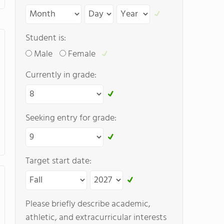
Student is:
Male
Female
Currently in grade:
Seeking entry for grade:
Target start date:
Please briefly describe academic,
athletic, and extracurricular interests