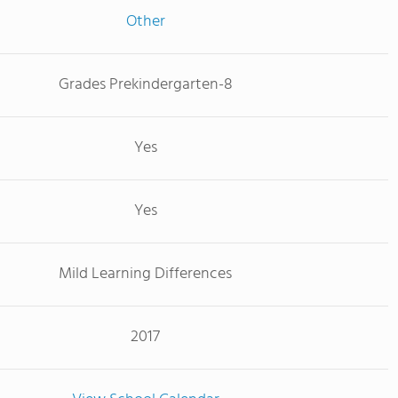
Other
Grades Prekindergarten-8
Yes
Yes
Mild Learning Differences
2017