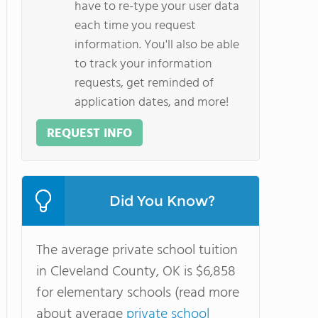
have to re-type your user data
each time you request
information. You'll also be able
to track your information
requests, get reminded of
application dates, and more!
REQUEST INFO
Did You Know?
The average private school tuition
in Cleveland County, OK is $6,858
for elementary schools (read more
about average
private school