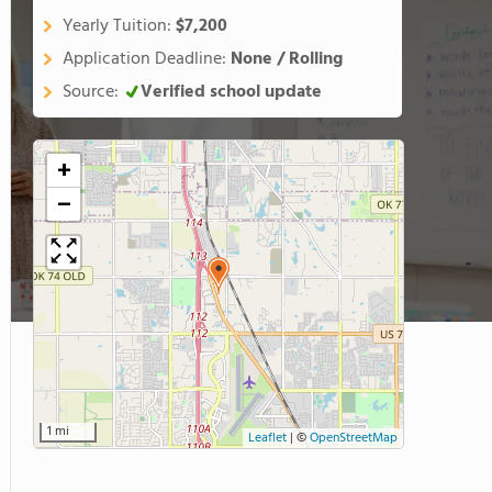
Yearly Tuition:
$7,200
Application Deadline:
None / Rolling
Source:
Verified school update
+
−
1 mi
Leaflet
|
©
OpenStreetMap