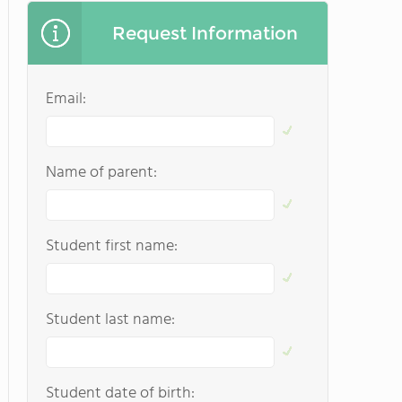
Request Information
Email:
Name of parent:
Student first name:
Student last name:
Student date of birth: