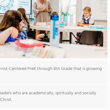
Christ-Centered PreK through 8th Grade that is growing
eaders who are academically, spiritually and socially
Christ.