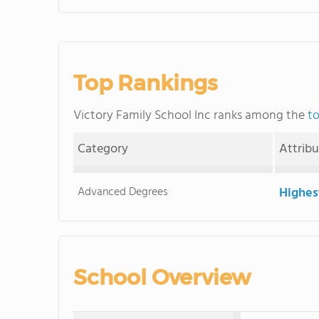
Top Rankings
Victory Family School Inc ranks among the
to
Category
Attrib
Advanced Degrees
Highes
School Overview