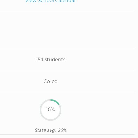
View School Calendar
154 students
Co-ed
16%
State avg.: 26%