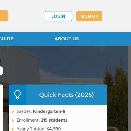
LOGIN
SIGN UP
GUIDE
ABOUT US
Quick Facts (2026)
Grades:
Kindergarten-8
Enrollment:
219 students
Yearly Tuition:
$4,590