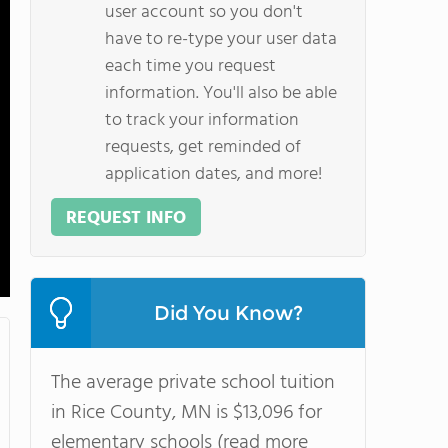
user account so you don't
have to re-type your user data
each time you request
information. You'll also be able
to track your information
requests, get reminded of
application dates, and more!
REQUEST INFO
Did You Know?
The average private school tuition
in Rice County, MN is $13,096 for
elementary schools (read more