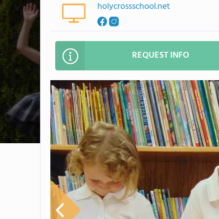
holycrossschool.net
REQUEST INFO