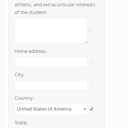
athletic, and extracurricular interests
of the student:
Home address:
City:
Country:
State: