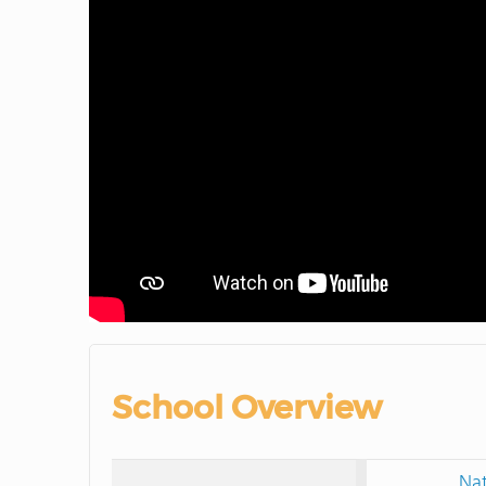
School Overview
Nat