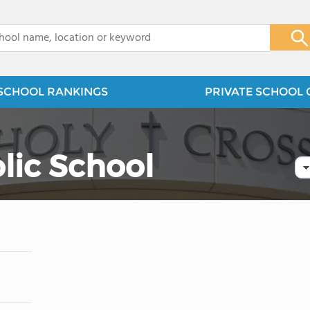
x
SCHOOL RANKINGS
PRIVATE SCHOOL 
lic School