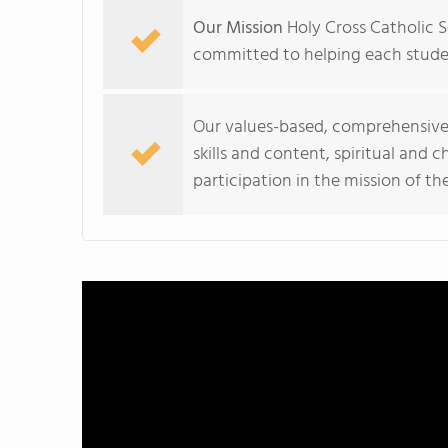
Our Mission
Holy Cross Catholic S
committed to helping each studen
Our values-based, comprehensive
skills and content, spiritual and 
participation in the mission of th