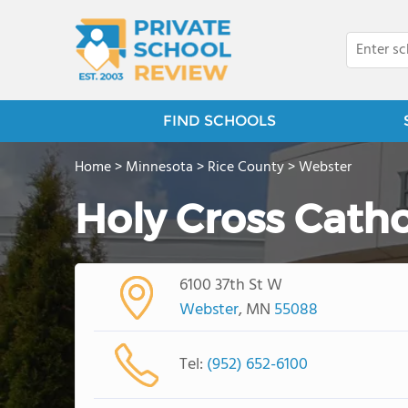
FIND SCHOOLS
Home
>
Minnesota
>
Rice County
>
Webster
Holy Cross Catho
6100 37th St W
Webster
, MN
55088
Tel:
(952) 652-6100