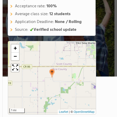
Acceptance rate:
100%
Average class size:
12 students
Application Deadline:
None / Rolling
Source:
Verified school update
+
−
1 mi
Leaflet
|
©
OpenStreetMap