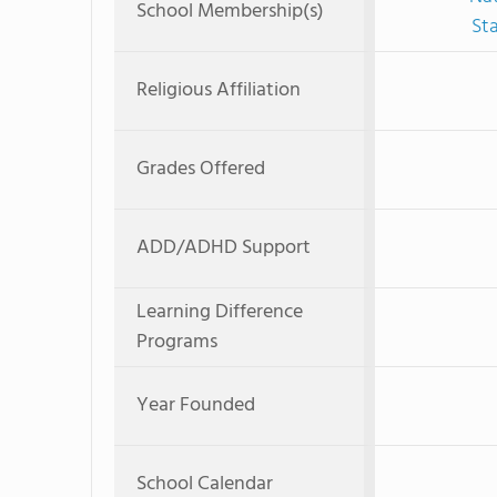
School Membership(s)
St
Religious Affiliation
Grades Offered
ADD/ADHD Support
Learning Difference
Programs
Year Founded
School Calendar