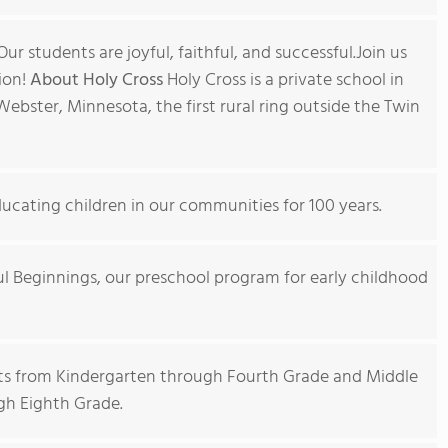
ur students are joyful, faithful, and successful.Join us
ion!
About Holy Cross
Holy Cross is a private school in
Webster, Minnesota, the first rural ring outside the Twin
ucating children in our communities for 100 years.
hful Beginnings, our preschool program for early childhood
ts from Kindergarten through Fourth Grade and Middle
gh Eighth Grade.