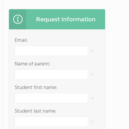
Request Information
Email:
Name of parent:
Student first name:
Student last name: