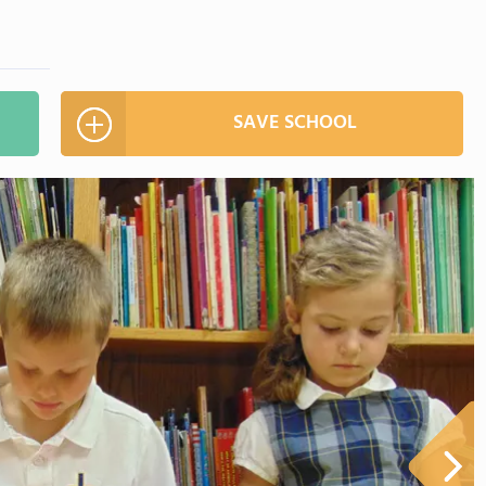
SAVE SCHOOL