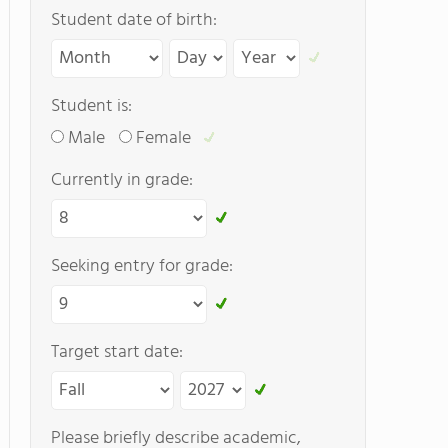
Student date of birth:
Student is:
Male
Female
Currently in grade:
Seeking entry for grade:
Target start date:
Please briefly describe academic,