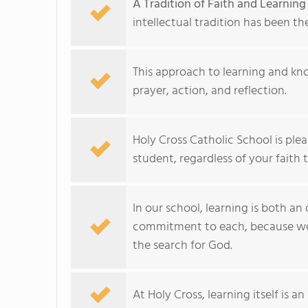
A Tradition of Faith and Learning
intellectual tradition has been th
This approach to learning and kn
prayer, action, and reflection.
Holy Cross Catholic School is ple
student, regardless of your faith t
In our school, learning is both a
commitment to each, because we b
the search for God.
At Holy Cross, learning itself is an