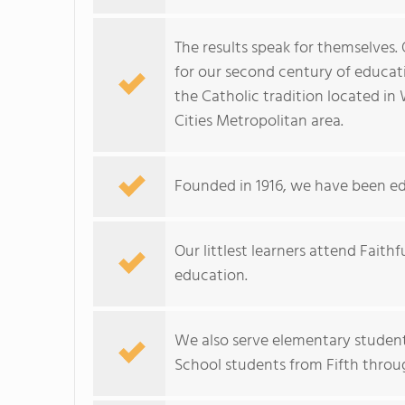
The results speak for themselves. O
for our second century of educat
the Catholic tradition located in 
Cities Metropolitan area.
Founded in 1916, we have been ed
Our littlest learners attend Fait
education.
We also serve elementary studen
School students from Fifth throu