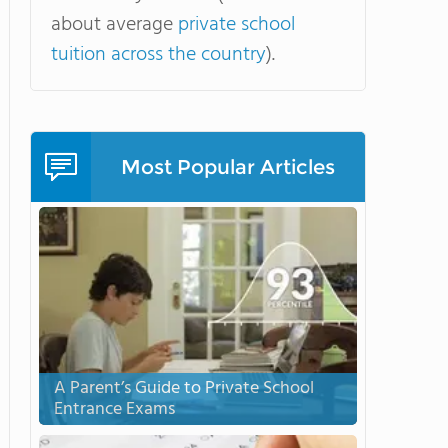
about average
private school
tuition across the country
).
Most Popular Articles
A Parent’s Guide to Private School
Entrance Exams