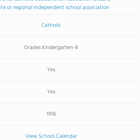
ate or regional independent school association
Catholic
Grades Kindergarten-8
Yes
Yes
1916
View School Calendar