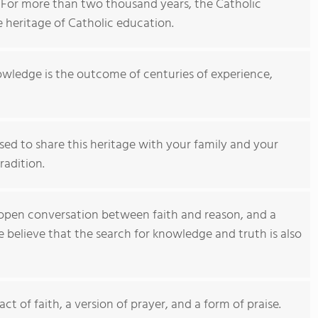
For more than two thousand years, the Catholic
e heritage of Catholic education.
owledge is the outcome of centuries of experience,
ased to share this heritage with your family and your
radition.
n open conversation between faith and reason, and a
elieve that the search for knowledge and truth is also
 act of faith, a version of prayer, and a form of praise.