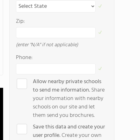
Zip:
(enter "N/A" if not applicable)
Phone:
Allow nearby private schools
to send me information.
Share
your information with nearby
schools on our site and let
them send you brochures.
Save this data and create your
user profile.
Create your own