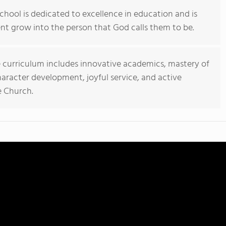
chool is dedicated to excellence in education and is
t grow into the person that God calls them to be.
 curriculum includes innovative academics, mastery of
character development, joyful service, and active
e Church.