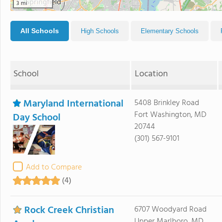
3 mi
All Schools
High Schools
Elementary Schools
School
Location
Maryland International
5408 Brinkley Road
Fort Washington, MD
Day School
20744
(301) 567-9101
Add to Compare
(4)
Rock Creek Christian
6707 Woodyard Road
Upper Marlboro, MD