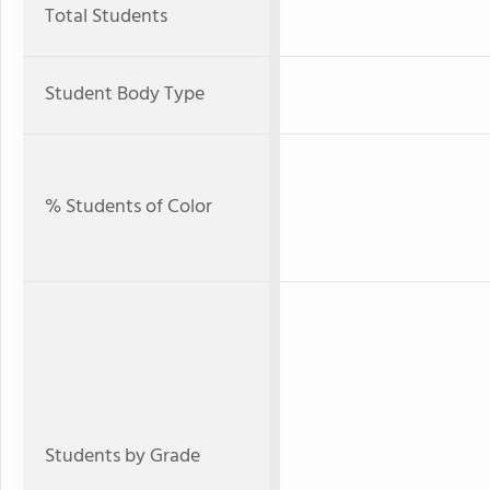
Total Students
Student Body Type
% Students of Color
Students by Grade