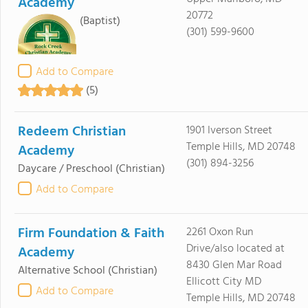
Academy
20772
(Baptist)
(301) 599-9600
Add to Compare
(5)
Redeem Christian
1901 Iverson Street
Temple Hills, MD 20748
Academy
(301) 894-3256
Daycare / Preschool
(Christian)
Add to Compare
Firm Foundation & Faith
2261 Oxon Run
Drive/also located at
Academy
8430 Glen Mar Road
Alternative School
(Christian)
Ellicott City MD
Add to Compare
Temple Hills, MD 20748