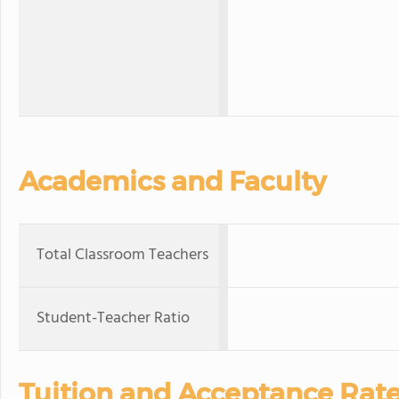
Academics and Faculty
Total Classroom Teachers
Student-Teacher Ratio
Tuition and Acceptance Rat