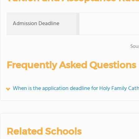
Admission Deadline
Sou
Frequently Asked Questions
When is the application deadline for Holy Family Cath
Related Schools