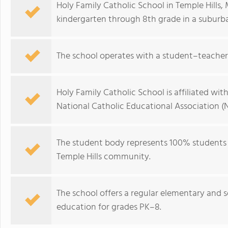
Holy Family Catholic School in Temple Hills
kindergarten through 8th grade in a suburba
The school operates with a student–teacher r
Holy Family Catholic School is affiliated wit
National Catholic Educational Association (
The student body represents 100% students of
Temple Hills community.
The school offers a regular elementary and
education for grades PK–8.