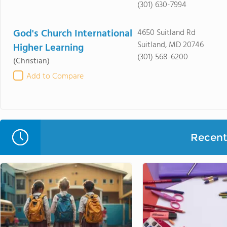
(301) 630-7994
God's Church International
4650 Suitland Rd
Suitland, MD 20746
Higher Learning
(301) 568-6200
(Christian)
Add to Compare
Recent 