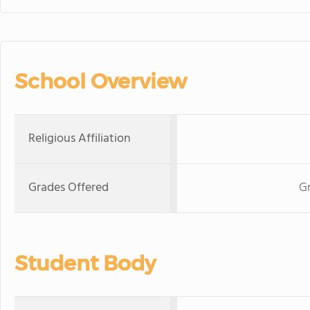
School Overview
Religious Affiliation
Grades Offered
Gr
Student Body