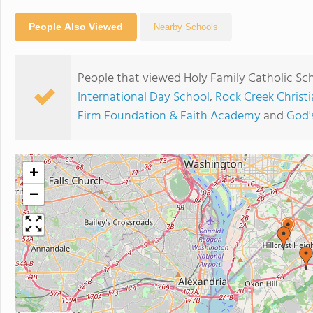
People Also Viewed
Nearby Schools
People that viewed Holy Family Catholic Sch
International Day School
,
Rock Creek Chris
Firm Foundation & Faith Academy
and
God'
+
−