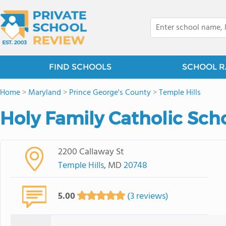
FIND SCHOOLS
SCHOOL R
Home
>
Maryland
>
Prince George's County
>
Temple Hills
Holy Family Catholic Scho
2200 Callaway St
Temple Hills
, MD
20748
5.00
(3 reviews)