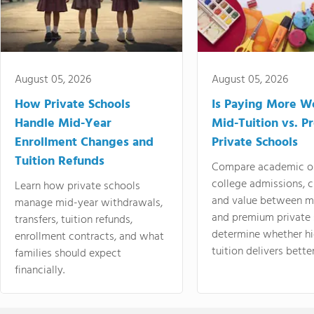
August 05, 2026
August 05, 2026
How Private Schools
Is Paying More Wo
Handle Mid-Year
Mid-Tuition vs. 
Enrollment Changes and
Private Schools
Tuition Refunds
Compare academic o
college admissions, cl
Learn how private schools
and value between mi
manage mid-year withdrawals,
and premium private 
transfers, tuition refunds,
determine whether hi
enrollment contracts, and what
tuition delivers better
families should expect
financially.