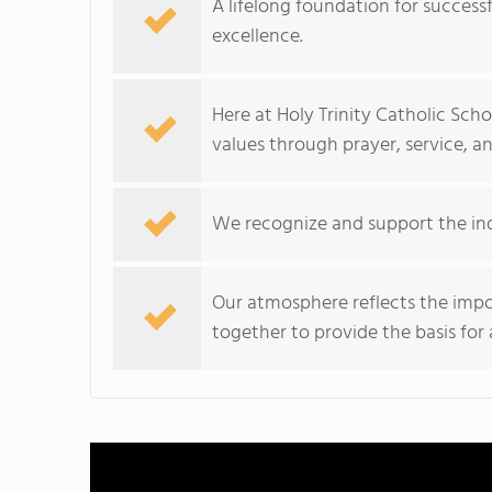
A lifelong foundation for success
excellence.
Here at Holy Trinity Catholic Scho
values through prayer, service, a
We recognize and support the ind
Our atmosphere reflects the impo
together to provide the basis for