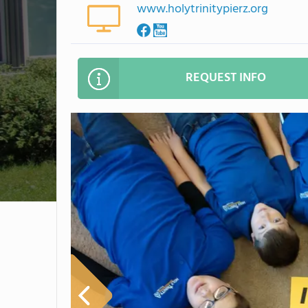
www.holytrinitypierz.org
REQUEST INFO