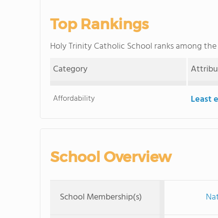
Top Rankings
Holy Trinity Catholic School ranks among th
Category
Attrib
Affordability
Least 
School Overview
School Membership(s)
Nat