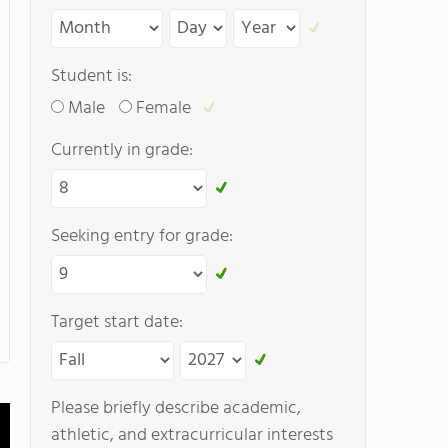
Student is:
Male
Female
Currently in grade:
Seeking entry for grade:
Target start date:
Please briefly describe academic,
athletic, and extracurricular interests