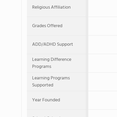
Religious Affiliation
Grades Offered
ADD/ADHD Support
Learning Difference
Programs
Learning Programs
Supported
Year Founded