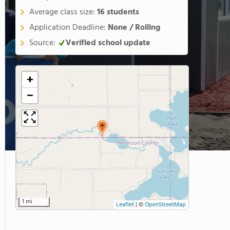
Average class size:
16 students
Application Deadline:
None / Rolling
Source:
Verified school update
+
−
1 mi
Leaflet
|
©
OpenStreetMap