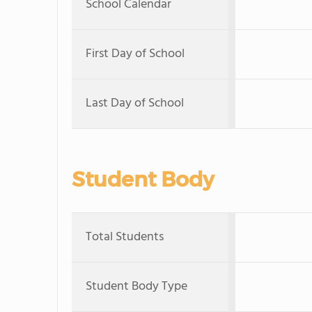
School Calendar
First Day of School
Last Day of School
Student Body
Total Students
Student Body Type