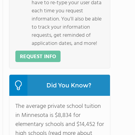
have to re-type your user data
each time you request
information. You'll also be able
to track your information
requests, get reminded of
application dates, and more!
REQUEST INFO
Did You Know?
The average private school tuition
in Minnesota is $8,834 for
elementary schools and $14,452 for
high schools (read more about