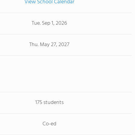
View School Calendar
Tue. Sep 1, 2026
Thu. May 27, 2027
175 students
Co-ed