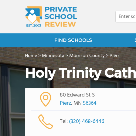
FIND SCHOOLS
Home
>
Minnesota
>
Morrison County
>
Pierz
Holy Trinity Cat
80 Edward St S
Pierz
, MN
56364
Tel:
(320) 468-6446