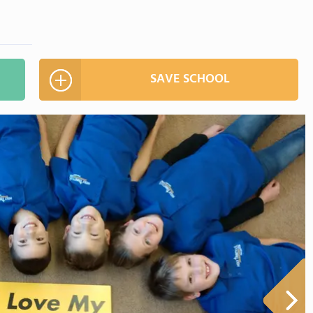
SAVE SCHOOL