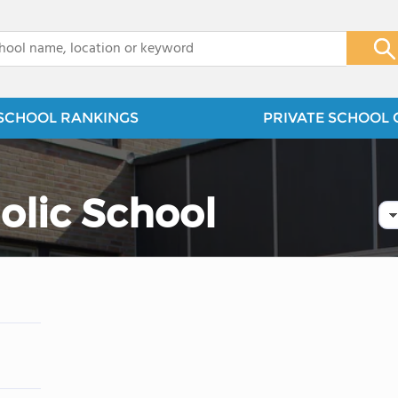
x
SCHOOL RANKINGS
PRIVATE SCHOOL 
holic School