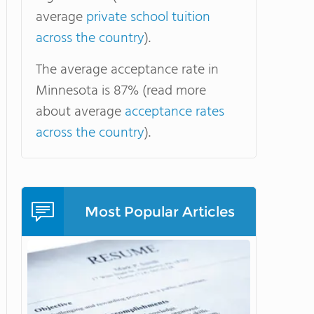
average
private school tuition
across the country
).
The average acceptance rate in
Minnesota is 87% (read more
about average
acceptance rates
across the country
).
Most Popular Articles