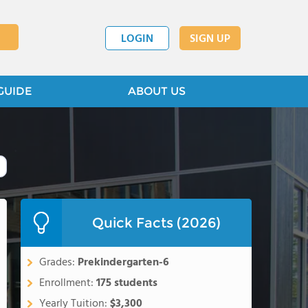
LOGIN
SIGN UP
GUIDE
ABOUT US
Quick Facts (2026)
Grades:
Prekindergarten-6
Enrollment:
175 students
Yearly Tuition:
$3,300