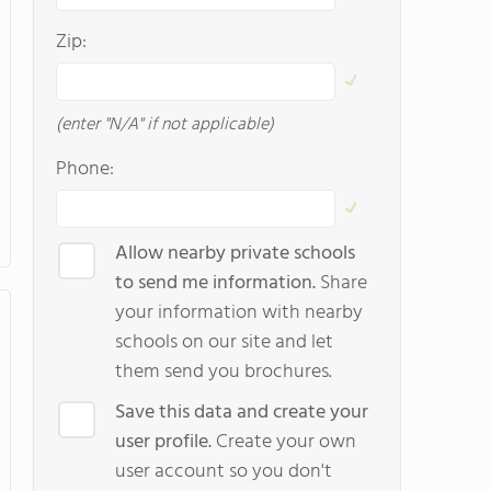
Zip:
(enter "N/A" if not applicable)
Phone:
Allow nearby private schools
to send me information.
Share
your information with nearby
schools on our site and let
them send you brochures.
Save this data and create your
user profile.
Create your own
user account so you don't