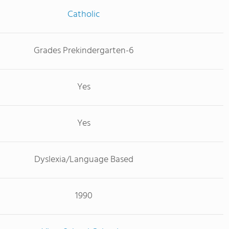
Catholic
Grades Prekindergarten-6
Yes
Yes
Dyslexia/Language Based
1990