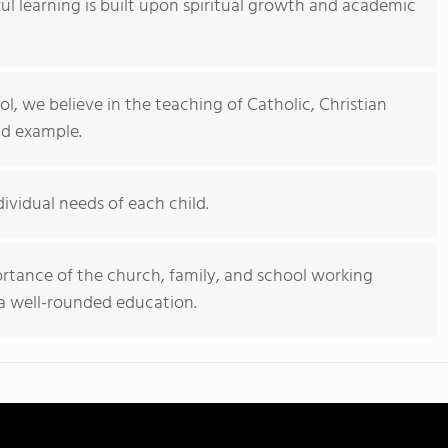
ful learning is built upon spiritual growth and academic
ol, we believe in the teaching of Catholic, Christian
nd example.
ividual needs of each child.
rtance of the church, family, and school working
 a well-rounded education.