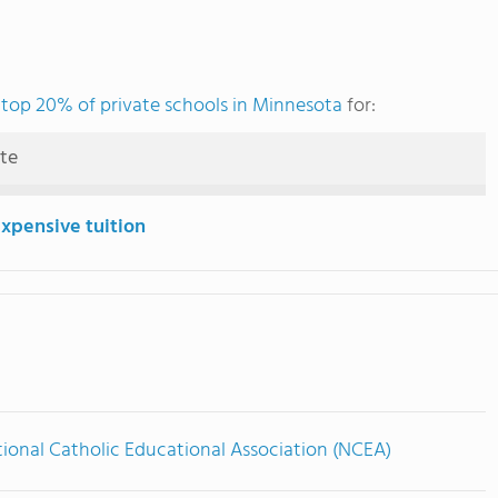
e
top 20% of private schools in Minnesota
for:
ute
expensive tuition
ional Catholic Educational Association (NCEA)