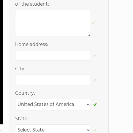
of the student:
Home address:
City:
Country:
State: