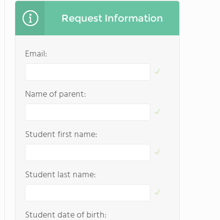
Request Information
Email:
Name of parent:
Student first name:
Student last name:
Student date of birth: