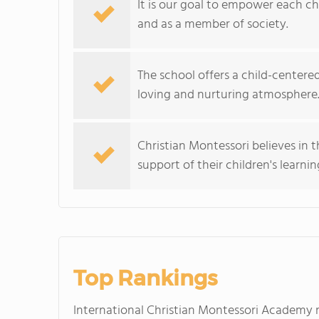
It is our goal to empower each chil
and as a member of society.
The school offers a child-center
loving and nurturing atmosphere
Christian Montessori believes in 
support of their children's lear
Top Rankings
International Christian Montessori Academy