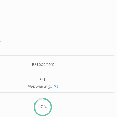
10 teachers
9:1
National avg.:
11:1
90%