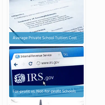
Average Private School Tuition Cost
For-profit vs. Not-for-profit Schools