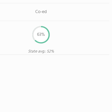
Co-ed
63%
State avg.: 52%