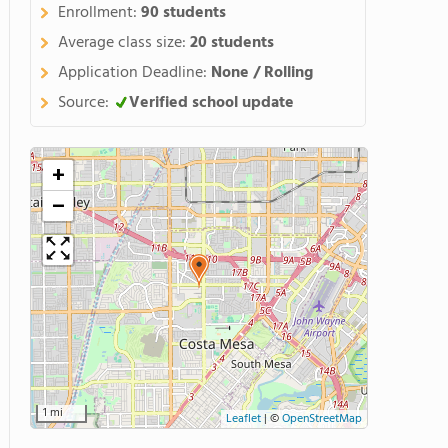
Enrollment:
90 students
Average class size:
20 students
Application Deadline:
None / Rolling
Source:
Verified school update
+
−
1 mi
Leaflet
|
©
OpenStreetMap