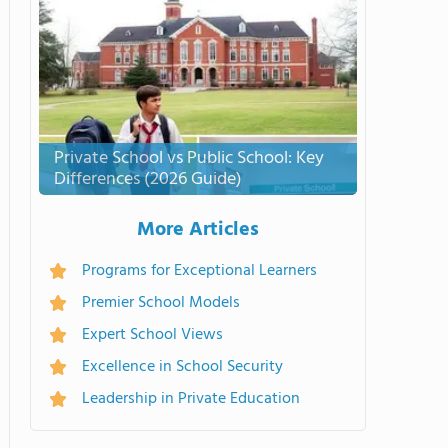
Private School vs Public School: Key
Differences (2026 Guide)
More Articles
Programs for Exceptional Learners
Premier School Models
Expert School Views
Excellence in School Security
Leadership in Private Education