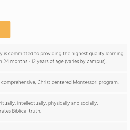
 is committed to providing the highest quality learning
 24 months - 12 years of age (varies by campus).
g, comprehensive, Christ centered Montessori program.
ually, intellectually, physically and socially,
ates Biblical truth.