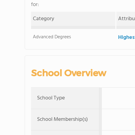
for:
Category
Attrib
Advanced Degrees
Highes
School Overview
School Type
School Membership(s)