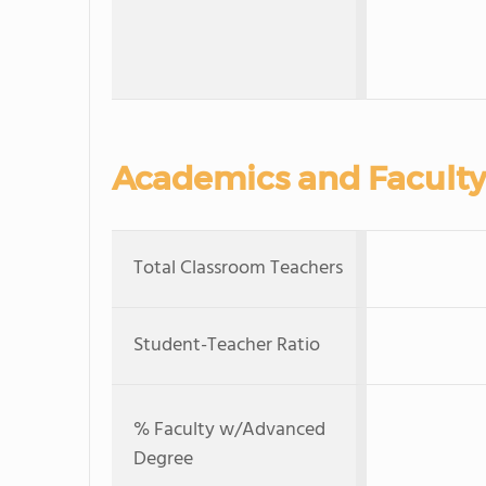
Academics and Faculty
Total Classroom Teachers
Student-Teacher Ratio
% Faculty w/Advanced
Degree