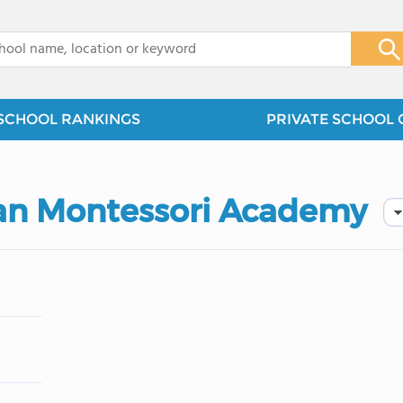
x
SCHOOL RANKINGS
PRIVATE SCHOOL 
tian Montessori Academy