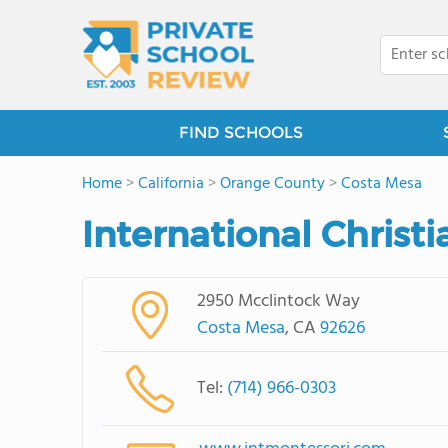
FIND SCHOOLS
Home
>
California
>
Orange County
>
Costa Mesa
International Chris
2950 Mcclintock Way
Costa Mesa
, CA
92626
Tel:
(714) 966-0303