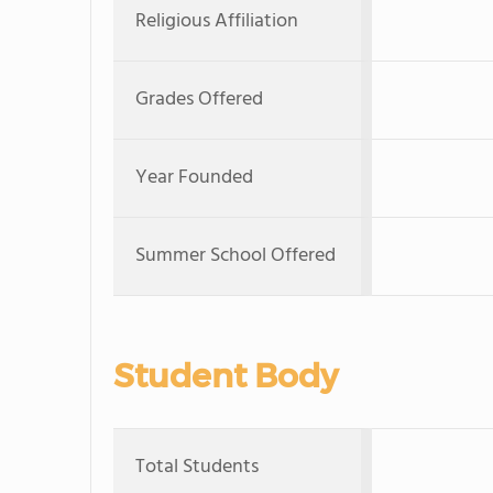
Religious Affiliation
Grades Offered
Year Founded
Summer School Offered
Student Body
Total Students