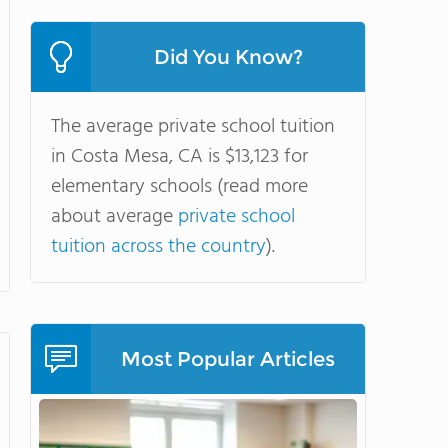
Did You Know?
The average private school tuition
in Costa Mesa, CA is $13,123 for
elementary schools (read more
about average
private school
tuition across the country
).
Most Popular Articles