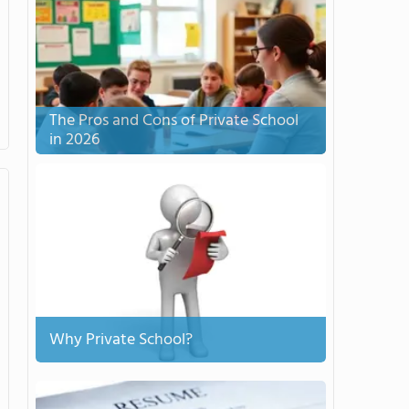
The Pros and Cons of Private School
in 2026
Why Private School?