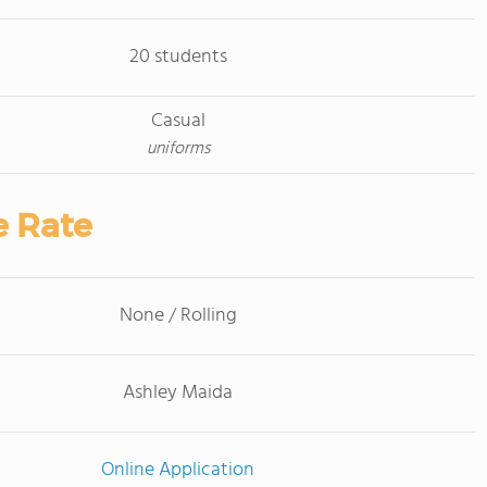
20 students
Casual
uniforms
e Rate
None / Rolling
Ashley Maida
Online Application