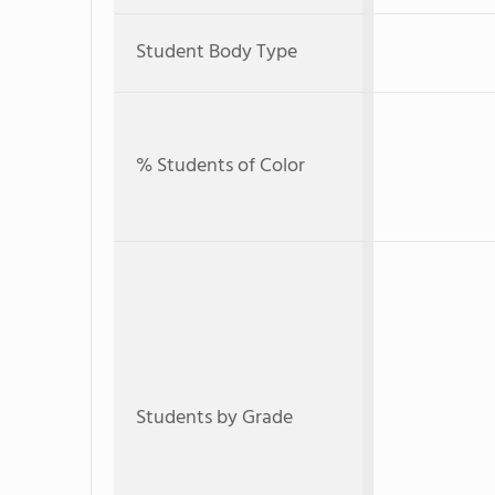
Student Body Type
% Students of Color
Students by Grade