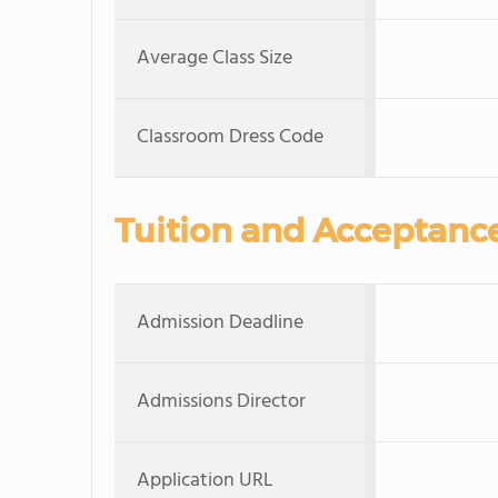
Average Class Size
Classroom Dress Code
Tuition and Acceptanc
Admission Deadline
Admissions Director
Application URL