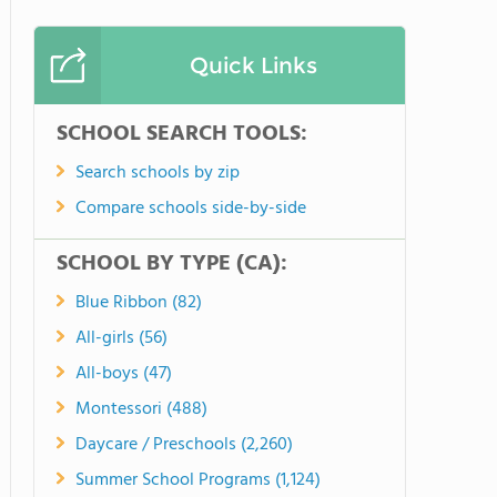
Quick Links
SCHOOL SEARCH TOOLS:
Search schools by zip
Compare schools side-by-side
SCHOOL BY TYPE (CA):
Blue Ribbon (82)
All-girls (56)
All-boys (47)
Montessori (488)
Daycare / Preschools (2,260)
Summer School Programs (1,124)