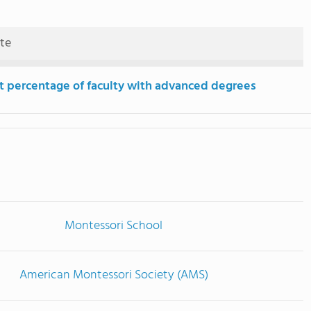
ute
t percentage of faculty with advanced degrees
Montessori School
American Montessori Society (AMS)