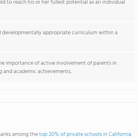
d to reach his or her fullest potential as an individual
ed developmentally appropriate curriculum within a
.
the importance of active involvement of parents in
ning and academic achievements.
 ranks among the
top 20% of private schools in California