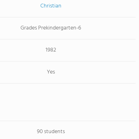
Christian
Grades Prekindergarten-6
1982
Yes
90 students