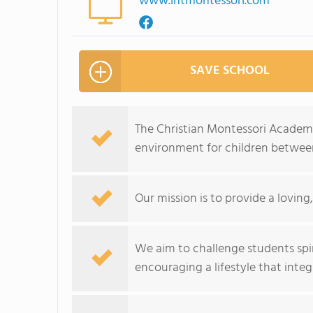
www.intmontessori.com
SAVE SCHOOL
The Christian Montessori Academy
environment for children between
Our mission is to provide a lovin
We aim to challenge students spirit
encouraging a lifestyle that integr