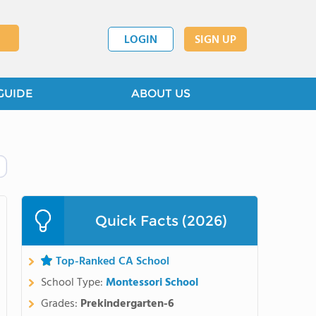
LOGIN
SIGN UP
GUIDE
ABOUT US
Quick Facts (2026)
Top-Ranked CA School
School Type:
Montessori School
Grades:
Prekindergarten-6