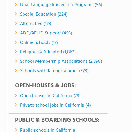
Dual Language Immersion Programs (56)
Special Education (224)
Alternative (178)
ADD/ADHD Support (493)
Online Schools (17)
Religiously Affiliated (1,863)
School Membership Associations (2,398)
Schools with famous alumni (378)
OPEN-HOUSES & JOBS:
Open houses in California (79)
Private school jobs in California (4)
PUBLIC & BOARDING SCHOOLS:
Public schools in California