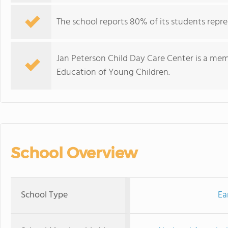
The school reports 80% of its students repre
Jan Peterson Child Day Care Center is a mem
Education of Young Children.
School Overview
School Type
Ea