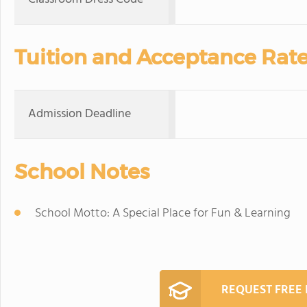
Tuition and Acceptance Rat
Admission Deadline
School Notes
School Motto: A Special Place for Fun & Learning
REQUEST FREE