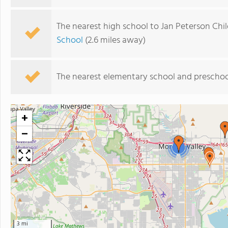
The nearest high school to Jan Peterson Chi
School
(2.6 miles away)
The nearest elementary school and preschoo
+
−
2
3 mi