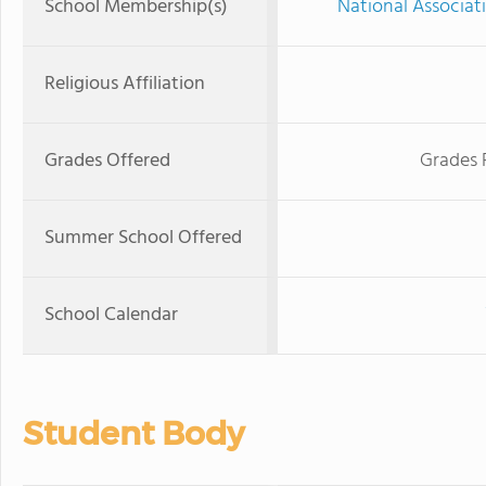
School Membership(s)
National Associat
Religious Affiliation
Grades Offered
Grades 
Summer School Offered
School Calendar
Student Body