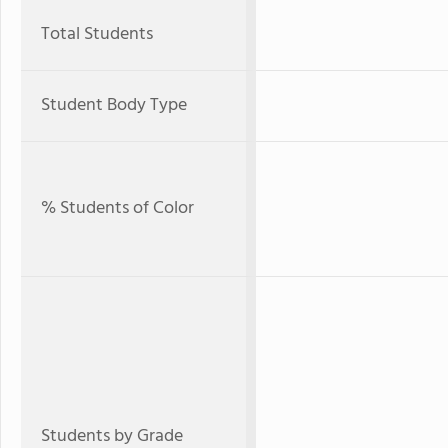
Total Students
Student Body Type
% Students of Color
Students by Grade