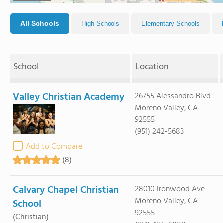
All Schools
High Schools
Elementary Schools
School
Location
Valley Christian Academy
26755 Alessandro Blvd
Moreno Valley, CA
92555
(951) 242-5683
Add to Compare
(8)
Calvary Chapel Christian
28010 Ironwood Ave
Moreno Valley, CA
School
92555
(Christian)