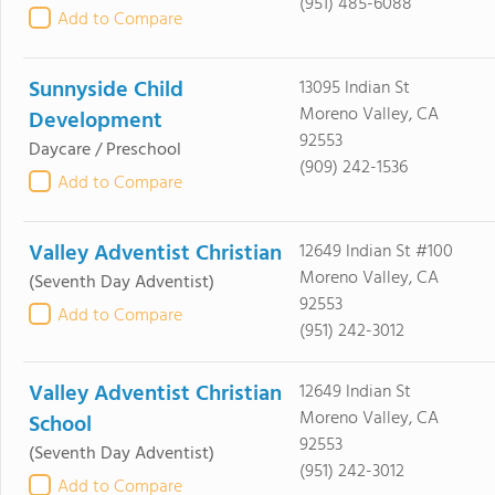
(951) 485-6088
Add to Compare
Sunnyside Child
13095 Indian St
Moreno Valley, CA
Development
92553
Daycare / Preschool
(909) 242-1536
Add to Compare
Valley Adventist Christian
12649 Indian St #100
Moreno Valley, CA
(Seventh Day Adventist)
92553
Add to Compare
(951) 242-3012
Valley Adventist Christian
12649 Indian St
Moreno Valley, CA
School
92553
(Seventh Day Adventist)
(951) 242-3012
Add to Compare