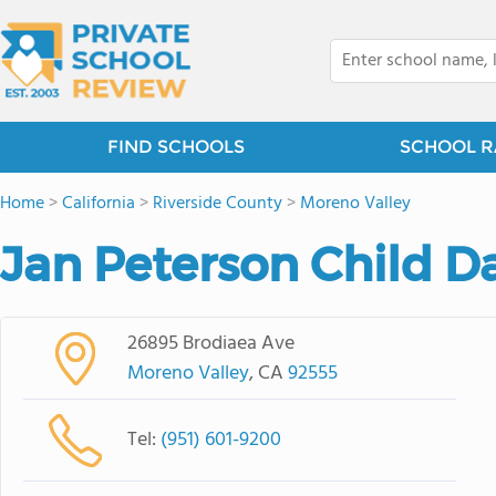
FIND SCHOOLS
SCHOOL R
Home
>
California
>
Riverside County
>
Moreno Valley
Jan Peterson Child D
26895 Brodiaea Ave
Moreno Valley
, CA
92555
Tel:
(951) 601-9200