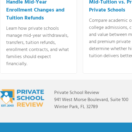
Handle Mid-Year
Mid-Tuition vs. 
Enrollment Changes and
Private Schools
Tuition Refunds
Compare academic o
college admissions, cl
Learn how private schools
and value between mi
manage mid-year withdrawals,
and premium private 
transfers, tuition refunds,
determine whether hi
enrollment contracts, and what
tuition delivers better
families should expect
financially.
Private School Review
941 West Morse Boulevard, Suite 100
Winter Park, FL 32789