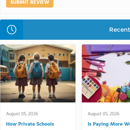
Recent 
August 05, 2026
August 05, 2026
How Private Schools
Is Paying More Wo