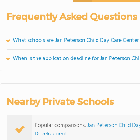
Frequently Asked Questions
What schools are Jan Peterson Child Day Care Cente
When is the application deadline for Jan Peterson Ch
Nearby Private Schools
Popular comparisons:
Jan Peterson Child Da
Development