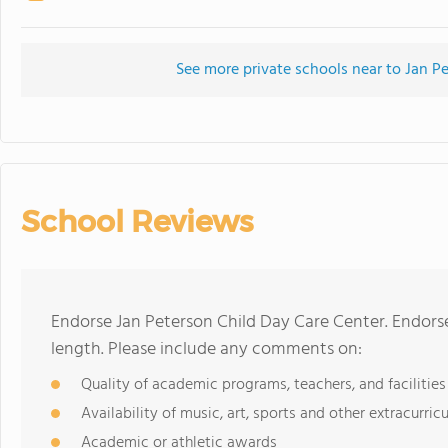
See more private schools near to Jan P
School Reviews
Endorse Jan Peterson Child Day Care Center. Endors
length. Please include any comments on:
Quality of academic programs, teachers, and facilities
Availability of music, art, sports and other extracurricu
Academic or athletic awards