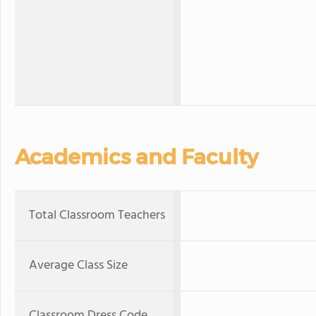
Academics and Faculty
Total Classroom Teachers
Average Class Size
Classroom Dress Code