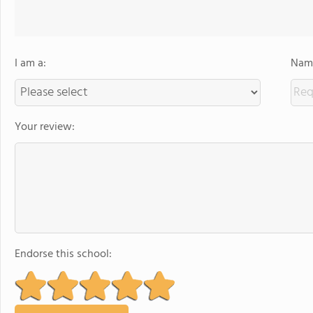
I am a:
Name
Your review:
Endorse this school: