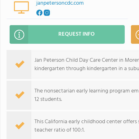
janpetersoncdc.com
REQUEST INFO
Jan Peterson Child Day Care Center in Moren
kindergarten through kindergarten in a sub
The nonsectarian early learning program emp
12 students.
This California early childhood center offe
teacher ratio of 100:1.