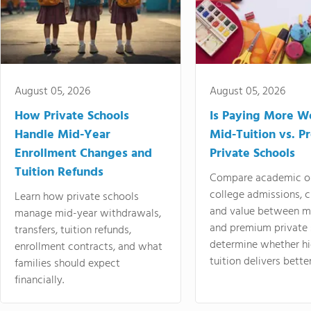
August 05, 2026
August 05, 2026
How Private Schools
Is Paying More Wo
Handle Mid-Year
Mid-Tuition vs. 
Enrollment Changes and
Private Schools
Tuition Refunds
Compare academic o
college admissions, cl
Learn how private schools
and value between mi
manage mid-year withdrawals,
and premium private 
transfers, tuition refunds,
determine whether hi
enrollment contracts, and what
tuition delivers better
families should expect
financially.