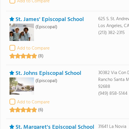
Add to Compare
St. James' Episcopal School
625 S. St. Andr
Los Angeles, C
(Episcopal)
(213) 382-2315
Add to Compare
(8)
St. Johns Episcopal School
30382 Via Con 
Rancho Santa M
(Episcopal)
92688
(949) 858-5144
Add to Compare
(6)
St. Margaret's Episcopal School
31641 La Novia