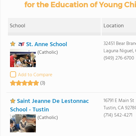
for the Education of Young Chil
School
Location
St. Anne School
32451 Bear Bra
Laguna Niguel,
(Catholic)
(949) 276-6700
Add to Compare
(3)
Saint Jeanne De Lestonnac
16791 E Main St
Tustin, CA 9278
School - Tustin
(714) 542-4271
(Catholic)