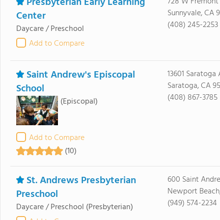
Presbyterian Early Learning
728 W Fremont
Sunnyvale, CA 
Center
(408) 245-2253
Daycare / Preschool
Add to Compare
Saint Andrew's Episcopal
13601 Saratoga 
Saratoga, CA 9
School
(408) 867-3785
(Episcopal)
Add to Compare
(10)
St. Andrews Presbyterian
600 Saint Andr
Newport Beach,
Preschool
(949) 574-2234
Daycare / Preschool
(Presbyterian)