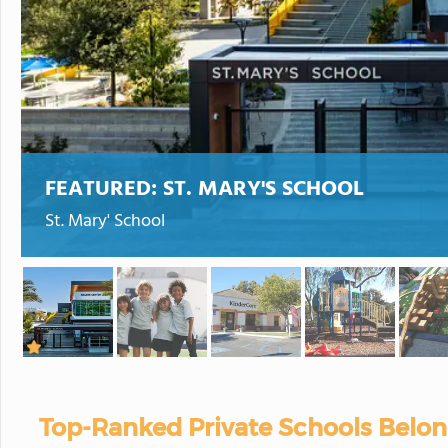
FEATURED:
ST. MARY'S SCHOOL
St. Mary' School
Top-Ranked Private Schools Belon