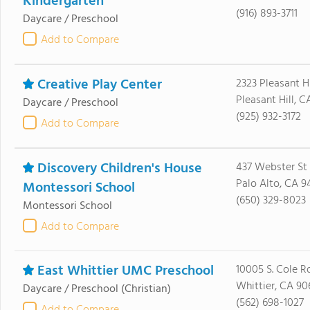
Kindergarten
(916) 893-3711
Daycare / Preschool
Add to Compare
Creative Play Center
2323 Pleasant H
Pleasant Hill, 
Daycare / Preschool
(925) 932-3172
Add to Compare
Discovery Children's House
437 Webster St
Palo Alto, CA 9
Montessori School
(650) 329-8023
Montessori School
Add to Compare
East Whittier UMC Preschool
10005 S. Cole R
Whittier, CA 90
Daycare / Preschool
(Christian)
(562) 698-1027