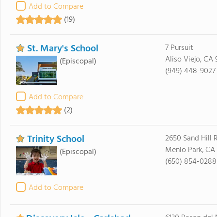
Add to Compare
(19)
St. Mary's School
7 Pursuit
Aliso Viejo, CA
(Episcopal)
(949) 448-9027
Add to Compare
(2)
Trinity School
2650 Sand Hill 
Menlo Park, CA
(Episcopal)
(650) 854-0288
Add to Compare