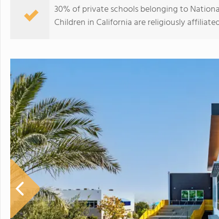
30% of private schools belonging to Nationa
Children in California are religiously affili