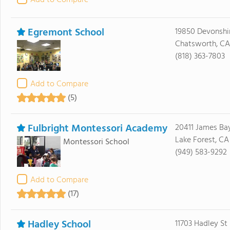
Add to Compare
Egremont School
19850 Devonshir
Chatsworth, CA 
(818) 363-7803
Add to Compare
(5)
Fulbright Montessori Academy
20411 James Bay
Lake Forest, CA
Montessori School
(949) 583-9292
Add to Compare
(17)
Hadley School
11703 Hadley St