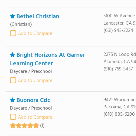
Bethel Christian
3100 W Avenue
Lancaster, CA 9
(Christian)
(661) 943-2224
Add to Compare
Bright Horizons At Garner
2275 N Loop Rd
Alameda, CA 9
Learning Center
(510) 769-5437
Daycare / Preschool
Add to Compare
Buonora Cdc
9421 Woodman
Pacoima, CA 91
Daycare / Preschool
(818) 885-6200
Add to Compare
(1)