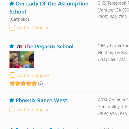
Our Lady Of The Assumption
3169 Telegraph 
Ventura, CA 93
School
(805) 642-7198
(Catholic)
Add to Compare
The Pegasus School
19692 Lexingto
Huntington Bea
(714) 964-1224
Add to Compare
(3)
Phoenix Ranch West
4974 Cochran S
Simi Valley, CA
Add to Compare
(805) 526-0136