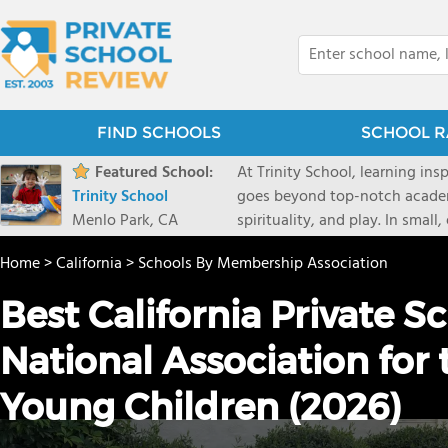
FIND SCHOOLS
SCHOOL R
Featured School:
At Trinity School, learning in
Trinity School
goes beyond top-notch academ
Menlo Park, CA
spirituality, and play. In small
truly known and supported to g
Home
>
California
>
Schools By Membership Association
new perspectives, and make a 
Best California Private S
National Association for
Young Children (2026)