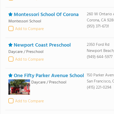
Montessori School Of Corona
260 W Ontario 
Corona, CA 928
Montessori School
(951) 371-6731
Add to Compare
Newport Coast Preschool
2350 Ford Rd
Newport Beach
Daycare / Preschool
(949) 644-5977
Add to Compare
One Fifty Parker Avenue School
150 Parker Ave
San Francisco, 
Daycare / Preschool
(415) 221-0294
Add to Compare