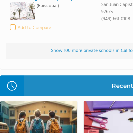
San Juan Capist
(Episcopal)
92675
(949) 661-0108
Add to Compare
Show 100 more private schools in Califor
Recent 