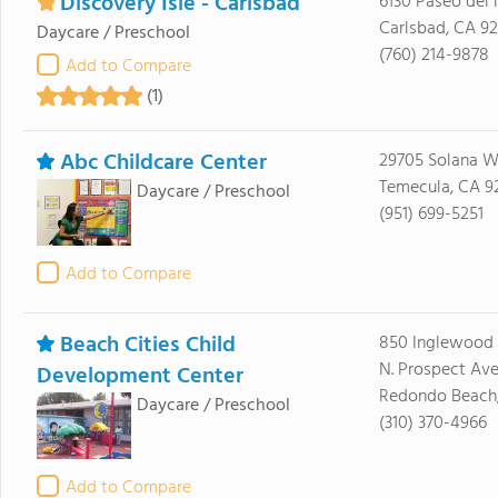
Discovery Isle - Carlsbad
6130 Paseo del 
Carlsbad, CA 92
Daycare / Preschool
(760) 214-9878
Add to Compare
(1)
Abc Childcare Center
29705 Solana 
Temecula, CA 9
Daycare / Preschool
(951) 699-5251
Add to Compare
Beach Cities Child
850 Inglewood 
N. Prospect Av
Development Center
Redondo Beach
Daycare / Preschool
(310) 370-4966
Add to Compare