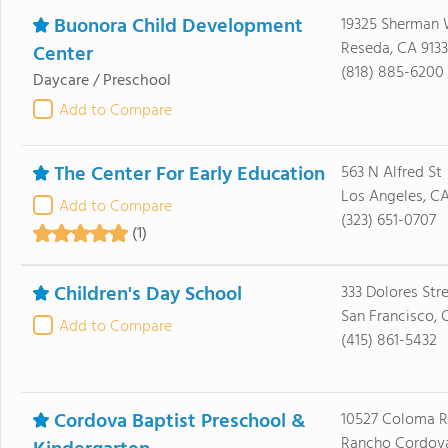
Buonora Child Development
19325 Sherman
Reseda, CA 913
Center
(818) 885-6200
Daycare / Preschool
Add to Compare
The Center For Early Education
563 N Alfred St
Los Angeles, C
Add to Compare
(323) 651-0707
(1)
Children's Day School
333 Dolores Str
San Francisco, 
Add to Compare
(415) 861-5432
Cordova Baptist Preschool &
10527 Coloma 
Rancho Cordova