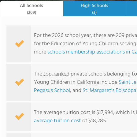
All Schools
High Schools
(209)
(3)
For the 2026 school year, there are 209 priv
for the Education of Young Children serving 2
more
schools membership associations in Ca
The
top-ranked
private schools belonging to
Young Children in California include
Saint J
Pegasus School
, and
St. Margaret's Episcopa
Jenny Hart Early Education Center
The average tuition cost is $17,994, which i
average tuition cost
of $18,285.