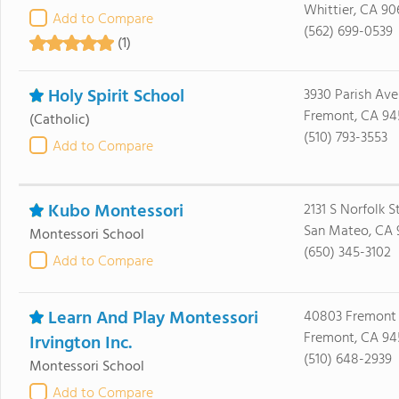
Whittier, CA 90
Add to Compare
(562) 699-0539
(1)
Holy Spirit School
3930 Parish Av
Fremont, CA 94
(Catholic)
(510) 793-3553
Add to Compare
Kubo Montessori
2131 S Norfolk S
San Mateo, CA
Montessori School
(650) 345-3102
Add to Compare
Learn And Play Montessori
40803 Fremont 
Fremont, CA 94
Irvington Inc.
(510) 648-2939
Montessori School
Add to Compare