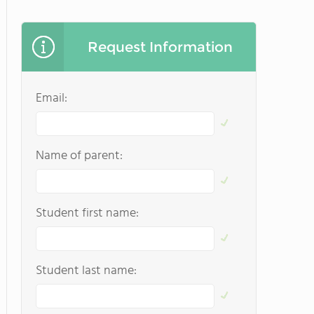
Request Information
Email:
Name of parent:
Student first name:
Student last name: