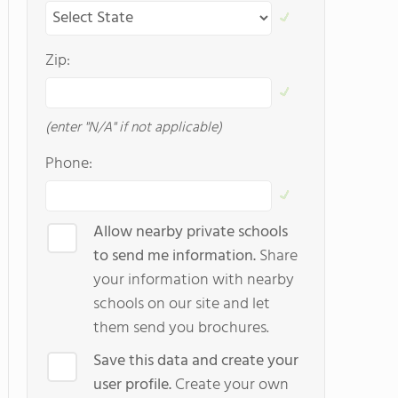
Zip:
(enter "N/A" if not applicable)
Phone:
Allow nearby private schools
to send me information.
Share
your information with nearby
schools on our site and let
them send you brochures.
Save this data and create your
user profile.
Create your own