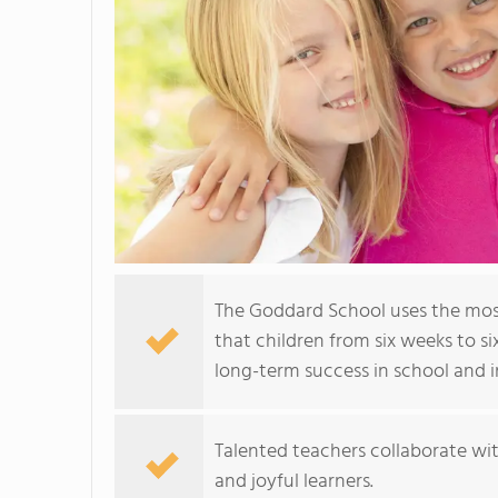
The Goddard School uses the mos
that children from six weeks to si
long-term success in school and in
Talented teachers collaborate wit
and joyful learners.