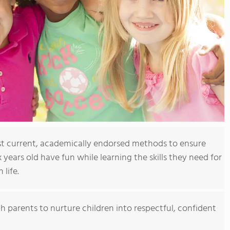
t current, academically endorsed methods to ensure
x years old have fun while learning the skills they need for
 life.
h parents to nurture children into respectful, confident