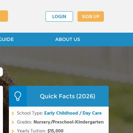
LOGIN
SIGN UP
GUIDE
ABOUT US
Quick Facts (2026)
School Type:
Early Childhood / Day Care
Grades:
Nursery/Preschool-Kindergarten
Yearly Tuition:
$15,000