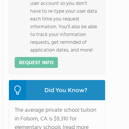
user account so you don't
have to re-type your user data
each time you request
information. You'll also be able
to track your information
requests, get reminded of
application dates, and more!
REQUEST INFO
Did You Know?
The average private school tuition
in Folsom, CA is $9,310 for
elementary schools (read more