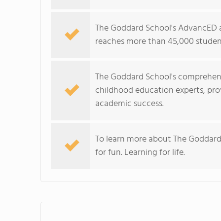
The Goddard School's AdvancED a
reaches more than 45,000 student
The Goddard School's comprehens
childhood education experts, prov
academic success.
To learn more about The Goddard
for fun. Learning for life.