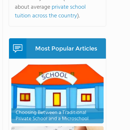
about average
private school
tuition across the country
).
Most Popular Articles
Choosing Between a Traditional
Private School and a Microschool