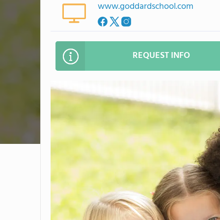
www.goddardschool.com
REQUEST INFO