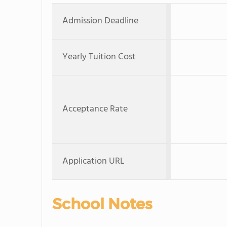
Admission Deadline
Yearly Tuition Cost
Acceptance Rate
Application URL
School Notes