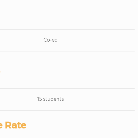
Co-ed
15 students
e Rate