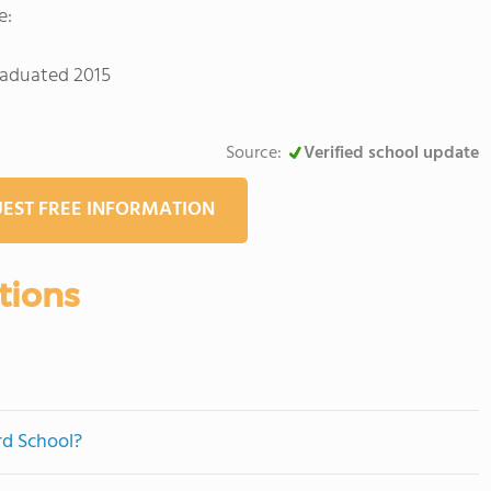
e:
graduated 2015
Source:
Verified school update
EST FREE INFORMATION
tions
rd School?