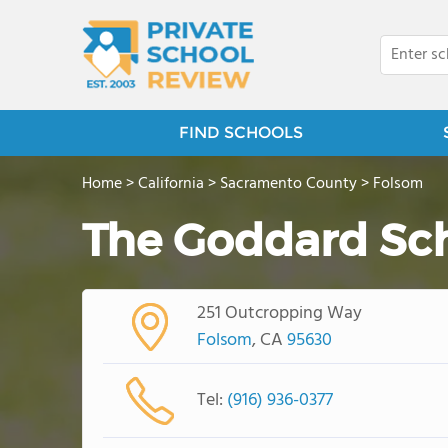
FIND SCHOOLS
Home
>
California
>
Sacramento County
>
Folsom
The Goddard Sc
251 Outcropping Way
Folsom
, CA
95630
Tel:
(916) 936-0377