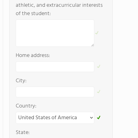
athletic, and extracurricular interests
of the student:
Home address:
City:
Country:
State: