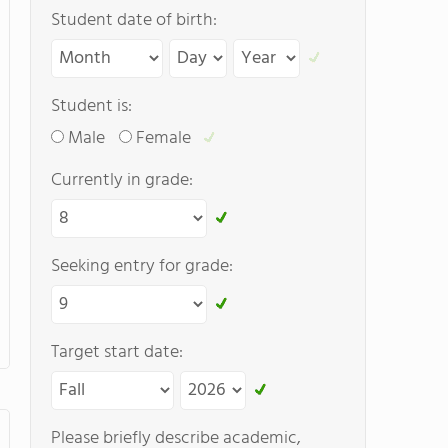
Student date of birth:
Student is:
Male
Female
Currently in grade:
Seeking entry for grade:
Target start date:
Please briefly describe academic,