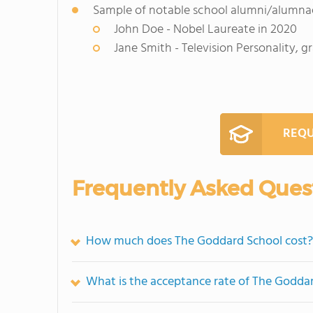
Sample of notable school alumni/alumna
John Doe - Nobel Laureate in 2020
Jane Smith - Television Personality, 
REQU
Frequently Asked Ques
How much does The Goddard School cost?
What is the acceptance rate of The Godda