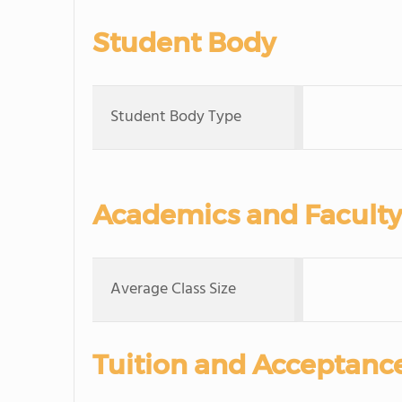
Student Body
Student Body Type
Academics and Faculty
Average Class Size
Tuition and Acceptanc