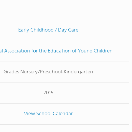
Early Childhood / Day Care
l Association for the Education of Young Children
Grades Nursery/Preschool-Kindergarten
2015
View School Calendar