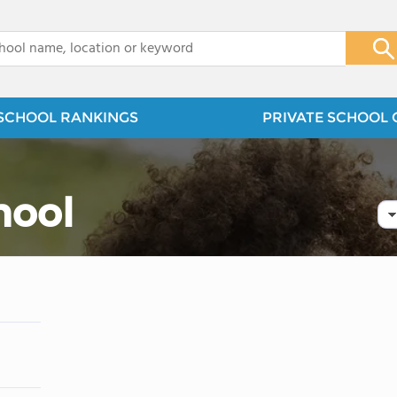
x
SCHOOL RANKINGS
PRIVATE SCHOOL 
hool