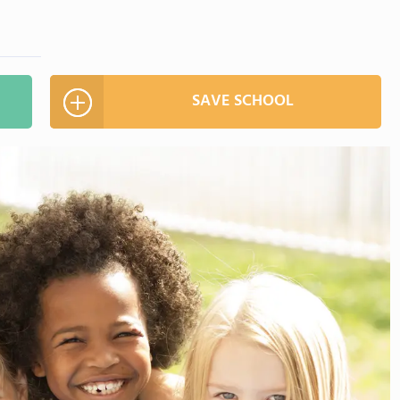
SAVE SCHOOL