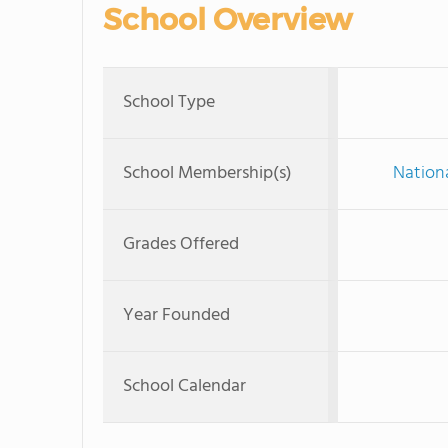
School Overview
School Type
School Membership(s)
Nationa
Grades Offered
Year Founded
School Calendar