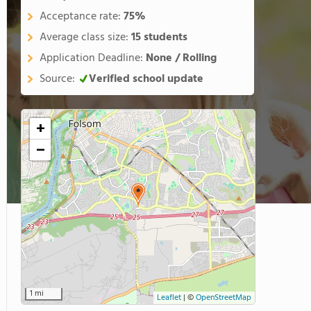
Acceptance rate:
75%
Average class size:
15 students
Application Deadline:
None / Rolling
Source:
Verified school update
+
−
1 mi
Leaflet
|
©
OpenStreetMap