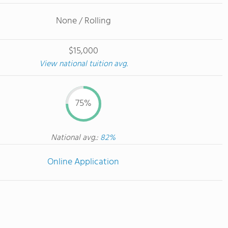
None / Rolling
$15,000
View national tuition avg.
75%
National avg.:
82%
Online Application