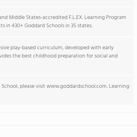
nd Middle States-accredited F.L.EX. Learning Program
s in 430+ Goddard Schools in 35 states.
ive play-based curriculum, developed with early
ides the best childhood preparation for social and
 School, please visit www.goddardschool.com. Learning