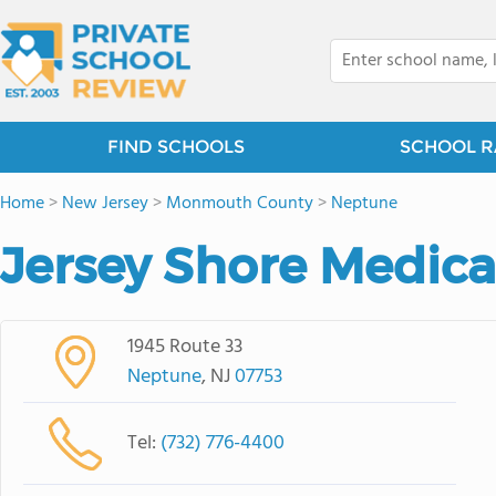
FIND SCHOOLS
SCHOOL R
Home
>
New Jersey
>
Monmouth County
>
Neptune
Jersey Shore Medica
1945 Route 33
Neptune
, NJ
07753
Tel:
(732) 776-4400