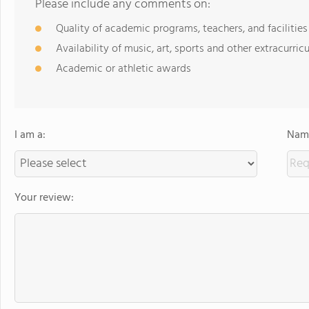
Please include any comments on:
Quality of academic programs, teachers, and facilities
Availability of music, art, sports and other extracurricu
Academic or athletic awards
I am a:
Name
Your review: