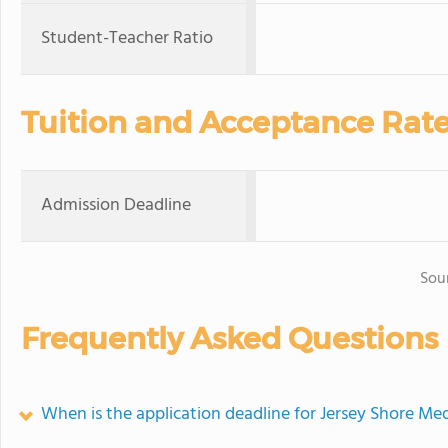
Student-Teacher Ratio
Tuition and Acceptance Rat
Admission Deadline
Sou
Frequently Asked Questions
When is the application deadline for Jersey Shore Me