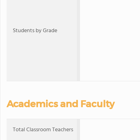
Students by Grade
Academics and Faculty
Total Classroom Teachers