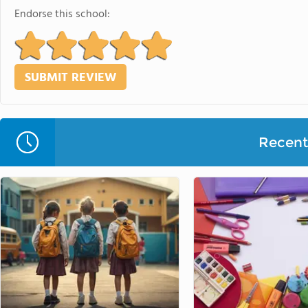
Endorse this school:
Recent 