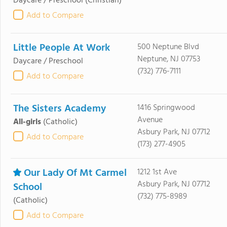
Daycare / Preschool
(Christian)
Add to Compare
Little People At Work
500 Neptune Blvd
Neptune, NJ 07753
Daycare / Preschool
(732) 776-7111
Add to Compare
The Sisters Academy
1416 Springwood
Avenue
All-girls
(Catholic)
Asbury Park, NJ 07712
Add to Compare
(173) 277-4905
Our Lady Of Mt Carmel
1212 1st Ave
Asbury Park, NJ 07712
School
(732) 775-8989
(Catholic)
Add to Compare