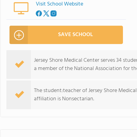
Visit School Website
SAVE SCHOOL
Jersey Shore Medical Center serves 34 stude
a member of the National Association for th
The student:teacher of Jersey Shore Medical C
affiliation is Nonsectarian.