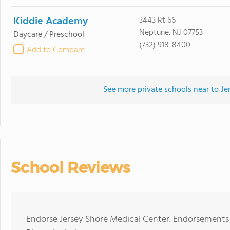
Kiddie Academy
3443 Rt 66
Neptune, NJ 07753
Daycare / Preschool
(732) 918-8400
Add to Compare
See more private schools near to Je
School Reviews
Endorse Jersey Shore Medical Center. Endorsements 