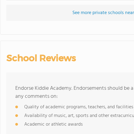
See more private schools nea
School Reviews
Endorse Kiddie Academy. Endorsements should be a f
any comments on:
Quality of academic programs, teachers, and facilities
Availability of music, art, sports and other extracurricu
Academic or athletic awards