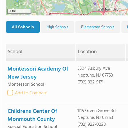
3 mi
All Schools
High Schools
Elementary Schools
School
Location
Montessori Academy Of
3504 Asbury Ave
Neptune, NJ 07753
New Jersey
(732) 922-9171
Montessori School
Add to Compare
Childrens Center Of
1115 Green Grove Rd
Neptune, NJ 07753
Monmouth County
(732) 922-0228
Special Education School