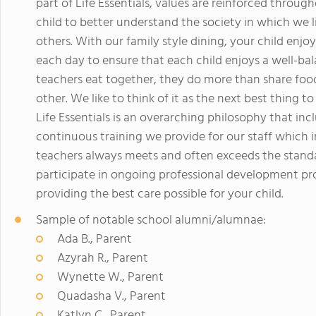
part of Life Essentials, values are reinforced throug
child to better understand the society in which we l
others. With our family style dining, your child enjo
each day to ensure that each child enjoys a well-ba
teachers eat together, they do more than share foo
other. We like to think of it as the next best thing t
Life Essentials is an overarching philosophy that in
continuous training we provide for our staff which 
teachers always meets and often exceeds the standard
participate in ongoing professional development pr
providing the best care possible for your child.
Sample of notable school alumni/alumnae:
Ada B., Parent
Azyrah R., Parent
Wynette W., Parent
Quadasha V., Parent
Katlyn C., Parent