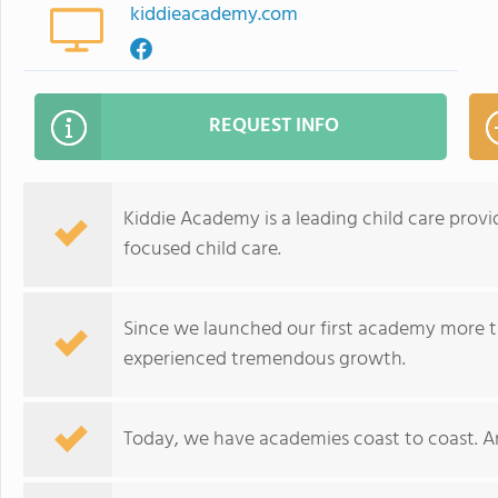
kiddieacademy.com
REQUEST INFO
Kiddie Academy is a leading child care provid
focused child care.
Since we launched our first academy more t
experienced tremendous growth.
Today, we have academies coast to coast. A