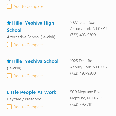
Add to Compare
Hillel Yeshiva High
1027 Deal Road
Asbury Park, NJ 07712
School
(732) 493-9300
Alternative School
(Jewish)
Add to Compare
Hillel Yeshiva School
1025 Deal Rd
Asbury Park, NJ 07712
(Jewish)
(732) 493-9300
Add to Compare
Little People At Work
500 Neptune Blvd
Neptune, NJ 07753
Daycare / Preschool
(732) 776-7111
Add to Compare