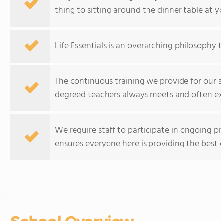
thing to sitting around the dinner table at 
Life Essentials is an overarching philosophy
The continuous training we provide for our 
degreed teachers always meets and often exc
We require staff to participate in ongoing 
ensures everyone here is providing the best c