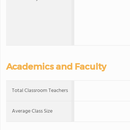
Academics and Faculty
Total Classroom Teachers
Average Class Size