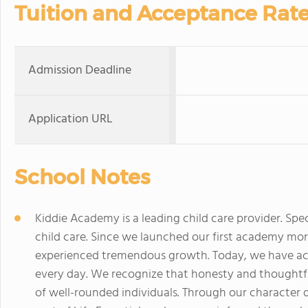
Tuition and Acceptance Rat
Admission Deadline
Application URL
School Notes
Kiddie Academy is a leading child care provider. Spec
child care. Since we launched our first academy mo
experienced tremendous growth. Today, we have ac
every day. We recognize that honesty and thoughtful
of well-rounded individuals. Through our character