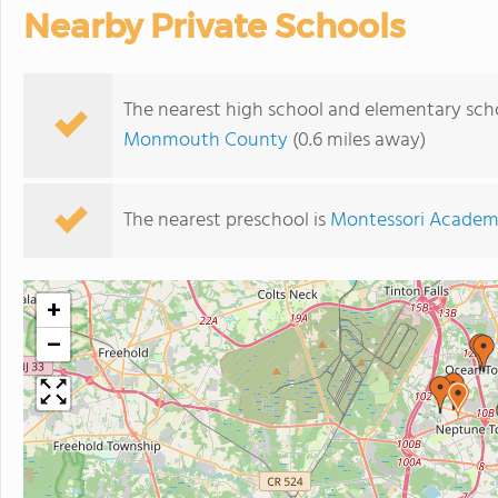
Nearby Private Schools
The nearest high school and elementary sch
Monmouth County
(0.6 miles away)
The nearest preschool is
Montessori Academ
+
−