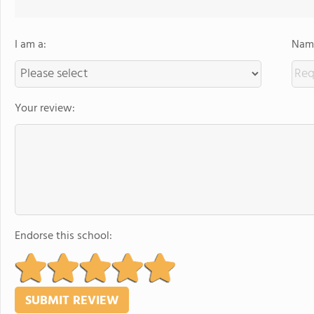
I am a:
Name
Your review:
Endorse this school: