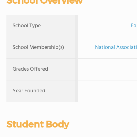
School Overview
School Type
Ea
School Membership(s)
National Associat
Grades Offered
Year Founded
Student Body