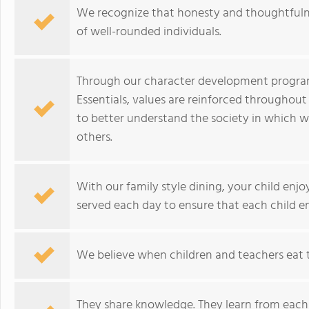
We recognize that honesty and thoughtfulnes
of well-rounded individuals.
Through our character development program,
Essentials, values are reinforced throughout
to better understand the society in which w
others.
With our family style dining, your child enjo
served each day to ensure that each child en
We believe when children and teachers eat 
They share knowledge. They learn from each o