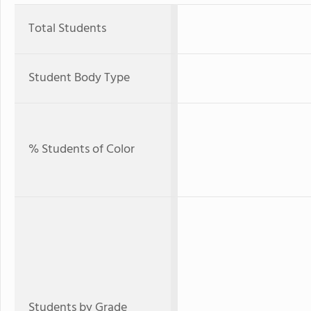
Total Students
Student Body Type
% Students of Color
Students by Grade