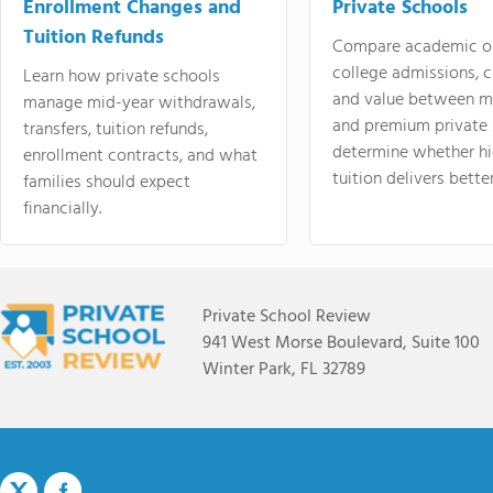
Enrollment Changes and
Private Schools
Tuition Refunds
Compare academic o
college admissions, cl
Learn how private schools
and value between mi
manage mid-year withdrawals,
and premium private 
transfers, tuition refunds,
determine whether hi
enrollment contracts, and what
tuition delivers better
families should expect
financially.
Private School Review
941 West Morse Boulevard, Suite 100
Winter Park, FL 32789