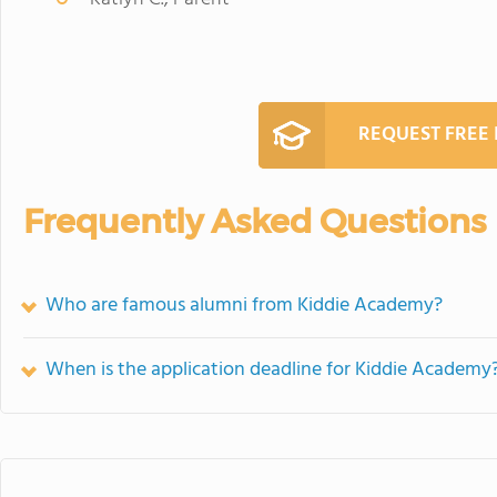
REQUEST FREE
Frequently Asked Questions
Who are famous alumni from Kiddie Academy?
When is the application deadline for Kiddie Academy