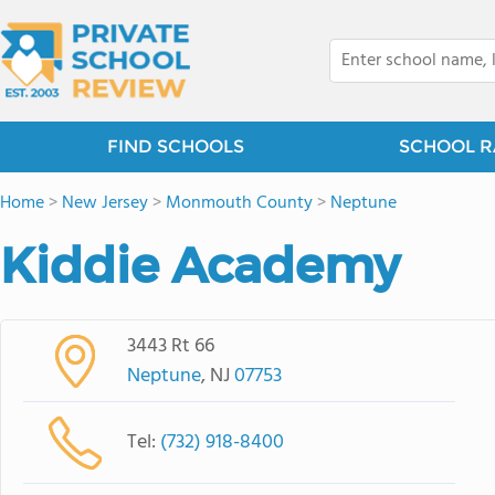
FIND SCHOOLS
SCHOOL R
Home
>
New Jersey
>
Monmouth County
>
Neptune
Kiddie Academy
3443 Rt 66
Neptune
, NJ
07753
Tel:
(732) 918-8400